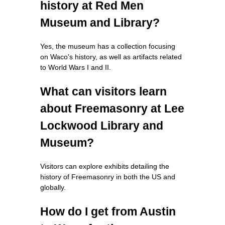
history at Red Men
Museum and Library?
Yes, the museum has a collection focusing
on Waco's history, as well as artifacts related
to World Wars I and II.
What can visitors learn
about Freemasonry at Lee
Lockwood Library and
Museum?
Visitors can explore exhibits detailing the
history of Freemasonry in both the US and
globally.
How do I get from Austin