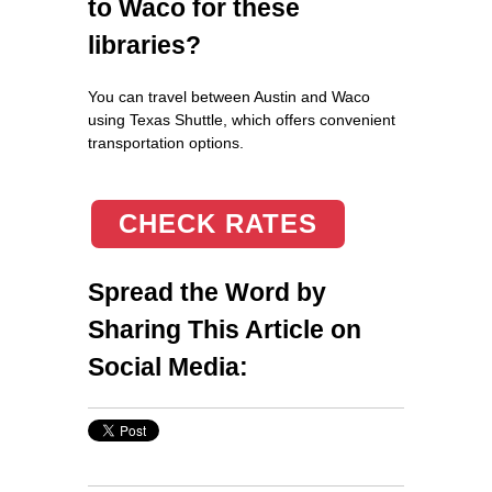
to Waco for these
libraries?
You can travel between Austin and Waco
using Texas Shuttle, which offers convenient
transportation options.
CHECK RATES
Spread the Word by
Sharing This Article on
Social Media: