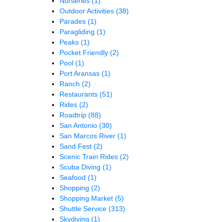
Nurseries
(1)
Outdoor Activities
(38)
Parades
(1)
Paragliding
(1)
Peaks
(1)
Pocket Friendly
(2)
Pool
(1)
Port Aransas
(1)
Ranch
(2)
Restaurants
(51)
Rides
(2)
Roadtrip
(88)
San Antonio
(30)
San Marcos River
(1)
Sand Fest
(2)
Scenic Train Rides
(2)
Scuba Diving
(1)
Seafood
(1)
Shopping
(2)
Shopping Market
(5)
Shuttle Service
(313)
Skydiving
(1)