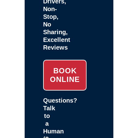
Drivers,
Non-
Stop,
No
Sharing,
Excellent
Reviews
BOOK
ONLINE
Questions?
Talk
to
a
Human