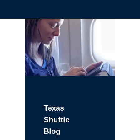
Texas
Shuttle
Blog