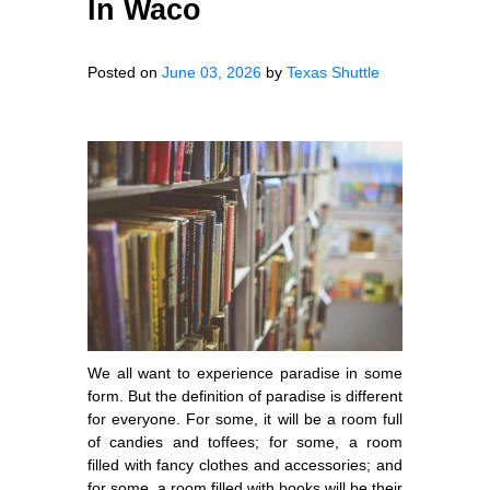
In Waco
Posted on
June 03, 2026
by
Texas Shuttle
We all want to experience paradise in some
form. But the definition of paradise is different
for everyone. For some, it will be a room full
of candies and toffees; for some, a room
filled with fancy clothes and accessories; and
for some, a room filled with books will be their