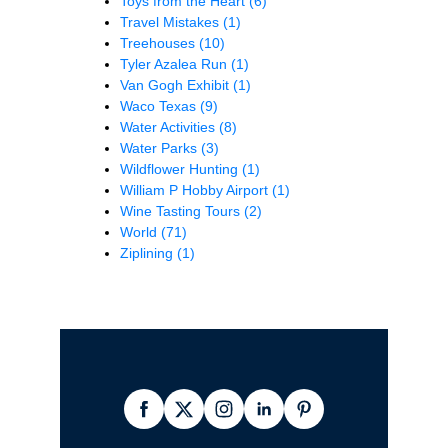
Toys from the Heart
(6)
Travel Mistakes
(1)
Treehouses
(10)
Tyler Azalea Run
(1)
Van Gogh Exhibit
(1)
Waco Texas
(9)
Water Activities
(8)
Water Parks
(3)
Wildflower Hunting
(1)
William P Hobby Airport
(1)
Wine Tasting Tours
(2)
World
(71)
Ziplining
(1)