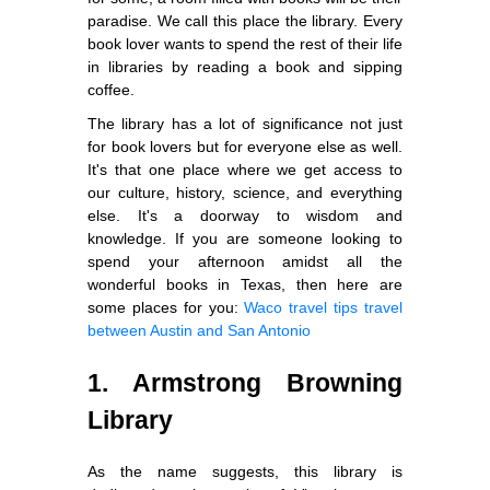
paradise. We call this place the library. Every
book lover wants to spend the rest of their life
in libraries by reading a book and sipping
coffee.
The library has a lot of significance not just
for book lovers but for everyone else as well.
It's that one place where we get access to
our culture, history, science, and everything
else. It's a doorway to wisdom and
knowledge. If you are someone looking to
spend your afternoon amidst all the
wonderful books in Texas, then here are
some places for you:
Waco travel tips
travel
between Austin and San Antonio
1. Armstrong Browning
Library
As the name suggests, this library is