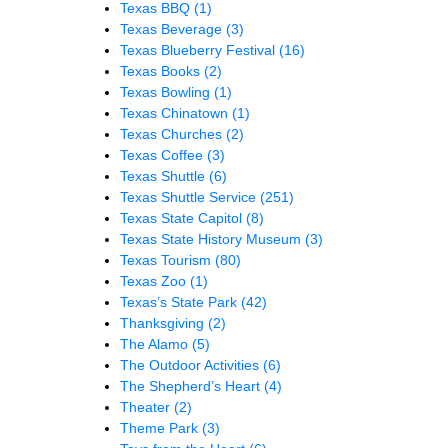
Texas BBQ
(1)
Texas Beverage
(3)
Texas Blueberry Festival
(16)
Texas Books
(2)
Texas Bowling
(1)
Texas Chinatown
(1)
Texas Churches
(2)
Texas Coffee
(3)
Texas Shuttle
(6)
Texas Shuttle Service
(251)
Texas State Capitol
(8)
Texas State History Museum
(3)
Texas Tourism
(80)
Texas Zoo
(1)
Texas’s State Park
(42)
Thanksgiving
(2)
The Alamo
(5)
The Outdoor Activities
(6)
The Shepherd’s Heart
(4)
Theater
(2)
Theme Park
(3)