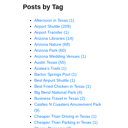
Posts by Tag
Afternoon in Texas
(1)
Airport Shuttle
(209)
Airport Transfer
(1)
Arizona Libraries
(14)
Arizona Nature
(68)
Arizona Park
(60)
Arizona Wedding Venues
(1)
Austin Texas
(55)
Azalea’s Trails
(1)
Barton Springs Pool
(1)
Best Airport Shuttle
(1)
Best Fried Chicken in Texas
(1)
Big Bend National Park
(4)
Business Travel in Texas
(2)
Castles N Coasters Amusement Park
(9)
Cheaper Than Driving in Texas
(1)
Cheaper Than Parking in Texas
(1)