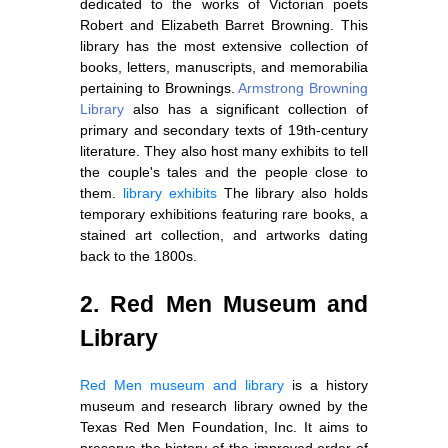
dedicated to the works of Victorian poets
Robert and Elizabeth Barret Browning. This
library has the most extensive collection of
books, letters, manuscripts, and memorabilia
pertaining to Brownings.
Armstrong Browning
Library
also has a significant collection of
primary and secondary texts of 19th-century
literature. They also host many exhibits to tell
the couple's tales and the people close to
them.
library exhibits
The library also holds
temporary exhibitions featuring rare books, a
stained art collection, and artworks dating
back to the 1800s.
2. Red Men Museum and
Library
Red Men museum and library
is a history
museum and research library owned by the
Texas Red Men Foundation, Inc. It aims to
preserve the history of the improved order of