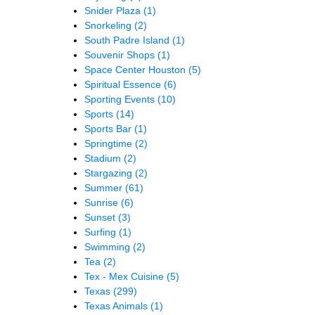
Snider Plaza
(1)
Snorkeling
(2)
South Padre Island
(1)
Souvenir Shops
(1)
Space Center Houston
(5)
Spiritual Essence
(6)
Sporting Events
(10)
Sports
(14)
Sports Bar
(1)
Springtime
(2)
Stadium
(2)
Stargazing
(2)
Summer
(61)
Sunrise
(6)
Sunset
(3)
Surfing
(1)
Swimming
(2)
Tea
(2)
Tex - Mex Cuisine
(5)
Texas
(299)
Texas Animals
(1)