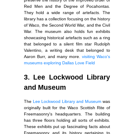
Red Men and the Degree of Pocahontas.
They hold a wide range of artefacts. The
library has a collection focusing on the history
of Waco, the Second World War, and the Civil
War. The museum also holds fun exhibits
showcasing historical artefacts such as a ring
that belonged to a silent film star Rudolph
Valentino, a writing desk that belonged to
Aaron Burr, and many more.
visiting Waco's
museums
exploring Dallas Love Field
3. Lee Lockwood Library
and Museum
The
Lee Lockwood Library and Museum
was
originally built for the Waco Scottish Rite of
Freemasonry's headquarters. The building
has three floors holding all sorts of exhibits.
These exhibits put up fascinating facts about
Freemasonry and its history pertaining to