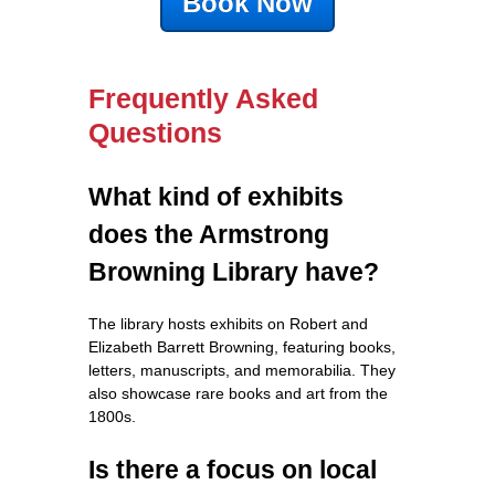
Book Now
Frequently Asked
Questions
What kind of exhibits
does the Armstrong
Browning Library have?
The library hosts exhibits on Robert and
Elizabeth Barrett Browning, featuring books,
letters, manuscripts, and memorabilia. They
also showcase rare books and art from the
1800s.
Is there a focus on local