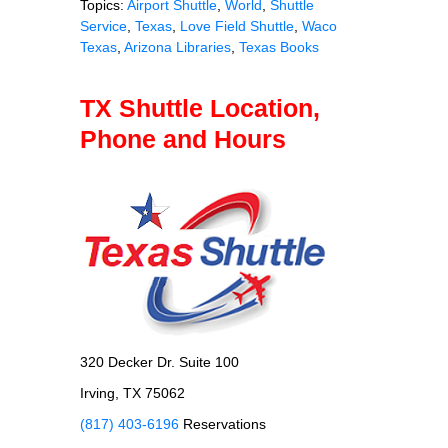
Topics:
Airport Shuttle
,
World
,
Shuttle
Service
,
Texas
,
Love Field Shuttle
,
Waco
Texas
,
Arizona Libraries
,
Texas Books
TX Shuttle Location,
Phone and Hours
320 Decker Dr. Suite 100
Irving, TX 75062
(817) 403-6196
Reservations