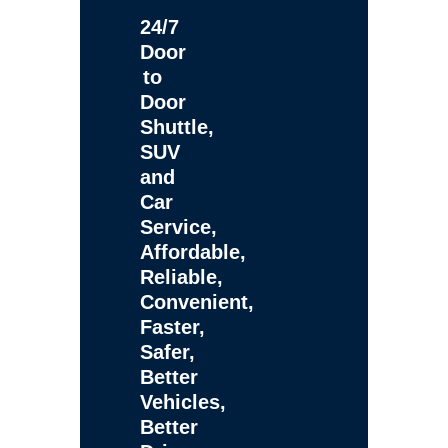
24/7
Door
to
Door
Shuttle,
SUV
and
Car
Service,
Affordable,
Reliable,
Convenient,
Faster,
Safer,
Better
Vehicles,
Better