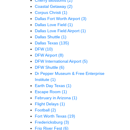
Cherry Blossoms
(2)
Coastal Getaway
(2)
Corpus Christi
(1)
Dallas Fort Worth Airport
(3)
Dallas Love Field
(1)
Dallas Love Field Airport
(1)
Dallas Shuttle
(1)
Dallas Texas
(135)
DFW
(10)
DFW Airport
(8)
DFW International Airport
(5)
DFW Shuttle
(6)
Dr Pepper Museum & Free Enterprise
Institute
(1)
Earth Day Texas
(1)
Escape Room
(1)
February in Arizona
(1)
Flight Delays
(1)
Football
(2)
Fort Worth Texas
(19)
Fredericksburg
(3)
Frio River Fest
(6)