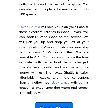
both the US and the rest of the globe. You
can also rent this place for events with up to
500 guests.
Texas Shuttle
will help you plan your rides to
these excellent libraries in Waco, Texas. You
can book DFW to Waco shuttle service. We
will pick you up and drop you off at your
exact locations. Almost all rides are non-stop
in nice cars, SUVs, or shuttles. We are
available 24/7. You can also change the time
or date with us without being charged.
There's less hassle, and you save more
money with us. The Texas Shuttle is safer,
affordable, flexible, and more convenient
than any other ride.
Book a ride
with us this
season to experience that warm and stress-
free holiday vibe.