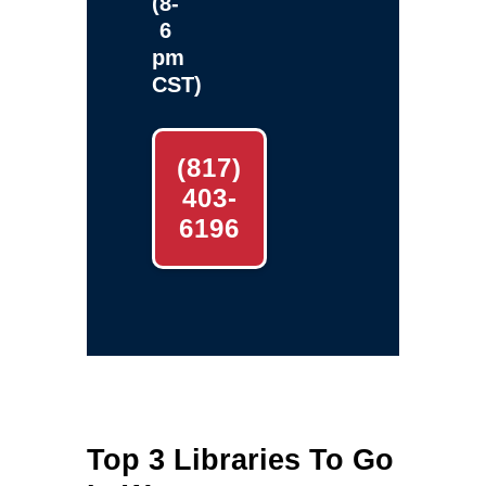
(8-
6
pm
CST)
(817)
403-
6196
Top 3 Libraries To Go