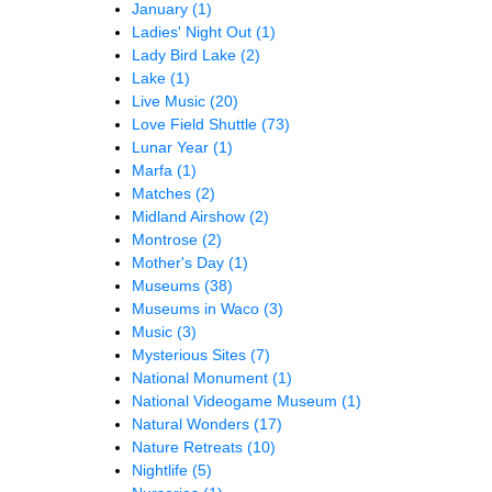
January
(1)
Ladies' Night Out
(1)
Lady Bird Lake
(2)
Lake
(1)
Live Music
(20)
Love Field Shuttle
(73)
Lunar Year
(1)
Marfa
(1)
Matches
(2)
Midland Airshow
(2)
Montrose
(2)
Mother's Day
(1)
Museums
(38)
Museums in Waco
(3)
Music
(3)
Mysterious Sites
(7)
National Monument
(1)
National Videogame Museum
(1)
Natural Wonders
(17)
Nature Retreats
(10)
Nightlife
(5)