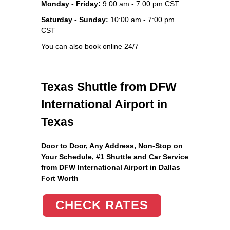
Monday - Friday:
9:00 am - 7:00 pm CST
Saturday - Sunday:
10:00 am - 7:00 pm
CST
You can also book online 24/7
Texas Shuttle from DFW
International Airport in
Texas
Door to Door, Any Address
, Non-Stop on
Your Schedule, #1 Shuttle and Car Service
from DFW International Airport in Dallas
Fort Worth
CHECK RATES