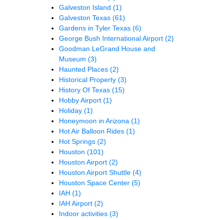
Galveston Island
(1)
Galveston Texas
(61)
Gardens in Tyler Texas
(6)
George Bush International Airport
(2)
Goodman LeGrand House and
Museum
(3)
Haunted Places
(2)
Historical Property
(3)
History Of Texas
(15)
Hobby Airport
(1)
Holiday
(1)
Honeymoon in Arizona
(1)
Hot Air Balloon Rides
(1)
Hot Springs
(2)
Houston
(101)
Houston Airport
(2)
Houston Airport Shuttle
(4)
Houston Space Center
(5)
IAH
(1)
IAH Airport
(2)
Indoor activities
(3)