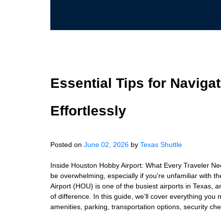
Essential Tips for Naviga
Effortlessly
Posted on
June 02, 2026
by
Texas Shuttle
Inside Houston Hobby Airport: What Every Traveler Nee
be overwhelming, especially if you're unfamiliar with t
Airport (HOU) is one of the busiest airports in Texas,
of difference. In this guide, we’ll cover everything yo
amenities, parking, transportation options, security che