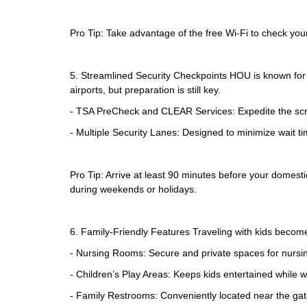
Pro Tip: Take advantage of the free Wi-Fi to check your 
5. Streamlined Security Checkpoints HOU is known for i
airports, but preparation is still key.
- TSA PreCheck and CLEAR Services: Expedite the scr
- Multiple Security Lanes: Designed to minimize wait t
Pro Tip: Arrive at least 90 minutes before your domestic
during weekends or holidays.
6. Family-Friendly Features Traveling with kids becom
- Nursing Rooms: Secure and private spaces for nursi
- Children’s Play Areas: Keeps kids entertained while wai
- Family Restrooms: Conveniently located near the gate