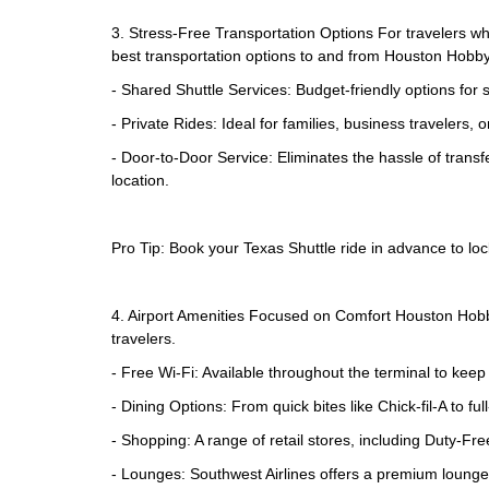
3. Stress-Free Transportation Options For travelers who
best transportation options to and from Houston Hobby 
- Shared Shuttle Services: Budget-friendly options for s
- Private Rides: Ideal for families, business travelers
- Door-to-Door Service: Eliminates the hassle of transf
location.
Pro Tip: Book your Texas Shuttle ride in advance to lock
4. Airport Amenities Focused on Comfort Houston Hobby 
travelers.
- Free Wi-Fi: Available throughout the terminal to kee
- Dining Options: From quick bites like Chick-fil-A to 
- Shopping: A range of retail stores, including Duty-F
- Lounges: Southwest Airlines offers a premium lounge