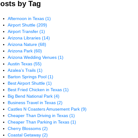
osts by Tag
Afternoon in Texas
(1)
Airport Shuttle
(209)
Airport Transfer
(1)
Arizona Libraries
(14)
Arizona Nature
(68)
Arizona Park
(60)
Arizona Wedding Venues
(1)
Austin Texas
(55)
Azalea’s Trails
(1)
Barton Springs Pool
(1)
Best Airport Shuttle
(1)
Best Fried Chicken in Texas
(1)
Big Bend National Park
(4)
Business Travel in Texas
(2)
Castles N Coasters Amusement Park
(9)
Cheaper Than Driving in Texas
(1)
Cheaper Than Parking in Texas
(1)
Cherry Blossoms
(2)
Coastal Getaway
(2)