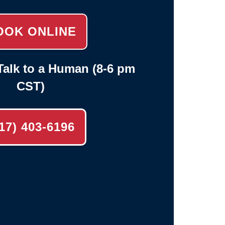
OOK ONLINE
alk to a Human (8-6 pm
CST)
17) 403-6196