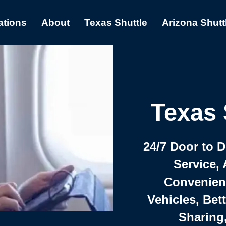
ations
About
Texas Shuttle
Arizona Shutt
Texas 
24/7 Door to 
Service, 
Convenient,
Vehicles, Bet
Sharing