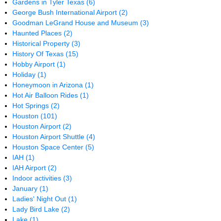
Gardens in Tyler Texas
(6)
George Bush International Airport
(2)
Goodman LeGrand House and Museum
(3)
Haunted Places
(2)
Historical Property
(3)
History Of Texas
(15)
Hobby Airport
(1)
Holiday
(1)
Honeymoon in Arizona
(1)
Hot Air Balloon Rides
(1)
Hot Springs
(2)
Houston
(101)
Houston Airport
(2)
Houston Airport Shuttle
(4)
Houston Space Center
(5)
IAH
(1)
IAH Airport
(2)
Indoor activities
(3)
January
(1)
Ladies' Night Out
(1)
Lady Bird Lake
(2)
Lake
(1)