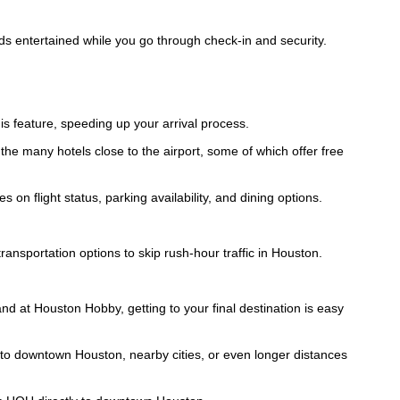
ids entertained while you go through check-in and security.
his feature, speeding up your arrival process.
 the many hotels close to the airport, some of which offer free
on flight status, parking availability, and dining options.
ransportation options to skip rush-hour traffic in Houston.
d at Houston Hobby, getting to your final destination is easy
s to downtown Houston, nearby cities, or even longer distances