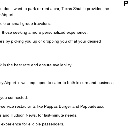
P
 don’t want to park or rent a car, Texas Shuttle provides the
Airport.
olo or small group travelers.
, or those seeking a more personalized experience.
ers by picking you up or dropping you off at your desired
 in the best rate and ensure availability.
Airport is well-equipped to cater to both leisure and business
p you connected.
full-service restaurants like Pappas Burger and Pappadeaux.
ree and Hudson News, for last-minute needs.
 experience for eligible passengers.