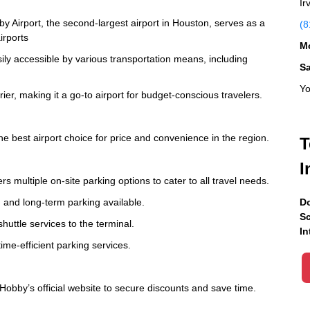
Ir
 Airport, the second-largest airport in Houston, serves as a
(8
irports
Mo
ily accessible by various transportation means, including
S
Yo
ier, making it a go-to airport for budget-conscious travelers.
the best airport choice for price and convenience in the region.
T
I
 multiple on-site parking options to cater to all travel needs.
m and long-term parking available.
Do
Sc
shuttle services to the terminal.
In
ime-efficient parking services.
obby’s official website to secure discounts and save time.