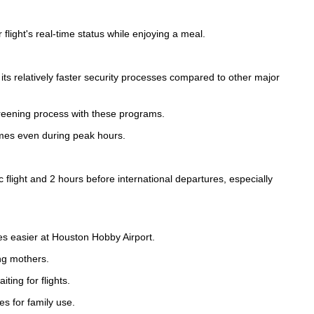
flight's real-time status while enjoying a meal.
ts relatively faster security processes compared to other major
eening process with these programs.
imes even during peak hours.
 flight and 2 hours before international departures, especially
es easier at Houston Hobby Airport.
ng mothers.
ting for flights.
s for family use.