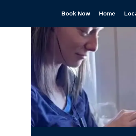
Book Now
Home
Loc