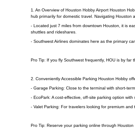
1. An Overview of Houston Hobby Airport Houston Hobby
hub primarily for domestic travel. Navigating Houston a
- Located just 7 miles from downtown Houston, it is eas
shuttles and rideshares.
- Southwest Airlines dominates here as the primary carr
Pro Tip: If you fly Southwest frequently, HOU is by far 
2. Conveniently Accessible Parking Houston Hobby offers
- Garage Parking: Close to the terminal with short-ter
- EcoPark: A cost-effective, off-site parking option with 
- Valet Parking: For travelers looking for premium and t
Pro Tip: Reserve your parking online through Houston H