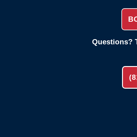
B
Questions? T
(8