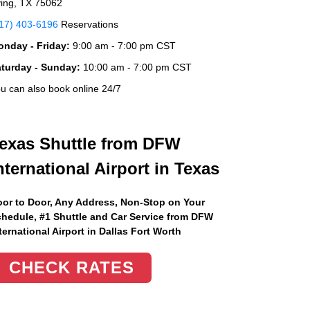
ving, TX 75062
17) 403-6196
Reservations
nday - Friday:
9:00 am - 7:00 pm CST
aturday - Sunday:
10:00 am - 7:00 pm CST
u can also book online 24/7
exas Shuttle from DFW
nternational Airport in Texas
or to Door, Any Address
, Non-Stop on Your
hedule, #1 Shuttle and Car Service from DFW
ternational Airport in Dallas Fort Worth
CHECK RATES