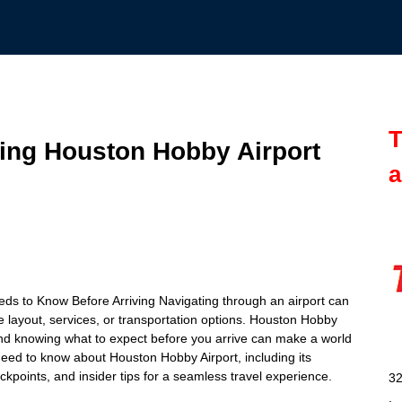
T
ting Houston Hobby Airport
a
ds to Know Before Arriving Navigating through an airport can
he layout, services, or transportation options. Houston Hobby
 and knowing what to expect before you arrive can make a world
u need to know about Houston Hobby Airport, including its
ckpoints, and insider tips for a seamless travel experience.
32