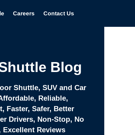
le
Careers
Contact Us
Shuttle Blog
Door Shuttle, SUV and Car
Affordable, Reliable,
 Faster, Safer, Better
ter Drivers, Non-Stop, No
, Excellent Reviews