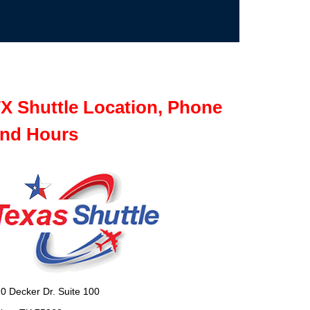
X Shuttle Location, Phone
nd Hours
0 Decker Dr. Suite 100