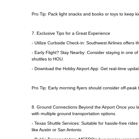
Pro Tip: Pack light snacks and books or toys to keep k
7. Exclusive Tips for a Great Experience
- Utilize Curbside Check-in: Southwest Airlines offers t
- Early Flight? Stay Nearby: Consider staying in one of
shuttles to HOU.
- Download the Hobby Airport App: Get real-time updates 
Pro Tip: Early morning flyers should consider off-peak t
8. Ground Connections Beyond the Airport Once you lan
with multiple ground transportation options.
- Texas Shuttle Services: Suitable for hassle-free ride
like Austin or San Antonio.