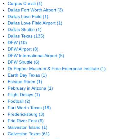
Corpus Christi
(1)
Dallas Fort Worth Airport
(3)
Dallas Love Field
(1)
Dallas Love Field Airport
(1)
Dallas Shuttle
(1)
Dallas Texas
(135)
DFW
(10)
DFW Airport
(8)
DFW International Airport
(5)
DFW Shuttle
(6)
Dr Pepper Museum & Free Enterprise Institute
(1)
Earth Day Texas
(1)
Escape Room
(1)
February in Arizona
(1)
Flight Delays
(1)
Football
(2)
Fort Worth Texas
(19)
Fredericksburg
(3)
Frio River Fest
(6)
Galveston Island
(1)
Galveston Texas
(61)