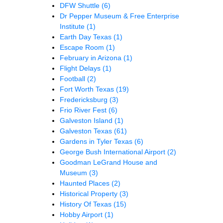
DFW Shuttle
(6)
Dr Pepper Museum & Free Enterprise
Institute
(1)
Earth Day Texas
(1)
Escape Room
(1)
February in Arizona
(1)
Flight Delays
(1)
Football
(2)
Fort Worth Texas
(19)
Fredericksburg
(3)
Frio River Fest
(6)
Galveston Island
(1)
Galveston Texas
(61)
Gardens in Tyler Texas
(6)
George Bush International Airport
(2)
Goodman LeGrand House and
Museum
(3)
Haunted Places
(2)
Historical Property
(3)
History Of Texas
(15)
Hobby Airport
(1)