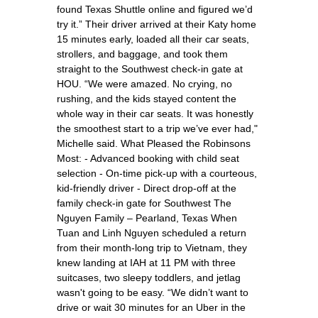
found Texas Shuttle online and figured we’d
try it.” Their driver arrived at their Katy home
15 minutes early, loaded all their car seats,
strollers, and baggage, and took them
straight to the Southwest check-in gate at
HOU. “We were amazed. No crying, no
rushing, and the kids stayed content the
whole way in their car seats. It was honestly
the smoothest start to a trip we’ve ever had,"
Michelle said. What Pleased the Robinsons
Most: - Advanced booking with child seat
selection - On-time pick-up with a courteous,
kid-friendly driver - Direct drop-off at the
family check-in gate for Southwest The
Nguyen Family – Pearland, Texas When
Tuan and Linh Nguyen scheduled a return
from their month-long trip to Vietnam, they
knew landing at IAH at 11 PM with three
suitcases, two sleepy toddlers, and jetlag
wasn't going to be easy. “We didn’t want to
drive or wait 30 minutes for an Uber in the