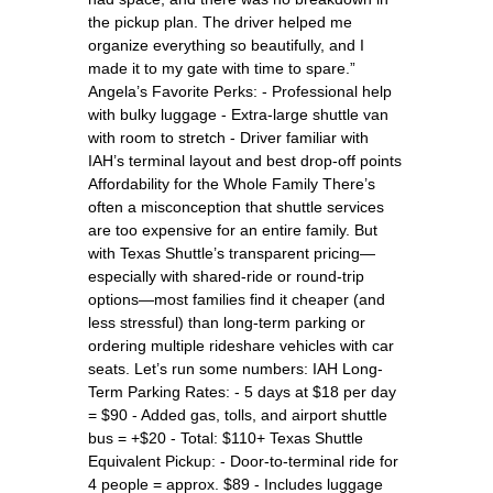
the pickup plan. The driver helped me
organize everything so beautifully, and I
made it to my gate with time to spare.”
Angela’s Favorite Perks: - Professional help
with bulky luggage - Extra-large shuttle van
with room to stretch - Driver familiar with
IAH’s terminal layout and best drop-off points
Affordability for the Whole Family There’s
often a misconception that shuttle services
are too expensive for an entire family. But
with Texas Shuttle’s transparent pricing—
especially with shared-ride or round-trip
options—most families find it cheaper (and
less stressful) than long-term parking or
ordering multiple rideshare vehicles with car
seats. Let’s run some numbers: IAH Long-
Term Parking Rates: - 5 days at $18 per day
= $90 - Added gas, tolls, and airport shuttle
bus = +$20 - Total: $110+ Texas Shuttle
Equivalent Pickup: - Door-to-terminal ride for
4 people = approx. $89 - Includes luggage