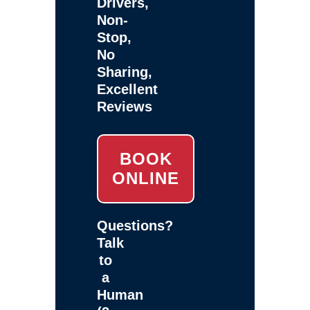
Drivers,
Non-
Stop,
No
Sharing,
Excellent
Reviews
BOOK
ONLINE
Questions?
Talk
to
a
Human