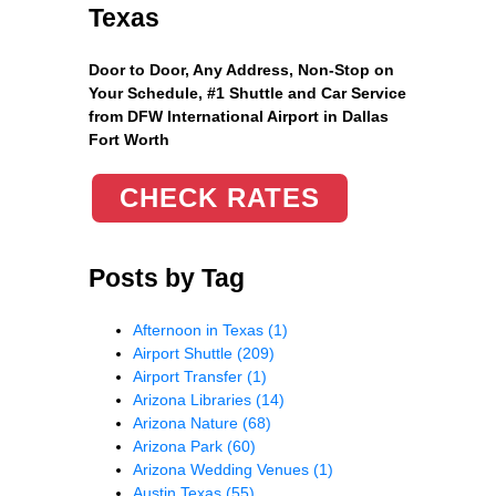
Texas
Door to Door, Any Address
, Non-Stop on
Your Schedule, #1 Shuttle and Car Service
from DFW International Airport in Dallas
Fort Worth
CHECK RATES
Posts by Tag
Afternoon in Texas
(1)
Airport Shuttle
(209)
Airport Transfer
(1)
Arizona Libraries
(14)
Arizona Nature
(68)
Arizona Park
(60)
Arizona Wedding Venues
(1)
Austin Texas
(55)