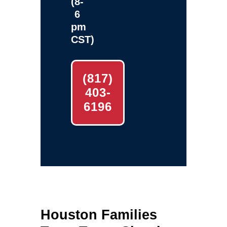
(8-
6
pm
CST)
(817)
403-
6196
Houston Families