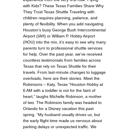
with Kids? These Texas Families Share Why
They Trust Texas Shuttle Traveling with
children requires planning, patience, and
plenty of flexibility. When you add navigating
Houston’s busy George Bush Intercontinental
Airport (IAH) or William P. Hobby Airport
(HOU) into the mix, it’s easy to see why many
parents turn to professional shuttle services
for help. Over the past year, we’ve received
countless testimonials from families across
Texas that rely on Texas Shuttle for their
travels. From last-minute changes to luggage
overloads, here are their stories. Meet the
Robinsons – Katy, Texas “Houston Hobby at
6 AM with a toddler is not for the faint of
heart,” laughs Michelle Robinson, a mother
of two. The Robinson family was headed to
Orlando for a Disney vacation this past
spring. “My husband usually drives us, but
the early flight time made us nervous about
parking delays or unexpected traffic. We