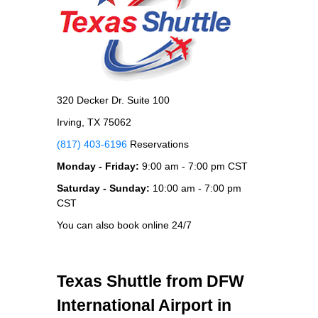
320 Decker Dr. Suite 100
Irving, TX 75062
(817) 403-6196
Reservations
Monday - Friday:
9:00 am - 7:00 pm CST
Saturday - Sunday:
10:00 am - 7:00 pm
CST
You can also book online 24/7
Texas Shuttle from DFW
International Airport in