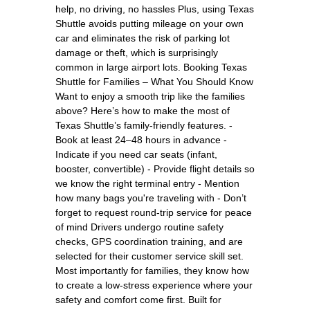
help, no driving, no hassles Plus, using Texas
Shuttle avoids putting mileage on your own
car and eliminates the risk of parking lot
damage or theft, which is surprisingly
common in large airport lots. Booking Texas
Shuttle for Families – What You Should Know
Want to enjoy a smooth trip like the families
above? Here’s how to make the most of
Texas Shuttle’s family-friendly features. -
Book at least 24–48 hours in advance -
Indicate if you need car seats (infant,
booster, convertible) - Provide flight details so
we know the right terminal entry - Mention
how many bags you're traveling with - Don’t
forget to request round-trip service for peace
of mind Drivers undergo routine safety
checks, GPS coordination training, and are
selected for their customer service skill set.
Most importantly for families, they know how
to create a low-stress experience where your
safety and comfort come first. Built for