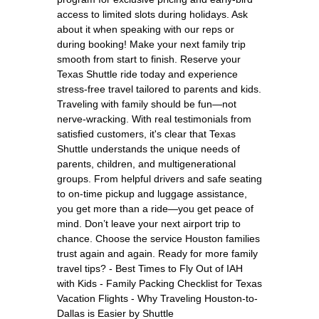
access to limited slots during holidays. Ask
about it when speaking with our reps or
during booking! Make your next family trip
smooth from start to finish. Reserve your
Texas Shuttle ride today and experience
stress-free travel tailored to parents and kids.
Traveling with family should be fun—not
nerve-wracking. With real testimonials from
satisfied customers, it's clear that Texas
Shuttle understands the unique needs of
parents, children, and multigenerational
groups. From helpful drivers and safe seating
to on-time pickup and luggage assistance,
you get more than a ride—you get peace of
mind. Don’t leave your next airport trip to
chance. Choose the service Houston families
trust again and again. Ready for more family
travel tips? - Best Times to Fly Out of IAH
with Kids - Family Packing Checklist for Texas
Vacation Flights - Why Traveling Houston-to-
Dallas is Easier by Shuttle