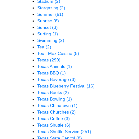
Stadium
(2)
Stargazing
(2)
Summer
(61)
Sunrise
(6)
Sunset
(3)
Surfing
(1)
Swimming
(2)
Tea
(2)
Tex - Mex Cuisine
(5)
Texas
(299)
Texas Animals
(1)
Texas BBQ
(1)
Texas Beverage
(3)
Texas Blueberry Festival
(16)
Texas Books
(2)
Texas Bowling
(1)
Texas Chinatown
(1)
Texas Churches
(2)
Texas Coffee
(3)
Texas Shuttle
(6)
Texas Shuttle Service
(251)
Texas State Capitol
(8)