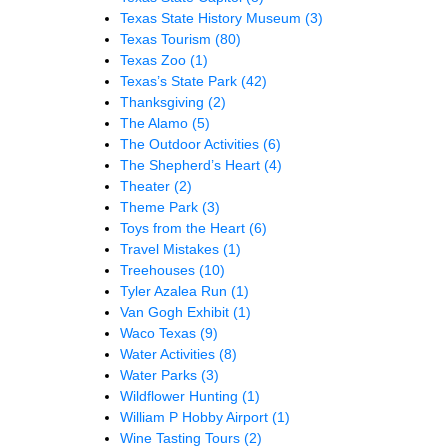
Texas State History Museum
(3)
Texas Tourism
(80)
Texas Zoo
(1)
Texas’s State Park
(42)
Thanksgiving
(2)
The Alamo
(5)
The Outdoor Activities
(6)
The Shepherd’s Heart
(4)
Theater
(2)
Theme Park
(3)
Toys from the Heart
(6)
Travel Mistakes
(1)
Treehouses
(10)
Tyler Azalea Run
(1)
Van Gogh Exhibit
(1)
Waco Texas
(9)
Water Activities
(8)
Water Parks
(3)
Wildflower Hunting
(1)
William P Hobby Airport
(1)
Wine Tasting Tours
(2)