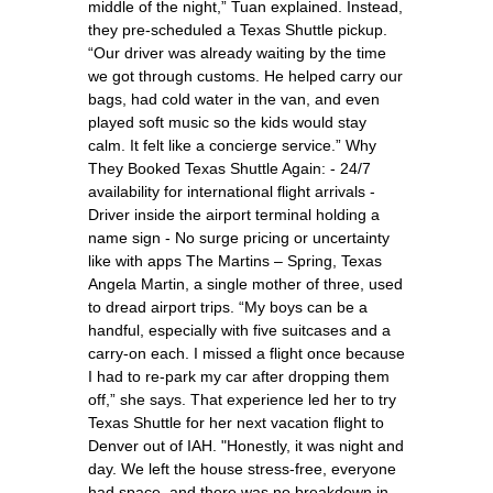
middle of the night,” Tuan explained. Instead,
they pre-scheduled a Texas Shuttle pickup.
“Our driver was already waiting by the time
we got through customs. He helped carry our
bags, had cold water in the van, and even
played soft music so the kids would stay
calm. It felt like a concierge service.” Why
They Booked Texas Shuttle Again: - 24/7
availability for international flight arrivals -
Driver inside the airport terminal holding a
name sign - No surge pricing or uncertainty
like with apps The Martins – Spring, Texas
Angela Martin, a single mother of three, used
to dread airport trips. “My boys can be a
handful, especially with five suitcases and a
carry-on each. I missed a flight once because
I had to re-park my car after dropping them
off,” she says. That experience led her to try
Texas Shuttle for her next vacation flight to
Denver out of IAH. "Honestly, it was night and
day. We left the house stress-free, everyone
had space, and there was no breakdown in