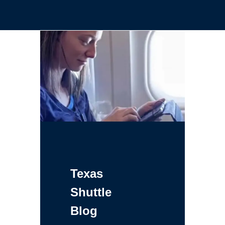
Texas
Shuttle
Blog