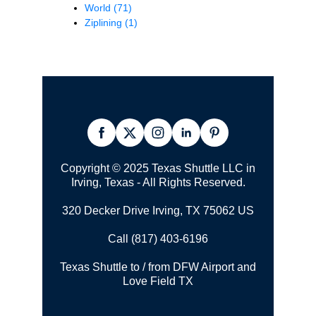
World
(71)
Ziplining
(1)
Copyright © 2025 Texas Shuttle LLC in
Irving, Texas - All Rights Reserved.
320 Decker Drive Irving, TX 75062 US
Call (817) 403-6196
Texas Shuttle to / from DFW Airport and
Love Field TX