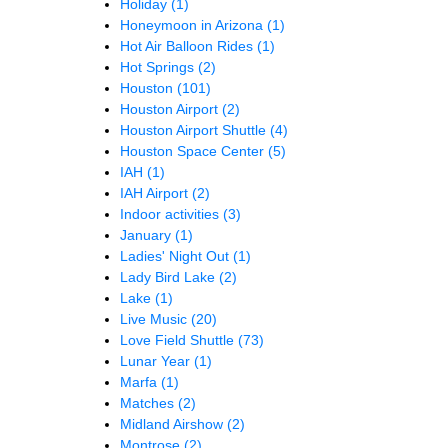
Holiday
(1)
Honeymoon in Arizona
(1)
Hot Air Balloon Rides
(1)
Hot Springs
(2)
Houston
(101)
Houston Airport
(2)
Houston Airport Shuttle
(4)
Houston Space Center
(5)
IAH
(1)
IAH Airport
(2)
Indoor activities
(3)
January
(1)
Ladies' Night Out
(1)
Lady Bird Lake
(2)
Lake
(1)
Live Music
(20)
Love Field Shuttle
(73)
Lunar Year
(1)
Marfa
(1)
Matches
(2)
Midland Airshow
(2)
Montrose
(2)