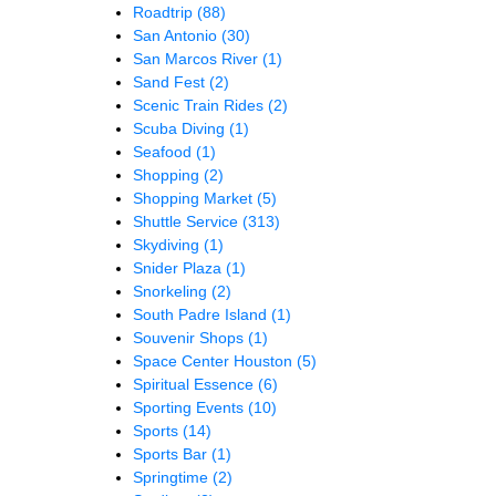
Roadtrip
(88)
San Antonio
(30)
San Marcos River
(1)
Sand Fest
(2)
Scenic Train Rides
(2)
Scuba Diving
(1)
Seafood
(1)
Shopping
(2)
Shopping Market
(5)
Shuttle Service
(313)
Skydiving
(1)
Snider Plaza
(1)
Snorkeling
(2)
South Padre Island
(1)
Souvenir Shops
(1)
Space Center Houston
(5)
Spiritual Essence
(6)
Sporting Events
(10)
Sports
(14)
Sports Bar
(1)
Springtime
(2)