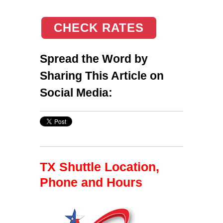
CHECK RATES
Spread the Word by
Sharing This Article on
Social Media:
TX Shuttle Location,
Phone and Hours