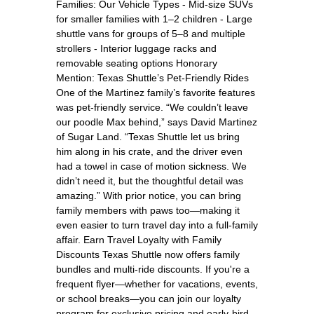
Families: Our Vehicle Types - Mid-size SUVs
for smaller families with 1–2 children - Large
shuttle vans for groups of 5–8 and multiple
strollers - Interior luggage racks and
removable seating options Honorary
Mention: Texas Shuttle’s Pet-Friendly Rides
One of the Martinez family’s favorite features
was pet-friendly service. “We couldn’t leave
our poodle Max behind,” says David Martinez
of Sugar Land. “Texas Shuttle let us bring
him along in his crate, and the driver even
had a towel in case of motion sickness. We
didn’t need it, but the thoughtful detail was
amazing.” With prior notice, you can bring
family members with paws too—making it
even easier to turn travel day into a full-family
affair. Earn Travel Loyalty with Family
Discounts Texas Shuttle now offers family
bundles and multi-ride discounts. If you're a
frequent flyer—whether for vacations, events,
or school breaks—you can join our loyalty
program for exclusive pricing and early-bird