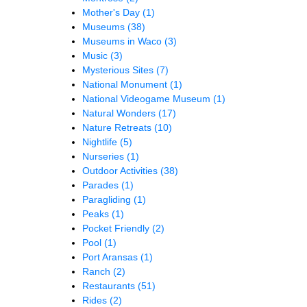
Mother's Day
(1)
Museums
(38)
Museums in Waco
(3)
Music
(3)
Mysterious Sites
(7)
National Monument
(1)
National Videogame Museum
(1)
Natural Wonders
(17)
Nature Retreats
(10)
Nightlife
(5)
Nurseries
(1)
Outdoor Activities
(38)
Parades
(1)
Paragliding
(1)
Peaks
(1)
Pocket Friendly
(2)
Pool
(1)
Port Aransas
(1)
Ranch
(2)
Restaurants
(51)
Rides
(2)