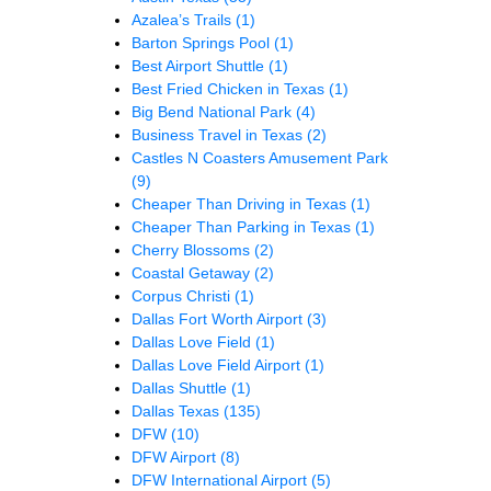
Azalea’s Trails
(1)
Barton Springs Pool
(1)
Best Airport Shuttle
(1)
Best Fried Chicken in Texas
(1)
Big Bend National Park
(4)
Business Travel in Texas
(2)
Castles N Coasters Amusement Park
(9)
Cheaper Than Driving in Texas
(1)
Cheaper Than Parking in Texas
(1)
Cherry Blossoms
(2)
Coastal Getaway
(2)
Corpus Christi
(1)
Dallas Fort Worth Airport
(3)
Dallas Love Field
(1)
Dallas Love Field Airport
(1)
Dallas Shuttle
(1)
Dallas Texas
(135)
DFW
(10)
DFW Airport
(8)
DFW International Airport
(5)