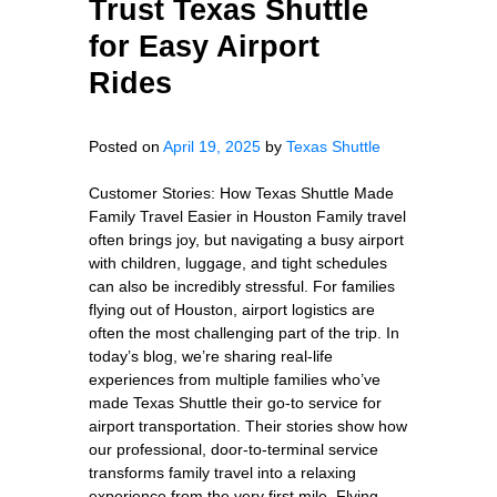
Trust Texas Shuttle
for Easy Airport
Rides
Posted on
April 19, 2025
by
Texas Shuttle
Customer Stories: How Texas Shuttle Made
Family Travel Easier in Houston Family travel
often brings joy, but navigating a busy airport
with children, luggage, and tight schedules
can also be incredibly stressful. For families
flying out of Houston, airport logistics are
often the most challenging part of the trip. In
today’s blog, we’re sharing real-life
experiences from multiple families who’ve
made Texas Shuttle their go-to service for
airport transportation. Their stories show how
our professional, door-to-terminal service
transforms family travel into a relaxing
experience from the very first mile. Flying