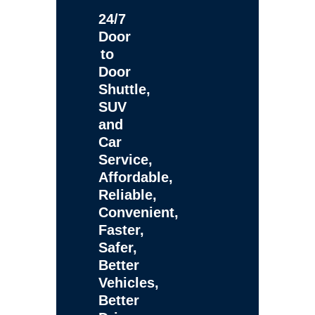
24/7
Door
to
Door
Shuttle,
SUV
and
Car
Service,
Affordable,
Reliable,
Convenient,
Faster,
Safer,
Better
Vehicles,
Better