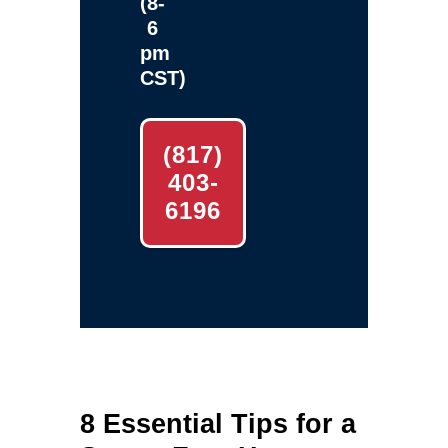
(8-
6
pm
CST)
(817)
403-
6196
8 Essential Tips for a