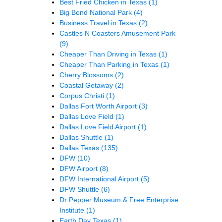
Best Fried Chicken in Texas
(1)
Big Bend National Park
(4)
Business Travel in Texas
(2)
Castles N Coasters Amusement Park
(9)
Cheaper Than Driving in Texas
(1)
Cheaper Than Parking in Texas
(1)
Cherry Blossoms
(2)
Coastal Getaway
(2)
Corpus Christi
(1)
Dallas Fort Worth Airport
(3)
Dallas Love Field
(1)
Dallas Love Field Airport
(1)
Dallas Shuttle
(1)
Dallas Texas
(135)
DFW
(10)
DFW Airport
(8)
DFW International Airport
(5)
DFW Shuttle
(6)
Dr Pepper Museum & Free Enterprise
Institute
(1)
Earth Day Texas
(1)