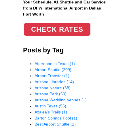
Your Schedule, #1 Shuttle and Car Service
from DFW International Airport in Dallas
Fort Worth
CHECK RATES
Posts by Tag
Afternoon in Texas
(1)
Airport Shuttle
(209)
Airport Transfer
(1)
Arizona Libraries
(14)
Arizona Nature
(68)
Arizona Park
(60)
Arizona Wedding Venues
(1)
Austin Texas
(55)
Azalea’s Trails
(1)
Barton Springs Pool
(1)
Best Airport Shuttle
(1)