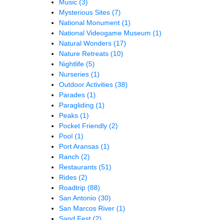
Music
(3)
Mysterious Sites
(7)
National Monument
(1)
National Videogame Museum
(1)
Natural Wonders
(17)
Nature Retreats
(10)
Nightlife
(5)
Nurseries
(1)
Outdoor Activities
(38)
Parades
(1)
Paragliding
(1)
Peaks
(1)
Pocket Friendly
(2)
Pool
(1)
Port Aransas
(1)
Ranch
(2)
Restaurants
(51)
Rides
(2)
Roadtrip
(88)
San Antonio
(30)
San Marcos River
(1)
Sand Fest
(2)