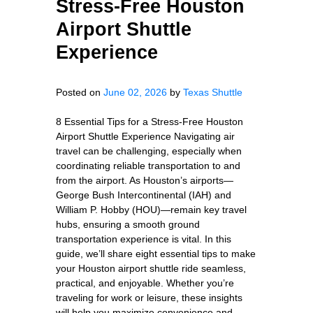
Stress-Free Houston
Airport Shuttle
Experience
Posted on
June 02, 2026
by
Texas Shuttle
8 Essential Tips for a Stress-Free Houston
Airport Shuttle Experience Navigating air
travel can be challenging, especially when
coordinating reliable transportation to and
from the airport. As Houston’s airports—
George Bush Intercontinental (IAH) and
William P. Hobby (HOU)—remain key travel
hubs, ensuring a smooth ground
transportation experience is vital. In this
guide, we’ll share eight essential tips to make
your Houston airport shuttle ride seamless,
practical, and enjoyable. Whether you’re
traveling for work or leisure, these insights
will help you maximize convenience and