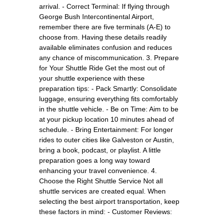
arrival. - Correct Terminal: If flying through
George Bush Intercontinental Airport,
remember there are five terminals (A-E) to
choose from. Having these details readily
available eliminates confusion and reduces
any chance of miscommunication. 3. Prepare
for Your Shuttle Ride Get the most out of
your shuttle experience with these
preparation tips: - Pack Smartly: Consolidate
luggage, ensuring everything fits comfortably
in the shuttle vehicle. - Be on Time: Aim to be
at your pickup location 10 minutes ahead of
schedule. - Bring Entertainment: For longer
rides to outer cities like Galveston or Austin,
bring a book, podcast, or playlist. A little
preparation goes a long way toward
enhancing your travel convenience. 4.
Choose the Right Shuttle Service Not all
shuttle services are created equal. When
selecting the best airport transportation, keep
these factors in mind: - Customer Reviews: