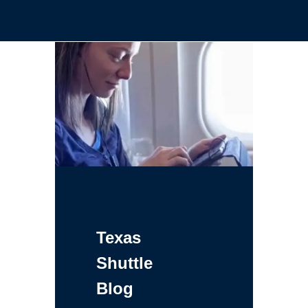
Texas
Shuttle
Blog