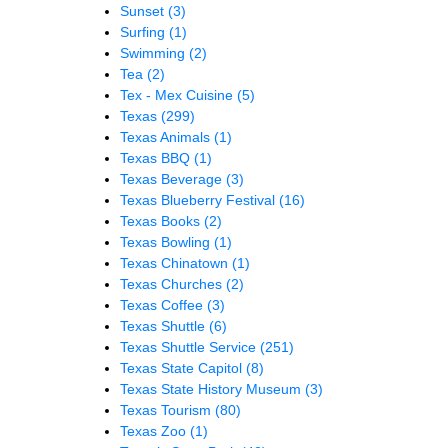
Sunset
(3)
Surfing
(1)
Swimming
(2)
Tea
(2)
Tex - Mex Cuisine
(5)
Texas
(299)
Texas Animals
(1)
Texas BBQ
(1)
Texas Beverage
(3)
Texas Blueberry Festival
(16)
Texas Books
(2)
Texas Bowling
(1)
Texas Chinatown
(1)
Texas Churches
(2)
Texas Coffee
(3)
Texas Shuttle
(6)
Texas Shuttle Service
(251)
Texas State Capitol
(8)
Texas State History Museum
(3)
Texas Tourism
(80)
Texas Zoo
(1)