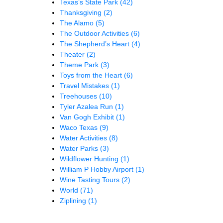
Texas’s State Park
(42)
Thanksgiving
(2)
The Alamo
(5)
The Outdoor Activities
(6)
The Shepherd’s Heart
(4)
Theater
(2)
Theme Park
(3)
Toys from the Heart
(6)
Travel Mistakes
(1)
Treehouses
(10)
Tyler Azalea Run
(1)
Van Gogh Exhibit
(1)
Waco Texas
(9)
Water Activities
(8)
Water Parks
(3)
Wildflower Hunting
(1)
William P Hobby Airport
(1)
Wine Tasting Tours
(2)
World
(71)
Ziplining
(1)