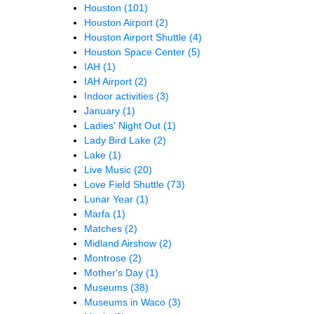
Houston
(101)
Houston Airport
(2)
Houston Airport Shuttle
(4)
Houston Space Center
(5)
IAH
(1)
IAH Airport
(2)
Indoor activities
(3)
January
(1)
Ladies' Night Out
(1)
Lady Bird Lake
(2)
Lake
(1)
Live Music
(20)
Love Field Shuttle
(73)
Lunar Year
(1)
Marfa
(1)
Matches
(2)
Midland Airshow
(2)
Montrose
(2)
Mother's Day
(1)
Museums
(38)
Museums in Waco
(3)