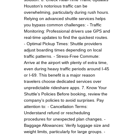
Houston’s notorious traffic can be
overwhelming, particularly during rush hours.
Relying on advanced shuttle services helps
you bypass common challenges: - Traffic
Monitoring: Professional drivers use GPS and
real-time updates to find the quickest routes.
- Optimal Pickup Times: Shuttle providers
adjust boarding times depending on local
traffic patterns. - Stress-Free Commute:
Arrive at the airport with plenty of extra time,
even during heavy traffic periods around I-45
or I-69. This benefit is a major reason
travelers choose dedicated services over
unpredictable rideshare apps. 7. Know Your
Shuttle’s Policies Before booking, review the
company’s policies to avoid surprises. Pay
attention to: - Cancellation Terms:
Understand refund or rescheduling
procedures for unexpected plan changes. -
Baggage Allowances: Verify luggage size and
weight limits, particularly for large groups. -