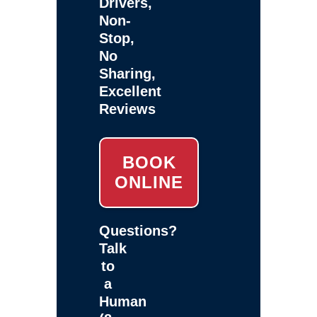
Drivers,
Non-
Stop,
No
Sharing,
Excellent
Reviews
BOOK
ONLINE
Questions?
Talk
to
a
Human