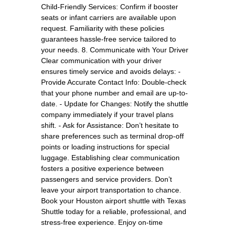
Child-Friendly Services: Confirm if booster
seats or infant carriers are available upon
request. Familiarity with these policies
guarantees hassle-free service tailored to
your needs. 8. Communicate with Your Driver
Clear communication with your driver
ensures timely service and avoids delays: -
Provide Accurate Contact Info: Double-check
that your phone number and email are up-to-
date. - Update for Changes: Notify the shuttle
company immediately if your travel plans
shift. - Ask for Assistance: Don’t hesitate to
share preferences such as terminal drop-off
points or loading instructions for special
luggage. Establishing clear communication
fosters a positive experience between
passengers and service providers. Don’t
leave your airport transportation to chance.
Book your Houston airport shuttle with Texas
Shuttle today for a reliable, professional, and
stress-free experience. Enjoy on-time