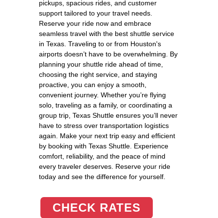
pickups, spacious rides, and customer
support tailored to your travel needs.
Reserve your ride now and embrace
seamless travel with the best shuttle service
in Texas. Traveling to or from Houston's
airports doesn’t have to be overwhelming. By
planning your shuttle ride ahead of time,
choosing the right service, and staying
proactive, you can enjoy a smooth,
convenient journey. Whether you’re flying
solo, traveling as a family, or coordinating a
group trip, Texas Shuttle ensures you’ll never
have to stress over transportation logistics
again. Make your next trip easy and efficient
by booking with Texas Shuttle. Experience
comfort, reliability, and the peace of mind
every traveler deserves. Reserve your ride
today and see the difference for yourself.
CHECK RATES