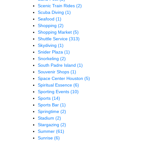
Scenic Train Rides
(2)
Scuba Diving
(1)
Seafood
(1)
Shopping
(2)
Shopping Market
(5)
Shuttle Service
(313)
Skydiving
(1)
Snider Plaza
(1)
Snorkeling
(2)
South Padre Island
(1)
Souvenir Shops
(1)
Space Center Houston
(5)
Spiritual Essence
(6)
Sporting Events
(10)
Sports
(14)
Sports Bar
(1)
Springtime
(2)
Stadium
(2)
Stargazing
(2)
Summer
(61)
Sunrise
(6)