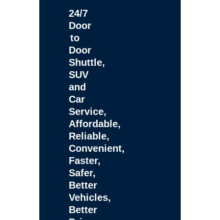
24/7
Door
to
Door
Shuttle,
SUV
and
Car
Service,
Affordable,
Reliable,
Convenient,
Faster,
Safer,
Better
Vehicles,
Better