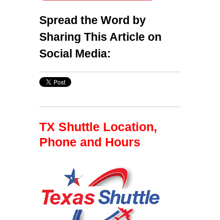
Spread the Word by
Sharing This Article on
Social Media:
TX Shuttle Location,
Phone and Hours