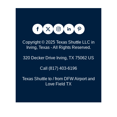
Copyright © 2025 Texas Shuttle LLC in
Irving, Texas - All Rights Reserved.
320 Decker Drive Irving, TX 75062 US
Call (817) 403-6196
Texas Shuttle to / from DFW Airport and
Love Field TX