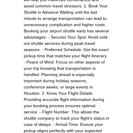
avoid common travel stressors. 1. Book Your
Shuttle in Advance Waiting until the last
minute to arrange transportation can lead to
unnecessary complication and higher costs.
Booking your airport shuttle early has several
advantages: - Secures Your Spot: Avoid sold-
out shuttle services during peak travel
seasons. - Preferred Schedule: Get the exact
pickup time that matches your flight itinerary.
- Peace of Mind: Focus on other aspects of
your trip knowing that transportation is
handled. Planning ahead is especially
important during holiday seasons,
conference weeks, or large events in
Houston. 2. Know Your Flight Details
Providing accurate flight information during
your booking process ensures optimal
service: - Flight Number: This allows the
shuttle company to track your flight’s status in
case of delays. - Arrival Time: Ensure your
pickup aligns perfectly with your expected