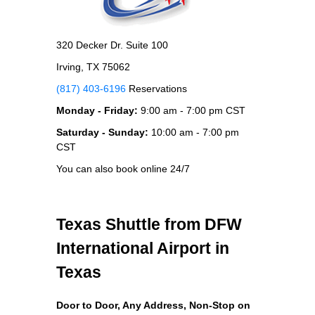
320 Decker Dr. Suite 100
Irving, TX 75062
(817) 403-6196
Reservations
Monday - Friday:
9:00 am - 7:00 pm CST
Saturday - Sunday:
10:00 am - 7:00 pm
CST
You can also book online 24/7
Texas Shuttle from DFW
International Airport in
Texas
Door to Door, Any Address
, Non-Stop on