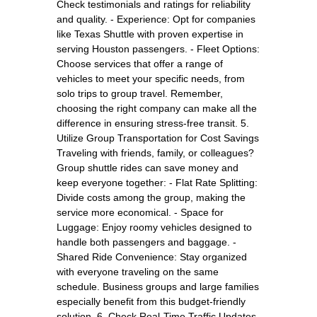
Check testimonials and ratings for reliability
and quality. - Experience: Opt for companies
like Texas Shuttle with proven expertise in
serving Houston passengers. - Fleet Options:
Choose services that offer a range of
vehicles to meet your specific needs, from
solo trips to group travel. Remember,
choosing the right company can make all the
difference in ensuring stress-free transit. 5.
Utilize Group Transportation for Cost Savings
Traveling with friends, family, or colleagues?
Group shuttle rides can save money and
keep everyone together: - Flat Rate Splitting:
Divide costs among the group, making the
service more economical. - Space for
Luggage: Enjoy roomy vehicles designed to
handle both passengers and baggage. -
Shared Ride Convenience: Stay organized
with everyone traveling on the same
schedule. Business groups and large families
especially benefit from this budget-friendly
solution. 6. Check Real-Time Traffic Updates