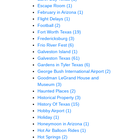
Escape Room
(1)
February in Arizona
(1)
Flight Delays
(1)
Football
(2)
Fort Worth Texas
(19)
Fredericksburg
(3)
Frio River Fest
(6)
Galveston Island
(1)
Galveston Texas
(61)
Gardens in Tyler Texas
(6)
George Bush International Airport
(2)
Goodman LeGrand House and
Museum
(3)
Haunted Places
(2)
Historical Property
(3)
History Of Texas
(15)
Hobby Airport
(1)
Holiday
(1)
Honeymoon in Arizona
(1)
Hot Air Balloon Rides
(1)
Hot Springs
(2)