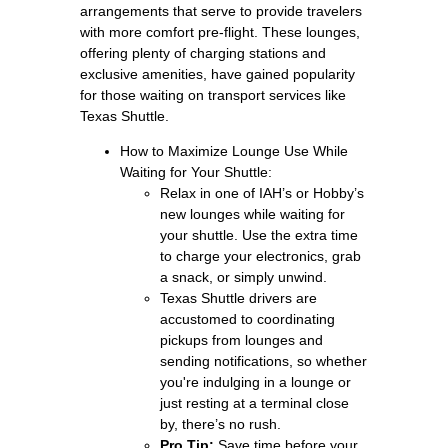
arrangements that serve to provide travelers
with more comfort pre‑flight. These lounges,
offering plenty of charging stations and
exclusive amenities, have gained popularity
for those waiting on transport services like
Texas Shuttle.
How to Maximize Lounge Use While
Waiting for Your Shuttle:
Relax in one of IAH’s or Hobby’s
new lounges while waiting for
your shuttle. Use the extra time
to charge your electronics, grab
a snack, or simply unwind.
Texas Shuttle drivers are
accustomed to coordinating
pickups from lounges and
sending notifications, so whether
you're indulging in a lounge or
just resting at a terminal close
by, there’s no rush.
Pro Tip:
Save time before your