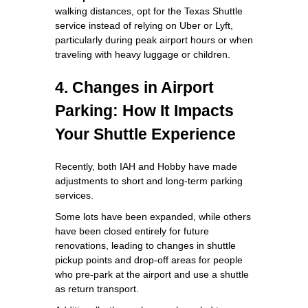
walking distances, opt for the Texas Shuttle
service instead of relying on Uber or Lyft,
particularly during peak airport hours or when
traveling with heavy luggage or children.
4. Changes in Airport
Parking: How It Impacts
Your Shuttle Experience
Recently, both IAH and Hobby have made
adjustments to short and long-term parking
services.
Some lots have been expanded, while others
have been closed entirely for future
renovations, leading to changes in shuttle
pickup points and drop-off areas for people
who pre-park at the airport and use a shuttle
as return transport.