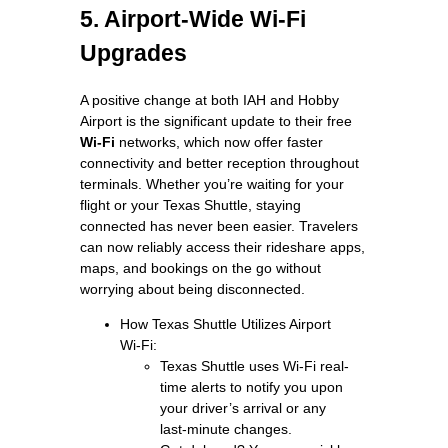
5. Airport-Wide Wi-Fi
Upgrades
A positive change at both IAH and Hobby
Airport is the significant update to their free
Wi‑Fi
networks, which now offer faster
connectivity and better reception throughout
terminals. Whether you’re waiting for your
flight or your Texas Shuttle, staying
connected has never been easier. Travelers
can now reliably access their rideshare apps,
maps, and bookings on the go without
worrying about being disconnected.
How Texas Shuttle Utilizes Airport
Wi‑Fi:
Texas Shuttle uses Wi‑Fi real-
time alerts to notify you upon
your driver’s arrival or any
last‑minute changes.