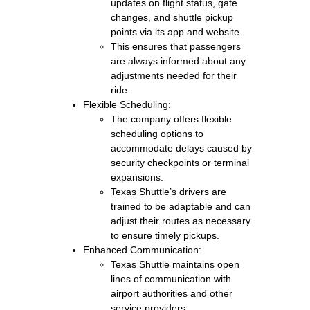
updates on flight status, gate
changes, and shuttle pickup
points via its app and website.
This ensures that passengers
are always informed about any
adjustments needed for their
ride.
Flexible Scheduling:
The company offers flexible
scheduling options to
accommodate delays caused by
security checkpoints or terminal
expansions.
Texas Shuttle’s drivers are
trained to be adaptable and can
adjust their routes as necessary
to ensure timely pickups.
Enhanced Communication:
Texas Shuttle maintains open
lines of communication with
airport authorities and other
service providers.