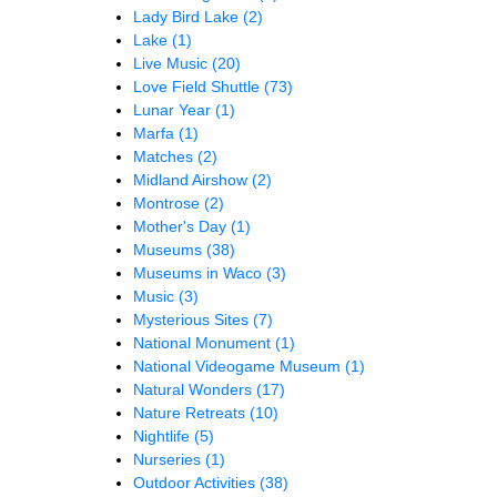
Lady Bird Lake
(2)
Lake
(1)
Live Music
(20)
Love Field Shuttle
(73)
Lunar Year
(1)
Marfa
(1)
Matches
(2)
Midland Airshow
(2)
Montrose
(2)
Mother's Day
(1)
Museums
(38)
Museums in Waco
(3)
Music
(3)
Mysterious Sites
(7)
National Monument
(1)
National Videogame Museum
(1)
Natural Wonders
(17)
Nature Retreats
(10)
Nightlife
(5)
Nurseries
(1)
Outdoor Activities
(38)