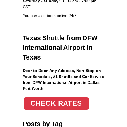
Saturday - Sunday:
10:00 am - 7:00 pm
CST
You can also book online 24/7
Texas Shuttle from DFW
International Airport in
Texas
Door to Door, Any Address
, Non-Stop on
Your Schedule, #1 Shuttle and Car Service
from DFW International Airport in Dallas
Fort Worth
CHECK RATES
Posts by Tag