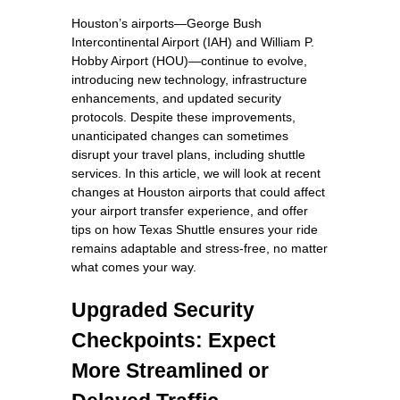
Houston’s airports—George Bush
Intercontinental Airport (IAH) and William P.
Hobby Airport (HOU)—continue to evolve,
introducing new technology, infrastructure
enhancements, and updated security
protocols. Despite these improvements,
unanticipated changes can sometimes
disrupt your travel plans, including shuttle
services. In this article, we will look at recent
changes at Houston airports that could affect
your airport transfer experience, and offer
tips on how Texas Shuttle ensures your ride
remains adaptable and stress-free, no matter
what comes your way.
Upgraded Security
Checkpoints: Expect
More Streamlined or