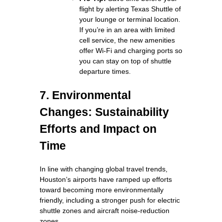
flight by alerting Texas Shuttle of
your lounge or terminal location.
If you’re in an area with limited
cell service, the new amenities
offer Wi‑Fi and charging ports so
you can stay on top of shuttle
departure times.
7. Environmental
Changes: Sustainability
Efforts and Impact on
Time
In line with changing global travel trends,
Houston’s airports have ramped up efforts
toward becoming more environmentally
friendly, including a stronger push for electric
shuttle zones and aircraft noise‑reduction
zones.