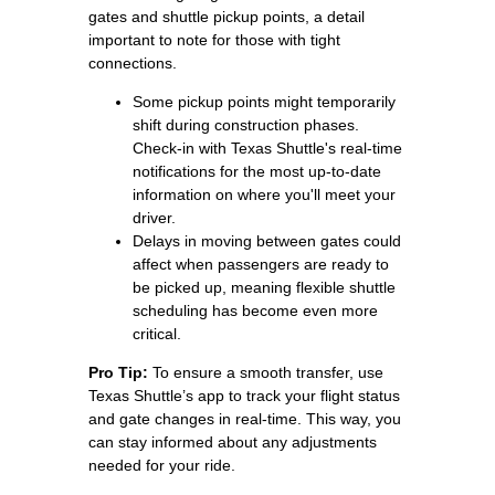
gates and shuttle pickup points, a detail
important to note for those with tight
connections.
Some pickup points might temporarily
shift during construction phases.
Check-in with Texas Shuttle's real-time
notifications for the most up-to-date
information on where you'll meet your
driver.
Delays in moving between gates could
affect when passengers are ready to
be picked up, meaning flexible shuttle
scheduling has become even more
critical.
Pro Tip:
To ensure a smooth transfer, use
Texas Shuttle’s app to track your flight status
and gate changes in real-time. This way, you
can stay informed about any adjustments
needed for your ride.