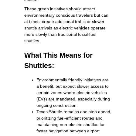
These green initiatives should attract
environmentally conscious travelers but can,
at times, create additional traffic or slower
shuttle arrivals as electric vehicles operate
more slowly than traditional fossil‑fuel
shuttles.
What This Means for
Shuttles:
Environmentally friendly initiatives are
a benefit, but expect slower access to
certain zones where electric vehicles
(EVs) are mandated, especially during
ongoing construction.
Texas Shuttle remains one step ahead,
prioritizing fuel-efficient routes and
maintaining non-electric shuttles for
faster navigation between airport