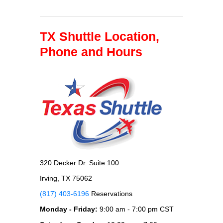
TX Shuttle Location,
Phone and Hours
320 Decker Dr. Suite 100
Irving, TX 75062
(817) 403-6196
Reservations
Monday - Friday:
9:00 am - 7:00 pm CST