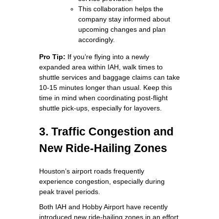
This collaboration helps the
company stay informed about
upcoming changes and plan
accordingly.
Pro Tip:
If you’re flying into a newly
expanded area within IAH, walk times to
shuttle services and baggage claims can take
10-15 minutes longer than usual. Keep this
time in mind when coordinating post-flight
shuttle pick-ups, especially for layovers.
3. Traffic Congestion and
New Ride-Hailing Zones
Houston’s airport roads frequently
experience congestion, especially during
peak travel periods.
Both IAH and Hobby Airport have recently
introduced new ride-hailing zones in an effort