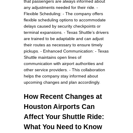
that passengers are always informed about
any adjustments needed for their ride. -
Flexible Scheduling: - The company offers
flexible scheduling options to accommodate
delays caused by security checkpoints or
terminal expansions. - Texas Shuttle’s drivers
are trained to be adaptable and can adjust
their routes as necessary to ensure timely
pickups. - Enhanced Communication: - Texas
Shuttle maintains open lines of
communication with airport authorities and
other service providers. - This collaboration
helps the company stay informed about
upcoming changes and plan accordingly.
How Recent Changes at
Houston Airports Can
Affect Your Shuttle Ride:
What You Need to Know