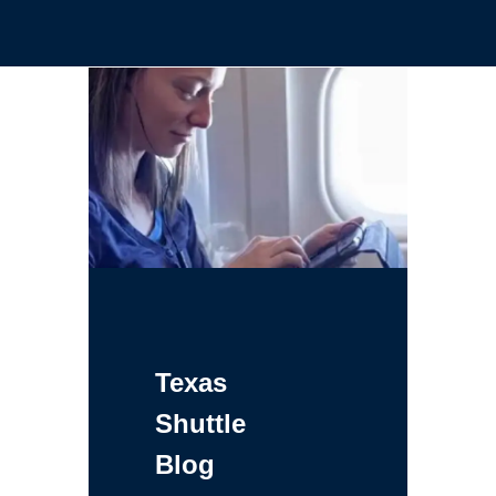
Texas
Shuttle
Blog