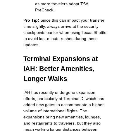
as more travelers adopt TSA
PreCheck.
Pro Tip:
Since this can impact your transfer
time slightly, always arrive at the security
checkpoints earlier when using Texas Shuttle
to avoid last-minute rushes during these
updates.
Terminal Expansions at
IAH: Better Amenities,
Longer Walks
IAH has recently undergone expansion
efforts, particularly at Terminal D, which has
added new gates to accommodate a higher
volume of international flights. The
expansions bring new amenities, lounges,
and restaurants to travelers, but they also
mean walking longer distances between