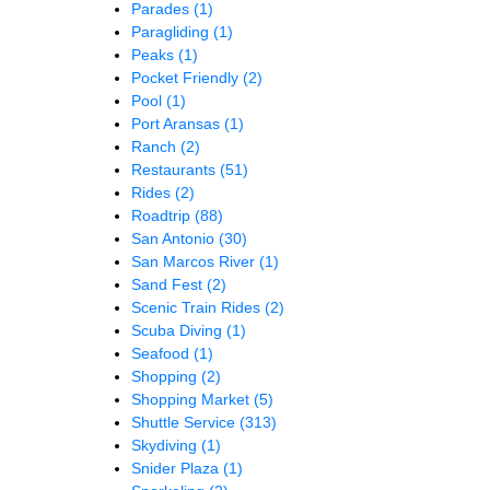
Parades
(1)
Paragliding
(1)
Peaks
(1)
Pocket Friendly
(2)
Pool
(1)
Port Aransas
(1)
Ranch
(2)
Restaurants
(51)
Rides
(2)
Roadtrip
(88)
San Antonio
(30)
San Marcos River
(1)
Sand Fest
(2)
Scenic Train Rides
(2)
Scuba Diving
(1)
Seafood
(1)
Shopping
(2)
Shopping Market
(5)
Shuttle Service
(313)
Skydiving
(1)
Snider Plaza
(1)