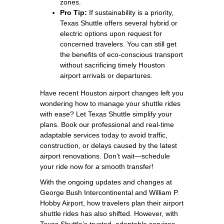
zones.
Pro Tip:
If sustainability is a priority,
Texas Shuttle offers several hybrid or
electric options upon request for
concerned travelers. You can still get
the benefits of eco-conscious transport
without sacrificing timely Houston
airport arrivals or departures.
Have recent Houston airport changes left you
wondering how to manage your shuttle rides
with ease? Let Texas Shuttle simplify your
plans. Book our professional and real-time
adaptable services today to avoid traffic,
construction, or delays caused by the latest
airport renovations. Don’t wait—schedule
your ride now for a smooth transfer!
With the ongoing updates and changes at
George Bush Intercontinental and William P.
Hobby Airport, how travelers plan their airport
shuttle rides has also shifted. However, with
Texas Shuttle’s trusted, adaptable services,