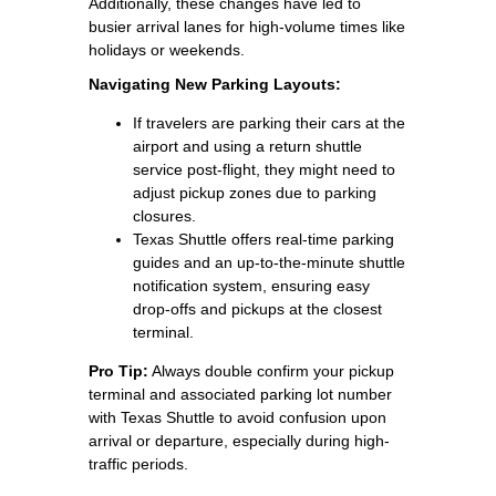
Additionally, these changes have led to
busier arrival lanes for high-volume times like
holidays or weekends.
Navigating New Parking Layouts:
If travelers are parking their cars at the
airport and using a return shuttle
service post-flight, they might need to
adjust pickup zones due to parking
closures.
Texas Shuttle offers real-time parking
guides and an up-to-the-minute shuttle
notification system, ensuring easy
drop-offs and pickups at the closest
terminal.
Pro Tip:
Always double confirm your pickup
terminal and associated parking lot number
with Texas Shuttle to avoid confusion upon
arrival or departure, especially during high-
traffic periods.