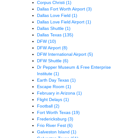
Corpus Christi
(1)
Dallas Fort Worth Airport
(3)
Dallas Love Field
(1)
Dallas Love Field Airport
(1)
Dallas Shuttle
(1)
Dallas Texas
(135)
DFW
(10)
DFW Airport
(8)
DFW International Airport
(5)
DFW Shuttle
(6)
Dr Pepper Museum & Free Enterprise
Institute
(1)
Earth Day Texas
(1)
Escape Room
(1)
February in Arizona
(1)
Flight Delays
(1)
Football
(2)
Fort Worth Texas
(19)
Fredericksburg
(3)
Frio River Fest
(6)
Galveston Island
(1)