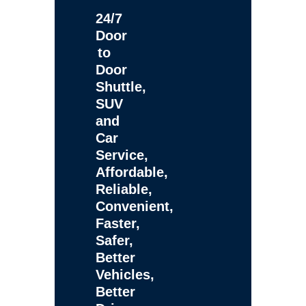
24/7
Door
to
Door
Shuttle,
SUV
and
Car
Service,
Affordable,
Reliable,
Convenient,
Faster,
Safer,
Better
Vehicles,
Better