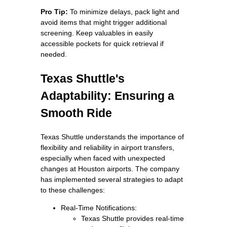
Pro Tip:
To minimize delays, pack light and
avoid items that might trigger additional
screening. Keep valuables in easily
accessible pockets for quick retrieval if
needed.
Texas Shuttle's
Adaptability: Ensuring a
Smooth Ride
Texas Shuttle understands the importance of
flexibility and reliability in airport transfers,
especially when faced with unexpected
changes at Houston airports. The company
has implemented several strategies to adapt
to these challenges:
Real-Time Notifications:
Texas Shuttle provides real-time