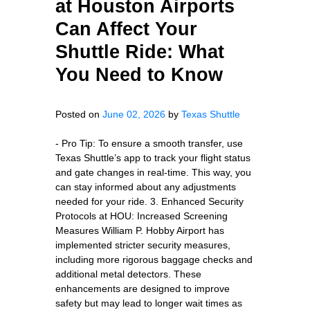
at Houston Airports
Can Affect Your
Shuttle Ride: What
You Need to Know
Posted on
June 02, 2026
by
Texas Shuttle
- Pro Tip: To ensure a smooth transfer, use
Texas Shuttle’s app to track your flight status
and gate changes in real-time. This way, you
can stay informed about any adjustments
needed for your ride. 3. Enhanced Security
Protocols at HOU: Increased Screening
Measures William P. Hobby Airport has
implemented stricter security measures,
including more rigorous baggage checks and
additional metal detectors. These
enhancements are designed to improve
safety but may lead to longer wait times as