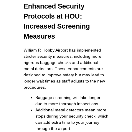
Enhanced Security
Protocols at HOU:
Increased Screening
Measures
William P. Hobby Airport has implemented
stricter security measures, including more
rigorous baggage checks and additional
metal detectors. These enhancements are
designed to improve safety but may lead to
longer wait times as staff adjusts to the new
procedures.
Baggage screening will take longer
due to more thorough inspections.
Additional metal detectors mean more
stops during your security check, which
can add extra time to your journey
through the airport.