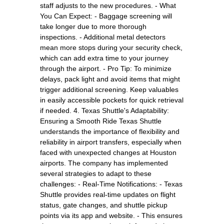
staff adjusts to the new procedures. - What
You Can Expect: - Baggage screening will
take longer due to more thorough
inspections. - Additional metal detectors
mean more stops during your security check,
which can add extra time to your journey
through the airport. - Pro Tip: To minimize
delays, pack light and avoid items that might
trigger additional screening. Keep valuables
in easily accessible pockets for quick retrieval
if needed. 4. Texas Shuttle's Adaptability:
Ensuring a Smooth Ride Texas Shuttle
understands the importance of flexibility and
reliability in airport transfers, especially when
faced with unexpected changes at Houston
airports. The company has implemented
several strategies to adapt to these
challenges: - Real-Time Notifications: - Texas
Shuttle provides real-time updates on flight
status, gate changes, and shuttle pickup
points via its app and website. - This ensures