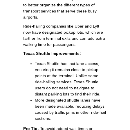
to better organize the different types of
transport services that serve these busy
airports.
Ride-hailing companies like Uber and Lyft
now have designated pickup lots, which are
farther from terminal exits and can add extra
walking time for passengers.
Texas Shuttle Improvements:
Texas Shuttle has taxi-lane access,
ensuring it remains close to pickup
points at the terminal. Unlike some
ride-hailing services, Texas Shuttle
users do not need to navigate to
distant parking lots to find their ride.
More designated shuttle lanes have
been made available, reducing delays
caused by traffic jams in other ride-hail
sections.
Pro Tip:
To avoid added wait times or