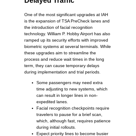
Delayed Traffic
One of the most significant upgrades at IAH
is the expansion of TSA PreCheck lanes and
the introduction of facial recognition
technology. William P. Hobby Airport has also
ramped up its security efforts with improved
biometric systems at several terminals. While
these upgrades aim to streamline the
process and reduce wait times in the long
term, they can cause temporary delays
during implementation and trial periods.
Some passengers may need extra
time adjusting to new systems, which
can result in longer lines in non-
expedited lanes.
Facial recognition checkpoints require
travelers to pause for a brief scan,
which, although fast, requires patience
during initial rollouts.
Expect priority lines to become busier