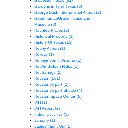
Galveston Texas
(61)
Gardens in Tyler Texas
(6)
George Bush International Airport
(2)
Goodman LeGrand House and
Museum
(3)
Haunted Places
(2)
Historical Property
(3)
History Of Texas
(15)
Hobby Airport
(1)
Holiday
(1)
Honeymoon in Arizona
(1)
Hot Air Balloon Rides
(1)
Hot Springs
(2)
Houston
(101)
Houston Airport
(2)
Houston Airport Shuttle
(4)
Houston Space Center
(5)
IAH
(1)
IAH Airport
(2)
Indoor activities
(3)
January
(1)
Ladies' Night Out
(1)