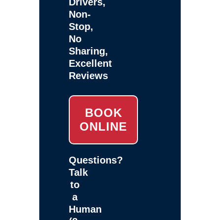
Drivers,
Non-
Stop,
No
Sharing,
Excellent
Reviews
BOOK
ONLINE
Questions?
Talk
to
a
Human