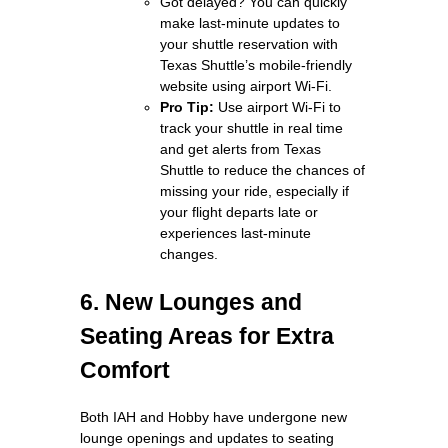
Got delayed? You can quickly
make last‑minute updates to
your shuttle reservation with
Texas Shuttle’s mobile‑friendly
website using airport Wi‑Fi.
Pro Tip:
Use airport Wi‑Fi to
track your shuttle in real time
and get alerts from Texas
Shuttle to reduce the chances of
missing your ride, especially if
your flight departs late or
experiences last‑minute
changes.
6. New Lounges and
Seating Areas for Extra
Comfort
Both IAH and Hobby have undergone new
lounge openings and updates to seating