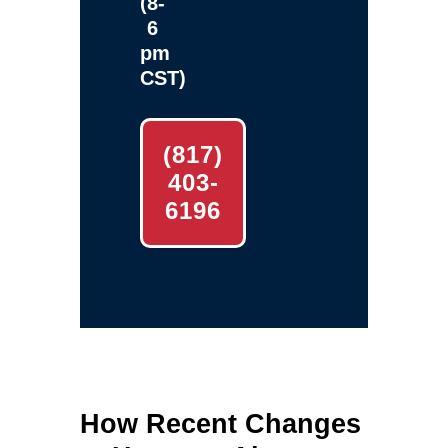
(8-
6
pm
CST)
(817)
403-
6196
How Recent Changes