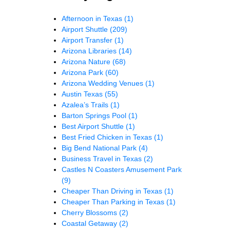
Afternoon in Texas
(1)
Airport Shuttle
(209)
Airport Transfer
(1)
Arizona Libraries
(14)
Arizona Nature
(68)
Arizona Park
(60)
Arizona Wedding Venues
(1)
Austin Texas
(55)
Azalea’s Trails
(1)
Barton Springs Pool
(1)
Best Airport Shuttle
(1)
Best Fried Chicken in Texas
(1)
Big Bend National Park
(4)
Business Travel in Texas
(2)
Castles N Coasters Amusement Park
(9)
Cheaper Than Driving in Texas
(1)
Cheaper Than Parking in Texas
(1)
Cherry Blossoms
(2)
Coastal Getaway
(2)