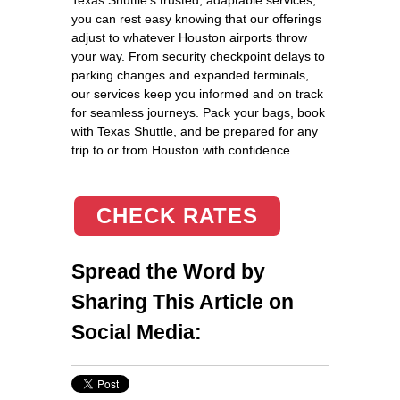
you can rest easy knowing that our offerings
adjust to whatever Houston airports throw
your way. From security checkpoint delays to
parking changes and expanded terminals,
our services keep you informed and on track
for seamless journeys. Pack your bags, book
with Texas Shuttle, and be prepared for any
trip to or from Houston with confidence.
CHECK RATES
Spread the Word by
Sharing This Article on
Social Media: