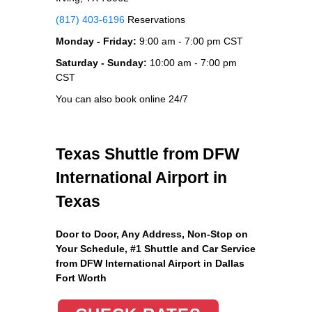
(817) 403-6196
Reservations
Monday - Friday:
9:00 am - 7:00 pm CST
Saturday - Sunday:
10:00 am - 7:00 pm
CST
You can also book online 24/7
Texas Shuttle from DFW
International Airport in
Texas
Door to Door, Any Address
, Non-Stop on
Your Schedule, #1 Shuttle and Car Service
from DFW International Airport in Dallas
Fort Worth