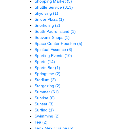
Shopping Market
(5)
Shuttle Service
(313)
Skydiving
(1)
Snider Plaza
(1)
Snorkeling
(2)
South Padre Island
(1)
Souvenir Shops
(1)
Space Center Houston
(5)
Spiritual Essence
(6)
Sporting Events
(10)
Sports
(14)
Sports Bar
(1)
Springtime
(2)
Stadium
(2)
Stargazing
(2)
Summer
(61)
Sunrise
(6)
Sunset
(3)
Surfing
(1)
Swimming
(2)
Tea
(2)
Tex - Mex Cuisine
(5)