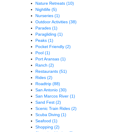
Nature Retreats
(10)
Nightlife
(5)
Nurseries
(1)
Outdoor Activities
(38)
Parades
(1)
Paragliding
(1)
Peaks
(1)
Pocket Friendly
(2)
Pool
(1)
Port Aransas
(1)
Ranch
(2)
Restaurants
(51)
Rides
(2)
Roadtrip
(88)
San Antonio
(30)
San Marcos River
(1)
Sand Fest
(2)
Scenic Train Rides
(2)
Scuba Diving
(1)
Seafood
(1)
Shopping
(2)