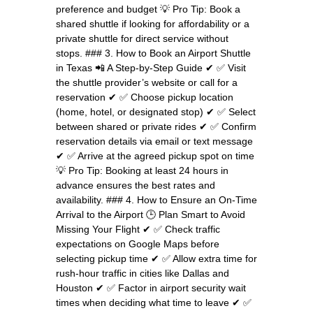
preference and budget 💡 Pro Tip: Book a
shared shuttle if looking for affordability or a
private shuttle for direct service without
stops. ### 3. How to Book an Airport Shuttle
in Texas 📲 A Step-by-Step Guide ✔ ✅ Visit
the shuttle provider’s website or call for a
reservation ✔ ✅ Choose pickup location
(home, hotel, or designated stop) ✔ ✅ Select
between shared or private rides ✔ ✅ Confirm
reservation details via email or text message
✔ ✅ Arrive at the agreed pickup spot on time
💡 Pro Tip: Booking at least 24 hours in
advance ensures the best rates and
availability. ### 4. How to Ensure an On-Time
Arrival to the Airport 🕒 Plan Smart to Avoid
Missing Your Flight ✔ ✅ Check traffic
expectations on Google Maps before
selecting pickup time ✔ ✅ Allow extra time for
rush-hour traffic in cities like Dallas and
Houston ✔ ✅ Factor in airport security wait
times when deciding what time to leave ✔ ✅