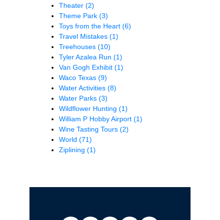
Theater
(2)
Theme Park
(3)
Toys from the Heart
(6)
Travel Mistakes
(1)
Treehouses
(10)
Tyler Azalea Run
(1)
Van Gogh Exhibit
(1)
Waco Texas
(9)
Water Activities
(8)
Water Parks
(3)
Wildflower Hunting
(1)
William P Hobby Airport
(1)
Wine Tasting Tours
(2)
World
(71)
Ziplining
(1)