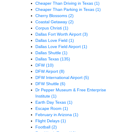
Cheaper Than Driving in Texas
(1)
Cheaper Than Parking in Texas
(1)
Cherry Blossoms
(2)
Coastal Getaway
(2)
Corpus Christi
(1)
Dallas Fort Worth Airport
(3)
Dallas Love Field
(1)
Dallas Love Field Airport
(1)
Dallas Shuttle
(1)
Dallas Texas
(135)
DFW
(10)
DFW Airport
(8)
DFW International Airport
(5)
DFW Shuttle
(6)
Dr Pepper Museum & Free Enterprise
Institute
(1)
Earth Day Texas
(1)
Escape Room
(1)
February in Arizona
(1)
Flight Delays
(1)
Football
(2)