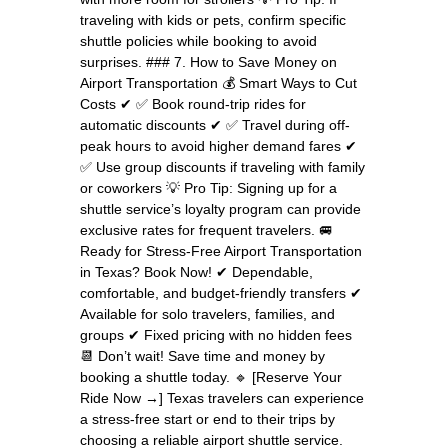
traveling with kids or pets, confirm specific
shuttle policies while booking to avoid
surprises. ### 7. How to Save Money on
Airport Transportation 💰 Smart Ways to Cut
Costs ✔ ✅ Book round-trip rides for
automatic discounts ✔ ✅ Travel during off-
peak hours to avoid higher demand fares ✔
✅ Use group discounts if traveling with family
or coworkers 💡 Pro Tip: Signing up for a
shuttle service’s loyalty program can provide
exclusive rates for frequent travelers. 🚐
Ready for Stress-Free Airport Transportation
in Texas? Book Now! ✔ Dependable,
comfortable, and budget-friendly transfers ✔
Available for solo travelers, families, and
groups ✔ Fixed pricing with no hidden fees
📆 Don’t wait! Save time and money by
booking a shuttle today. 🔹 [Reserve Your
Ride Now →] Texas travelers can experience
a stress-free start or end to their trips by
choosing a reliable airport shuttle service.