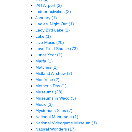
IAH Airport
(2)
Indoor activities
(3)
January
(1)
Ladies' Night Out
(1)
Lady Bird Lake
(2)
Lake
(1)
Live Music
(20)
Love Field Shuttle
(73)
Lunar Year
(1)
Marfa
(1)
Matches
(2)
Midland Airshow
(2)
Montrose
(2)
Mother's Day
(1)
Museums
(38)
Museums in Waco
(3)
Music
(3)
Mysterious Sites
(7)
National Monument
(1)
National Videogame Museum
(1)
Natural Wonders
(17)