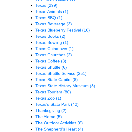
Texas
(299)
Texas Animals
(1)
Texas BBQ
(1)
Texas Beverage
(3)
Texas Blueberry Festival
(16)
Texas Books
(2)
Texas Bowling
(1)
Texas Chinatown
(1)
Texas Churches
(2)
Texas Coffee
(3)
Texas Shuttle
(6)
Texas Shuttle Service
(251)
Texas State Capitol
(8)
Texas State History Museum
(3)
Texas Tourism
(80)
Texas Zoo
(1)
Texas’s State Park
(42)
Thanksgiving
(2)
The Alamo
(5)
The Outdoor Activities
(6)
The Shepherd’s Heart
(4)