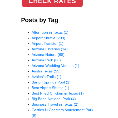
CHECK RATES
Posts by Tag
Afternoon in Texas
(1)
Airport Shuttle
(209)
Airport Transfer
(1)
Arizona Libraries
(14)
Arizona Nature
(68)
Arizona Park
(60)
Arizona Wedding Venues
(1)
Austin Texas
(55)
Azalea’s Trails
(1)
Barton Springs Pool
(1)
Best Airport Shuttle
(1)
Best Fried Chicken in Texas
(1)
Big Bend National Park
(4)
Business Travel in Texas
(2)
Castles N Coasters Amusement Park
(9)