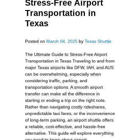
Stress-Free Airport
Transportation in
Texas
Posted on
March 04, 2025
by
Texas Shuttle
The Ultimate Guide to Stress-Free Airport
Transportation in Texas Traveling to and from
major Texas airports like DFW, IAH, and AUS
can be overwhelming, especially when
considering traffic, parking, and
transportation options. A smooth airport
transfer can make all the difference in
starting or ending a trip on the right note.
Rather than navigating costly rideshares,
unpredictable taxi fares, or the inconvenience
of long-term parking, an airport shuttle offers
a reliable, cost-effective, and hassle-free
alternative. This guide will explore everything
you need to know about airport