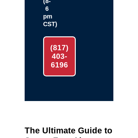
(8-
6
pm
CST)
(817)
403-
6196
The Ultimate Guide to