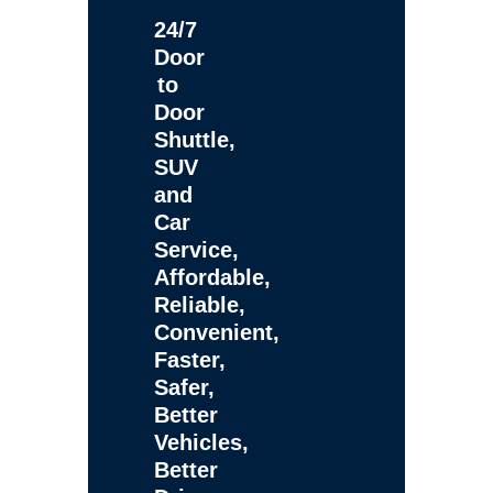
24/7
Door
to
Door
Shuttle,
SUV
and
Car
Service,
Affordable,
Reliable,
Convenient,
Faster,
Safer,
Better
Vehicles,
Better