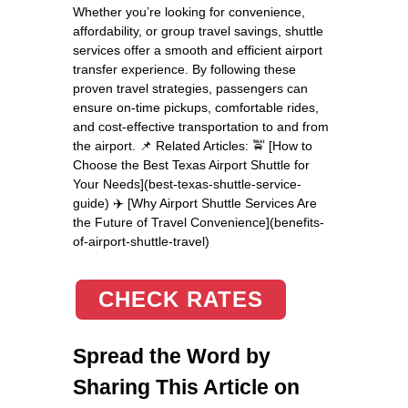
Whether you’re looking for convenience,
affordability, or group travel savings, shuttle
services offer a smooth and efficient airport
transfer experience. By following these
proven travel strategies, passengers can
ensure on-time pickups, comfortable rides,
and cost-effective transportation to and from
the airport. 📌 Related Articles: 🚖 [How to
Choose the Best Texas Airport Shuttle for
Your Needs](best-texas-shuttle-service-
guide) ✈️ [Why Airport Shuttle Services Are
the Future of Travel Convenience](benefits-
of-airport-shuttle-travel)
CHECK RATES
Spread the Word by
Sharing This Article on