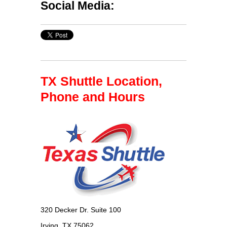
Social Media:
TX Shuttle Location,
Phone and Hours
320 Decker Dr. Suite 100
Irving, TX 75062