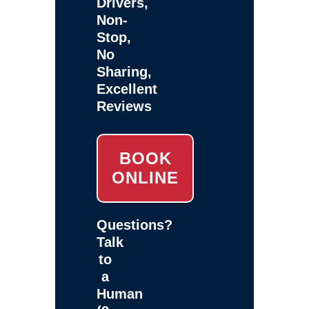
Drivers,
Non-
Stop,
No
Sharing,
Excellent
Reviews
BOOK
ONLINE
Questions?
Talk
to
a
Human