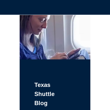
Texas
Shuttle
Blog