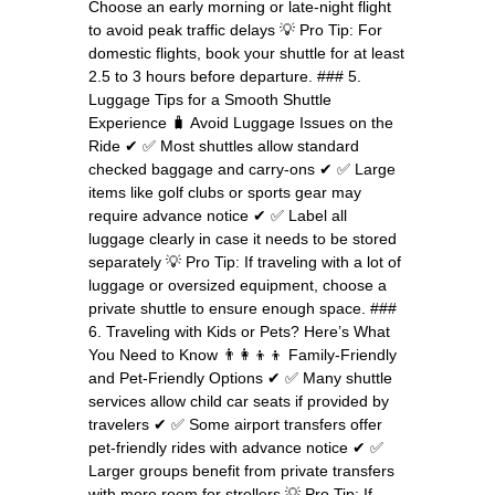
Choose an early morning or late-night flight
to avoid peak traffic delays 💡 Pro Tip: For
domestic flights, book your shuttle for at least
2.5 to 3 hours before departure. ### 5.
Luggage Tips for a Smooth Shuttle
Experience 🧳 Avoid Luggage Issues on the
Ride ✔ ✅ Most shuttles allow standard
checked baggage and carry-ons ✔ ✅ Large
items like golf clubs or sports gear may
require advance notice ✔ ✅ Label all
luggage clearly in case it needs to be stored
separately 💡 Pro Tip: If traveling with a lot of
luggage or oversized equipment, choose a
private shuttle to ensure enough space. ###
6. Traveling with Kids or Pets? Here’s What
You Need to Know 👨‍👩‍👦‍👦 Family-Friendly
and Pet-Friendly Options ✔ ✅ Many shuttle
services allow child car seats if provided by
travelers ✔ ✅ Some airport transfers offer
pet-friendly rides with advance notice ✔ ✅
Larger groups benefit from private transfers
with more room for strollers 💡 Pro Tip: If