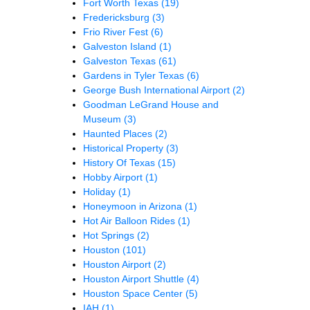
Fort Worth Texas
(19)
Fredericksburg
(3)
Frio River Fest
(6)
Galveston Island
(1)
Galveston Texas
(61)
Gardens in Tyler Texas
(6)
George Bush International Airport
(2)
Goodman LeGrand House and
Museum
(3)
Haunted Places
(2)
Historical Property
(3)
History Of Texas
(15)
Hobby Airport
(1)
Holiday
(1)
Honeymoon in Arizona
(1)
Hot Air Balloon Rides
(1)
Hot Springs
(2)
Houston
(101)
Houston Airport
(2)
Houston Airport Shuttle
(4)
Houston Space Center
(5)
IAH
(1)