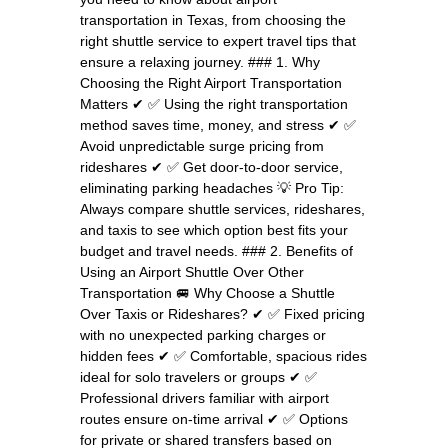
transportation in Texas, from choosing the
right shuttle service to expert travel tips that
ensure a relaxing journey. ### 1. Why
Choosing the Right Airport Transportation
Matters ✔ ✅ Using the right transportation
method saves time, money, and stress ✔ ✅
Avoid unpredictable surge pricing from
rideshares ✔ ✅ Get door-to-door service,
eliminating parking headaches 💡 Pro Tip:
Always compare shuttle services, rideshares,
and taxis to see which option best fits your
budget and travel needs. ### 2. Benefits of
Using an Airport Shuttle Over Other
Transportation 🚐 Why Choose a Shuttle
Over Taxis or Rideshares? ✔ ✅ Fixed pricing
with no unexpected parking charges or
hidden fees ✔ ✅ Comfortable, spacious rides
ideal for solo travelers or groups ✔ ✅
Professional drivers familiar with airport
routes ensure on-time arrival ✔ ✅ Options
for private or shared transfers based on