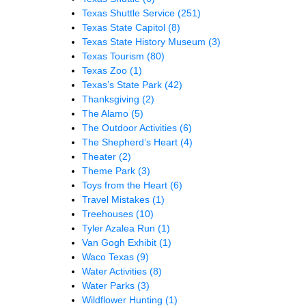
Texas Shuttle Service
(251)
Texas State Capitol
(8)
Texas State History Museum
(3)
Texas Tourism
(80)
Texas Zoo
(1)
Texas’s State Park
(42)
Thanksgiving
(2)
The Alamo
(5)
The Outdoor Activities
(6)
The Shepherd’s Heart
(4)
Theater
(2)
Theme Park
(3)
Toys from the Heart
(6)
Travel Mistakes
(1)
Treehouses
(10)
Tyler Azalea Run
(1)
Van Gogh Exhibit
(1)
Waco Texas
(9)
Water Activities
(8)
Water Parks
(3)
Wildflower Hunting
(1)