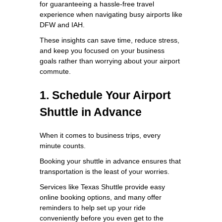
for guaranteeing a hassle-free travel
experience when navigating busy airports like
DFW and IAH.
These insights can save time, reduce stress,
and keep you focused on your business
goals rather than worrying about your airport
commute.
1. Schedule Your Airport
Shuttle in Advance
When it comes to business trips, every
minute counts.
Booking your shuttle in advance ensures that
transportation is the least of your worries.
Services like Texas Shuttle provide easy
online booking options, and many offer
reminders to help set up your ride
conveniently before you even get to the