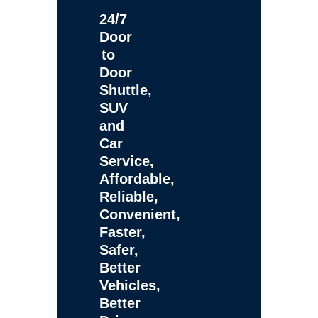
24/7
Door
to
Door
Shuttle,
SUV
and
Car
Service,
Affordable,
Reliable,
Convenient,
Faster,
Safer,
Better
Vehicles,
Better