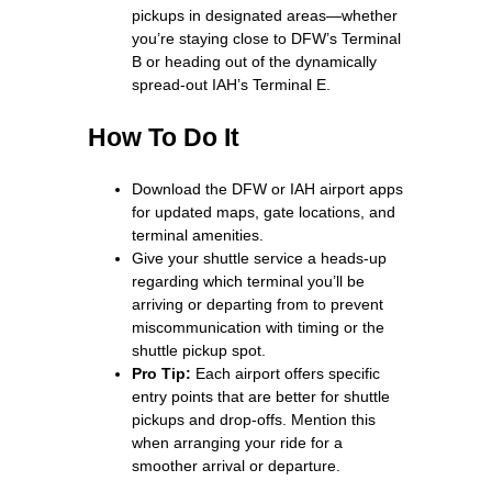
pickups in designated areas—whether
you’re staying close to DFW’s Terminal
B or heading out of the dynamically
spread-out IAH’s Terminal E.
How To Do It
Download the DFW or IAH airport apps
for updated maps, gate locations, and
terminal amenities.
Give your shuttle service a heads-up
regarding which terminal you’ll be
arriving or departing from to prevent
miscommunication with timing or the
shuttle pickup spot.
Pro Tip:
Each airport offers specific
entry points that are better for shuttle
pickups and drop-offs. Mention this
when arranging your ride for a
smoother arrival or departure.