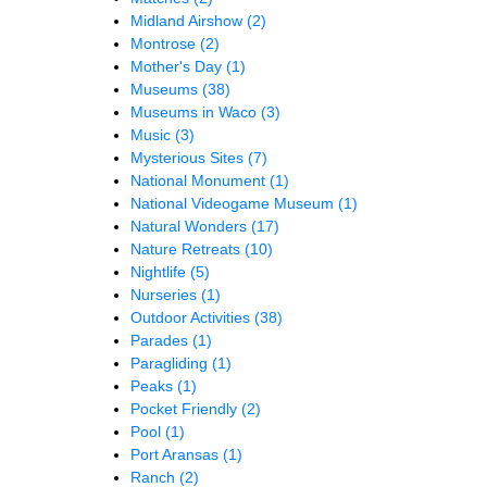
Midland Airshow
(2)
Montrose
(2)
Mother's Day
(1)
Museums
(38)
Museums in Waco
(3)
Music
(3)
Mysterious Sites
(7)
National Monument
(1)
National Videogame Museum
(1)
Natural Wonders
(17)
Nature Retreats
(10)
Nightlife
(5)
Nurseries
(1)
Outdoor Activities
(38)
Parades
(1)
Paragliding
(1)
Peaks
(1)
Pocket Friendly
(2)
Pool
(1)
Port Aransas
(1)
Ranch
(2)