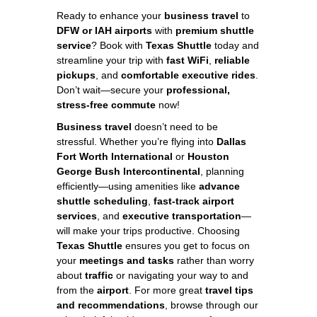
Ready to enhance your
business travel
to
DFW or IAH airports
with
premium shuttle
service
? Book with
Texas Shuttle
today and
streamline your trip with
fast WiFi
,
reliable
pickups
, and
comfortable executive rides
.
Don’t wait—secure your
professional,
stress-free commute
now!
Business travel
doesn’t need to be
stressful. Whether you’re flying into
Dallas
Fort Worth International
or
Houston
George Bush Intercontinental
, planning
efficiently—using amenities like
advance
shuttle scheduling
,
fast-track airport
services
, and
executive transportation
—
will make your trips productive. Choosing
Texas Shuttle
ensures you get to focus on
your
meetings and tasks
rather than worry
about
traffic
or navigating your way to and
from the
airport
. For more great
travel tips
and recommendations
, browse through our