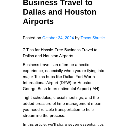
Business Travel to
Dallas and Houston
Airports
Posted on
October 24, 2024
by
Texas Shuttle
7 Tips for Hassle-Free Business Travel to
Dallas and Houston Airports
Business travel can often be a hectic
experience, especially when you’re flying into
major Texas hubs like Dallas Fort Worth
International Airport (DFW) or Houston
George Bush Intercontinental Airport (IAH).
Tight schedules, crucial meetings, and the
added pressure of time management mean
you need reliable transportation to help
streamline the process.
In this article, we’ll share seven essential tips