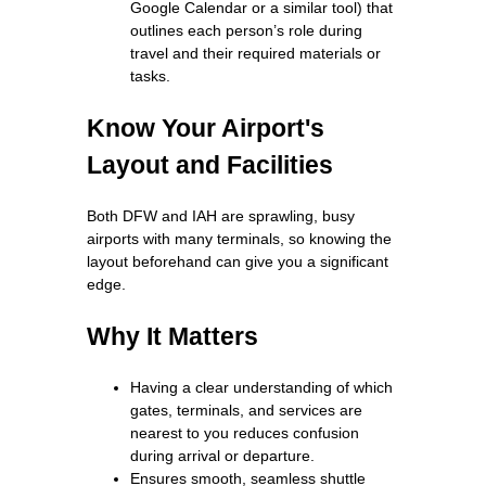
Google Calendar or a similar tool) that
outlines each person’s role during
travel and their required materials or
tasks.
Know Your Airport's
Layout and Facilities
Both DFW and IAH are sprawling, busy
airports with many terminals, so knowing the
layout beforehand can give you a significant
edge.
Why It Matters
Having a clear understanding of which
gates, terminals, and services are
nearest to you reduces confusion
during arrival or departure.
Ensures smooth, seamless shuttle