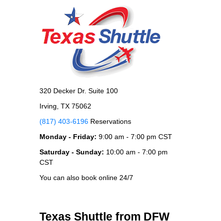
320 Decker Dr. Suite 100
Irving, TX 75062
(817) 403-6196
Reservations
Monday - Friday:
9:00 am - 7:00 pm CST
Saturday - Sunday:
10:00 am - 7:00 pm
CST
You can also book online 24/7
Texas Shuttle from DFW