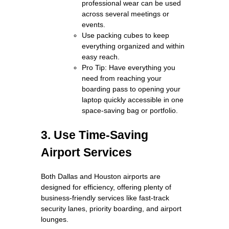
professional wear can be used
across several meetings or
events.
Use packing cubes to keep
everything organized and within
easy reach.
Pro Tip: Have everything you
need from reaching your
boarding pass to opening your
laptop quickly accessible in one
space-saving bag or portfolio.
3. Use Time-Saving
Airport Services
Both Dallas and Houston airports are
designed for efficiency, offering plenty of
business-friendly services like fast-track
security lanes, priority boarding, and airport
lounges.