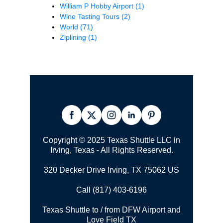
William P Hobby Airport
(1)
Wine Tasting Tours
(2)
World
(71)
Ziplining
(1)
Copyright © 2025 Texas Shuttle LLC in
Irving, Texas - All Rights Reserved.
320 Decker Drive Irving, TX 75062 US
Call (817) 403-6196
Texas Shuttle to / from DFW Airport and
Love Field TX