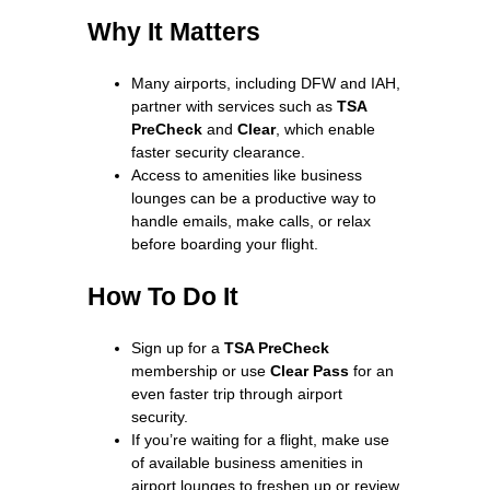
Why It Matters
Many airports, including DFW and IAH,
partner with services such as
TSA
PreCheck
and
Clear
, which enable
faster security clearance.
Access to amenities like business
lounges can be a productive way to
handle emails, make calls, or relax
before boarding your flight.
How To Do It
Sign up for a
TSA PreCheck
membership or use
Clear Pass
for an
even faster trip through airport
security.
If you’re waiting for a flight, make use
of available business amenities in
airport lounges to freshen up or review