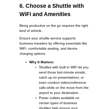
6. Choose a Shuttle with
WiFi and Amenities
Being productive on the go requires the right
kind of vehicle.
Ensure your shuttle service supports
business travelers by offering essentials like
WiFi, comfortable seating, and device
charging options.
Why It Matters:
Shuttles with built-in WiFi let you
send those last-minute emails,
catch up on presentations, or
even conduct videoconference
calls while on the move from the
airport to your destination.
Power outlets available on
certain types of business
shuttles help ensure your