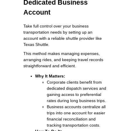
Dedicated Business
Account
Take full control over your business
transportation needs by setting up an
account with a reliable shuttle provider like
Texas Shuttle.
This method makes managing expenses,
arranging rides, and keeping travel records
straightforward and efficient.
Why It Matters:
Corporate clients benefit from
dedicated dispatch services and
gaining access to preferential
rates during long business trips.
Business accounts centralize all
trips into one account for easier
financial reconciliation and
tracking transportation costs.