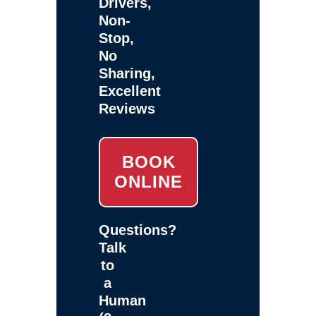
Drivers,
Non-
Stop,
No
Sharing,
Excellent
Reviews
BOOK
ONLINE
Questions?
Talk
to
a
Human