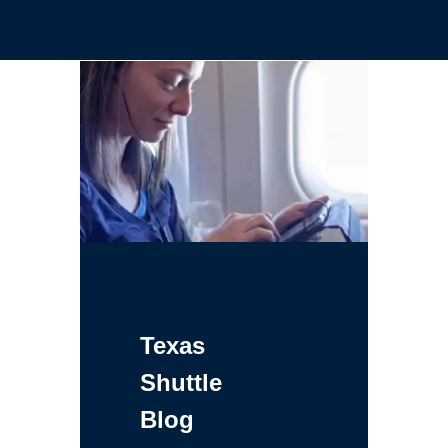
Texas
Shuttle
Blog