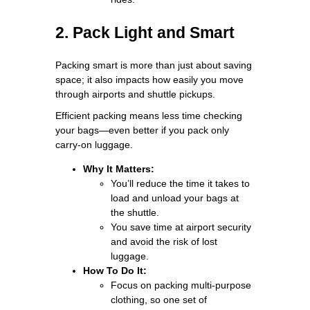
2. Pack Light and Smart
Packing smart is more than just about saving
space; it also impacts how easily you move
through airports and shuttle pickups.
Efficient packing means less time checking
your bags—even better if you pack only
carry-on luggage.
Why It Matters:
You’ll reduce the time it takes to
load and unload your bags at
the shuttle.
You save time at airport security
and avoid the risk of lost
luggage.
How To Do It:
Focus on packing multi-purpose
clothing, so one set of