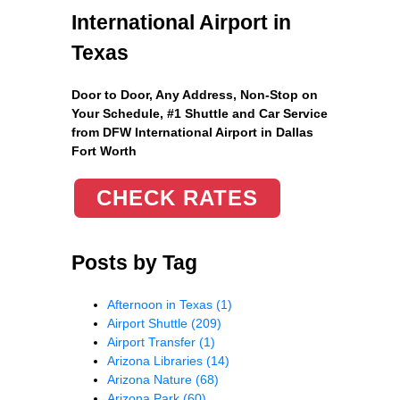
International Airport in
Texas
Door to Door, Any Address
, Non-Stop on
Your Schedule, #1 Shuttle and Car Service
from DFW International Airport in Dallas
Fort Worth
CHECK RATES
Posts by Tag
Afternoon in Texas
(1)
Airport Shuttle
(209)
Airport Transfer
(1)
Arizona Libraries
(14)
Arizona Nature
(68)
Arizona Park
(60)