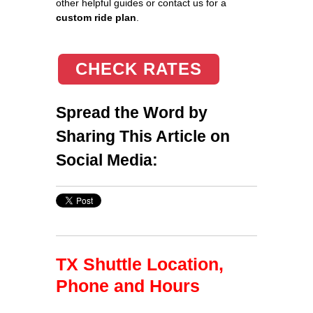
other helpful guides or contact us for a
custom ride plan
.
CHECK RATES
Spread the Word by
Sharing This Article on
Social Media:
TX Shuttle Location,
Phone and Hours