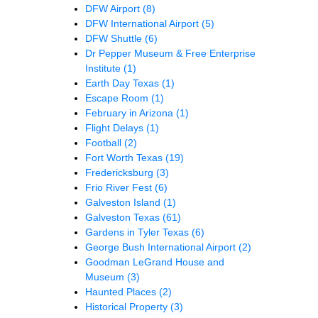
DFW Airport
(8)
DFW International Airport
(5)
DFW Shuttle
(6)
Dr Pepper Museum & Free Enterprise
Institute
(1)
Earth Day Texas
(1)
Escape Room
(1)
February in Arizona
(1)
Flight Delays
(1)
Football
(2)
Fort Worth Texas
(19)
Fredericksburg
(3)
Frio River Fest
(6)
Galveston Island
(1)
Galveston Texas
(61)
Gardens in Tyler Texas
(6)
George Bush International Airport
(2)
Goodman LeGrand House and
Museum
(3)
Haunted Places
(2)
Historical Property
(3)