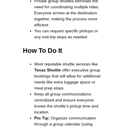
Private group shuttles eliminate the
need for coordinating multiple rides.
Everyone arrives at the destination
together, making the process more
efficient.
You can request specific pickups or
any mid-trip stops as needed.
How To Do It
Most reputable shuttle services like
Texas Shuttle
offer executive group
bookings that still allow for additional
needs like extra luggage space or
meal prep stops.
Keep all group communications
centralized and ensure everyone
knows the shuttle’s pickup time and
location.
Pro Tip:
Organize communication
through a group calendar (using