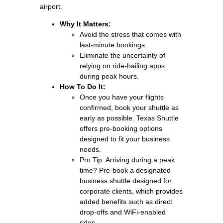
airport.
Why It Matters:
Avoid the stress that comes with
last-minute bookings.
Eliminate the uncertainty of
relying on ride-hailing apps
during peak hours.
How To Do It:
Once you have your flights
confirmed, book your shuttle as
early as possible. Texas Shuttle
offers pre-booking options
designed to fit your business
needs.
Pro Tip: Arriving during a peak
time? Pre-book a designated
business shuttle designed for
corporate clients, which provides
added benefits such as direct
drop-offs and WiFi-enabled
rides.