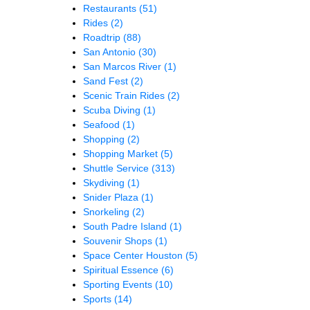
Restaurants
(51)
Rides
(2)
Roadtrip
(88)
San Antonio
(30)
San Marcos River
(1)
Sand Fest
(2)
Scenic Train Rides
(2)
Scuba Diving
(1)
Seafood
(1)
Shopping
(2)
Shopping Market
(5)
Shuttle Service
(313)
Skydiving
(1)
Snider Plaza
(1)
Snorkeling
(2)
South Padre Island
(1)
Souvenir Shops
(1)
Space Center Houston
(5)
Spiritual Essence
(6)
Sporting Events
(10)
Sports
(14)