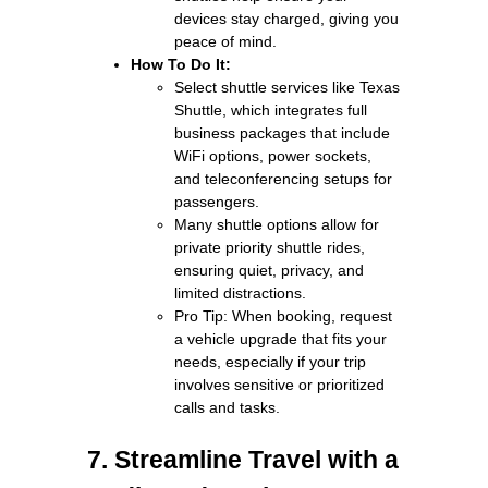
devices stay charged, giving you
peace of mind.
How To Do It:
Select shuttle services like Texas
Shuttle, which integrates full
business packages that include
WiFi options, power sockets,
and teleconferencing setups for
passengers.
Many shuttle options allow for
private priority shuttle rides,
ensuring quiet, privacy, and
limited distractions.
Pro Tip: When booking, request
a vehicle upgrade that fits your
needs, especially if your trip
involves sensitive or prioritized
calls and tasks.
7. Streamline Travel with a