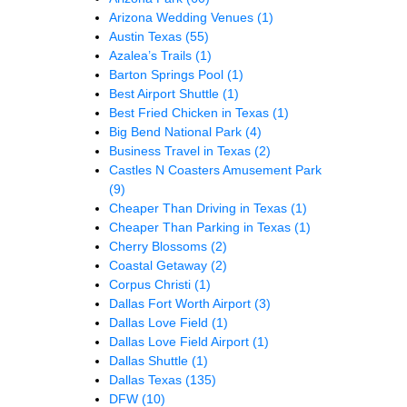
Arizona Wedding Venues
(1)
Austin Texas
(55)
Azalea’s Trails
(1)
Barton Springs Pool
(1)
Best Airport Shuttle
(1)
Best Fried Chicken in Texas
(1)
Big Bend National Park
(4)
Business Travel in Texas
(2)
Castles N Coasters Amusement Park
(9)
Cheaper Than Driving in Texas
(1)
Cheaper Than Parking in Texas
(1)
Cherry Blossoms
(2)
Coastal Getaway
(2)
Corpus Christi
(1)
Dallas Fort Worth Airport
(3)
Dallas Love Field
(1)
Dallas Love Field Airport
(1)
Dallas Shuttle
(1)
Dallas Texas
(135)
DFW
(10)