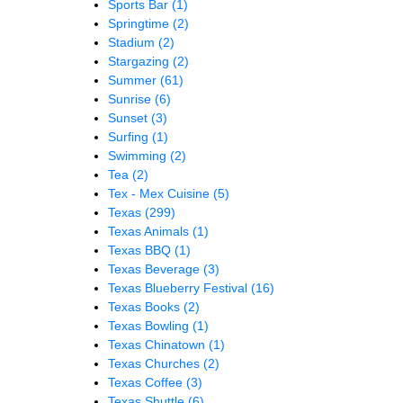
Sports Bar
(1)
Springtime
(2)
Stadium
(2)
Stargazing
(2)
Summer
(61)
Sunrise
(6)
Sunset
(3)
Surfing
(1)
Swimming
(2)
Tea
(2)
Tex - Mex Cuisine
(5)
Texas
(299)
Texas Animals
(1)
Texas BBQ
(1)
Texas Beverage
(3)
Texas Blueberry Festival
(16)
Texas Books
(2)
Texas Bowling
(1)
Texas Chinatown
(1)
Texas Churches
(2)
Texas Coffee
(3)
Texas Shuttle
(6)