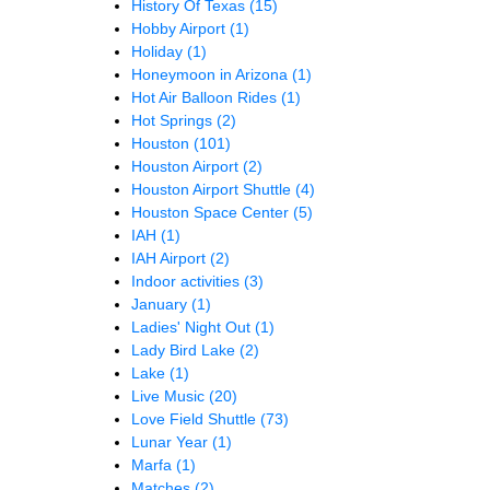
History Of Texas
(15)
Hobby Airport
(1)
Holiday
(1)
Honeymoon in Arizona
(1)
Hot Air Balloon Rides
(1)
Hot Springs
(2)
Houston
(101)
Houston Airport
(2)
Houston Airport Shuttle
(4)
Houston Space Center
(5)
IAH
(1)
IAH Airport
(2)
Indoor activities
(3)
January
(1)
Ladies' Night Out
(1)
Lady Bird Lake
(2)
Lake
(1)
Live Music
(20)
Love Field Shuttle
(73)
Lunar Year
(1)
Marfa
(1)
Matches
(2)