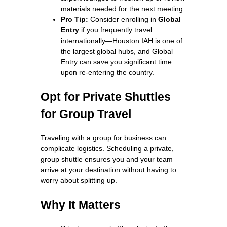
materials needed for the next meeting.
Pro Tip:
Consider enrolling in
Global
Entry
if you frequently travel
internationally—Houston IAH is one of
the largest global hubs, and Global
Entry can save you significant time
upon re-entering the country.
Opt for Private Shuttles
for Group Travel
Traveling with a group for business can
complicate logistics. Scheduling a private,
group shuttle ensures you and your team
arrive at your destination without having to
worry about splitting up.
Why It Matters