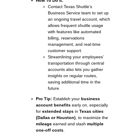
How To Do It:
Contact Texas Shuttle’s
Business Service team to set up
an ongoing travel account, which
allows frequent shuttle usage
with features like automated
billing, reservations
management, and real-time
customer support.
Streamlining your employees’
transportation through central
accounts also lets you gather
insights on regular routes,
saving additional time in the
future.
Pro Tip:
Establish your
business
account benefits
early on, especially
for
extended stays
in
Texas cities
(Dallas or Houston)
, to maximize the
mileage
earned and slash
multiple
one-off costs
.