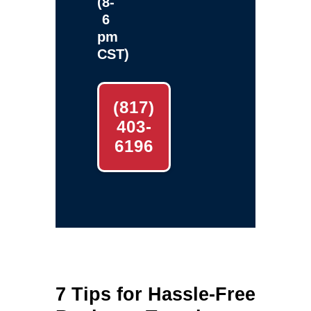
(8-
6
pm
CST)
(817)
403-
6196
7 Tips for Hassle-Free