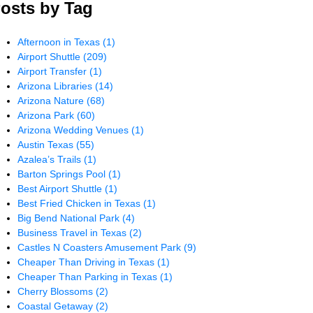
osts by Tag
Afternoon in Texas
(1)
Airport Shuttle
(209)
Airport Transfer
(1)
Arizona Libraries
(14)
Arizona Nature
(68)
Arizona Park
(60)
Arizona Wedding Venues
(1)
Austin Texas
(55)
Azalea’s Trails
(1)
Barton Springs Pool
(1)
Best Airport Shuttle
(1)
Best Fried Chicken in Texas
(1)
Big Bend National Park
(4)
Business Travel in Texas
(2)
Castles N Coasters Amusement Park
(9)
Cheaper Than Driving in Texas
(1)
Cheaper Than Parking in Texas
(1)
Cherry Blossoms
(2)
Coastal Getaway
(2)