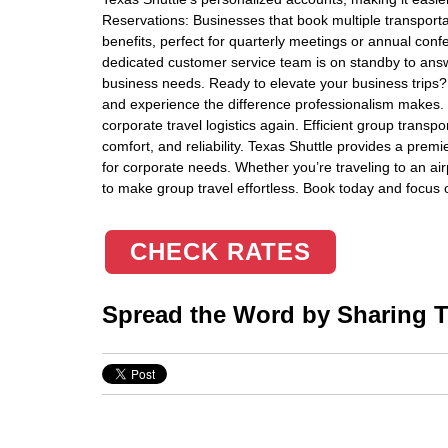
Reservations: Businesses that book multiple transporta
benefits, perfect for quarterly meetings or annual con
dedicated customer service team is on standby to ans
business needs. Ready to elevate your business trips?
and experience the difference professionalism makes. 
corporate travel logistics again. Efficient group transpo
comfort, and reliability. Texas Shuttle provides a premie
for corporate needs. Whether you’re traveling to an air
to make group travel effortless. Book today and focu
CHECK RATES
Spread the Word by Sharing Th