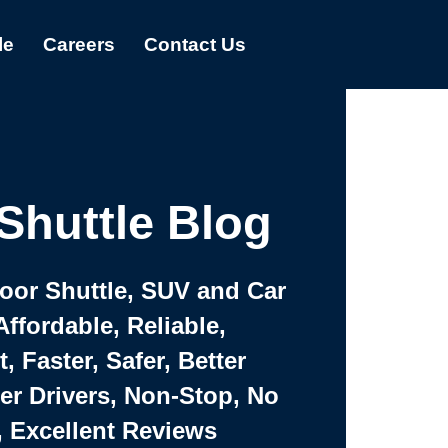
le
Careers
Contact Us
Shuttle Blog
Door Shuttle, SUV and Car
Affordable, Reliable,
 Faster, Safer, Better
ter Drivers, Non-Stop, No
, Excellent Reviews