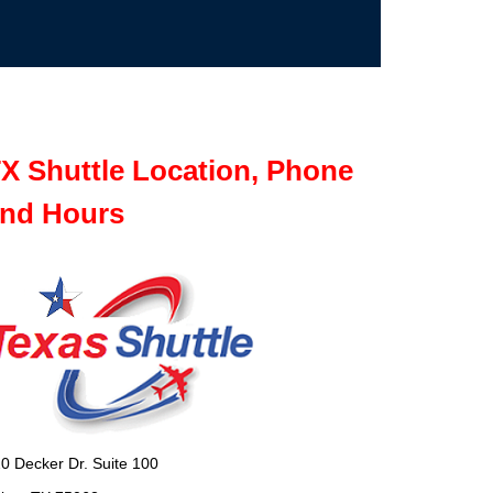
X Shuttle Location, Phone
nd Hours
0 Decker Dr. Suite 100