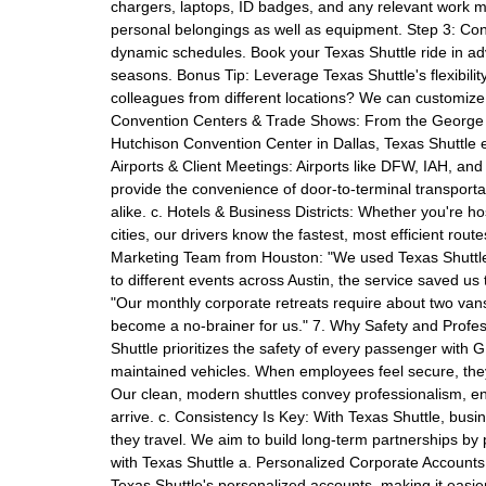
chargers, laptops, ID badges, and any relevant work m
personal belongings as well as equipment. Step 3: Con
dynamic schedules. Book your Texas Shuttle ride in adv
seasons. Bonus Tip: Leverage Texas Shuttle's flexibilit
colleagues from different locations? We can customize
Convention Centers & Trade Shows: From the George R
Hutchison Convention Center in Dallas, Texas Shuttle 
Airports & Client Meetings: Airports like DFW, IAH, and
provide the convenience of door-to-terminal transporta
alike. c. Hotels & Business Districts: Whether you're hos
cities, our drivers know the fastest, most efficient ro
Marketing Team from Houston: "We used Texas Shuttle
to different events across Austin, the service saved us
"Our monthly corporate retreats require about two vans.
become a no-brainer for us." 7. Why Safety and Profess
Shuttle prioritizes the safety of every passenger with
maintained vehicles. When employees feel secure, they
Our clean, modern shuttles convey professionalism, e
arrive. c. Consistency Is Key: With Texas Shuttle, busi
they travel. We aim to build long-term partnerships by 
with Texas Shuttle a. Personalized Corporate Accounts
Texas Shuttle's personalized accounts, making it easie