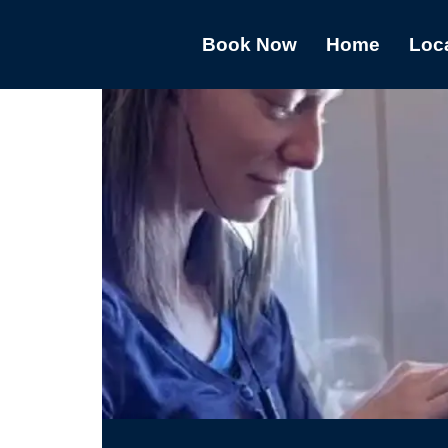
Book Now
Home
Loc