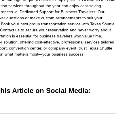
tion services throughout the year can enjoy cost-saving
ferences. c. Dedicated Support for Business Travelers: Our
wer questions or make custom arrangements to suit your
 Book your next group transportation service with Texas Shuttle
Contact us to secure your reservation and never worry about
rtation is essential for business travelers who value time,
r solution, offering cost-effective, professional services tailored
port, convention center, or company event, trust Texas Shuttle
s on what matters most—your business success.
is Article on Social Media: