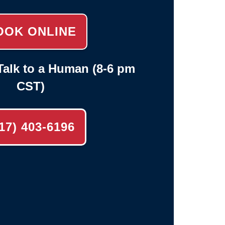
OOK ONLINE
alk to a Human (8-6 pm
CST)
17) 403-6196