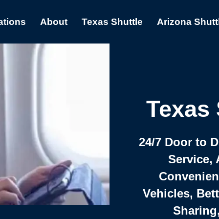
ations
About
Texas Shuttle
Arizona Shutt
Texas 
24/7 Door to 
Service, 
Convenient,
Vehicles, Bet
Sharing