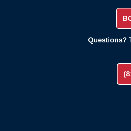
B
Questions? T
(8