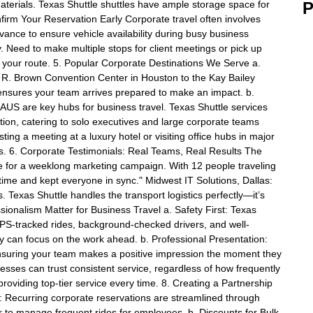
aterials. Texas Shuttle shuttles have ample storage space for
P
firm Your Reservation Early Corporate travel often involves
ance to ensure vehicle availability during busy business
y. Need to make multiple stops for client meetings or pick up
 your route. 5. Popular Corporate Destinations We Serve a.
. Brown Convention Center in Houston to the Kay Bailey
ensures your team arrives prepared to make an impact. b.
 AUS are key hubs for business travel. Texas Shuttle services
tion, catering to solo executives and large corporate teams
ting a meeting at a luxury hotel or visiting office hubs in major
utes. 6. Corporate Testimonials: Real Teams, Real Results The
 for a weeklong marketing campaign. With 12 people traveling
 time and kept everyone in sync." Midwest IT Solutions, Dallas:
 Texas Shuttle handles the transport logistics perfectly—it’s
ionalism Matter for Business Travel a. Safety First: Texas
 GPS-tracked rides, background-checked drivers, and well-
 can focus on the work ahead. b. Professional Presentation:
nsuring your team makes a positive impression the moment they
nesses can trust consistent service, regardless of how frequently
providing top-tier service every time. 8. Creating a Partnership
: Recurring corporate reservations are streamlined through
r to manage frequent rides for employees. b. Discounts for Bulk