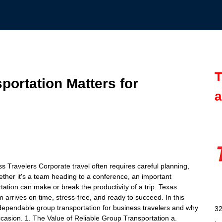
T
portation Matters for
a
 Travelers Corporate travel often requires careful planning,
ther it's a team heading to a conference, an important
tation can make or break the productivity of a trip. Texas
m arrives on time, stress-free, and ready to succeed. In this
dependable group transportation for business travelers and why
32
ccasion. 1. The Value of Reliable Group Transportation a.