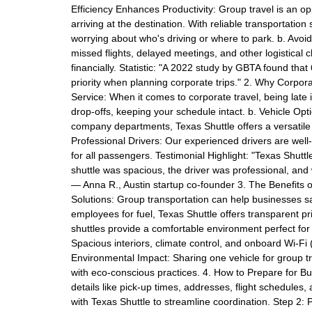
Efficiency Enhances Productivity: Group travel is an o
arriving at the destination. With reliable transportatio
worrying about who's driving or where to park. b. Avoi
missed flights, delayed meetings, and other logistical 
financially. Statistic: "A 2022 study by GBTA found that 
priority when planning corporate trips." 2. Why Corpo
Service: When it comes to corporate travel, being late
drop-offs, keeping your schedule intact. b. Vehicle Opt
company departments, Texas Shuttle offers a versatile
Professional Drivers: Our experienced drivers are wel
for all passengers. Testimonial Highlight: "Texas Shutt
shuttle was spacious, the driver was professional, and
— Anna R., Austin startup co-founder 3. The Benefits o
Solutions: Group transportation can help businesses sa
employees for fuel, Texas Shuttle offers transparent p
shuttles provide a comfortable environment perfect for
Spacious interiors, climate control, and onboard Wi-Fi (
Environmental Impact: Sharing one vehicle for group tr
with eco-conscious practices. 4. How to Prepare for Bu
details like pick-up times, addresses, flight schedules, 
with Texas Shuttle to streamline coordination. Step 2: 