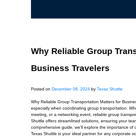
Why Reliable Group Trans
Business Travelers
Posted on
December 08, 2024
by
Texas Shuttle
Why Reliable Group Transportation Matters for Business
especially when coordinating group transportation. Whe
meeting, or a networking event, reliable group transpor
Shuttle offers streamlined solutions, ensuring your tea
comprehensive guide, we’ll explore the importance of 
Texas Shuttle is your ideal partner for any corporate o