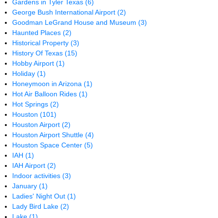
Gardens in Tyler Texas
(6)
George Bush International Airport
(2)
Goodman LeGrand House and Museum
(3)
Haunted Places
(2)
Historical Property
(3)
History Of Texas
(15)
Hobby Airport
(1)
Holiday
(1)
Honeymoon in Arizona
(1)
Hot Air Balloon Rides
(1)
Hot Springs
(2)
Houston
(101)
Houston Airport
(2)
Houston Airport Shuttle
(4)
Houston Space Center
(5)
IAH
(1)
IAH Airport
(2)
Indoor activities
(3)
January
(1)
Ladies' Night Out
(1)
Lady Bird Lake
(2)
Lake
(1)