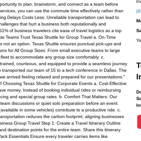
Ir
pportunity to plan, brainstorm, and connect as a team before
n services, you can use the commute time effectively rather than
(8
ding Delays Costs Less: Unreliable transportation can lead to
Mo
challenges that hurt a business both reputationally and
61% of business travelers cite ease of travel logistics as a top
S
rate Teams Trust Texas Shuttle for Group Travel a. On-Time
Yo
 is not an option. Texas Shuttle ensures punctual pick-ups and
ions for All Group Sizes: From small executive teams to large
 fleet to accommodate any group size comfortably. c.
l-trained, courteous, and equipped to provide a seamless journey
T
le transported our team of 15 to a tech conference in Dallas. The
I
 we arrived feeling relaxed and prepared for our presentations."
f Choosing Texas Shuttle for Corporate Events a. Cost-Effective
ve money. Instead of booking individual rides or reimbursing
Do
ricing and special group rates. b. Comfort That Matters: Our
Sc
 team discussions or quiet solo preparation before an event.
In
available in some vehicles) contribute to a productive ride. c.
ansportation reduces the carbon footprint, aligning businesses
siness Group Travel Step 1: Create a Travel Itinerary Outline
and destination points for the entire team. Share this itinerary
Pack Essentials Ensure every traveler carries items like