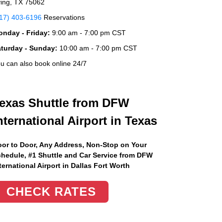
ving, TX 75062
17) 403-6196
Reservations
nday - Friday:
9:00 am - 7:00 pm CST
aturday - Sunday:
10:00 am - 7:00 pm CST
u can also book online 24/7
exas Shuttle from DFW
nternational Airport in Texas
or to Door, Any Address
, Non-Stop on Your
hedule, #1 Shuttle and Car Service from DFW
ternational Airport in Dallas Fort Worth
CHECK RATES