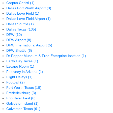
Corpus Christi
(1)
Dallas Fort Worth Airport
(3)
Dallas Love Field
(1)
Dallas Love Field Airport
(1)
Dallas Shuttle
(1)
Dallas Texas
(135)
DFW
(10)
DFW Airport
(8)
DFW International Airport
(5)
DFW Shuttle
(6)
Dr Pepper Museum & Free Enterprise Institute
(1)
Earth Day Texas
(1)
Escape Room
(1)
February in Arizona
(1)
Flight Delays
(1)
Football
(2)
Fort Worth Texas
(19)
Fredericksburg
(3)
Frio River Fest
(6)
Galveston Island
(1)
Galveston Texas
(61)