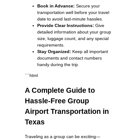
Book in Advance:
Secure your
transportation well before your travel
date to avoid last-minute hassles.
Provide Clear Instructions:
Give
detailed information about your group
size, luggage count, and any special
requirements.
Stay Organized:
Keep all important
documents and contact numbers
handy during the trip.
```html
A Complete Guide to
Hassle-Free Group
Airport Transportation in
Texas
Traveling as a group can be exciting—