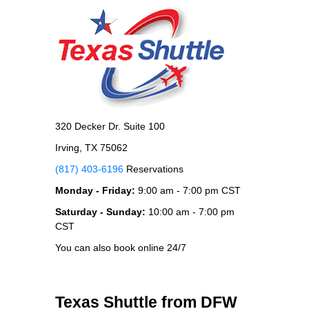
320 Decker Dr. Suite 100
Irving, TX 75062
(817) 403-6196
Reservations
Monday - Friday:
9:00 am - 7:00 pm CST
Saturday - Sunday:
10:00 am - 7:00 pm
CST
You can also book online 24/7
Texas Shuttle from DFW