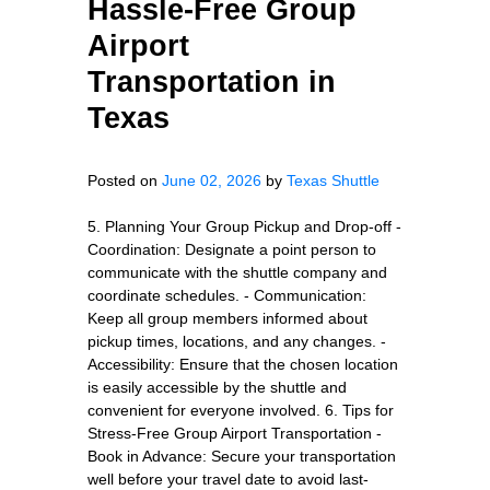
Hassle-Free Group
Airport
Transportation in
Texas
Posted on
June 02, 2026
by
Texas Shuttle
5. Planning Your Group Pickup and Drop-off -
Coordination: Designate a point person to
communicate with the shuttle company and
coordinate schedules. - Communication:
Keep all group members informed about
pickup times, locations, and any changes. -
Accessibility: Ensure that the chosen location
is easily accessible by the shuttle and
convenient for everyone involved. 6. Tips for
Stress-Free Group Airport Transportation -
Book in Advance: Secure your transportation
well before your travel date to avoid last-