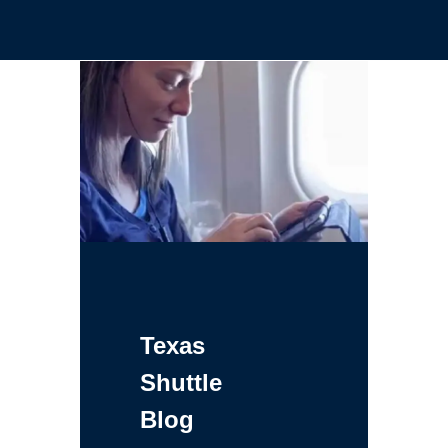
Texas
Shuttle
Blog