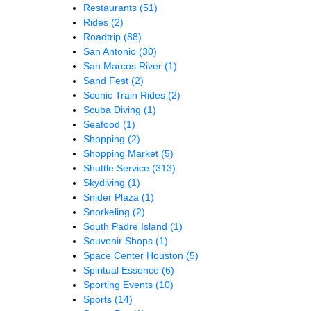
Restaurants
(51)
Rides
(2)
Roadtrip
(88)
San Antonio
(30)
San Marcos River
(1)
Sand Fest
(2)
Scenic Train Rides
(2)
Scuba Diving
(1)
Seafood
(1)
Shopping
(2)
Shopping Market
(5)
Shuttle Service
(313)
Skydiving
(1)
Snider Plaza
(1)
Snorkeling
(2)
South Padre Island
(1)
Souvenir Shops
(1)
Space Center Houston
(5)
Spiritual Essence
(6)
Sporting Events
(10)
Sports
(14)