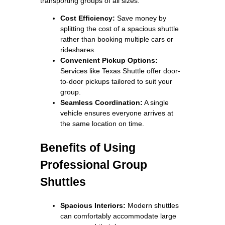
transporting groups of all sizes.
Cost Efficiency:
Save money by
splitting the cost of a spacious shuttle
rather than booking multiple cars or
rideshares.
Convenient Pickup Options:
Services like Texas Shuttle offer door-
to-door pickups tailored to suit your
group.
Seamless Coordination:
A single
vehicle ensures everyone arrives at
the same location on time.
Benefits of Using
Professional Group
Shuttles
Spacious Interiors:
Modern shuttles
can comfortably accommodate large