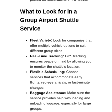
What to Look for in a
Group Airport Shuttle
Service
Fleet Variety:
Look for companies that
offer multiple vehicle options to suit
different group sizes.
Real-Time Tracking:
GPS tracking
ensures peace of mind by allowing you
to monitor the shuttle’s location.
Flexible Scheduling:
Choose
services that accommodate early
flights, red-eye arrivals, or last-minute
changes.
Baggage Assistance:
Make sure the
service provides help with loading and
unloading luggage, especially for large
groups.