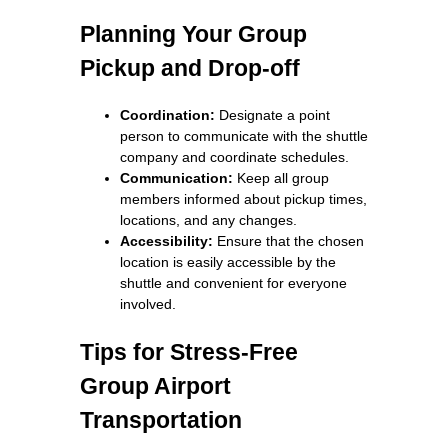
Planning Your Group
Pickup and Drop-off
Coordination:
Designate a point
person to communicate with the shuttle
company and coordinate schedules.
Communication:
Keep all group
members informed about pickup times,
locations, and any changes.
Accessibility:
Ensure that the chosen
location is easily accessible by the
shuttle and convenient for everyone
involved.
Tips for Stress-Free
Group Airport
Transportation