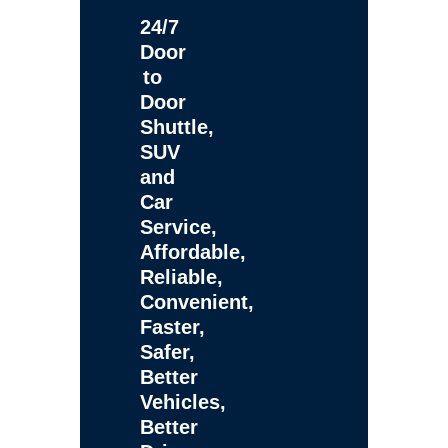
24/7
Door
to
Door
Shuttle,
SUV
and
Car
Service,
Affordable,
Reliable,
Convenient,
Faster,
Safer,
Better
Vehicles,
Better