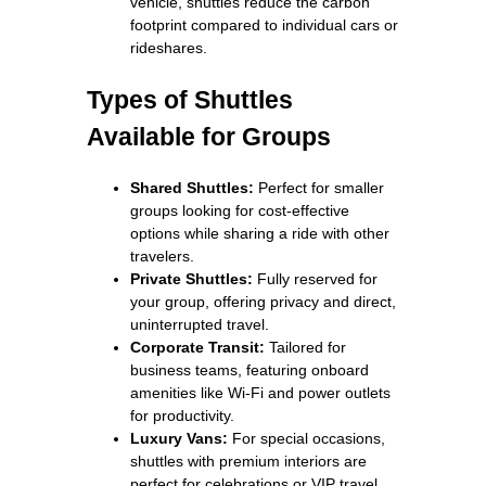
vehicle, shuttles reduce the carbon
footprint compared to individual cars or
rideshares.
Types of Shuttles
Available for Groups
Shared Shuttles:
Perfect for smaller
groups looking for cost-effective
options while sharing a ride with other
travelers.
Private Shuttles:
Fully reserved for
your group, offering privacy and direct,
uninterrupted travel.
Corporate Transit:
Tailored for
business teams, featuring onboard
amenities like Wi-Fi and power outlets
for productivity.
Luxury Vans:
For special occasions,
shuttles with premium interiors are
perfect for celebrations or VIP travel.