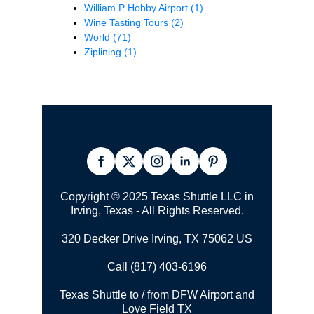
William P Hobby Airport
(1)
Wine Tasting Tours
(2)
World
(71)
Ziplining
(1)
Copyright © 2025 Texas Shuttle LLC in
Irving, Texas - All Rights Reserved.
320 Decker Drive Irving, TX 75062 US
Call (817) 403-6196
Texas Shuttle to / from DFW Airport and
Love Field TX