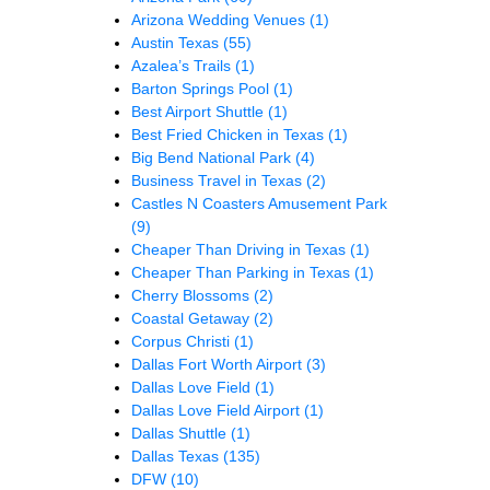
Arizona Wedding Venues
(1)
Austin Texas
(55)
Azalea’s Trails
(1)
Barton Springs Pool
(1)
Best Airport Shuttle
(1)
Best Fried Chicken in Texas
(1)
Big Bend National Park
(4)
Business Travel in Texas
(2)
Castles N Coasters Amusement Park
(9)
Cheaper Than Driving in Texas
(1)
Cheaper Than Parking in Texas
(1)
Cherry Blossoms
(2)
Coastal Getaway
(2)
Corpus Christi
(1)
Dallas Fort Worth Airport
(3)
Dallas Love Field
(1)
Dallas Love Field Airport
(1)
Dallas Shuttle
(1)
Dallas Texas
(135)
DFW
(10)