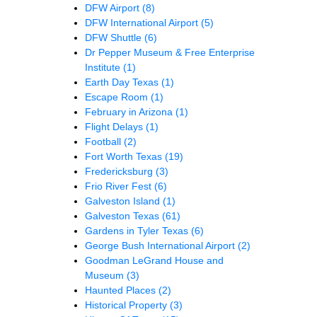
DFW Airport
(8)
DFW International Airport
(5)
DFW Shuttle
(6)
Dr Pepper Museum & Free Enterprise
Institute
(1)
Earth Day Texas
(1)
Escape Room
(1)
February in Arizona
(1)
Flight Delays
(1)
Football
(2)
Fort Worth Texas
(19)
Fredericksburg
(3)
Frio River Fest
(6)
Galveston Island
(1)
Galveston Texas
(61)
Gardens in Tyler Texas
(6)
George Bush International Airport
(2)
Goodman LeGrand House and
Museum
(3)
Haunted Places
(2)
Historical Property
(3)