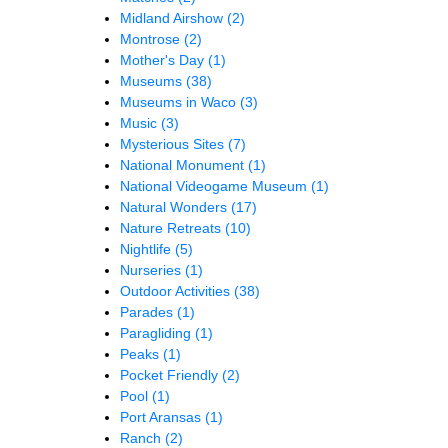
Midland Airshow
(2)
Montrose
(2)
Mother's Day
(1)
Museums
(38)
Museums in Waco
(3)
Music
(3)
Mysterious Sites
(7)
National Monument
(1)
National Videogame Museum
(1)
Natural Wonders
(17)
Nature Retreats
(10)
Nightlife
(5)
Nurseries
(1)
Outdoor Activities
(38)
Parades
(1)
Paragliding
(1)
Peaks
(1)
Pocket Friendly
(2)
Pool
(1)
Port Aransas
(1)
Ranch
(2)