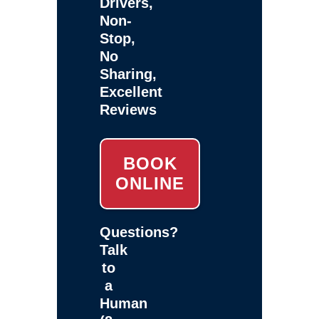
Drivers,
Non-
Stop,
No
Sharing,
Excellent
Reviews
BOOK
ONLINE
Questions?
Talk
to
a
Human