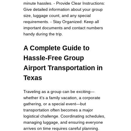
minute hassles. - Provide Clear Instructions:
Give detailed information about your group
size, luggage count, and any special
requirements. - Stay Organized: Keep all
important documents and contact numbers
handy during the trip.
A Complete Guide to
Hassle-Free Group
Airport Transportation in
Texas
Traveling as a group can be exciting—
whether it’s a family vacation, a corporate
gathering, or a special event—but
transportation often becomes a major
logistical challenge. Coordinating schedules,
managing luggage, and ensuring everyone
arrives on time requires careful planning.