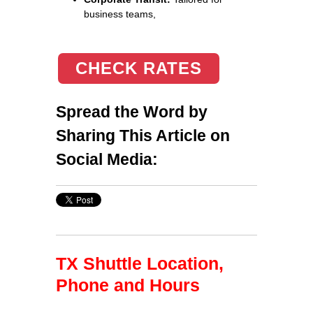
business teams,
CHECK RATES
Spread the Word by
Sharing This Article on
Social Media:
TX Shuttle Location,
Phone and Hours