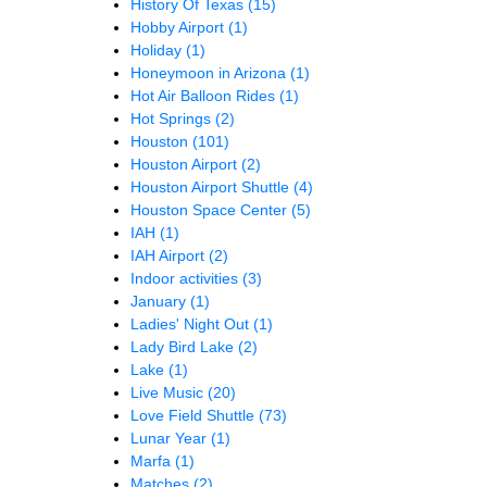
History Of Texas
(15)
Hobby Airport
(1)
Holiday
(1)
Honeymoon in Arizona
(1)
Hot Air Balloon Rides
(1)
Hot Springs
(2)
Houston
(101)
Houston Airport
(2)
Houston Airport Shuttle
(4)
Houston Space Center
(5)
IAH
(1)
IAH Airport
(2)
Indoor activities
(3)
January
(1)
Ladies' Night Out
(1)
Lady Bird Lake
(2)
Lake
(1)
Live Music
(20)
Love Field Shuttle
(73)
Lunar Year
(1)
Marfa
(1)
Matches
(2)