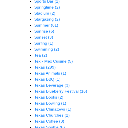
Sports Bar
(1)
Springtime
(2)
Stadium
(2)
Stargazing
(2)
Summer
(61)
Sunrise
(6)
Sunset
(3)
Surfing
(1)
Swimming
(2)
Tea
(2)
Tex - Mex Cuisine
(5)
Texas
(299)
Texas Animals
(1)
Texas BBQ
(1)
Texas Beverage
(3)
Texas Blueberry Festival
(16)
Texas Books
(2)
Texas Bowling
(1)
Texas Chinatown
(1)
Texas Churches
(2)
Texas Coffee
(3)
Texas Shuttle
(6)