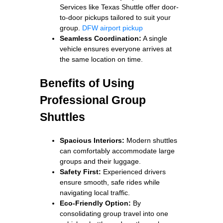
Services like Texas Shuttle offer door-
to-door pickups tailored to suit your
group.
DFW airport pickup
Seamless Coordination:
A single
vehicle ensures everyone arrives at
the same location on time.
Benefits of Using
Professional Group
Shuttles
Spacious Interiors:
Modern shuttles
can comfortably accommodate large
groups and their luggage.
Safety First:
Experienced drivers
ensure smooth, safe rides while
navigating local traffic.
Eco-Friendly Option:
By
consolidating group travel into one