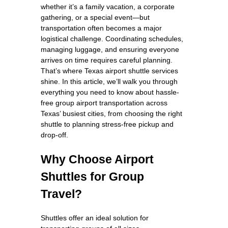
whether it’s a family vacation, a corporate
gathering, or a special event—but
transportation often becomes a major
logistical challenge. Coordinating schedules,
managing luggage, and ensuring everyone
arrives on time requires careful planning.
That’s where Texas airport shuttle services
shine. In this article, we’ll walk you through
everything you need to know about hassle-
free group airport transportation across
Texas’ busiest cities, from choosing the right
shuttle to planning stress-free pickup and
drop-off.
Why Choose Airport
Shuttles for Group
Travel?
Shuttles offer an ideal solution for