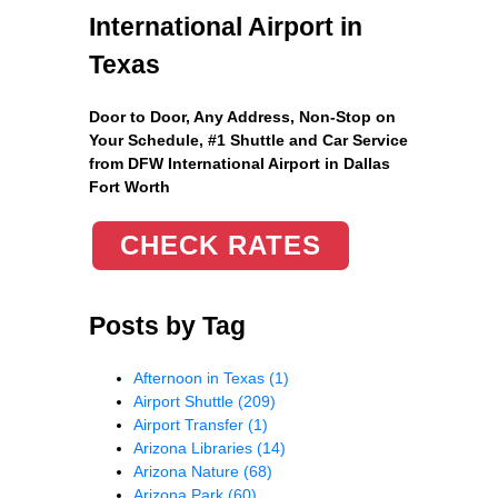
International Airport in
Texas
Door to Door, Any Address
, Non-Stop on
Your Schedule, #1 Shuttle and Car Service
from DFW International Airport in Dallas
Fort Worth
CHECK RATES
Posts by Tag
Afternoon in Texas
(1)
Airport Shuttle
(209)
Airport Transfer
(1)
Arizona Libraries
(14)
Arizona Nature
(68)
Arizona Park
(60)