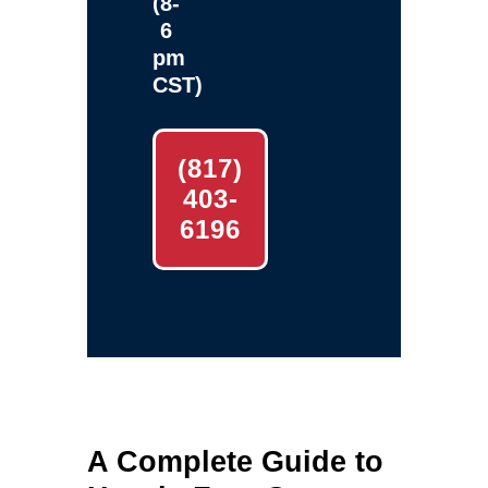
(8-
6
pm
CST)
(817)
403-
6196
A Complete Guide to