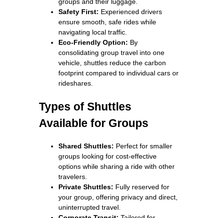
groups and their luggage.
Safety First:
Experienced drivers
ensure smooth, safe rides while
navigating local traffic.
Eco-Friendly Option:
By
consolidating group travel into one
vehicle, shuttles reduce the carbon
footprint compared to individual cars or
rideshares.
Types of Shuttles
Available for Groups
Shared Shuttles:
Perfect for smaller
groups looking for cost-effective
options while sharing a ride with other
travelers.
Private Shuttles:
Fully reserved for
your group, offering privacy and direct,
uninterrupted travel.
Corporate Transit:
Tailored for