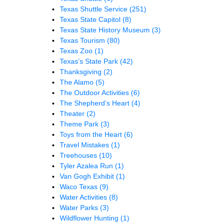
Texas Shuttle Service
(251)
Texas State Capitol
(8)
Texas State History Museum
(3)
Texas Tourism
(80)
Texas Zoo
(1)
Texas’s State Park
(42)
Thanksgiving
(2)
The Alamo
(5)
The Outdoor Activities
(6)
The Shepherd’s Heart
(4)
Theater
(2)
Theme Park
(3)
Toys from the Heart
(6)
Travel Mistakes
(1)
Treehouses
(10)
Tyler Azalea Run
(1)
Van Gogh Exhibit
(1)
Waco Texas
(9)
Water Activities
(8)
Water Parks
(3)
Wildflower Hunting
(1)