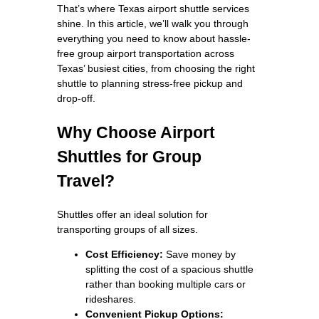
That’s where Texas airport shuttle services
shine. In this article, we’ll walk you through
everything you need to know about hassle-
free group airport transportation across
Texas’ busiest cities, from choosing the right
shuttle to planning stress-free pickup and
drop-off.
Why Choose Airport
Shuttles for Group
Travel?
Shuttles offer an ideal solution for
transporting groups of all sizes.
Cost Efficiency:
Save money by
splitting the cost of a spacious shuttle
rather than booking multiple cars or
rideshares.
Convenient Pickup Options: