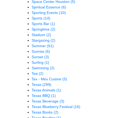
Space Center Houston
(5)
Spiritual Essence
(6)
Sporting Events
(10)
Sports
(14)
Sports Bar
(1)
Springtime
(2)
Stadium
(2)
Stargazing
(2)
Summer
(61)
Sunrise
(6)
Sunset
(3)
Surfing
(1)
Swimming
(2)
Tea
(2)
Tex - Mex Cuisine
(5)
Texas
(299)
Texas Animals
(1)
Texas BBQ
(1)
Texas Beverage
(3)
Texas Blueberry Festival
(16)
Texas Books
(2)
Texas Bowling
(1)