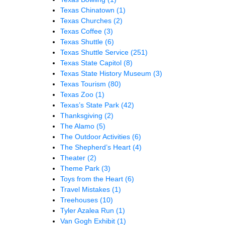
Texas Chinatown
(1)
Texas Churches
(2)
Texas Coffee
(3)
Texas Shuttle
(6)
Texas Shuttle Service
(251)
Texas State Capitol
(8)
Texas State History Museum
(3)
Texas Tourism
(80)
Texas Zoo
(1)
Texas’s State Park
(42)
Thanksgiving
(2)
The Alamo
(5)
The Outdoor Activities
(6)
The Shepherd’s Heart
(4)
Theater
(2)
Theme Park
(3)
Toys from the Heart
(6)
Travel Mistakes
(1)
Treehouses
(10)
Tyler Azalea Run
(1)
Van Gogh Exhibit
(1)