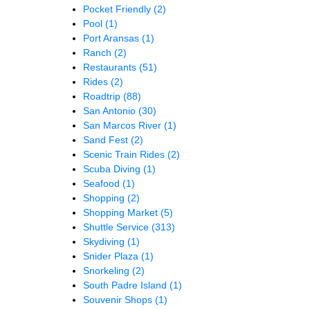
Pocket Friendly
(2)
Pool
(1)
Port Aransas
(1)
Ranch
(2)
Restaurants
(51)
Rides
(2)
Roadtrip
(88)
San Antonio
(30)
San Marcos River
(1)
Sand Fest
(2)
Scenic Train Rides
(2)
Scuba Diving
(1)
Seafood
(1)
Shopping
(2)
Shopping Market
(5)
Shuttle Service
(313)
Skydiving
(1)
Snider Plaza
(1)
Snorkeling
(2)
South Padre Island
(1)
Souvenir Shops
(1)