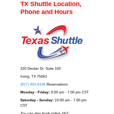
TX Shuttle Location,
Phone and Hours
320 Decker Dr. Suite 100
Irving, TX 75062
(817) 403-6196
Reservations
Monday - Friday:
9:00 am - 7:00 pm CST
Saturday - Sunday:
10:00 am - 7:00 pm
CST
You can also book online 24/7