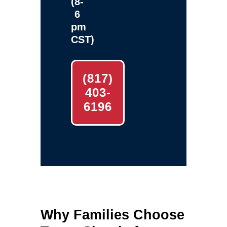
(8-
6
pm
CST)
(817)
403-
6196
Why Families Choose