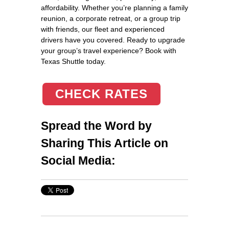
affordability. Whether you’re planning a family
reunion, a corporate retreat, or a group trip
with friends, our fleet and experienced
drivers have you covered. Ready to upgrade
your group’s travel experience? Book with
Texas Shuttle today.
CHECK RATES
Spread the Word by
Sharing This Article on
Social Media: