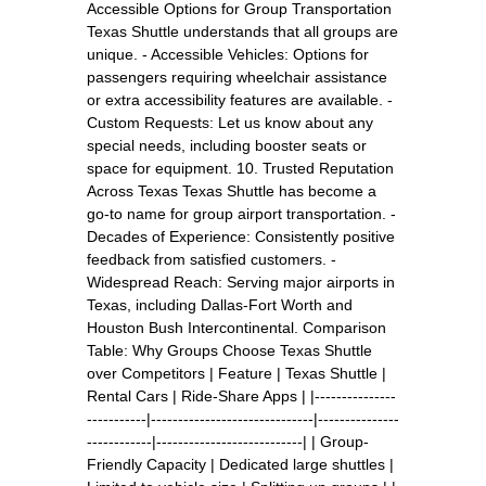
Accessible Options for Group Transportation
Texas Shuttle understands that all groups are
unique. - Accessible Vehicles: Options for
passengers requiring wheelchair assistance
or extra accessibility features are available. -
Custom Requests: Let us know about any
special needs, including booster seats or
space for equipment. 10. Trusted Reputation
Across Texas Texas Shuttle has become a
go-to name for group airport transportation. -
Decades of Experience: Consistently positive
feedback from satisfied customers. -
Widespread Reach: Serving major airports in
Texas, including Dallas-Fort Worth and
Houston Bush Intercontinental. Comparison
Table: Why Groups Choose Texas Shuttle
over Competitors | Feature | Texas Shuttle |
Rental Cars | Ride-Share Apps | |---------------
-----------|------------------------------|---------------
------------|---------------------------| | Group-
Friendly Capacity | Dedicated large shuttles |