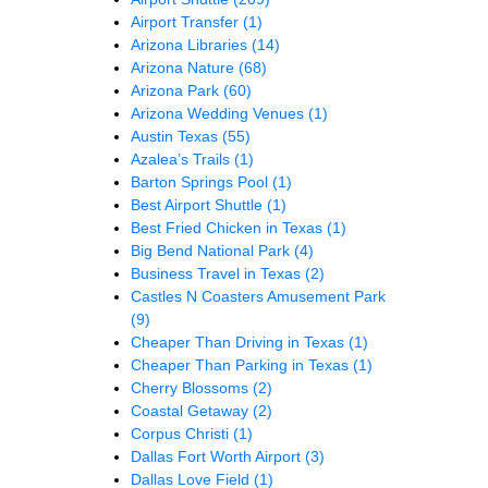
Airport Transfer
(1)
Arizona Libraries
(14)
Arizona Nature
(68)
Arizona Park
(60)
Arizona Wedding Venues
(1)
Austin Texas
(55)
Azalea’s Trails
(1)
Barton Springs Pool
(1)
Best Airport Shuttle
(1)
Best Fried Chicken in Texas
(1)
Big Bend National Park
(4)
Business Travel in Texas
(2)
Castles N Coasters Amusement Park
(9)
Cheaper Than Driving in Texas
(1)
Cheaper Than Parking in Texas
(1)
Cherry Blossoms
(2)
Coastal Getaway
(2)
Corpus Christi
(1)
Dallas Fort Worth Airport
(3)
Dallas Love Field
(1)