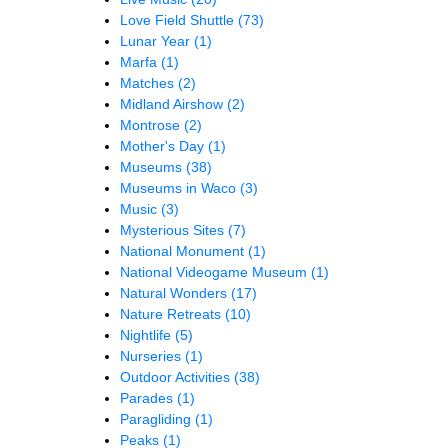
Love Field Shuttle
(73)
Lunar Year
(1)
Marfa
(1)
Matches
(2)
Midland Airshow
(2)
Montrose
(2)
Mother's Day
(1)
Museums
(38)
Museums in Waco
(3)
Music
(3)
Mysterious Sites
(7)
National Monument
(1)
National Videogame Museum
(1)
Natural Wonders
(17)
Nature Retreats
(10)
Nightlife
(5)
Nurseries
(1)
Outdoor Activities
(38)
Parades
(1)
Paragliding
(1)
Peaks
(1)