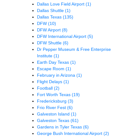
Dallas Love Field Airport
(1)
Dallas Shuttle
(1)
Dallas Texas
(135)
DFW
(10)
DFW Airport
(8)
DFW International Airport
(5)
DFW Shuttle
(6)
Dr Pepper Museum & Free Enterprise
Institute
(1)
Earth Day Texas
(1)
Escape Room
(1)
February in Arizona
(1)
Flight Delays
(1)
Football
(2)
Fort Worth Texas
(19)
Fredericksburg
(3)
Frio River Fest
(6)
Galveston Island
(1)
Galveston Texas
(61)
Gardens in Tyler Texas
(6)
George Bush International Airport
(2)