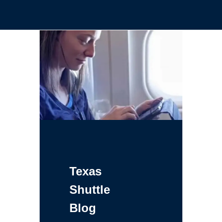
Texas
Shuttle
Blog