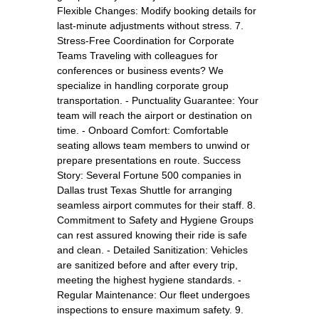
Flexible Changes: Modify booking details for
last-minute adjustments without stress. 7.
Stress-Free Coordination for Corporate
Teams Traveling with colleagues for
conferences or business events? We
specialize in handling corporate group
transportation. - Punctuality Guarantee: Your
team will reach the airport or destination on
time. - Onboard Comfort: Comfortable
seating allows team members to unwind or
prepare presentations en route. Success
Story: Several Fortune 500 companies in
Dallas trust Texas Shuttle for arranging
seamless airport commutes for their staff. 8.
Commitment to Safety and Hygiene Groups
can rest assured knowing their ride is safe
and clean. - Detailed Sanitization: Vehicles
are sanitized before and after every trip,
meeting the highest hygiene standards. -
Regular Maintenance: Our fleet undergoes
inspections to ensure maximum safety. 9.