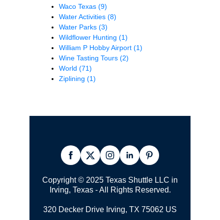
Waco Texas
(9)
Water Activities
(8)
Water Parks
(3)
Wildflower Hunting
(1)
William P Hobby Airport
(1)
Wine Tasting Tours
(2)
World
(71)
Ziplining
(1)
Copyright © 2025 Texas Shuttle LLC in
Irving, Texas - All Rights Reserved.
320 Decker Drive Irving, TX 75062 US