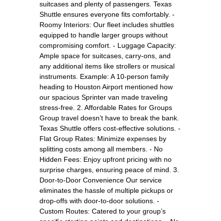
suitcases and plenty of passengers. Texas
Shuttle ensures everyone fits comfortably. -
Roomy Interiors: Our fleet includes shuttles
equipped to handle larger groups without
compromising comfort. - Luggage Capacity:
Ample space for suitcases, carry-ons, and
any additional items like strollers or musical
instruments. Example: A 10-person family
heading to Houston Airport mentioned how
our spacious Sprinter van made traveling
stress-free. 2. Affordable Rates for Groups
Group travel doesn’t have to break the bank.
Texas Shuttle offers cost-effective solutions. -
Flat Group Rates: Minimize expenses by
splitting costs among all members. - No
Hidden Fees: Enjoy upfront pricing with no
surprise charges, ensuring peace of mind. 3.
Door-to-Door Convenience Our service
eliminates the hassle of multiple pickups or
drop-offs with door-to-door solutions. -
Custom Routes: Catered to your group’s