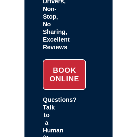
Drivers,
Non-
Stop,
No
Sharing,
Excellent
Reviews
BOOK
ONLINE
Questions?
Talk
to
a
Human