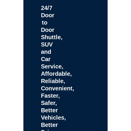
24/7
Door
to
Door
Shuttle,
SUV
and
Car
Service,
Affordable,
Reliable,
Convenient,
Faster,
Safer,
Better
Vehicles,
Better