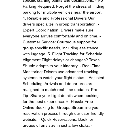
specific starting points and destinations. - No
Parking Required: Forget the stress of finding
parking for multiple vehicles near the airport.
4. Reliable and Professional Drivers Our
drivers specialize in group transportation. -
Expert Coordination: Drivers make sure
everyone arrives comfortably and on time. -
Customer Service: Courteous support for
group-specific needs, including assistance
with luggage. 5. Flight Tracking for Schedule
Alignment Flight delays or changes? Texas
Shuttle adapts to your itinerary. - Real-Time
Monitoring: Drivers use advanced tracking
systems to watch your flight status. - Adjusted
Scheduling: Arrivals and departures are
realigned to match real-time updates. Pro
Tip: Share your flight details when booking
for the best experience. 6. Hassle-Free
Online Booking for Groups Streamline your
reservation process through our user-friendly
website. - Quick Reservations: Book for
groups of any size in just a few clicks. -