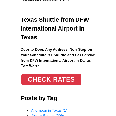
Texas Shuttle from DFW
International Airport in
Texas
Door to Door, Any Address
, Non-Stop on
Your Schedule, #1 Shuttle and Car Service
from DFW International Airport in Dallas
Fort Worth
CHECK RATES
Posts by Tag
Afternoon in Texas
(1)
Airport Shuttle
(209)