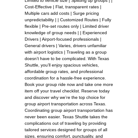
Limited to vehicle size | Splitting up groups | |
Cost-Effective | Flat, transparent rates |
Multiple cars add costs | Surge pricing
unpredictability | | Customized Routes | Fully
flexible | Pre-set routes only | Limited driver
knowledge of group needs | | Experienced
Drivers | Airport-focused professionals |
General drivers | Varies, drivers unfamiliar
with airport logistics | Traveling as a group
doesn’t have to be complicated. With Texas
Shuttle, you’ll enjoy spacious vehicles,
affordable group rates, and professional
coordination for a hassle-free experience.
Book your group ride now and take one more
item off your travel checklist. Reserve today
and discover why we’re the top choice for
group airport transportation across Texas.
Coordinating group airport transportation has
never been easier. Texas Shuttle takes the
complications out of traveling by providing
tailored services designed for groups of all
sizes, ensuring comfort, punctuality, and