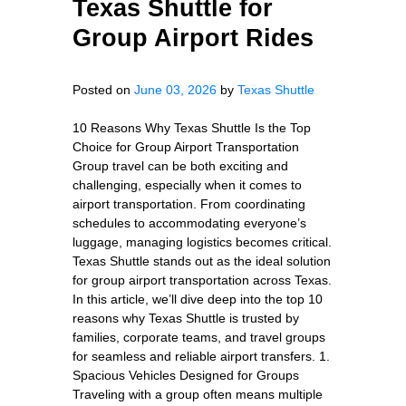
Texas Shuttle for
Group Airport Rides
Posted on
June 03, 2026
by
Texas Shuttle
10 Reasons Why Texas Shuttle Is the Top
Choice for Group Airport Transportation
Group travel can be both exciting and
challenging, especially when it comes to
airport transportation. From coordinating
schedules to accommodating everyone’s
luggage, managing logistics becomes critical.
Texas Shuttle stands out as the ideal solution
for group airport transportation across Texas.
In this article, we’ll dive deep into the top 10
reasons why Texas Shuttle is trusted by
families, corporate teams, and travel groups
for seamless and reliable airport transfers. 1.
Spacious Vehicles Designed for Groups
Traveling with a group often means multiple