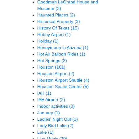
Goodman LeGrand House and
Museum
(3)
Haunted Places
(2)
Historical Property
(3)
History Of Texas
(15)
Hobby Airport
(1)
Holiday
(1)
Honeymoon in Arizona
(1)
Hot Air Balloon Rides
(1)
Hot Springs
(2)
Houston
(101)
Houston Airport
(2)
Houston Airport Shuttle
(4)
Houston Space Center
(5)
IAH
(1)
IAH Airport
(2)
Indoor activities
(3)
January
(1)
Ladies' Night Out
(1)
Lady Bird Lake
(2)
Lake
(1)
Live Music
(20)