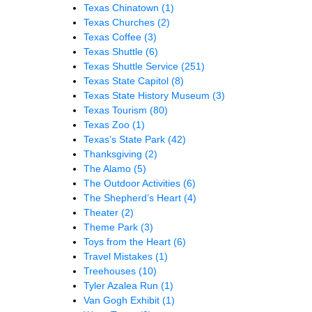
Texas Chinatown
(1)
Texas Churches
(2)
Texas Coffee
(3)
Texas Shuttle
(6)
Texas Shuttle Service
(251)
Texas State Capitol
(8)
Texas State History Museum
(3)
Texas Tourism
(80)
Texas Zoo
(1)
Texas’s State Park
(42)
Thanksgiving
(2)
The Alamo
(5)
The Outdoor Activities
(6)
The Shepherd’s Heart
(4)
Theater
(2)
Theme Park
(3)
Toys from the Heart
(6)
Travel Mistakes
(1)
Treehouses
(10)
Tyler Azalea Run
(1)
Van Gogh Exhibit
(1)