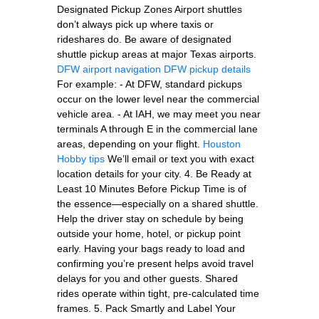
Designated Pickup Zones Airport shuttles
don’t always pick up where taxis or
rideshares do. Be aware of designated
shuttle pickup areas at major Texas airports.
DFW airport navigation
DFW pickup details
For example: - At DFW, standard pickups
occur on the lower level near the commercial
vehicle area. - At IAH, we may meet you near
terminals A through E in the commercial lane
areas, depending on your flight.
Houston
Hobby tips
We’ll email or text you with exact
location details for your city. 4. Be Ready at
Least 10 Minutes Before Pickup Time is of
the essence—especially on a shared shuttle.
Help the driver stay on schedule by being
outside your home, hotel, or pickup point
early. Having your bags ready to load and
confirming you’re present helps avoid travel
delays for you and other guests. Shared
rides operate within tight, pre-calculated time
frames. 5. Pack Smartly and Label Your