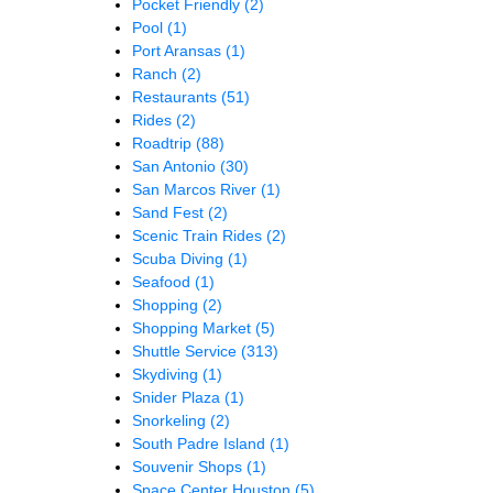
Pocket Friendly
(2)
Pool
(1)
Port Aransas
(1)
Ranch
(2)
Restaurants
(51)
Rides
(2)
Roadtrip
(88)
San Antonio
(30)
San Marcos River
(1)
Sand Fest
(2)
Scenic Train Rides
(2)
Scuba Diving
(1)
Seafood
(1)
Shopping
(2)
Shopping Market
(5)
Shuttle Service
(313)
Skydiving
(1)
Snider Plaza
(1)
Snorkeling
(2)
South Padre Island
(1)
Souvenir Shops
(1)
Space Center Houston
(5)