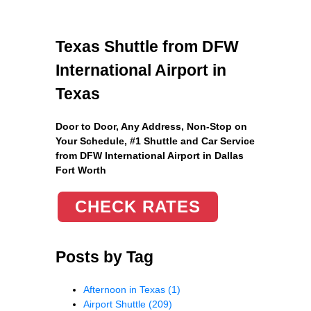
Texas Shuttle from DFW
International Airport in
Texas
Door to Door, Any Address
, Non-Stop on
Your Schedule, #1 Shuttle and Car Service
from DFW International Airport in Dallas
Fort Worth
CHECK RATES
Posts by Tag
Afternoon in Texas
(1)
Airport Shuttle
(209)