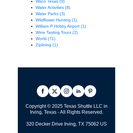
Waco Texas
(9)
Water Activities
(8)
Water Parks
(3)
Wildflower Hunting
(1)
William P Hobby Airport
(1)
Wine Tasting Tours
(2)
World
(71)
Ziplining
(1)
Copyright © 2025 Texas Shuttle LLC in
Irving, Texas - All Rights Reserved.
320 Decker Drive Irving, TX 75062 US