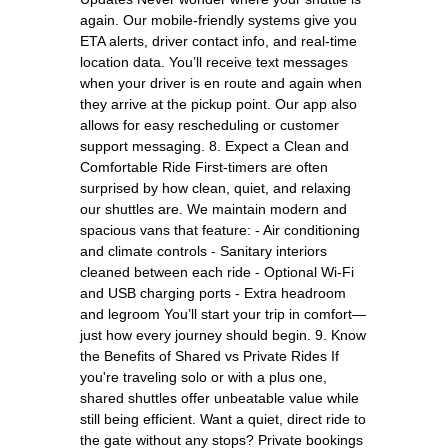
again. Our mobile-friendly systems give you
ETA alerts, driver contact info, and real-time
location data. You’ll receive text messages
when your driver is en route and again when
they arrive at the pickup point. Our app also
allows for easy rescheduling or customer
support messaging. 8. Expect a Clean and
Comfortable Ride First-timers are often
surprised by how clean, quiet, and relaxing
our shuttles are. We maintain modern and
spacious vans that feature: - Air conditioning
and climate controls - Sanitary interiors
cleaned between each ride - Optional Wi-Fi
and USB charging ports - Extra headroom
and legroom You’ll start your trip in comfort—
just how every journey should begin. 9. Know
the Benefits of Shared vs Private Rides If
you're traveling solo or with a plus one,
shared shuttles offer unbeatable value while
still being efficient. Want a quiet, direct ride to
the gate without any stops? Private bookings