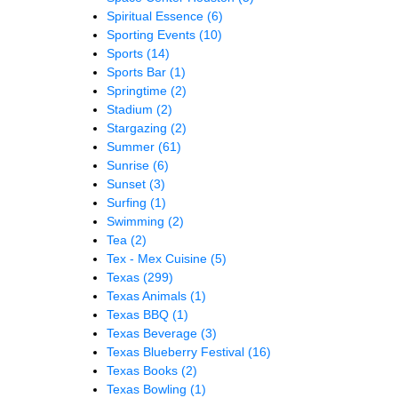
Spiritual Essence
(6)
Sporting Events
(10)
Sports
(14)
Sports Bar
(1)
Springtime
(2)
Stadium
(2)
Stargazing
(2)
Summer
(61)
Sunrise
(6)
Sunset
(3)
Surfing
(1)
Swimming
(2)
Tea
(2)
Tex - Mex Cuisine
(5)
Texas
(299)
Texas Animals
(1)
Texas BBQ
(1)
Texas Beverage
(3)
Texas Blueberry Festival
(16)
Texas Books
(2)
Texas Bowling
(1)