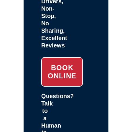
Drivers,
Non-
Stop,
No
Sharing,
Excellent
Reviews
BOOK
ONLINE
Questions?
Talk
to
a
Human