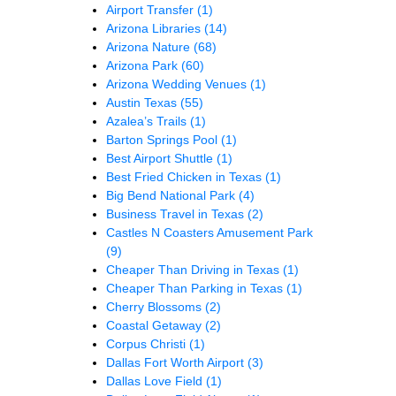
Airport Transfer
(1)
Arizona Libraries
(14)
Arizona Nature
(68)
Arizona Park
(60)
Arizona Wedding Venues
(1)
Austin Texas
(55)
Azalea’s Trails
(1)
Barton Springs Pool
(1)
Best Airport Shuttle
(1)
Best Fried Chicken in Texas
(1)
Big Bend National Park
(4)
Business Travel in Texas
(2)
Castles N Coasters Amusement Park
(9)
Cheaper Than Driving in Texas
(1)
Cheaper Than Parking in Texas
(1)
Cherry Blossoms
(2)
Coastal Getaway
(2)
Corpus Christi
(1)
Dallas Fort Worth Airport
(3)
Dallas Love Field
(1)