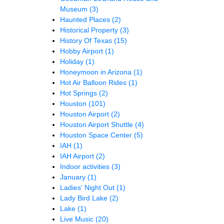
Museum
(3)
Haunted Places
(2)
Historical Property
(3)
History Of Texas
(15)
Hobby Airport
(1)
Holiday
(1)
Honeymoon in Arizona
(1)
Hot Air Balloon Rides
(1)
Hot Springs
(2)
Houston
(101)
Houston Airport
(2)
Houston Airport Shuttle
(4)
Houston Space Center
(5)
IAH
(1)
IAH Airport
(2)
Indoor activities
(3)
January
(1)
Ladies' Night Out
(1)
Lady Bird Lake
(2)
Lake
(1)
Live Music
(20)