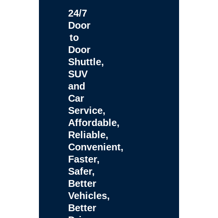
24/7
Door
to
Door
Shuttle,
SUV
and
Car
Service,
Affordable,
Reliable,
Convenient,
Faster,
Safer,
Better
Vehicles,
Better