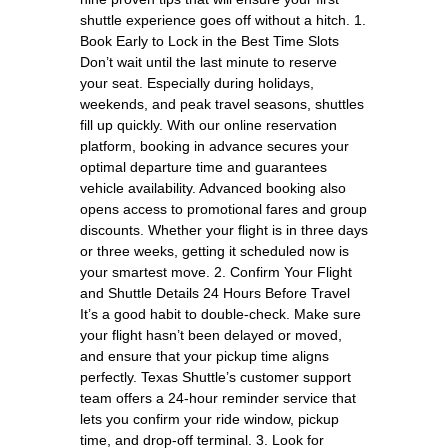
shuttle experience goes off without a hitch. 1.
Book Early to Lock in the Best Time Slots
Don’t wait until the last minute to reserve
your seat. Especially during holidays,
weekends, and peak travel seasons, shuttles
fill up quickly. With our online reservation
platform, booking in advance secures your
optimal departure time and guarantees
vehicle availability. Advanced booking also
opens access to promotional fares and group
discounts. Whether your flight is in three days
or three weeks, getting it scheduled now is
your smartest move. 2. Confirm Your Flight
and Shuttle Details 24 Hours Before Travel
It’s a good habit to double-check. Make sure
your flight hasn’t been delayed or moved,
and ensure that your pickup time aligns
perfectly. Texas Shuttle’s customer support
team offers a 24-hour reminder service that
lets you confirm your ride window, pickup
time, and drop-off terminal. 3. Look for