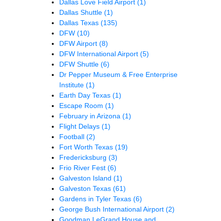
Dallas Love Field Airport
(1)
Dallas Shuttle
(1)
Dallas Texas
(135)
DFW
(10)
DFW Airport
(8)
DFW International Airport
(5)
DFW Shuttle
(6)
Dr Pepper Museum & Free Enterprise
Institute
(1)
Earth Day Texas
(1)
Escape Room
(1)
February in Arizona
(1)
Flight Delays
(1)
Football
(2)
Fort Worth Texas
(19)
Fredericksburg
(3)
Frio River Fest
(6)
Galveston Island
(1)
Galveston Texas
(61)
Gardens in Tyler Texas
(6)
George Bush International Airport
(2)
Goodman LeGrand House and