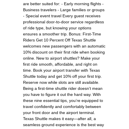
are better suited for: - Early morning flights -
Business travelers - Large families or groups
- Special event travel Every guest receives
professional door-to-door service regardless
of ride type, but knowing your options
ensures a smoother trip. Bonus: First-Time
Riders Get 10 Percent Off Texas Shuttle
welcomes new passengers with an automatic
10% discount on their first ride when booking
online. New to airport shuttles? Make your
first ride smooth, affordable, and right on
time. Book your airport transfer with Texas
Shuttle today and get 10% off your first trip.
Reserve now while slots are still available.
Being a first-time shuttle rider doesn’t mean
you have to figure it out the hard way. With
these nine essential tips, you’re equipped to
travel confidently and comfortably between
your front door and the airport terminal.
Texas Shuttle makes it easy—after all, a
seamless ground experience is the best way