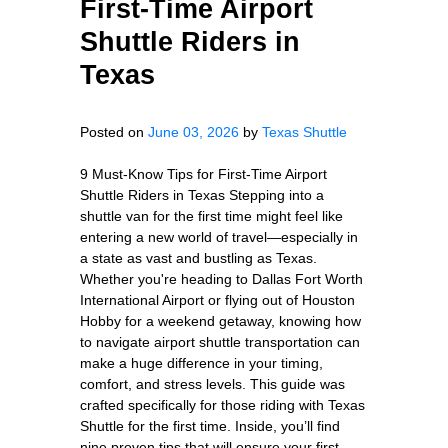
First-Time Airport
Shuttle Riders in
Texas
Posted on
June 03, 2026
by
Texas Shuttle
9 Must-Know Tips for First-Time Airport
Shuttle Riders in Texas Stepping into a
shuttle van for the first time might feel like
entering a new world of travel—especially in
a state as vast and bustling as Texas.
Whether you're heading to Dallas Fort Worth
International Airport or flying out of Houston
Hobby for a weekend getaway, knowing how
to navigate airport shuttle transportation can
make a huge difference in your timing,
comfort, and stress levels. This guide was
crafted specifically for those riding with Texas
Shuttle for the first time. Inside, you’ll find
nine proven tips that will ensure your first