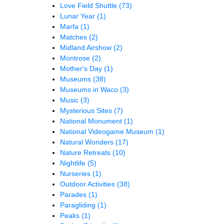
Love Field Shuttle
(73)
Lunar Year
(1)
Marfa
(1)
Matches
(2)
Midland Airshow
(2)
Montrose
(2)
Mother's Day
(1)
Museums
(38)
Museums in Waco
(3)
Music
(3)
Mysterious Sites
(7)
National Monument
(1)
National Videogame Museum
(1)
Natural Wonders
(17)
Nature Retreats
(10)
Nightlife
(5)
Nurseries
(1)
Outdoor Activities
(38)
Parades
(1)
Paragliding
(1)
Peaks
(1)