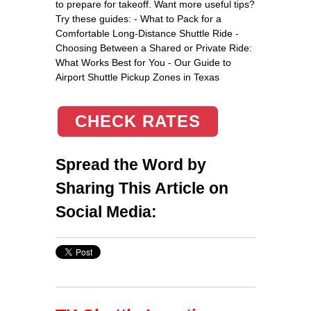
to prepare for takeoff. Want more useful tips?
Try these guides: - What to Pack for a
Comfortable Long-Distance Shuttle Ride -
Choosing Between a Shared or Private Ride:
What Works Best for You - Our Guide to
Airport Shuttle Pickup Zones in Texas
CHECK RATES
Spread the Word by
Sharing This Article on
Social Media: