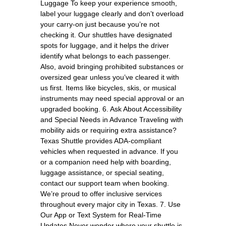
Luggage To keep your experience smooth,
label your luggage clearly and don’t overload
your carry-on just because you’re not
checking it. Our shuttles have designated
spots for luggage, and it helps the driver
identify what belongs to each passenger.
Also, avoid bringing prohibited substances or
oversized gear unless you’ve cleared it with
us first. Items like bicycles, skis, or musical
instruments may need special approval or an
upgraded booking. 6. Ask About Accessibility
and Special Needs in Advance Traveling with
mobility aids or requiring extra assistance?
Texas Shuttle provides ADA-compliant
vehicles when requested in advance. If you
or a companion need help with boarding,
luggage assistance, or special seating,
contact our support team when booking.
We’re proud to offer inclusive services
throughout every major city in Texas. 7. Use
Our App or Text System for Real-Time
Updates Never wonder where your shuttle is