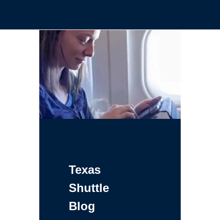
Texas
Shuttle
Blog