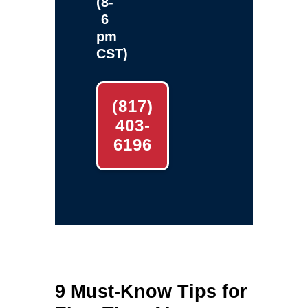
(8-
6
pm
CST)
(817)
403-
6196
9 Must-Know Tips for