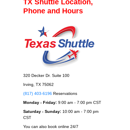
TX Shuttle Location,
Phone and Hours
320 Decker Dr. Suite 100
Irving, TX 75062
(817) 403-6196
Reservations
Monday - Friday:
9:00 am - 7:00 pm CST
Saturday - Sunday:
10:00 am - 7:00 pm
CST
You can also book online 24/7