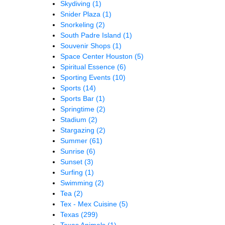
Skydiving
(1)
Snider Plaza
(1)
Snorkeling
(2)
South Padre Island
(1)
Souvenir Shops
(1)
Space Center Houston
(5)
Spiritual Essence
(6)
Sporting Events
(10)
Sports
(14)
Sports Bar
(1)
Springtime
(2)
Stadium
(2)
Stargazing
(2)
Summer
(61)
Sunrise
(6)
Sunset
(3)
Surfing
(1)
Swimming
(2)
Tea
(2)
Tex - Mex Cuisine
(5)
Texas
(299)
Texas Animals
(1)