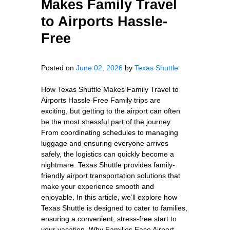
Makes Family Travel
to Airports Hassle-
Free
Posted on
June 02, 2026
by
Texas Shuttle
How Texas Shuttle Makes Family Travel to
Airports Hassle-Free Family trips are
exciting, but getting to the airport can often
be the most stressful part of the journey.
From coordinating schedules to managing
luggage and ensuring everyone arrives
safely, the logistics can quickly become a
nightmare. Texas Shuttle provides family-
friendly airport transportation solutions that
make your experience smooth and
enjoyable. In this article, we’ll explore how
Texas Shuttle is designed to cater to families,
ensuring a convenient, stress-free start to
your vacation. Why Families Face Airport