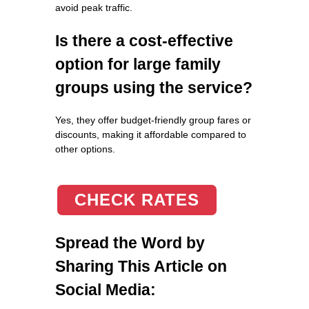
avoid peak traffic.
Is there a cost-effective
option for large family
groups using the service?
Yes, they offer budget-friendly group fares or
discounts, making it affordable compared to
other options.
CHECK RATES
Spread the Word by
Sharing This Article on
Social Media: