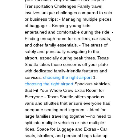
Transportation Challenges Family travel
involves unique challenges compared to solo
or business trips: - Managing multiple pieces
of baggage. - Keeping young kids
entertained and comfortable during the ride. -
Finding enough room for strollers, car seats,
and other family essentials. - The stress of
safely and punctually navigating to the
airport, especially during peak times. Texas
Shuttle takes these concerns off your plate
with dedicated family-friendly features and
services.
choosing the right airport
1.
choosing the right airport
Spacious Vehicles
that Fit Your Whole Crew Extra Room for
Everyone - Texas Shuttle offers spacious
vans and shuttles that ensure everyone has
adequate seating and legroom. - Ideal for
large families traveling together—no need to
split into multiple vehicles or hire multiple
rides. Space for Luggage and Extras - Car
seats, strollers, and personal bags take up