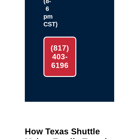
(8-
6
pm
CST)
(817)
403-
6196
How Texas Shuttle