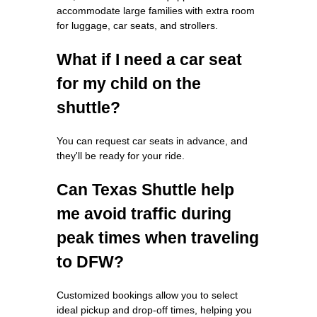
accommodate large families with extra room
for luggage, car seats, and strollers.
What if I need a car seat
for my child on the
shuttle?
You can request car seats in advance, and
they'll be ready for your ride.
Can Texas Shuttle help
me avoid traffic during
peak times when traveling
to DFW?
Customized bookings allow you to select
ideal pickup and drop-off times, helping you