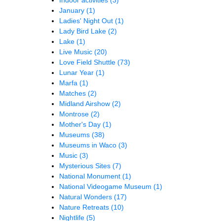
January
(1)
Ladies' Night Out
(1)
Lady Bird Lake
(2)
Lake
(1)
Live Music
(20)
Love Field Shuttle
(73)
Lunar Year
(1)
Marfa
(1)
Matches
(2)
Midland Airshow
(2)
Montrose
(2)
Mother's Day
(1)
Museums
(38)
Museums in Waco
(3)
Music
(3)
Mysterious Sites
(7)
National Monument
(1)
National Videogame Museum
(1)
Natural Wonders
(17)
Nature Retreats
(10)
Nightlife
(5)