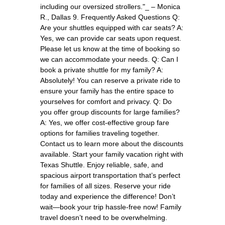
including our oversized strollers."_ – Monica
R., Dallas 9. Frequently Asked Questions Q:
Are your shuttles equipped with car seats? A:
Yes, we can provide car seats upon request.
Please let us know at the time of booking so
we can accommodate your needs. Q: Can I
book a private shuttle for my family? A:
Absolutely! You can reserve a private ride to
ensure your family has the entire space to
yourselves for comfort and privacy. Q: Do
you offer group discounts for large families?
A: Yes, we offer cost-effective group fare
options for families traveling together.
Contact us to learn more about the discounts
available. Start your family vacation right with
Texas Shuttle. Enjoy reliable, safe, and
spacious airport transportation that’s perfect
for families of all sizes. Reserve your ride
today and experience the difference! Don’t
wait—book your trip hassle-free now! Family
travel doesn’t need to be overwhelming.