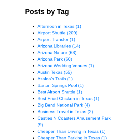
Posts by Tag
Afternoon in Texas
(1)
Airport Shuttle
(209)
Airport Transfer
(1)
Arizona Libraries
(14)
Arizona Nature
(68)
Arizona Park
(60)
Arizona Wedding Venues
(1)
Austin Texas
(55)
Azalea’s Trails
(1)
Barton Springs Pool
(1)
Best Airport Shuttle
(1)
Best Fried Chicken in Texas
(1)
Big Bend National Park
(4)
Business Travel in Texas
(2)
Castles N Coasters Amusement Park
(9)
Cheaper Than Driving in Texas
(1)
Cheaper Than Parking in Texas
(1)