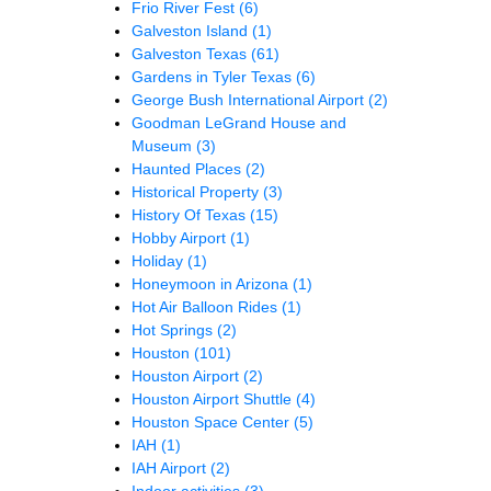
Frio River Fest
(6)
Galveston Island
(1)
Galveston Texas
(61)
Gardens in Tyler Texas
(6)
George Bush International Airport
(2)
Goodman LeGrand House and
Museum
(3)
Haunted Places
(2)
Historical Property
(3)
History Of Texas
(15)
Hobby Airport
(1)
Holiday
(1)
Honeymoon in Arizona
(1)
Hot Air Balloon Rides
(1)
Hot Springs
(2)
Houston
(101)
Houston Airport
(2)
Houston Airport Shuttle
(4)
Houston Space Center
(5)
IAH
(1)
IAH Airport
(2)
Indoor activities
(3)