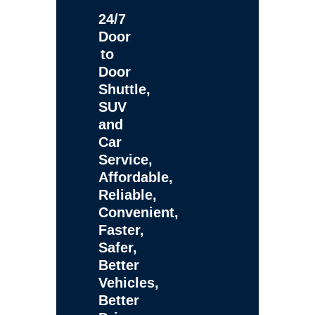
24/7
Door
to
Door
Shuttle,
SUV
and
Car
Service,
Affordable,
Reliable,
Convenient,
Faster,
Safer,
Better
Vehicles,
Better