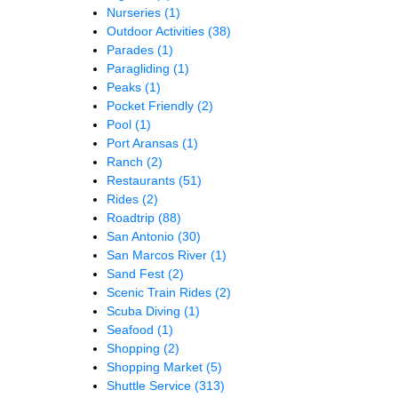
Nurseries
(1)
Outdoor Activities
(38)
Parades
(1)
Paragliding
(1)
Peaks
(1)
Pocket Friendly
(2)
Pool
(1)
Port Aransas
(1)
Ranch
(2)
Restaurants
(51)
Rides
(2)
Roadtrip
(88)
San Antonio
(30)
San Marcos River
(1)
Sand Fest
(2)
Scenic Train Rides
(2)
Scuba Diving
(1)
Seafood
(1)
Shopping
(2)
Shopping Market
(5)
Shuttle Service
(313)