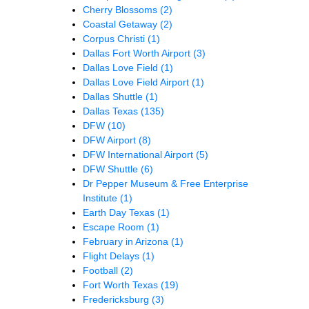
Cherry Blossoms
(2)
Coastal Getaway
(2)
Corpus Christi
(1)
Dallas Fort Worth Airport
(3)
Dallas Love Field
(1)
Dallas Love Field Airport
(1)
Dallas Shuttle
(1)
Dallas Texas
(135)
DFW
(10)
DFW Airport
(8)
DFW International Airport
(5)
DFW Shuttle
(6)
Dr Pepper Museum & Free Enterprise
Institute
(1)
Earth Day Texas
(1)
Escape Room
(1)
February in Arizona
(1)
Flight Delays
(1)
Football
(2)
Fort Worth Texas
(19)
Fredericksburg
(3)