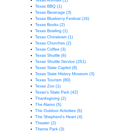
Texas BBQ
(1)
Texas Beverage
(3)
Texas Blueberry Festival
(16)
Texas Books
(2)
Texas Bowling
(1)
Texas Chinatown
(1)
Texas Churches
(2)
Texas Coffee
(3)
Texas Shuttle
(6)
Texas Shuttle Service
(251)
Texas State Capitol
(8)
Texas State History Museum
(3)
Texas Tourism
(80)
Texas Zoo
(1)
Texas’s State Park
(42)
Thanksgiving
(2)
The Alamo
(5)
The Outdoor Activities
(6)
The Shepherd’s Heart
(4)
Theater
(2)
Theme Park
(3)