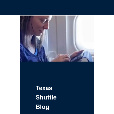
Texas
Shuttle
Blog