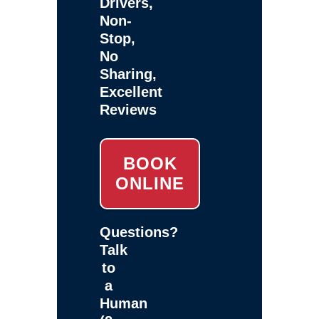
Drivers,
Non-
Stop,
No
Sharing,
Excellent
Reviews
BOOK
ONLINE
Questions?
Talk
to
a
Human