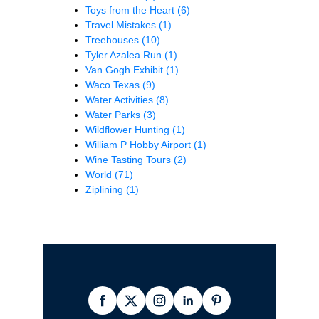
Toys from the Heart
(6)
Travel Mistakes
(1)
Treehouses
(10)
Tyler Azalea Run
(1)
Van Gogh Exhibit
(1)
Waco Texas
(9)
Water Activities
(8)
Water Parks
(3)
Wildflower Hunting
(1)
William P Hobby Airport
(1)
Wine Tasting Tours
(2)
World
(71)
Ziplining
(1)