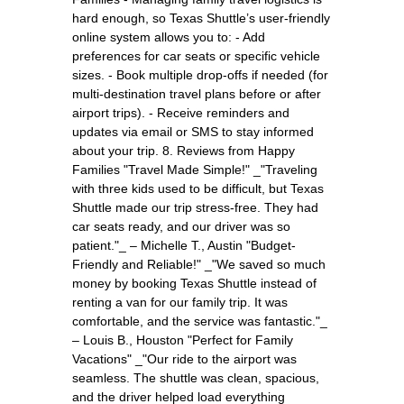
hard enough, so Texas Shuttle’s user-friendly
online system allows you to: - Add
preferences for car seats or specific vehicle
sizes. - Book multiple drop-offs if needed (for
multi-destination travel plans before or after
airport trips). - Receive reminders and
updates via email or SMS to stay informed
about your trip. 8. Reviews from Happy
Families "Travel Made Simple!" _"Traveling
with three kids used to be difficult, but Texas
Shuttle made our trip stress-free. They had
car seats ready, and our driver was so
patient."_ – Michelle T., Austin "Budget-
Friendly and Reliable!" _"We saved so much
money by booking Texas Shuttle instead of
renting a van for our family trip. It was
comfortable, and the service was fantastic."_
– Louis B., Houston "Perfect for Family
Vacations" _"Our ride to the airport was
seamless. The shuttle was clean, spacious,
and the driver helped load everything