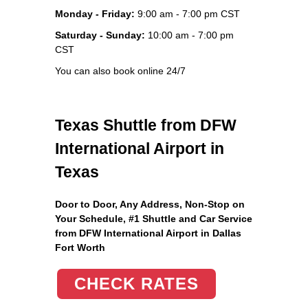
Monday - Friday:
9:00 am - 7:00 pm CST
Saturday - Sunday:
10:00 am - 7:00 pm
CST
You can also book online 24/7
Texas Shuttle from DFW
International Airport in
Texas
Door to Door, Any Address
, Non-Stop on
Your Schedule, #1 Shuttle and Car Service
from DFW International Airport in Dallas
Fort Worth
CHECK RATES