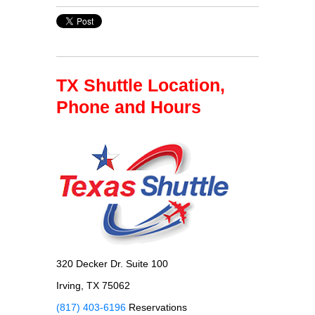
TX Shuttle Location,
Phone and Hours
320 Decker Dr. Suite 100
Irving, TX 75062
(817) 403-6196
Reservations