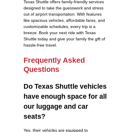
Texas Shuttle offers family-friendly services
designed to take the guesswork and stress
out of airport transportation. With features
like spacious vehicles, affordable fares, and
customizable schedules, every trip is a
breeze. Book your next ride with Texas
Shuttle today and give your family the gift of
hassle-free travel.
Frequently Asked
Questions
Do Texas Shuttle vehicles
have enough space for all
our luggage and car
seats?
Yes, their vehicles are equipped to