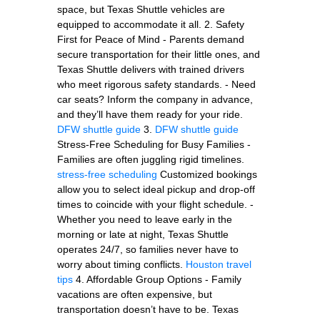
space, but Texas Shuttle vehicles are
equipped to accommodate it all. 2. Safety
First for Peace of Mind - Parents demand
secure transportation for their little ones, and
Texas Shuttle delivers with trained drivers
who meet rigorous safety standards. - Need
car seats? Inform the company in advance,
and they’ll have them ready for your ride.
DFW shuttle guide
3.
DFW shuttle guide
Stress-Free Scheduling for Busy Families -
Families are often juggling rigid timelines.
stress-free scheduling
Customized bookings
allow you to select ideal pickup and drop-off
times to coincide with your flight schedule. -
Whether you need to leave early in the
morning or late at night, Texas Shuttle
operates 24/7, so families never have to
worry about timing conflicts.
Houston travel
tips
4. Affordable Group Options - Family
vacations are often expensive, but
transportation doesn’t have to be. Texas