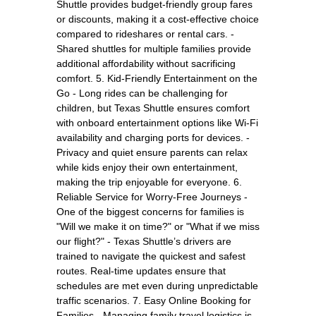
Shuttle provides budget-friendly group fares
or discounts, making it a cost-effective choice
compared to rideshares or rental cars. -
Shared shuttles for multiple families provide
additional affordability without sacrificing
comfort. 5. Kid-Friendly Entertainment on the
Go - Long rides can be challenging for
children, but Texas Shuttle ensures comfort
with onboard entertainment options like Wi-Fi
availability and charging ports for devices. -
Privacy and quiet ensure parents can relax
while kids enjoy their own entertainment,
making the trip enjoyable for everyone. 6.
Reliable Service for Worry-Free Journeys -
One of the biggest concerns for families is
"Will we make it on time?" or "What if we miss
our flight?" - Texas Shuttle’s drivers are
trained to navigate the quickest and safest
routes. Real-time updates ensure that
schedules are met even during unpredictable
traffic scenarios. 7. Easy Online Booking for
Families - Managing family travel logistics is