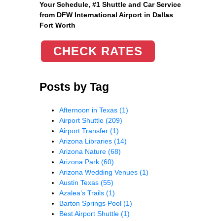
Your Schedule, #1 Shuttle and Car Service
from DFW International Airport in Dallas
Fort Worth
CHECK RATES
Posts by Tag
Afternoon in Texas
(1)
Airport Shuttle
(209)
Airport Transfer
(1)
Arizona Libraries
(14)
Arizona Nature
(68)
Arizona Park
(60)
Arizona Wedding Venues
(1)
Austin Texas
(55)
Azalea’s Trails
(1)
Barton Springs Pool
(1)
Best Airport Shuttle
(1)