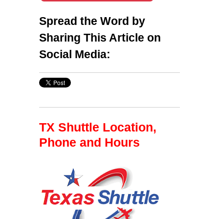
Spread the Word by
Sharing This Article on
Social Media:
TX Shuttle Location,
Phone and Hours