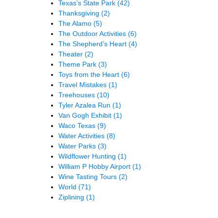
Texas’s State Park
(42)
Thanksgiving
(2)
The Alamo
(5)
The Outdoor Activities
(6)
The Shepherd’s Heart
(4)
Theater
(2)
Theme Park
(3)
Toys from the Heart
(6)
Travel Mistakes
(1)
Treehouses
(10)
Tyler Azalea Run
(1)
Van Gogh Exhibit
(1)
Waco Texas
(9)
Water Activities
(8)
Water Parks
(3)
Wildflower Hunting
(1)
William P Hobby Airport
(1)
Wine Tasting Tours
(2)
World
(71)
Ziplining
(1)