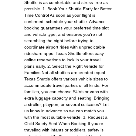
Shuttle is as comfortable and stress-free as
possible. 1. Book Your Shuttle Early for Better
Time Control As soon as your flight is
confirmed, schedule your shuttle. Advance
booking guarantees your preferred time slot
and vehicle type, and ensures you’re not
scrambling the night before trying to
coordinate airport rides with unpredictable
rideshare apps. Texas Shuttle offers easy
online reservations to lock in your travel
plans early. 2. Select the Right Vehicle for
Families Not all shuttles are created equal.
Texas Shuttle offers various vehicle sizes to
accommodate travel parties of all kinds. For
families, you can choose SUVs or vans with
extra luggage capacity and seating. Bringing
a stroller, playpen, or several suitcases? Let
us know in advance so we can match you
with the most suitable vehicle. 3. Request a
Child Safety Seat When Booking If you’re
traveling with infants or toddlers, safety is