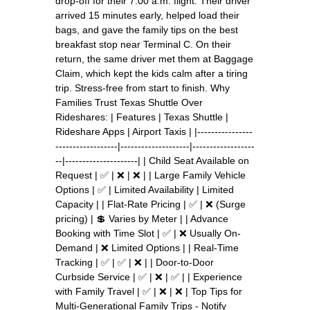
drop-off for their 7:00 a.m. flight. Their driver
arrived 15 minutes early, helped load their
bags, and gave the family tips on the best
breakfast stop near Terminal C. On their
return, the same driver met them at Baggage
Claim, which kept the kids calm after a tiring
trip. Stress-free from start to finish. Why
Families Trust Texas Shuttle Over
Rideshares: | Features | Texas Shuttle |
Rideshare Apps | Airport Taxis | |----------------
------------------|--------------------|------------------
--|---------------------| | Child Seat Available on
Request | ✅ | ❌ | ❌ | | Large Family Vehicle
Options | ✅ | Limited Availability | Limited
Capacity | | Flat-Rate Pricing | ✅ | ❌ (Surge
pricing) | 💲 Varies by Meter | | Advance
Booking with Time Slot | ✅ | ❌ Usually On-
Demand | ❌ Limited Options | | Real-Time
Tracking | ✅ | ✅ | ❌ | | Door-to-Door
Curbside Service | ✅ | ❌ | ✅ | | Experience
with Family Travel | ✅ | ❌ | ❌ | Top Tips for
Multi-Generational Family Trips - Notify