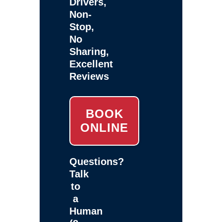
Drivers,
Non-
Stop,
No
Sharing,
Excellent
Reviews
BOOK
ONLINE
Questions?
Talk
to
a
Human