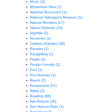
Music
(3)
Mysterious Sites
(7)
National Monument
(1)
National Videogame Museum
(1)
Natural Wonders
(17)
Nature Retreats
(10)
Nightlife
(5)
Nurseries
(1)
Outdoor Activities
(38)
Parades
(1)
Paragliding
(1)
Peaks
(1)
Pocket Friendly
(2)
Pool
(1)
Port Aransas
(1)
Ranch
(2)
Restaurants
(51)
Rides
(2)
Roadtrip
(88)
San Antonio
(30)
San Marcos River
(1)
Sand Fest
(2)