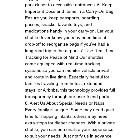
park closer to accessible entrances. 6. Keep
Important Docs and Items in a Carry-On Bag
Ensure you keep passports, boarding
passes, snacks, favorite toys, and
medications handy in your carry-on. Let your
shuttle driver know you may need time at
drop-off to reorganize bags if you’ve had a
long road trip to the airport. 7. Use Real-Time
Tracking for Peace of Mind Our shuttles
come equipped with real-time tracking
systems so you can monitor vehicle arrival
and route in live time. Especially helpful for
families traveling from hotels, extended
stays, or Airbnbs, this technology provides full
transparency through our user friend portal.
8. Alert Us About Special Needs or Naps
Every family is unique. Some may need quiet
time for napping infants, others may need
extra stops for diaper changes. With a private
shuttle, you can personalize your experience
to suit your needs. Just notify us in advance