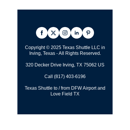
Copyright © 2025 Texas Shuttle LLC in
Irving, Texas - All Rights Reserved.
320 Decker Drive Irving, TX 75062 US
Call (817) 403-6196
Texas Shuttle to / from DFW Airport and
Love Field TX