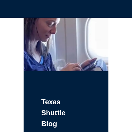
Texas
Shuttle
Blog