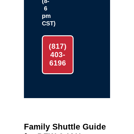
(8-
6
pm
CST)
(817)
403-
6196
Family Shuttle Guide