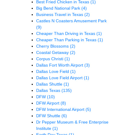
Best Fried Chicken in Texas
(1)
Big Bend National Park
(4)
Business Travel in Texas
(2)
Castles N Coasters Amusement Park
(9)
Cheaper Than Driving in Texas
(1)
Cheaper Than Parking in Texas
(1)
Cherry Blossoms
(2)
Coastal Getaway
(2)
Corpus Christi
(1)
Dallas Fort Worth Airport
(3)
Dallas Love Field
(1)
Dallas Love Field Airport
(1)
Dallas Shuttle
(1)
Dallas Texas
(135)
DFW
(10)
DFW Airport
(8)
DFW International Airport
(5)
DFW Shuttle
(6)
Dr Pepper Museum & Free Enterprise
Institute
(1)
Earth Day Texas
(1)