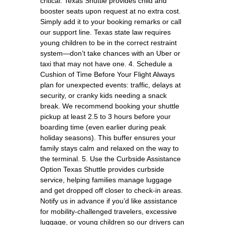
critical. Texas Shuttle provides child and
booster seats upon request at no extra cost.
Simply add it to your booking remarks or call
our support line. Texas state law requires
young children to be in the correct restraint
system—don’t take chances with an Uber or
taxi that may not have one. 4. Schedule a
Cushion of Time Before Your Flight Always
plan for unexpected events: traffic, delays at
security, or cranky kids needing a snack
break. We recommend booking your shuttle
pickup at least 2.5 to 3 hours before your
boarding time (even earlier during peak
holiday seasons). This buffer ensures your
family stays calm and relaxed on the way to
the terminal. 5. Use the Curbside Assistance
Option Texas Shuttle provides curbside
service, helping families manage luggage
and get dropped off closer to check-in areas.
Notify us in advance if you’d like assistance
for mobility-challenged travelers, excessive
luggage, or young children so our drivers can