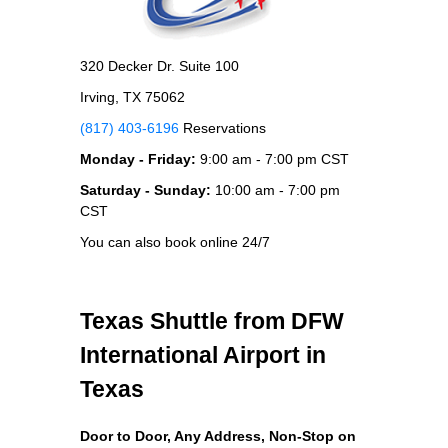
320 Decker Dr. Suite 100
Irving, TX 75062
(817) 403-6196
Reservations
Monday - Friday:
9:00 am - 7:00 pm CST
Saturday - Sunday:
10:00 am - 7:00 pm
CST
You can also book online 24/7
Texas Shuttle from DFW
International Airport in
Texas
Door to Door, Any Address
, Non-Stop on