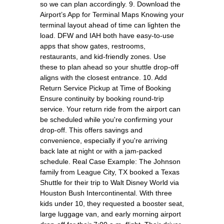
so we can plan accordingly. 9. Download the
Airport’s App for Terminal Maps Knowing your
terminal layout ahead of time can lighten the
load. DFW and IAH both have easy-to-use
apps that show gates, restrooms,
restaurants, and kid-friendly zones. Use
these to plan ahead so your shuttle drop-off
aligns with the closest entrance. 10. Add
Return Service Pickup at Time of Booking
Ensure continuity by booking round-trip
service. Your return ride from the airport can
be scheduled while you're confirming your
drop-off. This offers savings and
convenience, especially if you're arriving
back late at night or with a jam-packed
schedule. Real Case Example: The Johnson
family from League City, TX booked a Texas
Shuttle for their trip to Walt Disney World via
Houston Bush Intercontinental. With three
kids under 10, they requested a booster seat,
large luggage van, and early morning airport