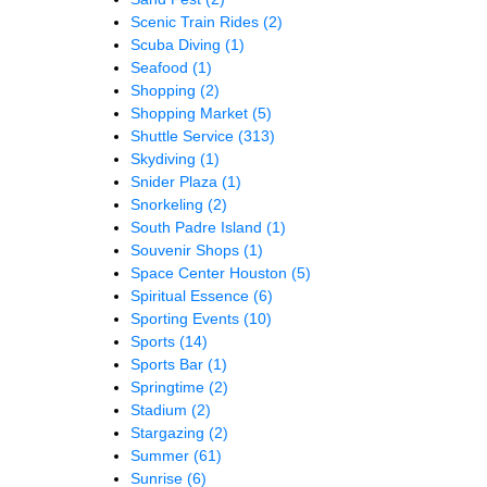
Scenic Train Rides
(2)
Scuba Diving
(1)
Seafood
(1)
Shopping
(2)
Shopping Market
(5)
Shuttle Service
(313)
Skydiving
(1)
Snider Plaza
(1)
Snorkeling
(2)
South Padre Island
(1)
Souvenir Shops
(1)
Space Center Houston
(5)
Spiritual Essence
(6)
Sporting Events
(10)
Sports
(14)
Sports Bar
(1)
Springtime
(2)
Stadium
(2)
Stargazing
(2)
Summer
(61)
Sunrise
(6)