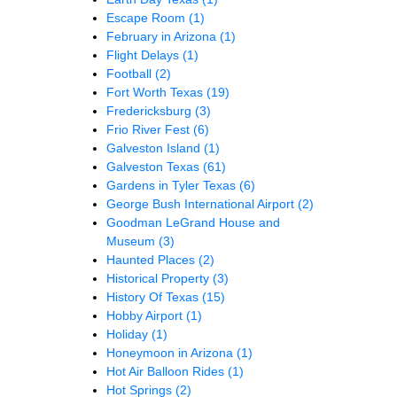
Escape Room
(1)
February in Arizona
(1)
Flight Delays
(1)
Football
(2)
Fort Worth Texas
(19)
Fredericksburg
(3)
Frio River Fest
(6)
Galveston Island
(1)
Galveston Texas
(61)
Gardens in Tyler Texas
(6)
George Bush International Airport
(2)
Goodman LeGrand House and
Museum
(3)
Haunted Places
(2)
Historical Property
(3)
History Of Texas
(15)
Hobby Airport
(1)
Holiday
(1)
Honeymoon in Arizona
(1)
Hot Air Balloon Rides
(1)
Hot Springs
(2)