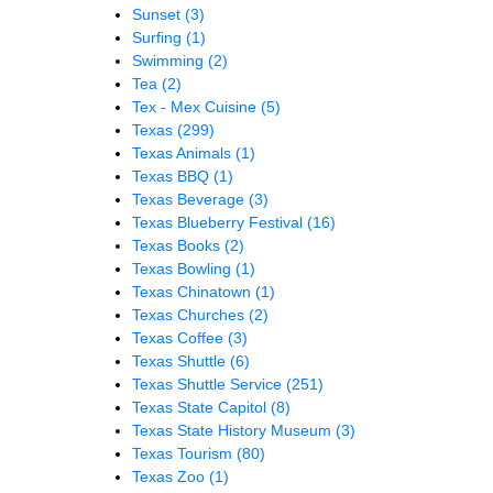
Sunset
(3)
Surfing
(1)
Swimming
(2)
Tea
(2)
Tex - Mex Cuisine
(5)
Texas
(299)
Texas Animals
(1)
Texas BBQ
(1)
Texas Beverage
(3)
Texas Blueberry Festival
(16)
Texas Books
(2)
Texas Bowling
(1)
Texas Chinatown
(1)
Texas Churches
(2)
Texas Coffee
(3)
Texas Shuttle
(6)
Texas Shuttle Service
(251)
Texas State Capitol
(8)
Texas State History Museum
(3)
Texas Tourism
(80)
Texas Zoo
(1)