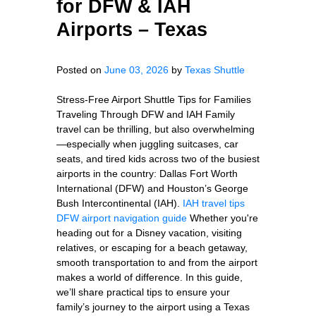
for DFW & IAH
Airports – Texas
Posted on
June 03, 2026
by
Texas Shuttle
Stress-Free Airport Shuttle Tips for Families
Traveling Through DFW and IAH Family
travel can be thrilling, but also overwhelming
—especially when juggling suitcases, car
seats, and tired kids across two of the busiest
airports in the country: Dallas Fort Worth
International (DFW) and Houston’s George
Bush Intercontinental (IAH).
IAH travel tips
DFW airport navigation guide
Whether you're
heading out for a Disney vacation, visiting
relatives, or escaping for a beach getaway,
smooth transportation to and from the airport
makes a world of difference. In this guide,
we’ll share practical tips to ensure your
family’s journey to the airport using a Texas