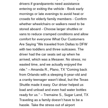
drivers if grandparents need assistance
entering or exiting the vehicle - Book early
mornings or late evenings to avoid heat or
crowds for elderly family members - Confirm
whether wheelchairs or walkers need to be
stored aboard - Choose larger shuttles or
vans to reduce cramped conditions and allow
comfort for everyone What Our Customers
Are Saying “We traveled from Dallas to DFW
with two toddlers and three suitcases. The
driver had the car seats set up when he
arrived, which was a lifesaver. No stress, no
wasted time, and we actually enjoyed the
ride.” – Amanda R., Plano, TX “Coming back
from Orlando with a sleeping 6-year-old and
a cranky teenager wasn’t ideal, but the Texas
Shuttle made it easy. Our driver helped us
load and unload and even had water bottles
ready for us.” – Tremaine S., Sugar Land, TX
Traveling as a family doesn’t have to be a
hassle. Take the stress out of airport