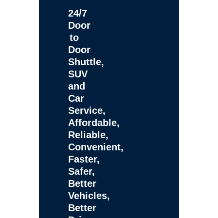
24/7
Door
to
Door
Shuttle,
SUV
and
Car
Service,
Affordable,
Reliable,
Convenient,
Faster,
Safer,
Better
Vehicles,
Better