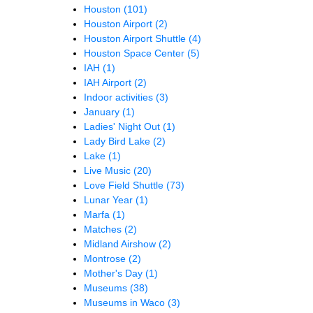
Houston
(101)
Houston Airport
(2)
Houston Airport Shuttle
(4)
Houston Space Center
(5)
IAH
(1)
IAH Airport
(2)
Indoor activities
(3)
January
(1)
Ladies' Night Out
(1)
Lady Bird Lake
(2)
Lake
(1)
Live Music
(20)
Love Field Shuttle
(73)
Lunar Year
(1)
Marfa
(1)
Matches
(2)
Midland Airshow
(2)
Montrose
(2)
Mother's Day
(1)
Museums
(38)
Museums in Waco
(3)