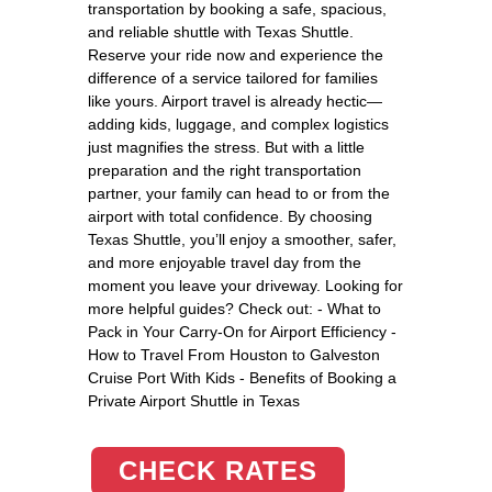
transportation by booking a safe, spacious,
and reliable shuttle with Texas Shuttle.
Reserve your ride now and experience the
difference of a service tailored for families
like yours. Airport travel is already hectic—
adding kids, luggage, and complex logistics
just magnifies the stress. But with a little
preparation and the right transportation
partner, your family can head to or from the
airport with total confidence. By choosing
Texas Shuttle, you’ll enjoy a smoother, safer,
and more enjoyable travel day from the
moment you leave your driveway. Looking for
more helpful guides? Check out: - What to
Pack in Your Carry-On for Airport Efficiency -
How to Travel From Houston to Galveston
Cruise Port With Kids - Benefits of Booking a
Private Airport Shuttle in Texas
CHECK RATES