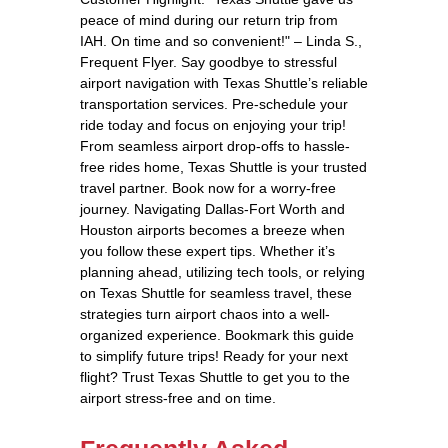
peace of mind during our return trip from
IAH. On time and so convenient!" – Linda S.,
Frequent Flyer. Say goodbye to stressful
airport navigation with Texas Shuttle’s reliable
transportation services. Pre-schedule your
ride today and focus on enjoying your trip!
From seamless airport drop-offs to hassle-
free rides home, Texas Shuttle is your trusted
travel partner. Book now for a worry-free
journey. Navigating Dallas-Fort Worth and
Houston airports becomes a breeze when
you follow these expert tips. Whether it’s
planning ahead, utilizing tech tools, or relying
on Texas Shuttle for seamless travel, these
strategies turn airport chaos into a well-
organized experience. Bookmark this guide
to simplify future trips! Ready for your next
flight? Trust Texas Shuttle to get you to the
airport stress-free and on time.