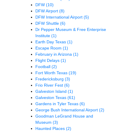
DFW
(10)
DFW Airport
(8)
DFW International Airport
(5)
DFW Shuttle
(6)
Dr Pepper Museum & Free Enterprise
Institute
(1)
Earth Day Texas
(1)
Escape Room
(1)
February in Arizona
(1)
Flight Delays
(1)
Football
(2)
Fort Worth Texas
(19)
Fredericksburg
(3)
Frio River Fest
(6)
Galveston Island
(1)
Galveston Texas
(61)
Gardens in Tyler Texas
(6)
George Bush International Airport
(2)
Goodman LeGrand House and
Museum
(3)
Haunted Places
(2)