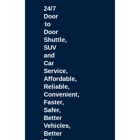
24/7
Door
to
Door
Shuttle,
SUV
and
Car
Service,
Affordable,
Reliable,
Convenient,
Faster,
Safer,
Better
Vehicles,
Better