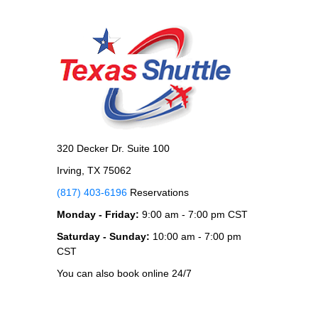
320 Decker Dr. Suite 100
Irving, TX 75062
(817) 403-6196
Reservations
Monday - Friday:
9:00 am - 7:00 pm CST
Saturday - Sunday:
10:00 am - 7:00 pm
CST
You can also book online 24/7