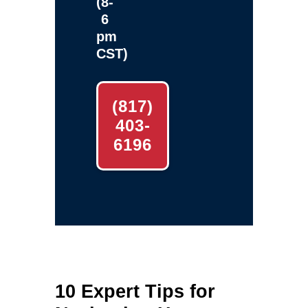
(8-
6
pm
CST)
(817)
403-
6196
10 Expert Tips for