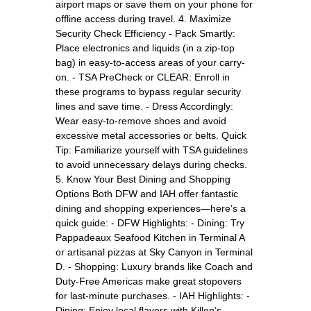
airport maps or save them on your phone for
offline access during travel. 4. Maximize
Security Check Efficiency - Pack Smartly:
Place electronics and liquids (in a zip-top
bag) in easy-to-access areas of your carry-
on. - TSA PreCheck or CLEAR: Enroll in
these programs to bypass regular security
lines and save time. - Dress Accordingly:
Wear easy-to-remove shoes and avoid
excessive metal accessories or belts. Quick
Tip: Familiarize yourself with TSA guidelines
to avoid unnecessary delays during checks.
5. Know Your Best Dining and Shopping
Options Both DFW and IAH offer fantastic
dining and shopping experiences—here’s a
quick guide: - DFW Highlights: - Dining: Try
Pappadeaux Seafood Kitchen in Terminal A
or artisanal pizzas at Sky Canyon in Terminal
D. - Shopping: Luxury brands like Coach and
Duty-Free Americas make great stopovers
for last-minute purchases. - IAH Highlights: -
Dining: Enjoy local flavors with Killen’s