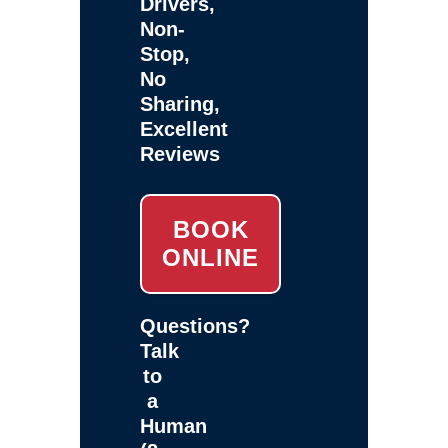
Drivers,
Non-
Stop,
No
Sharing,
Excellent
Reviews
BOOK
ONLINE
Questions?
Talk
to
a
Human