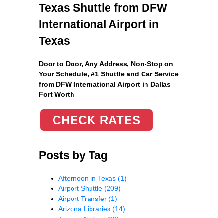
Texas Shuttle from DFW
International Airport in
Texas
Door to Door, Any Address
, Non-Stop on
Your Schedule, #1 Shuttle and Car Service
from DFW International Airport in Dallas
Fort Worth
CHECK RATES
Posts by Tag
Afternoon in Texas
(1)
Airport Shuttle
(209)
Airport Transfer
(1)
Arizona Libraries
(14)