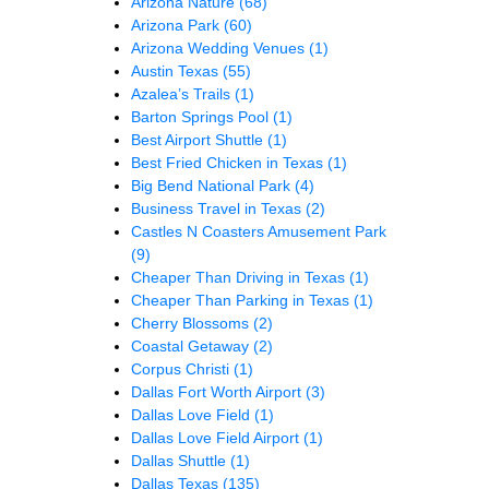
Arizona Nature
(68)
Arizona Park
(60)
Arizona Wedding Venues
(1)
Austin Texas
(55)
Azalea’s Trails
(1)
Barton Springs Pool
(1)
Best Airport Shuttle
(1)
Best Fried Chicken in Texas
(1)
Big Bend National Park
(4)
Business Travel in Texas
(2)
Castles N Coasters Amusement Park
(9)
Cheaper Than Driving in Texas
(1)
Cheaper Than Parking in Texas
(1)
Cherry Blossoms
(2)
Coastal Getaway
(2)
Corpus Christi
(1)
Dallas Fort Worth Airport
(3)
Dallas Love Field
(1)
Dallas Love Field Airport
(1)
Dallas Shuttle
(1)
Dallas Texas
(135)