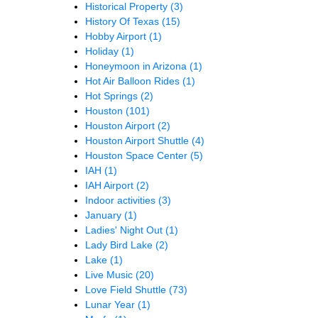
Historical Property
(3)
History Of Texas
(15)
Hobby Airport
(1)
Holiday
(1)
Honeymoon in Arizona
(1)
Hot Air Balloon Rides
(1)
Hot Springs
(2)
Houston
(101)
Houston Airport
(2)
Houston Airport Shuttle
(4)
Houston Space Center
(5)
IAH
(1)
IAH Airport
(2)
Indoor activities
(3)
January
(1)
Ladies' Night Out
(1)
Lady Bird Lake
(2)
Lake
(1)
Live Music
(20)
Love Field Shuttle
(73)
Lunar Year
(1)