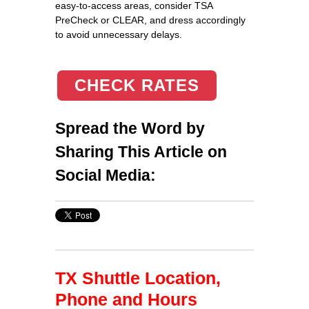
easy-to-access areas, consider TSA
PreCheck or CLEAR, and dress accordingly
to avoid unnecessary delays.
CHECK RATES
Spread the Word by
Sharing This Article on
Social Media:
TX Shuttle Location,
Phone and Hours