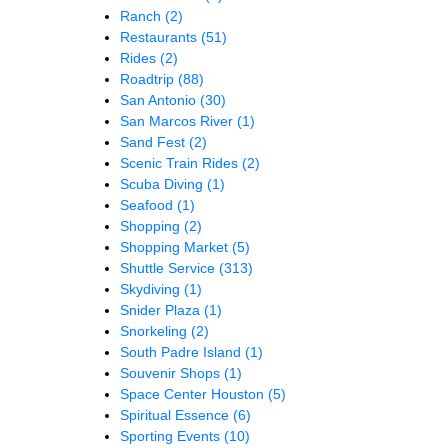
Ranch
(2)
Restaurants
(51)
Rides
(2)
Roadtrip
(88)
San Antonio
(30)
San Marcos River
(1)
Sand Fest
(2)
Scenic Train Rides
(2)
Scuba Diving
(1)
Seafood
(1)
Shopping
(2)
Shopping Market
(5)
Shuttle Service
(313)
Skydiving
(1)
Snider Plaza
(1)
Snorkeling
(2)
South Padre Island
(1)
Souvenir Shops
(1)
Space Center Houston
(5)
Spiritual Essence
(6)
Sporting Events
(10)