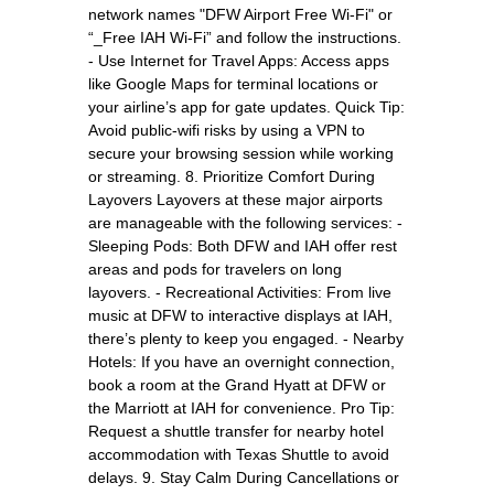
network names "DFW Airport Free Wi-Fi" or
“_Free IAH Wi-Fi” and follow the instructions.
- Use Internet for Travel Apps: Access apps
like Google Maps for terminal locations or
your airline’s app for gate updates. Quick Tip:
Avoid public-wifi risks by using a VPN to
secure your browsing session while working
or streaming. 8. Prioritize Comfort During
Layovers Layovers at these major airports
are manageable with the following services: -
Sleeping Pods: Both DFW and IAH offer rest
areas and pods for travelers on long
layovers. - Recreational Activities: From live
music at DFW to interactive displays at IAH,
there’s plenty to keep you engaged. - Nearby
Hotels: If you have an overnight connection,
book a room at the Grand Hyatt at DFW or
the Marriott at IAH for convenience. Pro Tip:
Request a shuttle transfer for nearby hotel
accommodation with Texas Shuttle to avoid
delays. 9. Stay Calm During Cancellations or