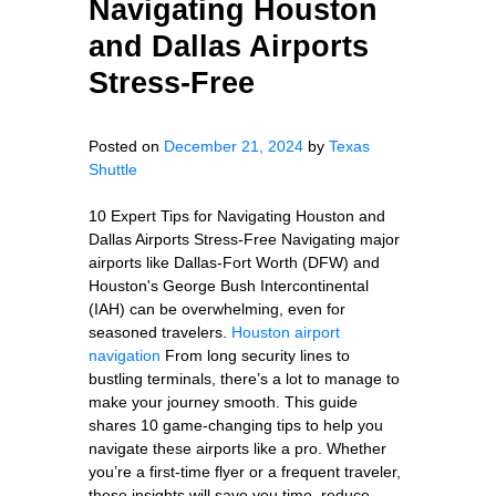
Navigating Houston
and Dallas Airports
Stress-Free
Posted on
December 21, 2024
by
Texas
Shuttle
10 Expert Tips for Navigating Houston and
Dallas Airports Stress-Free Navigating major
airports like Dallas-Fort Worth (DFW) and
Houston's George Bush Intercontinental
(IAH) can be overwhelming, even for
seasoned travelers.
Houston airport
navigation
From long security lines to
bustling terminals, there’s a lot to manage to
make your journey smooth. This guide
shares 10 game-changing tips to help you
navigate these airports like a pro. Whether
you’re a first-time flyer or a frequent traveler,
these insights will save you time, reduce