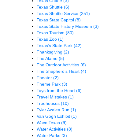
Texas Coffee
(3)
Texas Shuttle
(6)
Texas Shuttle Service
(251)
Texas State Capitol
(8)
Texas State History Museum
(3)
Texas Tourism
(80)
Texas Zoo
(1)
Texas’s State Park
(42)
Thanksgiving
(2)
The Alamo
(5)
The Outdoor Activities
(6)
The Shepherd’s Heart
(4)
Theater
(2)
Theme Park
(3)
Toys from the Heart
(6)
Travel Mistakes
(1)
Treehouses
(10)
Tyler Azalea Run
(1)
Van Gogh Exhibit
(1)
Waco Texas
(9)
Water Activities
(8)
Water Parks
(3)