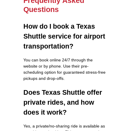
Frequently Asked
Questions
How do I book a Texas
Shuttle service for airport
transportation?
You can book online 24/7 through the
website or by phone. Use their pre-
scheduling option for guaranteed stress-free
pickups and drop-offs.
Does Texas Shuttle offer
private rides, and how
does it work?
Yes, a private/no-sharing ride is available as