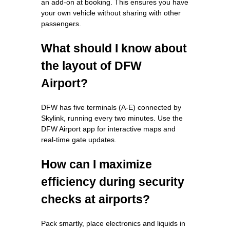
an add-on at booking. This ensures you have
your own vehicle without sharing with other
passengers.
What should I know about
the layout of DFW
Airport?
DFW has five terminals (A-E) connected by
Skylink, running every two minutes. Use the
DFW Airport app for interactive maps and
real-time gate updates.
How can I maximize
efficiency during security
checks at airports?
Pack smartly, place electronics and liquids in