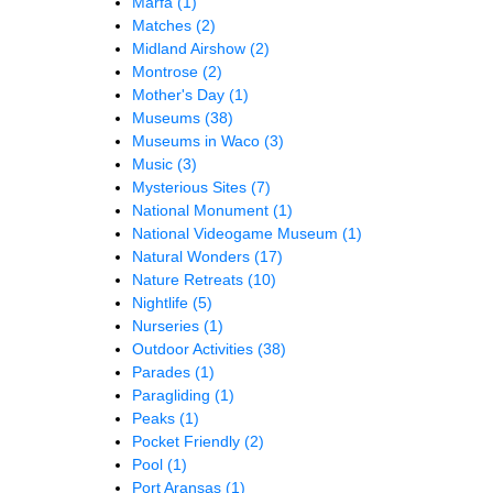
Marfa
(1)
Matches
(2)
Midland Airshow
(2)
Montrose
(2)
Mother's Day
(1)
Museums
(38)
Museums in Waco
(3)
Music
(3)
Mysterious Sites
(7)
National Monument
(1)
National Videogame Museum
(1)
Natural Wonders
(17)
Nature Retreats
(10)
Nightlife
(5)
Nurseries
(1)
Outdoor Activities
(38)
Parades
(1)
Paragliding
(1)
Peaks
(1)
Pocket Friendly
(2)
Pool
(1)
Port Aransas
(1)