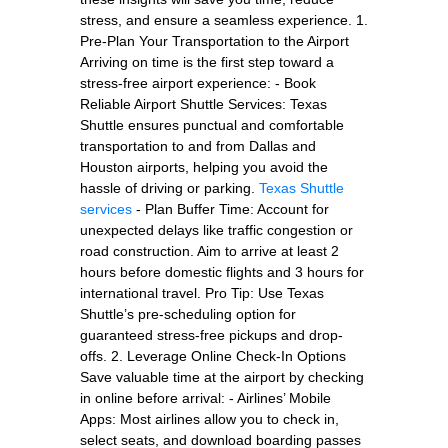
stress, and ensure a seamless experience. 1.
Pre-Plan Your Transportation to the Airport
Arriving on time is the first step toward a
stress-free airport experience: - Book
Reliable Airport Shuttle Services: Texas
Shuttle ensures punctual and comfortable
transportation to and from Dallas and
Houston airports, helping you avoid the
hassle of driving or parking.
Texas Shuttle
services
- Plan Buffer Time: Account for
unexpected delays like traffic congestion or
road construction. Aim to arrive at least 2
hours before domestic flights and 3 hours for
international travel. Pro Tip: Use Texas
Shuttle’s pre-scheduling option for
guaranteed stress-free pickups and drop-
offs. 2. Leverage Online Check-In Options
Save valuable time at the airport by checking
in online before arrival: - Airlines’ Mobile
Apps: Most airlines allow you to check in,
select seats, and download boarding passes