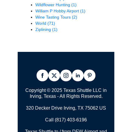
Wildflower Hunting
(1)
William P Hobby Airport
(1)
Wine Tasting Tours
(2)
World
(71)
Ziplining
(1)
Copyright © 2025 Texas Shuttle LLC in
Irving, Texas - All Rights Reserved.
320 Decker Drive Irving, TX 75062 US
Call (817) 403-6196
Texas Shuttle to / from DFW Airport and