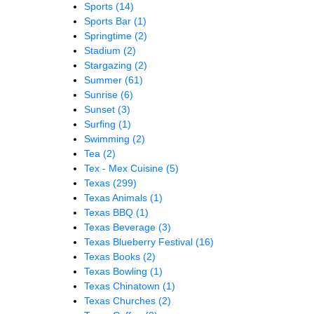
Sports
(14)
Sports Bar
(1)
Springtime
(2)
Stadium
(2)
Stargazing
(2)
Summer
(61)
Sunrise
(6)
Sunset
(3)
Surfing
(1)
Swimming
(2)
Tea
(2)
Tex - Mex Cuisine
(5)
Texas
(299)
Texas Animals
(1)
Texas BBQ
(1)
Texas Beverage
(3)
Texas Blueberry Festival
(16)
Texas Books
(2)
Texas Bowling
(1)
Texas Chinatown
(1)
Texas Churches
(2)