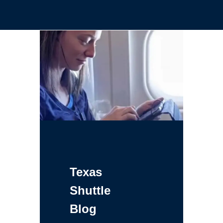
Texas
Shuttle
Blog