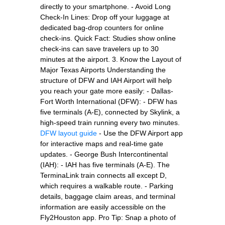
directly to your smartphone. - Avoid Long
Check-In Lines: Drop off your luggage at
dedicated bag-drop counters for online
check-ins. Quick Fact: Studies show online
check-ins can save travelers up to 30
minutes at the airport. 3. Know the Layout of
Major Texas Airports Understanding the
structure of DFW and IAH Airport will help
you reach your gate more easily: - Dallas-
Fort Worth International (DFW): - DFW has
five terminals (A-E), connected by Skylink, a
high-speed train running every two minutes.
DFW layout guide
- Use the DFW Airport app
for interactive maps and real-time gate
updates. - George Bush Intercontinental
(IAH): - IAH has five terminals (A-E). The
TerminaLink train connects all except D,
which requires a walkable route. - Parking
details, baggage claim areas, and terminal
information are easily accessible on the
Fly2Houston app. Pro Tip: Snap a photo of