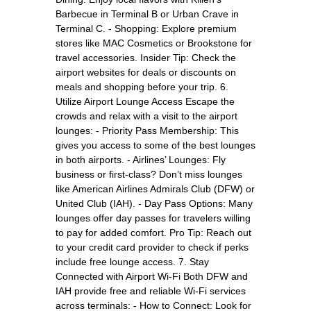
Barbecue in Terminal B or Urban Crave in
Terminal C. - Shopping: Explore premium
stores like MAC Cosmetics or Brookstone for
travel accessories. Insider Tip: Check the
airport websites for deals or discounts on
meals and shopping before your trip. 6.
Utilize Airport Lounge Access Escape the
crowds and relax with a visit to the airport
lounges: - Priority Pass Membership: This
gives you access to some of the best lounges
in both airports. - Airlines’ Lounges: Fly
business or first-class? Don’t miss lounges
like American Airlines Admirals Club (DFW) or
United Club (IAH). - Day Pass Options: Many
lounges offer day passes for travelers willing
to pay for added comfort. Pro Tip: Reach out
to your credit card provider to check if perks
include free lounge access. 7. Stay
Connected with Airport Wi-Fi Both DFW and
IAH provide free and reliable Wi-Fi services
across terminals: - How to Connect: Look for