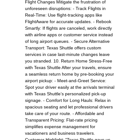
Flight Changes Mitigate the frustration of
unforeseen disruptions: - Track Flights in
Real-Time: Use flight-tracking apps like
FlightAware for accurate updates. - Rebook
Smartly: If flights are canceled, work directly
with airline apps or customer service instead
of long airport queues. - Secure Alternative
Transport: Texas Shuttle offers custom
services in case last-minute changes leave
you stranded. 10. Return Home Stress-Free
with Texas Shuttle After your travels, ensure
a seamless return home by pre-booking your
airport pickup: - Meet-and-Greet Service:
Spot your driver easily at the arrivals terminal
with Texas Shuttle’s personalized pick-up
signage. - Comfort for Long Hauls: Relax in
spacious seating and let professional drivers
take care of your route. - Affordable and
Transparent Pricing: Flat-rate pricing
simplifies expense management for
vacationers and business travelers.
Customer Highlight: "Texas Shuttle gave us