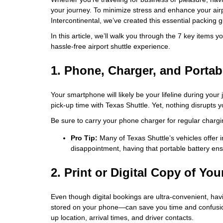
your journey. To minimize stress and enhance your air
Intercontinental, we’ve created this essential packing g
In this article, we’ll walk you through the 7 key items
hassle-free airport shuttle experience.
1. Phone, Charger, and Portab
Your smartphone will likely be your lifeline during your
pick-up time with Texas Shuttle. Yet, nothing disrupts y
Be sure to carry your phone charger for regular chargi
Pro Tip:
Many of Texas Shuttle’s vehicles offer 
disappointment, having that portable battery ens
2. Print or Digital Copy of Yo
Even though digital bookings are ultra-convenient, ha
stored on your phone—can save you time and confusion.
up location, arrival times, and driver contacts.