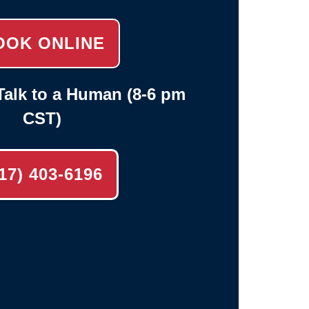
OOK ONLINE
alk to a Human (8-6 pm
CST)
17) 403-6196