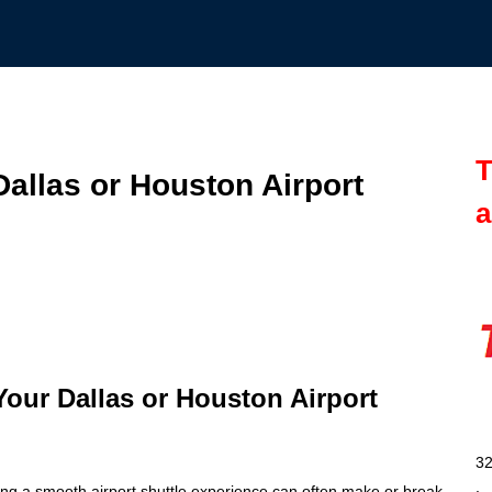
T
Dallas or Houston Airport
a
 Your Dallas or Houston Airport
32
ing a smooth airport shuttle experience can often make or break