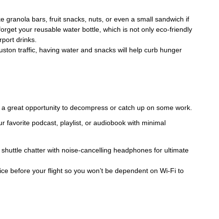
e granola bars, fruit snacks, nuts, or even a small sandwich if
orget your reusable water bottle, which is not only eco-friendly
rport drinks.
uston traffic, having water and snacks will help curb hunger
 a great opportunity to decompress or catch up on some work.
r favorite podcast, playlist, or audiobook with minimal
shuttle chatter with noise-cancelling headphones for ultimate
ce before your flight so you won’t be dependent on Wi-Fi to