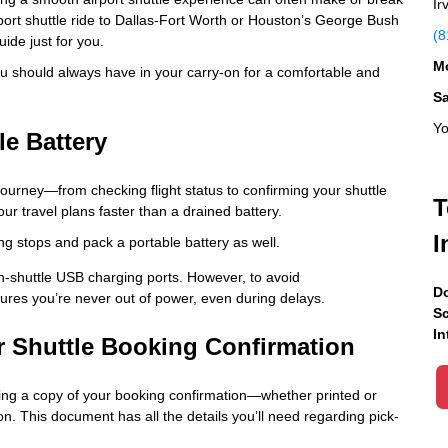
Ir
port shuttle ride to Dallas-Fort Worth or Houston’s George Bush
(8
uide just for you.
Mo
 you should always have in your carry-on for a comfortable and
S
Yo
le Battery
 journey—from checking flight status to confirming your shuttle
T
our travel plans faster than a drained battery.
I
ng stops and pack a portable battery as well.
in-shuttle USB charging ports. However, to avoid
Do
ures you’re never out of power, even during delays.
Sc
In
ur Shuttle Booking Confirmation
ving a copy of your booking confirmation—whether printed or
 This document has all the details you’ll need regarding pick-