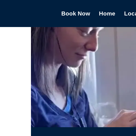
Book Now
Home
Loc