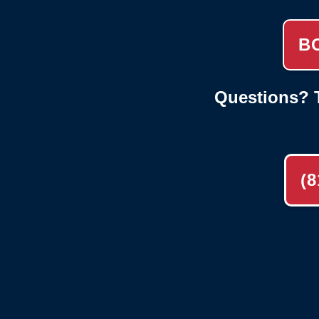
B
Questions? T
(8