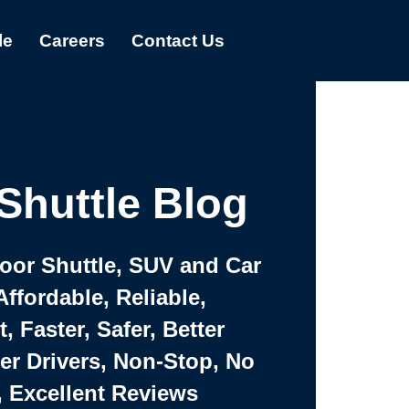
le
Careers
Contact Us
Shuttle Blog
Door Shuttle, SUV and Car
Affordable, Reliable,
 Faster, Safer, Better
ter Drivers, Non-Stop, No
, Excellent Reviews