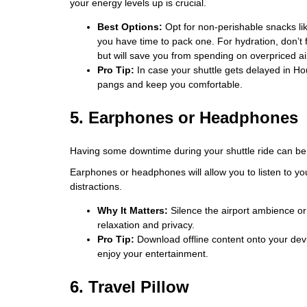
your energy levels up is crucial.
Best Options:
Opt for non-perishable snacks lik
you have time to pack one. For hydration, don’t f
but will save you from spending on overpriced ai
Pro Tip:
In case your shuttle gets delayed in Ho
pangs and keep you comfortable.
5. Earphones or Headphones
Having some downtime during your shuttle ride can be
Earphones or headphones will allow you to listen to you
distractions.
Why It Matters:
Silence the airport ambience or 
relaxation and privacy.
Pro Tip:
Download offline content onto your devi
enjoy your entertainment.
6. Travel Pillow