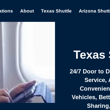
ations
About
Texas Shuttle
Arizona Shutt
Texas 
24/7 Door to 
Service, 
Convenient,
Vehicles, Bet
Sharing