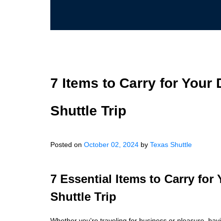
7 Items to Carry for Your 
Shuttle Trip
Posted on
October 02, 2024
by
Texas Shuttle
7 Essential Items to Carry for
Shuttle Trip
Whether you're traveling for business or pleasure, hav