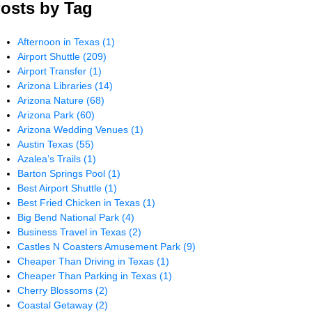
osts by Tag
Afternoon in Texas
(1)
Airport Shuttle
(209)
Airport Transfer
(1)
Arizona Libraries
(14)
Arizona Nature
(68)
Arizona Park
(60)
Arizona Wedding Venues
(1)
Austin Texas
(55)
Azalea’s Trails
(1)
Barton Springs Pool
(1)
Best Airport Shuttle
(1)
Best Fried Chicken in Texas
(1)
Big Bend National Park
(4)
Business Travel in Texas
(2)
Castles N Coasters Amusement Park
(9)
Cheaper Than Driving in Texas
(1)
Cheaper Than Parking in Texas
(1)
Cherry Blossoms
(2)
Coastal Getaway
(2)