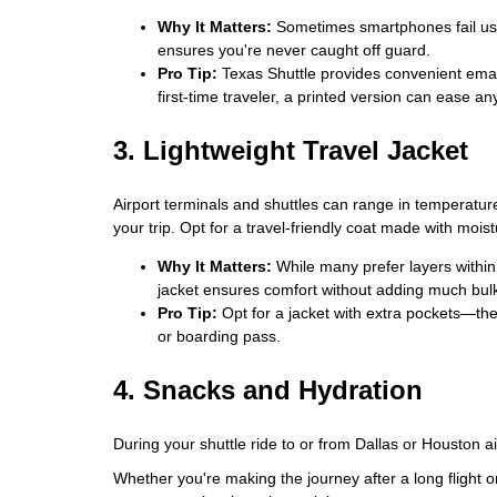
Why It Matters:
Sometimes smartphones fail us 
ensures you're never caught off guard.
Pro Tip:
Texas Shuttle provides convenient email 
first-time traveler, a printed version can ease an
3. Lightweight Travel Jacket
Airport terminals and shuttles can range in temperature
your trip. Opt for a travel-friendly coat made with mois
Why It Matters:
While many prefer layers within 
jacket ensures comfort without adding much bul
Pro Tip:
Opt for a jacket with extra pockets—the
or boarding pass.
4. Snacks and Hydration
During your shuttle ride to or from Dallas or Houston 
Whether you're making the journey after a long flight o