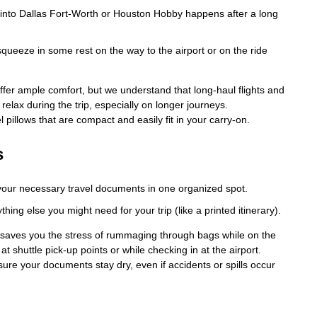
e into Dallas Fort-Worth or Houston Hobby happens after a long
squeeze in some rest on the way to the airport or on the ride
ffer ample comfort, but we understand that long-haul flights and
 relax during the trip, especially on longer journeys.
 pillows that are compact and easily fit in your carry-on.
s
l your necessary travel documents in one organized spot.
hing else you might need for your trip (like a printed itinerary).
 saves you the stress of rummaging through bags while on the
at shuttle pick-up points or while checking in at the airport.
ure your documents stay dry, even if accidents or spills occur