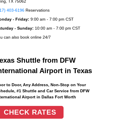
ving, TX 75062
17) 403-6196
Reservations
nday - Friday:
9:00 am - 7:00 pm CST
aturday - Sunday:
10:00 am - 7:00 pm CST
u can also book online 24/7
exas Shuttle from DFW
nternational Airport in Texas
or to Door, Any Address
, Non-Stop on Your
hedule, #1 Shuttle and Car Service from DFW
ternational Airport in Dallas Fort Worth
CHECK RATES