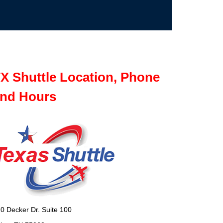
X Shuttle Location, Phone
nd Hours
0 Decker Dr. Suite 100