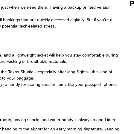
P
just when we need them. Having a backup printed version
bookings that are quickly accessed digitally. But if you’re a
y potential tech-related stress.
, and a lightweight jacket will help you stay comfortable during
ture-wicking or breathable materials.
the Texas Shuttle—especially after long flights—this kind of
k to your baggage.
y’re handy for storing smaller items like your passport, phone,
airports, having snacks and water handy is always a good idea.
r heading to the airport for an early morning departure, keeping