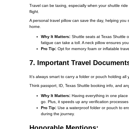
Travel can be taxing, especially when your shuttle rid
flight.
A personal travel pillow can save the day, helping you 
home.
Why It Matters:
Shuttle seats at Texas Shuttle o
fatigue can take a toll. A neck pillow ensures you
Pro Tip:
Opt for memory foam or inflatable travel
7. Important Travel Document
It’s always smart to carry a folder or pouch holding al
Think passport, ID, Texas Shuttle booking info, and anyt
Why It Matters:
Having everything in one place
go. Plus, it speeds up any verification processes 
Pro Tip:
Use a waterproof folder or pouch to ens
during the journey.
Honorable Mentions: