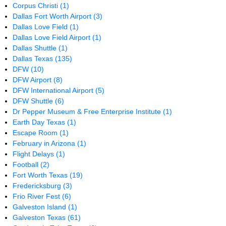
Corpus Christi
(1)
Dallas Fort Worth Airport
(3)
Dallas Love Field
(1)
Dallas Love Field Airport
(1)
Dallas Shuttle
(1)
Dallas Texas
(135)
DFW
(10)
DFW Airport
(8)
DFW International Airport
(5)
DFW Shuttle
(6)
Dr Pepper Museum & Free Enterprise Institute
(1)
Earth Day Texas
(1)
Escape Room
(1)
February in Arizona
(1)
Flight Delays
(1)
Football
(2)
Fort Worth Texas
(19)
Fredericksburg
(3)
Frio River Fest
(6)
Galveston Island
(1)
Galveston Texas
(61)