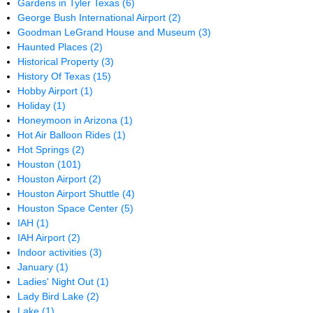
Gardens in Tyler Texas
(6)
George Bush International Airport
(2)
Goodman LeGrand House and Museum
(3)
Haunted Places
(2)
Historical Property
(3)
History Of Texas
(15)
Hobby Airport
(1)
Holiday
(1)
Honeymoon in Arizona
(1)
Hot Air Balloon Rides
(1)
Hot Springs
(2)
Houston
(101)
Houston Airport
(2)
Houston Airport Shuttle
(4)
Houston Space Center
(5)
IAH
(1)
IAH Airport
(2)
Indoor activities
(3)
January
(1)
Ladies' Night Out
(1)
Lady Bird Lake
(2)
Lake
(1)