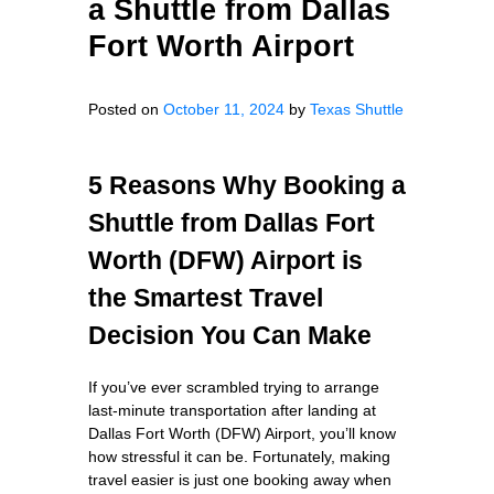
a Shuttle from Dallas
Fort Worth Airport
Posted on
October 11, 2024
by
Texas Shuttle
5 Reasons Why Booking a
Shuttle from Dallas Fort
Worth (DFW) Airport is
the Smartest Travel
Decision You Can Make
If you’ve ever scrambled trying to arrange
last-minute transportation after landing at
Dallas Fort Worth (DFW) Airport, you’ll know
how stressful it can be. Fortunately, making
travel easier is just one booking away when