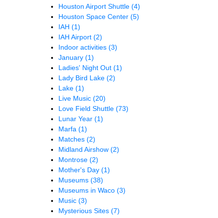
Houston Airport Shuttle
(4)
Houston Space Center
(5)
IAH
(1)
IAH Airport
(2)
Indoor activities
(3)
January
(1)
Ladies' Night Out
(1)
Lady Bird Lake
(2)
Lake
(1)
Live Music
(20)
Love Field Shuttle
(73)
Lunar Year
(1)
Marfa
(1)
Matches
(2)
Midland Airshow
(2)
Montrose
(2)
Mother's Day
(1)
Museums
(38)
Museums in Waco
(3)
Music
(3)
Mysterious Sites
(7)