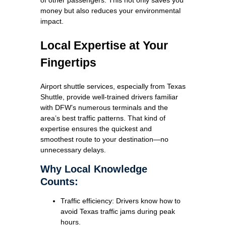
money but also reduces your environmental
impact.
Local Expertise at Your
Fingertips
Airport shuttle services, especially from Texas
Shuttle, provide well-trained drivers familiar
with DFW’s numerous terminals and the
area’s best traffic patterns. That kind of
expertise ensures the quickest and
smoothest route to your destination—no
unnecessary delays.
Why Local Knowledge
Counts:
Traffic efficiency: Drivers know how to
avoid Texas traffic jams during peak
hours.