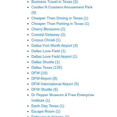
Business Travel in Texas
(2)
Castles N Coasters Amusement Park
(9)
Cheaper Than Driving in Texas
(1)
Cheaper Than Parking in Texas
(1)
Cherry Blossoms
(2)
Coastal Getaway
(2)
Corpus Christi
(1)
Dallas Fort Worth Airport
(3)
Dallas Love Field
(1)
Dallas Love Field Airport
(1)
Dallas Shuttle
(1)
Dallas Texas
(135)
DFW
(10)
DFW Airport
(8)
DFW International Airport
(5)
DFW Shuttle
(6)
Dr Pepper Museum & Free Enterprise
Institute
(1)
Earth Day Texas
(1)
Escape Room
(1)
February in Arizona
(1)