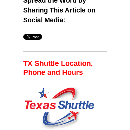
Spread the Word by
Sharing This Article on
Social Media:
TX Shuttle Location,
Phone and Hours