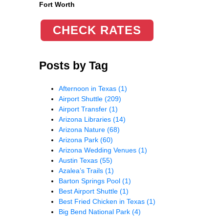
Fort Worth
CHECK RATES
Posts by Tag
Afternoon in Texas
(1)
Airport Shuttle
(209)
Airport Transfer
(1)
Arizona Libraries
(14)
Arizona Nature
(68)
Arizona Park
(60)
Arizona Wedding Venues
(1)
Austin Texas
(55)
Azalea’s Trails
(1)
Barton Springs Pool
(1)
Best Airport Shuttle
(1)
Best Fried Chicken in Texas
(1)
Big Bend National Park
(4)