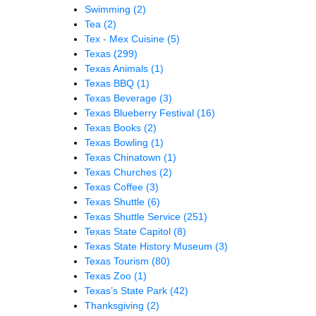
Swimming
(2)
Tea
(2)
Tex - Mex Cuisine
(5)
Texas
(299)
Texas Animals
(1)
Texas BBQ
(1)
Texas Beverage
(3)
Texas Blueberry Festival
(16)
Texas Books
(2)
Texas Bowling
(1)
Texas Chinatown
(1)
Texas Churches
(2)
Texas Coffee
(3)
Texas Shuttle
(6)
Texas Shuttle Service
(251)
Texas State Capitol
(8)
Texas State History Museum
(3)
Texas Tourism
(80)
Texas Zoo
(1)
Texas’s State Park
(42)
Thanksgiving
(2)