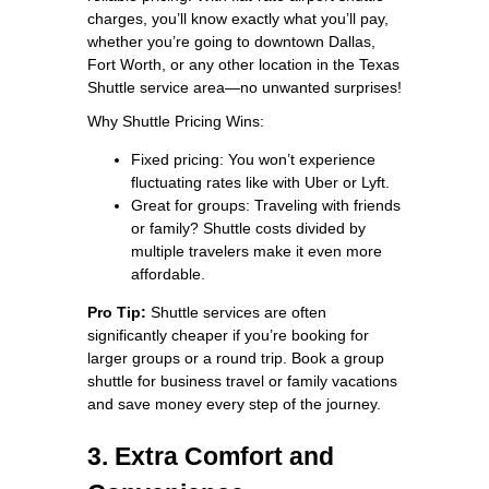
charges, you’ll know exactly what you’ll pay,
whether you’re going to downtown Dallas,
Fort Worth, or any other location in the Texas
Shuttle service area—no unwanted surprises!
Why Shuttle Pricing Wins:
Fixed pricing: You won’t experience
fluctuating rates like with Uber or Lyft.
Great for groups: Traveling with friends
or family? Shuttle costs divided by
multiple travelers make it even more
affordable.
Pro Tip:
Shuttle services are often
significantly cheaper if you’re booking for
larger groups or a round trip. Book a group
shuttle for business travel or family vacations
and save money every step of the journey.
3. Extra Comfort and