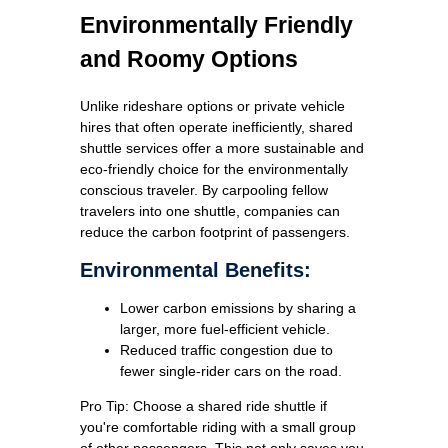
Environmentally Friendly
and Roomy Options
Unlike rideshare options or private vehicle
hires that often operate inefficiently, shared
shuttle services offer a more sustainable and
eco-friendly choice for the environmentally
conscious traveler. By carpooling fellow
travelers into one shuttle, companies can
reduce the carbon footprint of passengers.
Environmental Benefits:
Lower carbon emissions by sharing a
larger, more fuel-efficient vehicle.
Reduced traffic congestion due to
fewer single-rider cars on the road.
Pro Tip: Choose a shared ride shuttle if
you're comfortable riding with a small group
of other passengers. This not only saves you