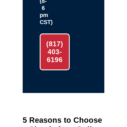
(8-
6
pm
CST)
(817)
403-
6196
5 Reasons to Choose