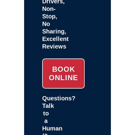
Drivers,
Non-
Stop,
No
Sharing,
Excellent
Reviews
BOOK
ONLINE
Questions?
Talk
to
a
Human