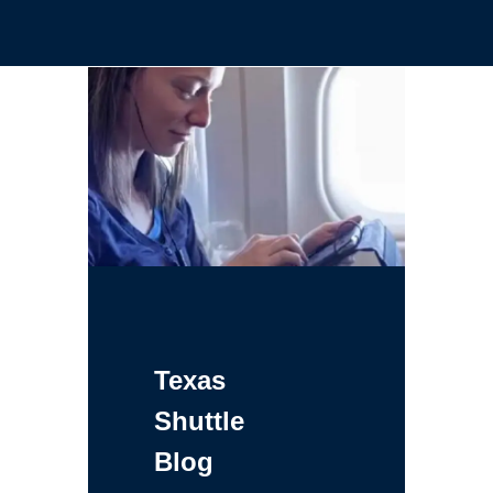
Texas
Shuttle
Blog