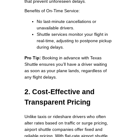
that prevent unforeseen delays.
Benefits of On-Time Service:
No last-minute cancellations or
unavailable drivers.
Shuttle services monitor your flight in
real-time, adjusting to postpone pickup
during delays.
Pro Tip:
Booking in advance with Texas
Shuttle ensures you’ll have a driver waiting
as soon as your plane lands, regardless of
any flight delays.
2. Cost-Effective and
Transparent Pricing
Unlike taxis or rideshare drivers who often
alter rates based on traffic or surge pricing,
airport shuttle companies offer fixed and
reliable pricing. With flat-rate airport shuttle