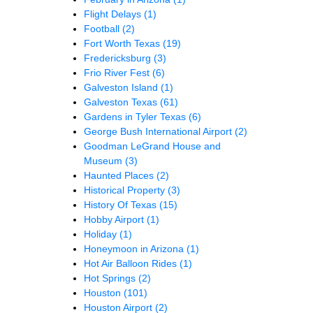
Flight Delays
(1)
Football
(2)
Fort Worth Texas
(19)
Fredericksburg
(3)
Frio River Fest
(6)
Galveston Island
(1)
Galveston Texas
(61)
Gardens in Tyler Texas
(6)
George Bush International Airport
(2)
Goodman LeGrand House and
Museum
(3)
Haunted Places
(2)
Historical Property
(3)
History Of Texas
(15)
Hobby Airport
(1)
Holiday
(1)
Honeymoon in Arizona
(1)
Hot Air Balloon Rides
(1)
Hot Springs
(2)
Houston
(101)
Houston Airport
(2)