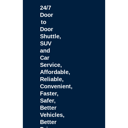
24/7
Door
to
Door
Shuttle,
SUV
and
Car
Service,
Affordable,
Reliable,
Convenient,
Faster,
Safer,
Better
Vehicles,
Better