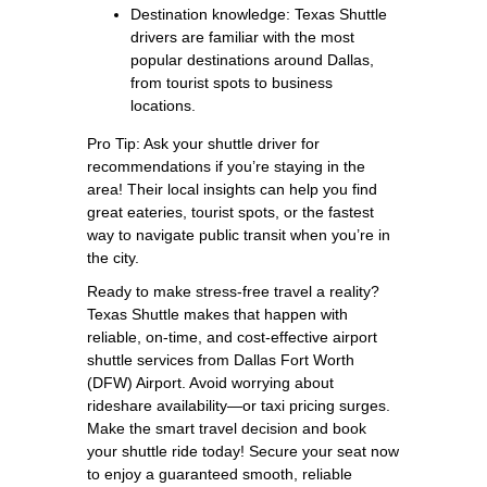
Destination knowledge: Texas Shuttle
drivers are familiar with the most
popular destinations around Dallas,
from tourist spots to business
locations.
Pro Tip: Ask your shuttle driver for
recommendations if you’re staying in the
area! Their local insights can help you find
great eateries, tourist spots, or the fastest
way to navigate public transit when you’re in
the city.
Ready to make stress-free travel a reality?
Texas Shuttle makes that happen with
reliable, on-time, and cost-effective airport
shuttle services from Dallas Fort Worth
(DFW) Airport. Avoid worrying about
rideshare availability—or taxi pricing surges.
Make the smart travel decision and book
your shuttle ride today! Secure your seat now
to enjoy a guaranteed smooth, reliable