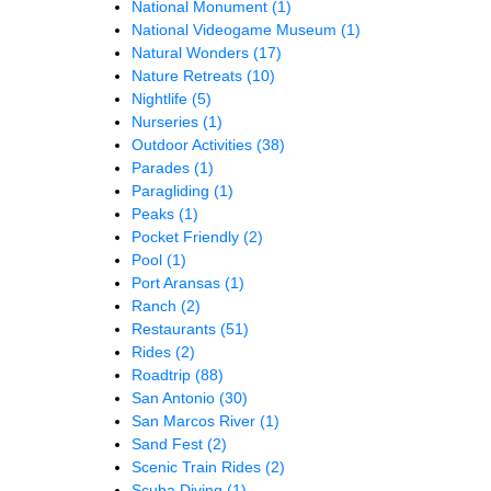
National Monument
(1)
National Videogame Museum
(1)
Natural Wonders
(17)
Nature Retreats
(10)
Nightlife
(5)
Nurseries
(1)
Outdoor Activities
(38)
Parades
(1)
Paragliding
(1)
Peaks
(1)
Pocket Friendly
(2)
Pool
(1)
Port Aransas
(1)
Ranch
(2)
Restaurants
(51)
Rides
(2)
Roadtrip
(88)
San Antonio
(30)
San Marcos River
(1)
Sand Fest
(2)
Scenic Train Rides
(2)
Scuba Diving
(1)