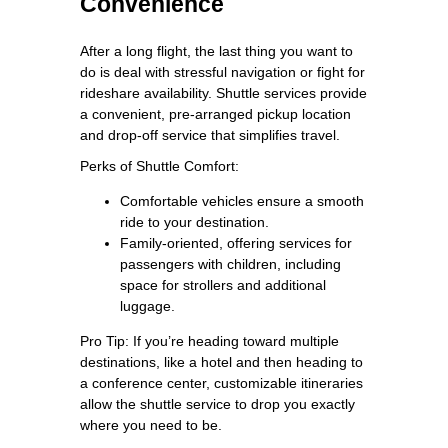
Convenience
After a long flight, the last thing you want to
do is deal with stressful navigation or fight for
rideshare availability. Shuttle services provide
a convenient, pre-arranged pickup location
and drop-off service that simplifies travel.
Perks of Shuttle Comfort:
Comfortable vehicles ensure a smooth
ride to your destination.
Family-oriented, offering services for
passengers with children, including
space for strollers and additional
luggage.
Pro Tip: If you’re heading toward multiple
destinations, like a hotel and then heading to
a conference center, customizable itineraries
allow the shuttle service to drop you exactly
where you need to be.