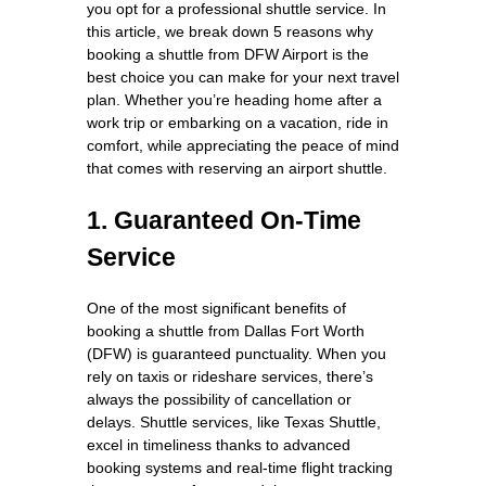
you opt for a professional shuttle service. In
this article, we break down 5 reasons why
booking a shuttle from DFW Airport is the
best choice you can make for your next travel
plan. Whether you’re heading home after a
work trip or embarking on a vacation, ride in
comfort, while appreciating the peace of mind
that comes with reserving an airport shuttle.
1. Guaranteed On-Time
Service
One of the most significant benefits of
booking a shuttle from Dallas Fort Worth
(DFW) is guaranteed punctuality. When you
rely on taxis or rideshare services, there’s
always the possibility of cancellation or
delays. Shuttle services, like Texas Shuttle,
excel in timeliness thanks to advanced
booking systems and real-time flight tracking