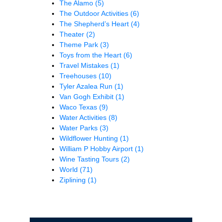
The Alamo
(5)
The Outdoor Activities
(6)
The Shepherd’s Heart
(4)
Theater
(2)
Theme Park
(3)
Toys from the Heart
(6)
Travel Mistakes
(1)
Treehouses
(10)
Tyler Azalea Run
(1)
Van Gogh Exhibit
(1)
Waco Texas
(9)
Water Activities
(8)
Water Parks
(3)
Wildflower Hunting
(1)
William P Hobby Airport
(1)
Wine Tasting Tours
(2)
World
(71)
Ziplining
(1)