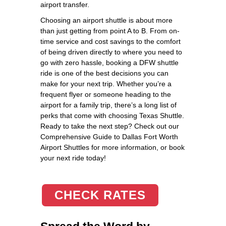
airport transfer.
Choosing an airport shuttle is about more
than just getting from point A to B. From on-
time service and cost savings to the comfort
of being driven directly to where you need to
go with zero hassle, booking a DFW shuttle
ride is one of the best decisions you can
make for your next trip. Whether you’re a
frequent flyer or someone heading to the
airport for a family trip, there’s a long list of
perks that come with choosing Texas Shuttle.
Ready to take the next step? Check out our
Comprehensive Guide to Dallas Fort Worth
Airport Shuttles for more information, or book
your next ride today!
CHECK RATES