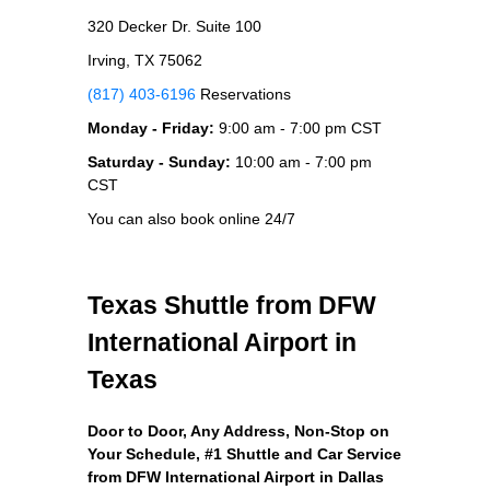
320 Decker Dr. Suite 100
Irving, TX 75062
(817) 403-6196
Reservations
Monday - Friday:
9:00 am - 7:00 pm CST
Saturday - Sunday:
10:00 am - 7:00 pm
CST
You can also book online 24/7
Texas Shuttle from DFW
International Airport in
Texas
Door to Door, Any Address
, Non-Stop on
Your Schedule, #1 Shuttle and Car Service
from DFW International Airport in Dallas