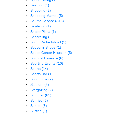
Seafood
(1)
Shopping
(2)
Shopping Market
(5)
Shuttle Service
(313)
Skydiving
(1)
Snider Plaza
(1)
Snorkeling
(2)
South Padre Island
(1)
Souvenir Shops
(1)
Space Center Houston
(5)
Spiritual Essence
(6)
Sporting Events
(10)
Sports
(14)
Sports Bar
(1)
Springtime
(2)
Stadium
(2)
Stargazing
(2)
Summer
(61)
Sunrise
(6)
Sunset
(3)
Surfing
(1)