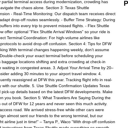
 partial terminal access during modernization, crowding has
P
navigate the chaos alone. Section 3: Texas Shuttle
ion - Real-Time Monitoring: Our dispatch team receives direct
 adapt drop-off routes seamlessly. - Buffer Time Strategy: During
ffers into every trip to prevent missed flights. - Flex Shuttle
w offer optional “Flex Shuttle Arrival Windows” so your ride is
irect Terminal Coordination: For high-volume airlines like
 protocols to avoid drop-off confusion. Section 4: Tips for DFW
king With terminal changes happening weekly, don’t assume
ne. Double-check your exact terminal before scheduling your
baggage locations shifting and extra crowding at check-in
waiting in congested areas. 3. Adjust Your Arrival Time by 20–
ider adding 30 minutes to your airport travel window. 4.
uently reassigned at DFW this year. Tracking flight info in real-
rly with our shuttle. 5. Use Shuttle Confirmation Updates Texas
nd pick-up details based on the latest DFW developments. Make
n you book. Section 5: What Travelers Are Saying During the
n out of DFW for 12 years and never seen this much activity.
 access road. We arrived stress-free while other cars were
ign almost sent our friends to the wrong terminal, but our
ght airline just in time!” – Tanya P., Waco “With drop-off confusion
d instructions from Texas Shuttle made everything so smooth.