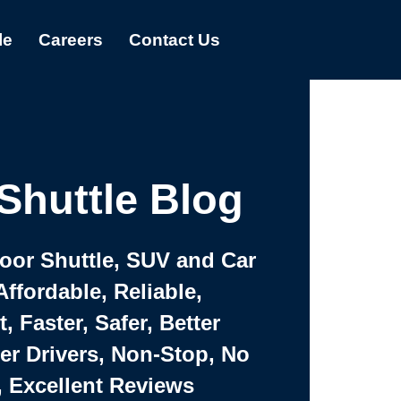
le
Careers
Contact Us
Shuttle Blog
Door Shuttle, SUV and Car
Affordable, Reliable,
 Faster, Safer, Better
ter Drivers, Non-Stop, No
, Excellent Reviews