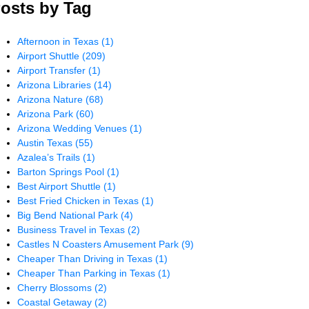
osts by Tag
Afternoon in Texas
(1)
Airport Shuttle
(209)
Airport Transfer
(1)
Arizona Libraries
(14)
Arizona Nature
(68)
Arizona Park
(60)
Arizona Wedding Venues
(1)
Austin Texas
(55)
Azalea’s Trails
(1)
Barton Springs Pool
(1)
Best Airport Shuttle
(1)
Best Fried Chicken in Texas
(1)
Big Bend National Park
(4)
Business Travel in Texas
(2)
Castles N Coasters Amusement Park
(9)
Cheaper Than Driving in Texas
(1)
Cheaper Than Parking in Texas
(1)
Cherry Blossoms
(2)
Coastal Getaway
(2)