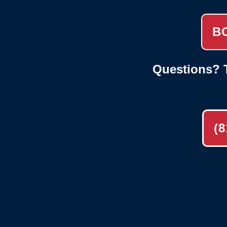
B
Questions? T
(8