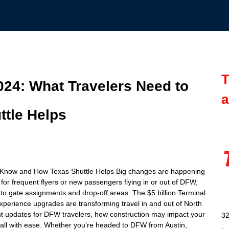
T
24: What Travelers Need to
a
tle Helps
 Know and How Texas Shuttle Helps Big changes are happening
for frequent flyers or new passengers flying in or out of DFW,
 to gate assignments and drop-off areas. The $5 billion Terminal
erience upgrades are transforming travel in and out of North
ant updates for DFW travelers, how construction may impact your
32
 all with ease. Whether you're headed to DFW from Austin,