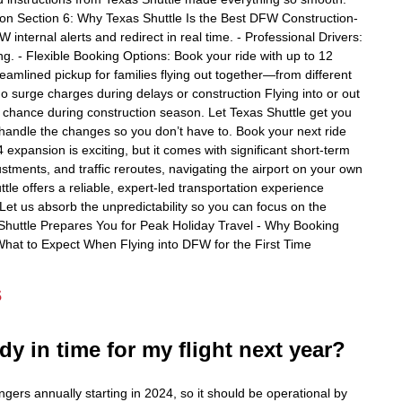
ton Section 6: Why Texas Shuttle Is the Best DFW Construction-
ternal alerts and redirect in real time. - Professional Drivers:
ng. - Flexible Booking Options: Book your ride with up to 12
reamlined pickup for families flying out together—from different
no surge charges during delays or construction Flying into or out
 chance during construction season. Let Texas Shuttle get you
e handle the changes so you don’t have to. Book your next ride
xpansion is exciting, but it comes with significant short-term
stments, and traffic reroutes, navigating the airport on your own
tle offers a reliable, expert-led transportation experience
Let us absorb the unpredictability so you can focus on the
Shuttle Prepares You for Peak Holiday Travel - Why Booking
What to Expect When Flying into DFW for the First Time
s
dy in time for my flight next year?
gers annually starting in 2024, so it should be operational by