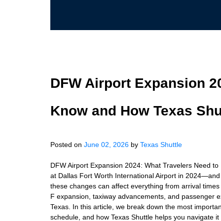
DFW Airport Expansion 20
Know and How Texas Shut
Posted on
June 02, 2026
by
Texas Shuttle
DFW Airport Expansion 2024: What Travelers Need to
at Dallas Fort Worth International Airport in 2024—and 
these changes can affect everything from arrival times
F expansion, taxiway advancements, and passenger exp
Texas. In this article, we break down the most import
schedule, and how Texas Shuttle helps you navigate it