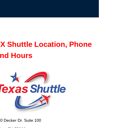
X Shuttle Location, Phone
nd Hours
0 Decker Dr. Suite 100