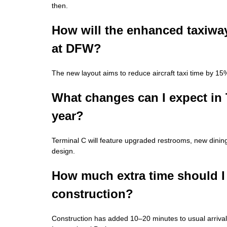
then.
How will the enhanced taxiway
at DFW?
The new layout aims to reduce aircraft taxi time by 15%
What changes can I expect in 
year?
Terminal C will feature upgraded restrooms, new dinin
design.
How much extra time should I 
construction?
Construction has added 10–20 minutes to usual arriva