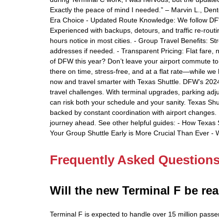
Exactly the peace of mind I needed.” – Marvin L., Den
Era Choice - Updated Route Knowledge: We follow DFW in
Experienced with backups, detours, and traffic re-routi
hours notice in most cities. - Group Travel Benefits: St
addresses if needed. - Transparent Pricing: Flat fare, 
of DFW this year? Don’t leave your airport commute to
there on time, stress-free, and at a flat rate—while w
now and travel smarter with Texas Shuttle. DFW’s 2024 e
travel challenges. With terminal upgrades, parking adju
can risk both your schedule and your sanity. Texas Shut
backed by constant coordination with airport changes. 
journey ahead. See other helpful guides: - How Texas 
Your Group Shuttle Early is More Crucial Than Ever - 
Frequently Asked Question
Will the new Terminal F be rea
Terminal F is expected to handle over 15 million passen