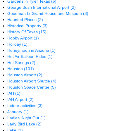
Gardens in Tyler Texas
(6)
George Bush International Airport
(2)
Goodman LeGrand House and Museum
(3)
Haunted Places
(2)
Historical Property
(3)
History Of Texas
(15)
Hobby Airport
(1)
Holiday
(1)
Honeymoon in Arizona
(1)
Hot Air Balloon Rides
(1)
Hot Springs
(2)
Houston
(101)
Houston Airport
(2)
Houston Airport Shuttle
(4)
Houston Space Center
(5)
IAH
(1)
IAH Airport
(2)
Indoor activities
(3)
January
(1)
Ladies' Night Out
(1)
Lady Bird Lake
(2)
Lake
(1)