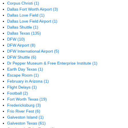
Corpus Christi
(1)
Dallas Fort Worth Airport
(3)
Dallas Love Field
(1)
Dallas Love Field Airport
(1)
Dallas Shuttle
(1)
Dallas Texas
(135)
DFW
(10)
DFW Airport
(8)
DFW International Airport
(5)
DFW Shuttle
(6)
Dr Pepper Museum & Free Enterprise Institute
(1)
Earth Day Texas
(1)
Escape Room
(1)
February in Arizona
(1)
Flight Delays
(1)
Football
(2)
Fort Worth Texas
(19)
Fredericksburg
(3)
Frio River Fest
(6)
Galveston Island
(1)
Galveston Texas
(61)