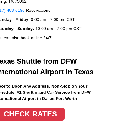
ving, TX 75062
17) 403-6196
Reservations
nday - Friday:
9:00 am - 7:00 pm CST
aturday - Sunday:
10:00 am - 7:00 pm CST
u can also book online 24/7
exas Shuttle from DFW
nternational Airport in Texas
or to Door, Any Address
, Non-Stop on Your
hedule, #1 Shuttle and Car Service from DFW
ternational Airport in Dallas Fort Worth
CHECK RATES