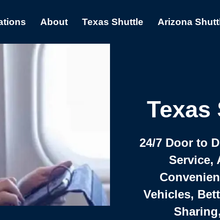
ations
About
Texas Shuttle
Arizona Shutt
Texas 
24/7 Door to 
Service, 
Convenient,
Vehicles, Bet
Sharing