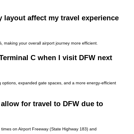
 layout affect my travel experience
, making your overall airport journey more efficient.
Terminal C when I visit DFW next
g options, expanded gate spaces, and a more energy-efficient
allow for travel to DFW due to
l times on Airport Freeway (State Highway 183) and