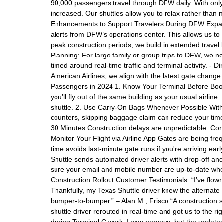
90,000 passengers travel through DFW daily. With only
increased. Our shuttles allow you to relax rather than 
Enhancements to Support Travelers During DFW Expans
alerts from DFW’s operations center. This allows us to
peak construction periods, we build in extended travel bu
Planning: For large family or group trips to DFW, we no
timed around real-time traffic and terminal activity. - D
American Airlines, we align with the latest gate change
Passengers in 2024 1. Know Your Terminal Before Boo
you’ll fly out of the same building as your usual airli
shuttle. 2. Use Carry-On Bags Whenever Possible With 
counters, skipping baggage claim can reduce your time 
30 Minutes Construction delays are unpredictable. Cons
Monitor Your Flight via Airline App Gates are being freq
time avoids last-minute gate runs if you're arriving ea
Shuttle sends automated driver alerts with drop-off a
sure your email and mobile number are up-to-date whe
Construction Rollout Customer Testimonials: “I’ve flow
Thankfully, my Texas Shuttle driver knew the alternate
bumper-to-bumper.” – Alan M., Frisco “A construction s
shuttle driver rerouted in real-time and got us to the ri
during Terminal C work, I was nervous, but the update