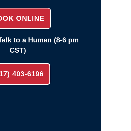
OOK ONLINE
alk to a Human (8-6 pm
CST)
17) 403-6196