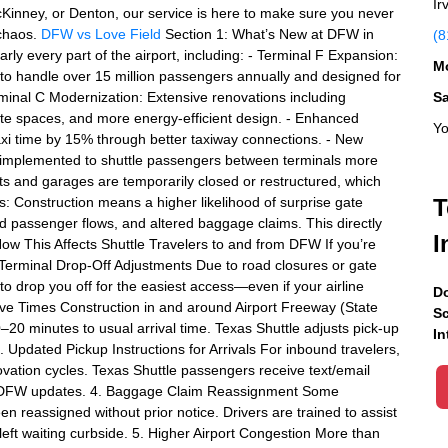
Ir
cKinney, or Denton, our service is here to make sure you never
 chaos.
DFW vs Love Field
Section 1: What’s New at DFW in
(8
y every part of the airport, including: - Terminal F Expansion:
Mo
to handle over 15 million passengers annually and designed for
minal C Modernization: Extensive renovations including
S
e spaces, and more energy-efficient design. - Enhanced
Yo
axi time by 15% through better taxiway connections. - New
g implemented to shuttle passengers between terminals more
ots and garages are temporarily closed or restructured, which
: Construction means a higher likelihood of surprise gate
T
ed passenger flows, and altered baggage claims. This directly
I
How This Affects Shuttle Travelers to and from DFW If you’re
 Terminal Drop-Off Adjustments Due to road closures or gate
to drop you off for the easiest access—even if your airline
Do
ve Times Construction in and around Airport Freeway (State
Sc
0 minutes to usual arrival time. Texas Shuttle adjusts pick-up
In
. Updated Pickup Instructions for Arrivals For inbound travelers,
vation cycles. Texas Shuttle passengers receive text/email
ent DFW updates. 4. Baggage Claim Reassignment Some
 reassigned without prior notice. Drivers are trained to assist
 left waiting curbside. 5. Higher Airport Congestion More than