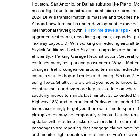
Houston, San Antonio, or Dallas suburbs like Plano, M
miss a flight due to construction confusion or terminal
2024 DFW’s transformation is massive and touches nearl
A brand-new terminal is under development, expected 
international travel growth.
First-time traveler tips
- Ter
upgraded restrooms, new dining options, expanded gat
Taxiway Layout: DFW is working on reducing aircraft t
Skylink Additions: Faster SkyTrain upgrades are bein
efficiently. - Parking Garage Reconstruction: Several l
confuses many self-parking passengers. Why It Matters
changes, traffic congestion around terminals, redirect
impacts shuttle drop-off routes and timing. Section 2: 
using Texas Shuttle, here’s what you need to know: 1.
construction, our drivers are kept up-to-date on where 
suddenly moves terminals last-minute. 2. Extended Dri
Highway 183) and International Parkway has added 10–2
times accordingly to get you there with time to spare. 3
pickup zones may be temporarily relocated during reno
updates with real-time pickup locations tied to curr
passengers are reporting that baggage claims have been
and monitor flight updates in real time so you’re never