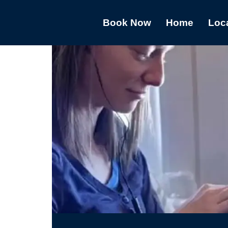
Book Now
Home
Loc