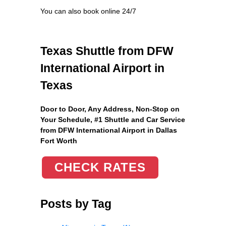
You can also book online 24/7
Texas Shuttle from DFW
International Airport in
Texas
Door to Door, Any Address
, Non-Stop on
Your Schedule, #1 Shuttle and Car Service
from DFW International Airport in Dallas
Fort Worth
CHECK RATES
Posts by Tag