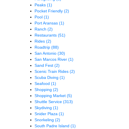
Peaks
(1)
Pocket Friendly
(2)
Pool
(1)
Port Aransas
(1)
Ranch
(2)
Restaurants
(51)
Rides
(2)
Roadtrip
(88)
San Antonio
(30)
San Marcos River
(1)
Sand Fest
(2)
Scenic Train Rides
(2)
Scuba Diving
(1)
Seafood
(1)
Shopping
(2)
Shopping Market
(5)
Shuttle Service
(313)
Skydiving
(1)
Snider Plaza
(1)
Snorkeling
(2)
South Padre Island
(1)