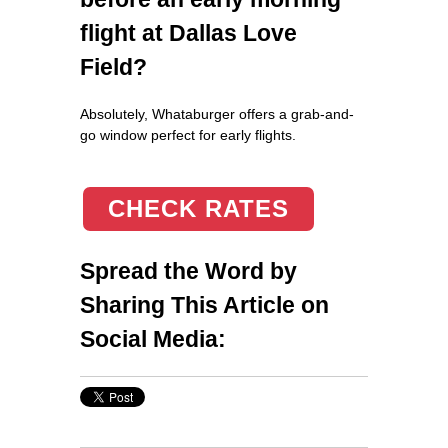
flight at Dallas Love
Field?
Absolutely, Whataburger offers a grab-and-
go window perfect for early flights.
CHECK RATES
Spread the Word by
Sharing This Article on
Social Media: