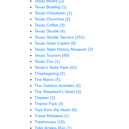
Texas Books
(2)
Texas Bowling
(1)
Texas Chinatown
(1)
Texas Churches
(2)
Texas Coffee
(3)
Texas Shuttle
(6)
Texas Shuttle Service
(251)
Texas State Capitol
(8)
Texas State History Museum
(3)
Texas Tourism
(80)
Texas Zoo
(1)
Texas’s State Park
(42)
Thanksgiving
(2)
The Alamo
(5)
The Outdoor Activities
(6)
The Shepherd’s Heart
(4)
Theater
(2)
Theme Park
(3)
Toys from the Heart
(6)
Travel Mistakes
(1)
Treehouses
(10)
Tyler Azalea Run
(1)