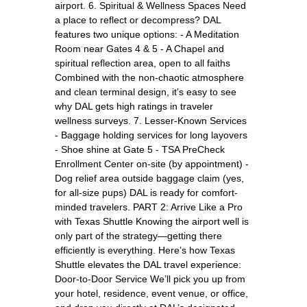
airport. 6. Spiritual & Wellness Spaces Need
a place to reflect or decompress? DAL
features two unique options: - A Meditation
Room near Gates 4 & 5 - A Chapel and
spiritual reflection area, open to all faiths
Combined with the non-chaotic atmosphere
and clean terminal design, it’s easy to see
why DAL gets high ratings in traveler
wellness surveys. 7. Lesser-Known Services
- Baggage holding services for long layovers
- Shoe shine at Gate 5 - TSA PreCheck
Enrollment Center on-site (by appointment) -
Dog relief area outside baggage claim (yes,
for all-size pups) DAL is ready for comfort-
minded travelers. PART 2: Arrive Like a Pro
with Texas Shuttle Knowing the airport well is
only part of the strategy—getting there
efficiently is everything. Here’s how Texas
Shuttle elevates the DAL travel experience:
Door-to-Door Service We’ll pick you up from
your hotel, residence, event venue, or office,