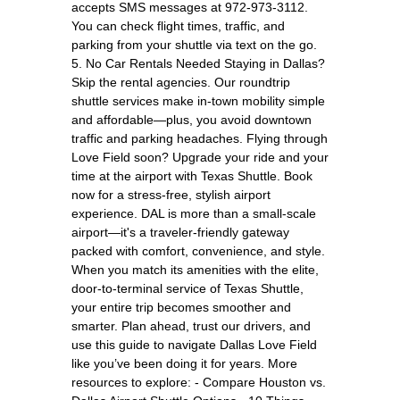
accepts SMS messages at 972-973-3112.
You can check flight times, traffic, and
parking from your shuttle via text on the go.
5. No Car Rentals Needed Staying in Dallas?
Skip the rental agencies. Our roundtrip
shuttle services make in-town mobility simple
and affordable—plus, you avoid downtown
traffic and parking headaches. Flying through
Love Field soon? Upgrade your ride and your
time at the airport with Texas Shuttle. Book
now for a stress-free, stylish airport
experience. DAL is more than a small-scale
airport—it's a traveler-friendly gateway
packed with comfort, convenience, and style.
When you match its amenities with the elite,
door-to-terminal service of Texas Shuttle,
your entire trip becomes smoother and
smarter. Plan ahead, trust our drivers, and
use this guide to navigate Dallas Love Field
like you’ve been doing it for years. More
resources to explore: - Compare Houston vs.