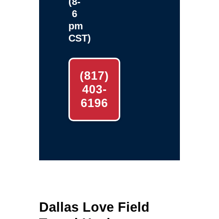
(8-
6
pm
CST)
(817)
403-
6196
Dallas Love Field