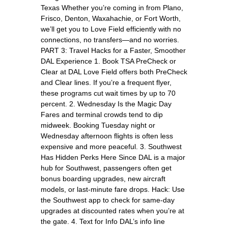
Texas Whether you’re coming in from Plano,
Frisco, Denton, Waxahachie, or Fort Worth,
we’ll get you to Love Field efficiently with no
connections, no transfers—and no worries.
PART 3: Travel Hacks for a Faster, Smoother
DAL Experience 1. Book TSA PreCheck or
Clear at DAL Love Field offers both PreCheck
and Clear lines. If you’re a frequent flyer,
these programs cut wait times by up to 70
percent. 2. Wednesday Is the Magic Day
Fares and terminal crowds tend to dip
midweek. Booking Tuesday night or
Wednesday afternoon flights is often less
expensive and more peaceful. 3. Southwest
Has Hidden Perks Here Since DAL is a major
hub for Southwest, passengers often get
bonus boarding upgrades, new aircraft
models, or last-minute fare drops. Hack: Use
the Southwest app to check for same-day
upgrades at discounted rates when you’re at
the gate. 4. Text for Info DAL’s info line