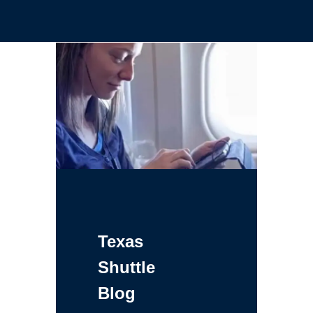
Texas
Shuttle
Blog