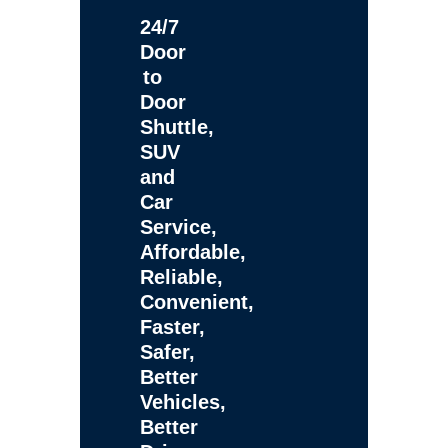
24/7
Door
to
Door
Shuttle,
SUV
and
Car
Service,
Affordable,
Reliable,
Convenient,
Faster,
Safer,
Better
Vehicles,
Better