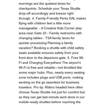
mornings are the quietest times for
checkpoints. Schedule your Texas Shuttle
drop-off accordingly and breeze right
through. 4. Family-Friendly Perks DAL makes
flying with children feel a little more
manageable: - A Creative Kids Corner play
area near Gate 10 - Family restrooms with
changing tables - TSA family lanes for
quicker processing Planning a family
vacation? Booking a shuttle with child safety
seats available ensures safety from your
front door to the departure gate. 5. Free Wi-
Fi and Charging Everywhere The airport’s
Wi-Fi is free and reliable—not throttled like
some major hubs. Plus, nearly every seating
zone includes plugs and USB ports, making
working on the go seamless for business
travelers. Pro tip: Riders headed here often
choose Texas Shuttle not just for comfort but
so they can get last-minute work done in our
mobile-ready shuttles before reaching the