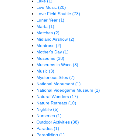
Lake
(1)
Live Music
(20)
Love Field Shuttle
(73)
Lunar Year
(1)
Marfa
(1)
Matches
(2)
Midland Airshow
(2)
Montrose
(2)
Mother's Day
(1)
Museums
(38)
Museums in Waco
(3)
Music
(3)
Mysterious Sites
(7)
National Monument
(1)
National Videogame Museum
(1)
Natural Wonders
(17)
Nature Retreats
(10)
Nightlife
(5)
Nurseries
(1)
Outdoor Activities
(38)
Parades
(1)
Paragliding
(1)