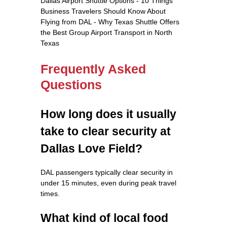
Dallas Airport Shuttle Options - 10 Things
Business Travelers Should Know About
Flying from DAL - Why Texas Shuttle Offers
the Best Group Airport Transport in North
Texas
Frequently Asked
Questions
How long does it usually
take to clear security at
Dallas Love Field?
DAL passengers typically clear security in
under 15 minutes, even during peak travel
times.
What kind of local food