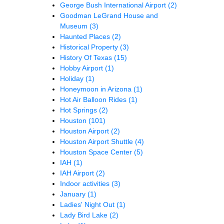
George Bush International Airport
(2)
Goodman LeGrand House and
Museum
(3)
Haunted Places
(2)
Historical Property
(3)
History Of Texas
(15)
Hobby Airport
(1)
Holiday
(1)
Honeymoon in Arizona
(1)
Hot Air Balloon Rides
(1)
Hot Springs
(2)
Houston
(101)
Houston Airport
(2)
Houston Airport Shuttle
(4)
Houston Space Center
(5)
IAH
(1)
IAH Airport
(2)
Indoor activities
(3)
January
(1)
Ladies' Night Out
(1)
Lady Bird Lake
(2)