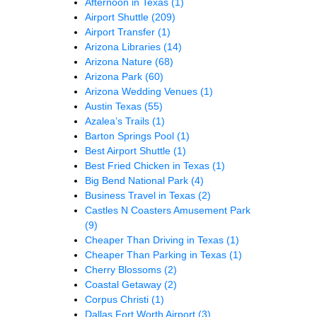
Afternoon in Texas
(1)
Airport Shuttle
(209)
Airport Transfer
(1)
Arizona Libraries
(14)
Arizona Nature
(68)
Arizona Park
(60)
Arizona Wedding Venues
(1)
Austin Texas
(55)
Azalea’s Trails
(1)
Barton Springs Pool
(1)
Best Airport Shuttle
(1)
Best Fried Chicken in Texas
(1)
Big Bend National Park
(4)
Business Travel in Texas
(2)
Castles N Coasters Amusement Park
(9)
Cheaper Than Driving in Texas
(1)
Cheaper Than Parking in Texas
(1)
Cherry Blossoms
(2)
Coastal Getaway
(2)
Corpus Christi
(1)
Dallas Fort Worth Airport
(3)