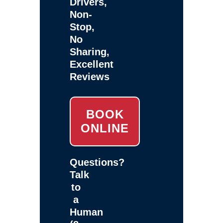
Drivers,
Non-
Stop,
No
Sharing,
Excellent
Reviews
BOOK
ONLINE
Questions?
Talk
to
a
Human