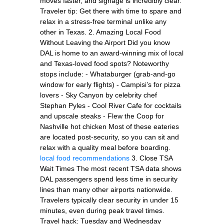
moves faster, and signage is incredibly clear.
Traveler tip: Get there with time to spare and
relax in a stress-free terminal unlike any
other in Texas. 2. Amazing Local Food
Without Leaving the Airport Did you know
DAL is home to an award-winning mix of local
and Texas-loved food spots? Noteworthy
stops include: - Whataburger (grab-and-go
window for early flights) - Campisi’s for pizza
lovers - Sky Canyon by celebrity chef
Stephan Pyles - Cool River Cafe for cocktails
and upscale steaks - Flew the Coop for
Nashville hot chicken Most of these eateries
are located post-security, so you can sit and
relax with a quality meal before boarding.
local food recommendations
3. Close TSA
Wait Times The most recent TSA data shows
DAL passengers spend less time in security
lines than many other airports nationwide.
Travelers typically clear security in under 15
minutes, even during peak travel times.
Travel hack: Tuesday and Wednesday