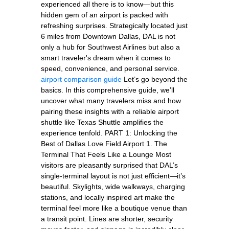
experienced all there is to know—but this
hidden gem of an airport is packed with
refreshing surprises. Strategically located just
6 miles from Downtown Dallas, DAL is not
only a hub for Southwest Airlines but also a
smart traveler's dream when it comes to
speed, convenience, and personal service.
airport comparison guide
Let’s go beyond the
basics. In this comprehensive guide, we’ll
uncover what many travelers miss and how
pairing these insights with a reliable airport
shuttle like Texas Shuttle amplifies the
experience tenfold. PART 1: Unlocking the
Best of Dallas Love Field Airport 1. The
Terminal That Feels Like a Lounge Most
visitors are pleasantly surprised that DAL’s
single-terminal layout is not just efficient—it’s
beautiful. Skylights, wide walkways, charging
stations, and locally inspired art make the
terminal feel more like a boutique venue than
a transit point. Lines are shorter, security