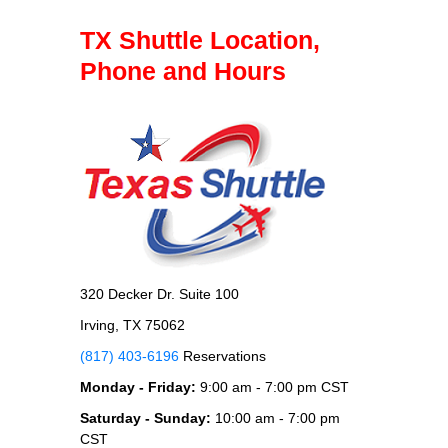
TX Shuttle Location,
Phone and Hours
320 Decker Dr. Suite 100
Irving, TX 75062
(817) 403-6196
Reservations
Monday - Friday:
9:00 am - 7:00 pm CST
Saturday - Sunday:
10:00 am - 7:00 pm
CST