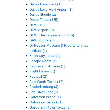
Dallas Love Field
(1)
Dallas Love Field Airport
(1)
Dallas Shuttle
(1)
Dallas Texas
(135)
DFW
(10)
DFW Airport
(8)
DFW International Airport
(5)
DFW Shuttle
(6)
Dr Pepper Museum & Free Enterprise
Institute
(1)
Earth Day Texas
(1)
Escape Room
(1)
February in Arizona
(1)
Flight Delays
(1)
Football
(2)
Fort Worth Texas
(19)
Fredericksburg
(3)
Frio River Fest
(6)
Galveston Island
(1)
Galveston Texas
(61)
Gardens in Tyler Texas
(6)