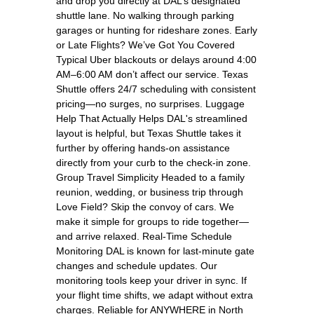
and drop you directly at DAL’s designated
shuttle lane. No walking through parking
garages or hunting for rideshare zones. Early
or Late Flights? We’ve Got You Covered
Typical Uber blackouts or delays around 4:00
AM–6:00 AM don’t affect our service. Texas
Shuttle offers 24/7 scheduling with consistent
pricing—no surges, no surprises. Luggage
Help That Actually Helps DAL's streamlined
layout is helpful, but Texas Shuttle takes it
further by offering hands-on assistance
directly from your curb to the check-in zone.
Group Travel Simplicity Headed to a family
reunion, wedding, or business trip through
Love Field? Skip the convoy of cars. We
make it simple for groups to ride together—
and arrive relaxed. Real-Time Schedule
Monitoring DAL is known for last-minute gate
changes and schedule updates. Our
monitoring tools keep your driver in sync. If
your flight time shifts, we adapt without extra
charges. Reliable for ANYWHERE in North