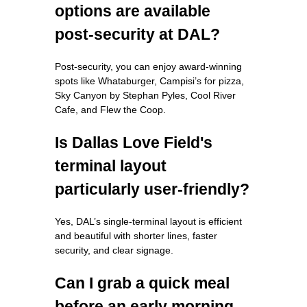
options are available
post-security at DAL?
Post-security, you can enjoy award-winning
spots like Whataburger, Campisi’s for pizza,
Sky Canyon by Stephan Pyles, Cool River
Cafe, and Flew the Coop.
Is Dallas Love Field's
terminal layout
particularly user-friendly?
Yes, DAL’s single-terminal layout is efficient
and beautiful with shorter lines, faster
security, and clear signage.
Can I grab a quick meal
before an early morning