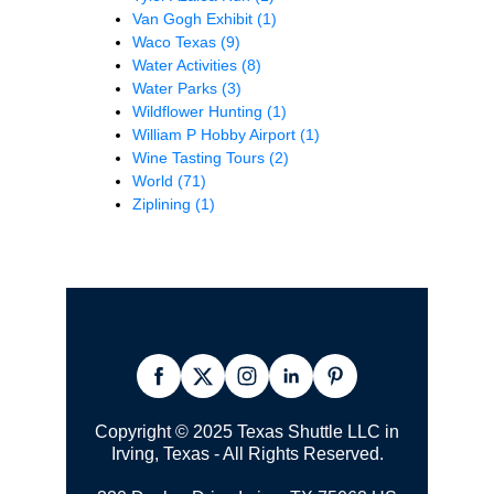
Van Gogh Exhibit
(1)
Waco Texas
(9)
Water Activities
(8)
Water Parks
(3)
Wildflower Hunting
(1)
William P Hobby Airport
(1)
Wine Tasting Tours
(2)
World
(71)
Ziplining
(1)
Copyright © 2025 Texas Shuttle LLC in
Irving, Texas - All Rights Reserved.