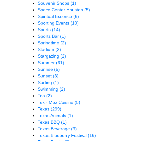
Souvenir Shops
(1)
Space Center Houston
(5)
Spiritual Essence
(6)
Sporting Events
(10)
Sports
(14)
Sports Bar
(1)
Springtime
(2)
Stadium
(2)
Stargazing
(2)
Summer
(61)
Sunrise
(6)
Sunset
(3)
Surfing
(1)
Swimming
(2)
Tea
(2)
Tex - Mex Cuisine
(5)
Texas
(299)
Texas Animals
(1)
Texas BBQ
(1)
Texas Beverage
(3)
Texas Blueberry Festival
(16)