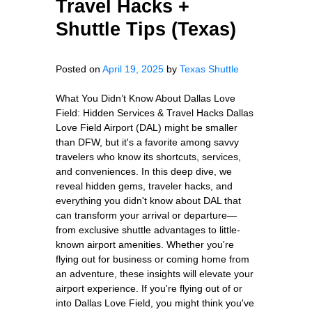
Travel Hacks +
Shuttle Tips (Texas)
Posted on
April 19, 2025
by
Texas Shuttle
What You Didn’t Know About Dallas Love
Field: Hidden Services & Travel Hacks Dallas
Love Field Airport (DAL) might be smaller
than DFW, but it's a favorite among savvy
travelers who know its shortcuts, services,
and conveniences. In this deep dive, we
reveal hidden gems, traveler hacks, and
everything you didn't know about DAL that
can transform your arrival or departure—
from exclusive shuttle advantages to little-
known airport amenities. Whether you're
flying out for business or coming home from
an adventure, these insights will elevate your
airport experience. If you're flying out of or
into Dallas Love Field, you might think you've