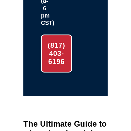
(8-
6
pm
CST)
(817)
403-
6196
The Ultimate Guide to