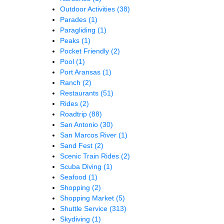
Outdoor Activities
(38)
Parades
(1)
Paragliding
(1)
Peaks
(1)
Pocket Friendly
(2)
Pool
(1)
Port Aransas
(1)
Ranch
(2)
Restaurants
(51)
Rides
(2)
Roadtrip
(88)
San Antonio
(30)
San Marcos River
(1)
Sand Fest
(2)
Scenic Train Rides
(2)
Scuba Diving
(1)
Seafood
(1)
Shopping
(2)
Shopping Market
(5)
Shuttle Service
(313)
Skydiving
(1)