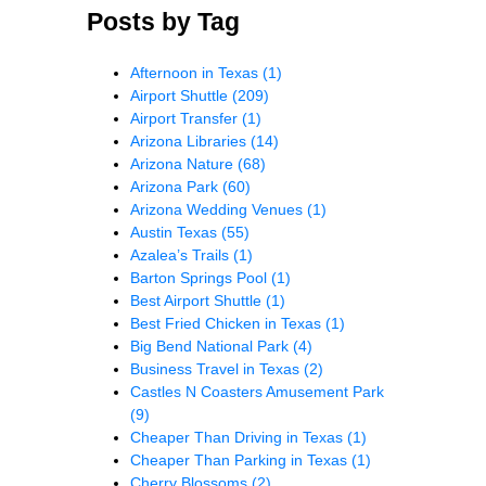
Posts by Tag
Afternoon in Texas
(1)
Airport Shuttle
(209)
Airport Transfer
(1)
Arizona Libraries
(14)
Arizona Nature
(68)
Arizona Park
(60)
Arizona Wedding Venues
(1)
Austin Texas
(55)
Azalea’s Trails
(1)
Barton Springs Pool
(1)
Best Airport Shuttle
(1)
Best Fried Chicken in Texas
(1)
Big Bend National Park
(4)
Business Travel in Texas
(2)
Castles N Coasters Amusement Park
(9)
Cheaper Than Driving in Texas
(1)
Cheaper Than Parking in Texas
(1)
Cherry Blossoms
(2)