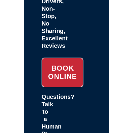
Drivers,
Non-
Stop,
No
Sharing,
Excellent
Reviews
BOOK
ONLINE
Questions?
Talk
to
a
Human