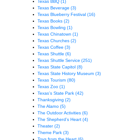
Texas BBQ
(1)
Texas Beverage
(3)
Texas Blueberry Festival
(16)
Texas Books
(2)
Texas Bowling
(1)
Texas Chinatown
(1)
Texas Churches
(2)
Texas Coffee
(3)
Texas Shuttle
(6)
Texas Shuttle Service
(251)
Texas State Capitol
(8)
Texas State History Museum
(3)
Texas Tourism
(80)
Texas Zoo
(1)
Texas’s State Park
(42)
Thanksgiving
(2)
The Alamo
(5)
The Outdoor Activities
(6)
The Shepherd’s Heart
(4)
Theater
(2)
Theme Park
(3)
Toys from the Heart
(6)