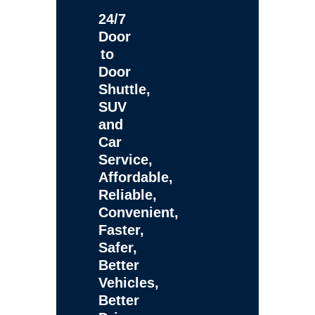
24/7
Door
to
Door
Shuttle,
SUV
and
Car
Service,
Affordable,
Reliable,
Convenient,
Faster,
Safer,
Better
Vehicles,
Better