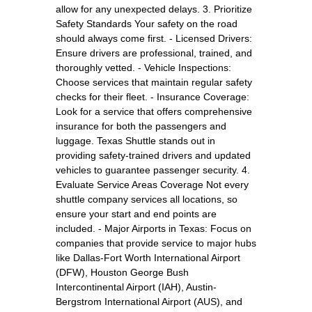
allow for any unexpected delays. 3. Prioritize
Safety Standards Your safety on the road
should always come first. - Licensed Drivers:
Ensure drivers are professional, trained, and
thoroughly vetted. - Vehicle Inspections:
Choose services that maintain regular safety
checks for their fleet. - Insurance Coverage:
Look for a service that offers comprehensive
insurance for both the passengers and
luggage. Texas Shuttle stands out in
providing safety-trained drivers and updated
vehicles to guarantee passenger security. 4.
Evaluate Service Areas Coverage Not every
shuttle company services all locations, so
ensure your start and end points are
included. - Major Airports in Texas: Focus on
companies that provide service to major hubs
like Dallas-Fort Worth International Airport
(DFW), Houston George Bush
Intercontinental Airport (IAH), Austin-
Bergstrom International Airport (AUS), and