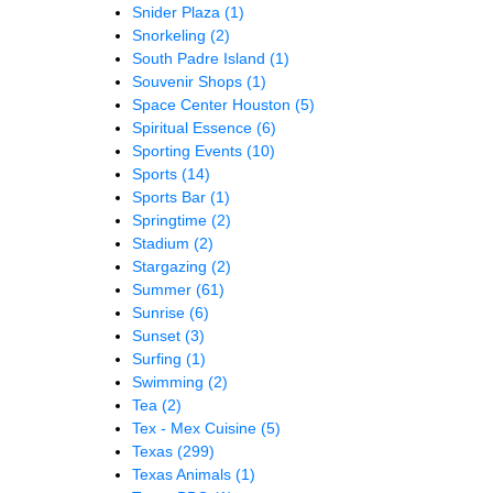
Snider Plaza
(1)
Snorkeling
(2)
South Padre Island
(1)
Souvenir Shops
(1)
Space Center Houston
(5)
Spiritual Essence
(6)
Sporting Events
(10)
Sports
(14)
Sports Bar
(1)
Springtime
(2)
Stadium
(2)
Stargazing
(2)
Summer
(61)
Sunrise
(6)
Sunset
(3)
Surfing
(1)
Swimming
(2)
Tea
(2)
Tex - Mex Cuisine
(5)
Texas
(299)
Texas Animals
(1)