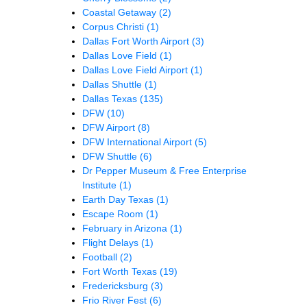
Coastal Getaway
(2)
Corpus Christi
(1)
Dallas Fort Worth Airport
(3)
Dallas Love Field
(1)
Dallas Love Field Airport
(1)
Dallas Shuttle
(1)
Dallas Texas
(135)
DFW
(10)
DFW Airport
(8)
DFW International Airport
(5)
DFW Shuttle
(6)
Dr Pepper Museum & Free Enterprise
Institute
(1)
Earth Day Texas
(1)
Escape Room
(1)
February in Arizona
(1)
Flight Delays
(1)
Football
(2)
Fort Worth Texas
(19)
Fredericksburg
(3)
Frio River Fest
(6)