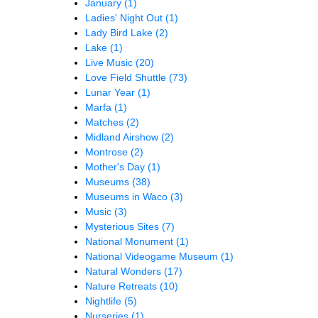
January
(1)
Ladies' Night Out
(1)
Lady Bird Lake
(2)
Lake
(1)
Live Music
(20)
Love Field Shuttle
(73)
Lunar Year
(1)
Marfa
(1)
Matches
(2)
Midland Airshow
(2)
Montrose
(2)
Mother's Day
(1)
Museums
(38)
Museums in Waco
(3)
Music
(3)
Mysterious Sites
(7)
National Monument
(1)
National Videogame Museum
(1)
Natural Wonders
(17)
Nature Retreats
(10)
Nightlife
(5)
Nurseries
(1)