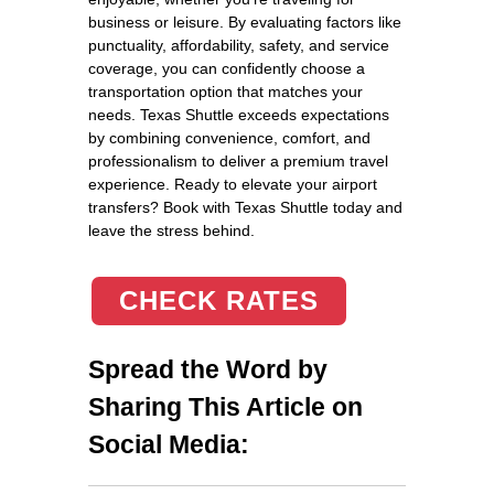
business or leisure. By evaluating factors like
punctuality, affordability, safety, and service
coverage, you can confidently choose a
transportation option that matches your
needs. Texas Shuttle exceeds expectations
by combining convenience, comfort, and
professionalism to deliver a premium travel
experience. Ready to elevate your airport
transfers? Book with Texas Shuttle today and
leave the stress behind.
CHECK RATES
Spread the Word by
Sharing This Article on
Social Media: