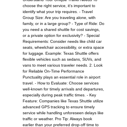
choose the right service, it’s important to
identify what your trip requires. - Travel
Group Size: Are you traveling alone, with
family, or in a large group? - Type of Ride: Do
you need a shared shuttle for cost savings,
or a private option for exclusivity? - Special
Requirements: Consider needs like child car
seats, wheelchair accessibility, or extra space
for luggage. Example: Texas Shuttle offers
flexible vehicles such as sedans, SUVs, and
vans to meet various traveler needs. 2. Look
for Reliable On-Time Performance
Punctuality plays an essential role in airport
travel. - How to Evaluate: Choose services
well-known for timely arrivals and departures,
especially during peak traffic times. - Key
Feature: Companies like Texas Shuttle utilize
advanced GPS tracking to ensure timely
service while handling unforeseen delays like
traffic or weather. Pro Tip: Always book
earlier than your preferred drop-off time to