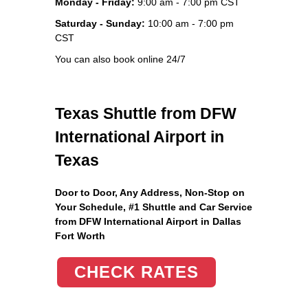
Monday - Friday:
9:00 am - 7:00 pm CST
Saturday - Sunday:
10:00 am - 7:00 pm
CST
You can also book online 24/7
Texas Shuttle from DFW
International Airport in
Texas
Door to Door, Any Address
, Non-Stop on
Your Schedule, #1 Shuttle and Car Service
from DFW International Airport in Dallas
Fort Worth
CHECK RATES