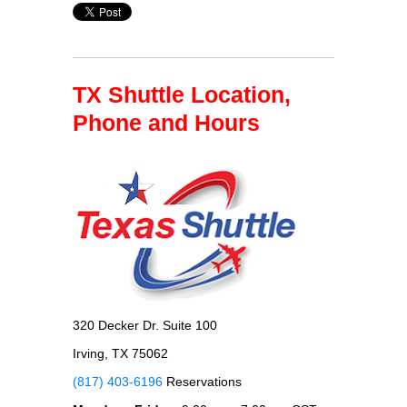
TX Shuttle Location,
Phone and Hours
320 Decker Dr. Suite 100
Irving, TX 75062
(817) 403-6196
Reservations