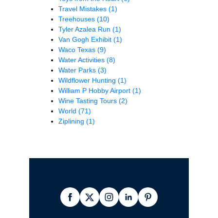
Travel Mistakes
(1)
Treehouses
(10)
Tyler Azalea Run
(1)
Van Gogh Exhibit
(1)
Waco Texas
(9)
Water Activities
(8)
Water Parks
(3)
Wildflower Hunting
(1)
William P Hobby Airport
(1)
Wine Tasting Tours
(2)
World
(71)
Ziplining
(1)