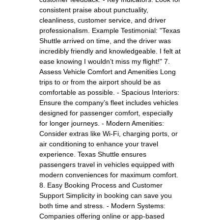
consistent praise about punctuality,
cleanliness, customer service, and driver
professionalism. Example Testimonial: "Texas
Shuttle arrived on time, and the driver was
incredibly friendly and knowledgeable. I felt at
ease knowing I wouldn’t miss my flight!" 7.
Assess Vehicle Comfort and Amenities Long
trips to or from the airport should be as
comfortable as possible. - Spacious Interiors:
Ensure the company’s fleet includes vehicles
designed for passenger comfort, especially
for longer journeys. - Modern Amenities:
Consider extras like Wi-Fi, charging ports, or
air conditioning to enhance your travel
experience. Texas Shuttle ensures
passengers travel in vehicles equipped with
modern conveniences for maximum comfort.
8. Easy Booking Process and Customer
Support Simplicity in booking can save you
both time and stress. - Modern Systems:
Companies offering online or app-based