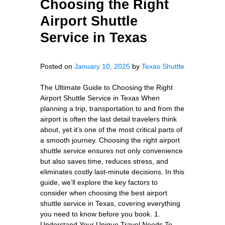
Choosing the Right
Airport Shuttle
Service in Texas
Posted on
January 10, 2025
by
Texas Shuttle
The Ultimate Guide to Choosing the Right
Airport Shuttle Service in Texas When
planning a trip, transportation to and from the
airport is often the last detail travelers think
about, yet it’s one of the most critical parts of
a smooth journey. Choosing the right airport
shuttle service ensures not only convenience
but also saves time, reduces stress, and
eliminates costly last-minute decisions. In this
guide, we’ll explore the key factors to
consider when choosing the best airport
shuttle service in Texas, covering everything
you need to know before you book. 1.
Understand Your Unique Travel Needs To