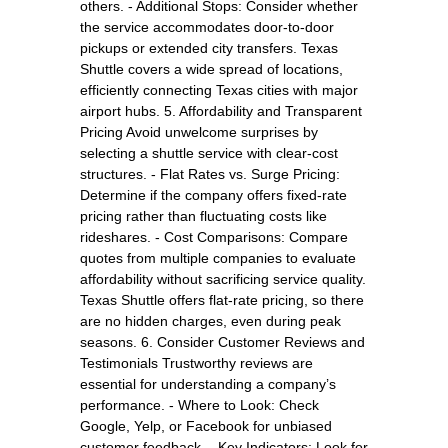
others. - Additional Stops: Consider whether
the service accommodates door-to-door
pickups or extended city transfers. Texas
Shuttle covers a wide spread of locations,
efficiently connecting Texas cities with major
airport hubs. 5. Affordability and Transparent
Pricing Avoid unwelcome surprises by
selecting a shuttle service with clear-cost
structures. - Flat Rates vs. Surge Pricing:
Determine if the company offers fixed-rate
pricing rather than fluctuating costs like
rideshares. - Cost Comparisons: Compare
quotes from multiple companies to evaluate
affordability without sacrificing service quality.
Texas Shuttle offers flat-rate pricing, so there
are no hidden charges, even during peak
seasons. 6. Consider Customer Reviews and
Testimonials Trustworthy reviews are
essential for understanding a company’s
performance. - Where to Look: Check
Google, Yelp, or Facebook for unbiased
customer feedback. - Key Indicators: Look for