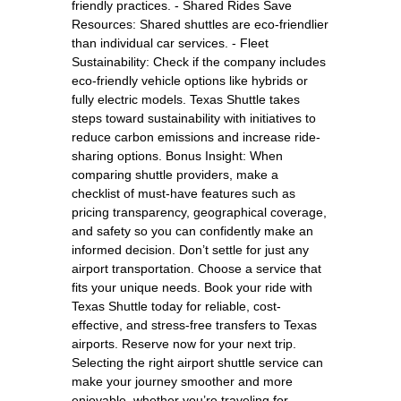
friendly practices. - Shared Rides Save
Resources: Shared shuttles are eco-friendlier
than individual car services. - Fleet
Sustainability: Check if the company includes
eco-friendly vehicle options like hybrids or
fully electric models. Texas Shuttle takes
steps toward sustainability with initiatives to
reduce carbon emissions and increase ride-
sharing options. Bonus Insight: When
comparing shuttle providers, make a
checklist of must-have features such as
pricing transparency, geographical coverage,
and safety so you can confidently make an
informed decision. Don’t settle for just any
airport transportation. Choose a service that
fits your unique needs. Book your ride with
Texas Shuttle today for reliable, cost-
effective, and stress-free transfers to Texas
airports. Reserve now for your next trip.
Selecting the right airport shuttle service can
make your journey smoother and more
enjoyable, whether you’re traveling for