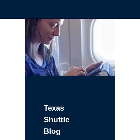
Texas
Shuttle
Blog