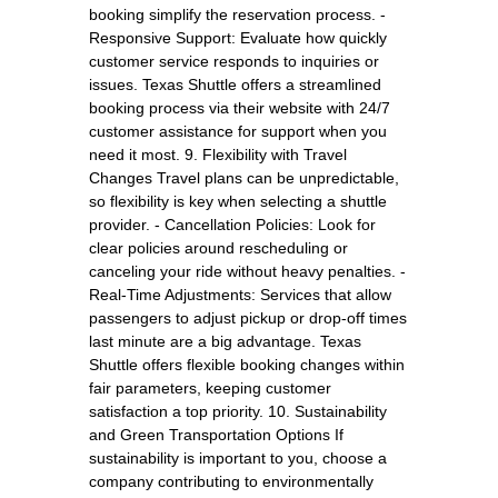
booking simplify the reservation process. -
Responsive Support: Evaluate how quickly
customer service responds to inquiries or
issues. Texas Shuttle offers a streamlined
booking process via their website with 24/7
customer assistance for support when you
need it most. 9. Flexibility with Travel
Changes Travel plans can be unpredictable,
so flexibility is key when selecting a shuttle
provider. - Cancellation Policies: Look for
clear policies around rescheduling or
canceling your ride without heavy penalties. -
Real-Time Adjustments: Services that allow
passengers to adjust pickup or drop-off times
last minute are a big advantage. Texas
Shuttle offers flexible booking changes within
fair parameters, keeping customer
satisfaction a top priority. 10. Sustainability
and Green Transportation Options If
sustainability is important to you, choose a
company contributing to environmentally