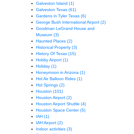
Galveston Island
(1)
Galveston Texas
(61)
Gardens in Tyler Texas
(6)
George Bush International Airport
(2)
Goodman LeGrand House and
Museum
(3)
Haunted Places
(2)
Historical Property
(3)
History Of Texas
(15)
Hobby Airport
(1)
Holiday
(1)
Honeymoon in Arizona
(1)
Hot Air Balloon Rides
(1)
Hot Springs
(2)
Houston
(101)
Houston Airport
(2)
Houston Airport Shuttle
(4)
Houston Space Center
(5)
IAH
(1)
IAH Airport
(2)
Indoor activities
(3)