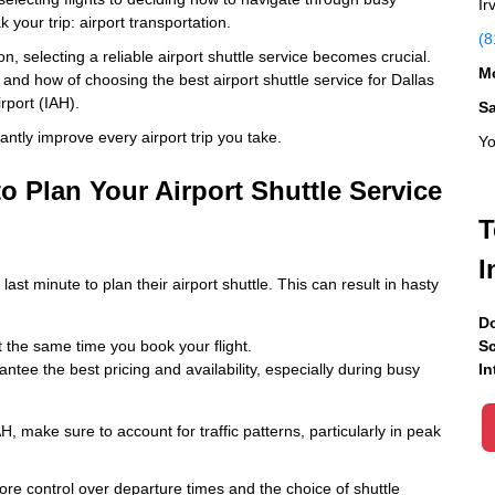
Ir
 your trip: airport transportation.
(8
ton, selecting a reliable airport shuttle service becomes crucial.
Mo
 and how of choosing the best airport shuttle service for Dallas
rport (IAH).
S
cantly improve every airport trip you take.
Yo
to Plan Your Airport Shuttle Service
T
I
ast minute to plan their airport shuttle. This can result in hasty
Do
 the same time you book your flight.
Sc
tee the best pricing and availability, especially during busy
In
, make sure to account for traffic patterns, particularly in peak
ore control over departure times and the choice of shuttle