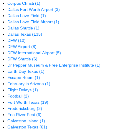
Corpus Christi
(1)
Dallas Fort Worth Airport
(3)
Dallas Love Field
(1)
Dallas Love Field Airport
(1)
Dallas Shuttle
(1)
Dallas Texas
(135)
DFW
(10)
DFW Airport
(8)
DFW International Airport
(5)
DFW Shuttle
(6)
Dr Pepper Museum & Free Enterprise Institute
(1)
Earth Day Texas
(1)
Escape Room
(1)
February in Arizona
(1)
Flight Delays
(1)
Football
(2)
Fort Worth Texas
(19)
Fredericksburg
(3)
Frio River Fest
(6)
Galveston Island
(1)
Galveston Texas
(61)