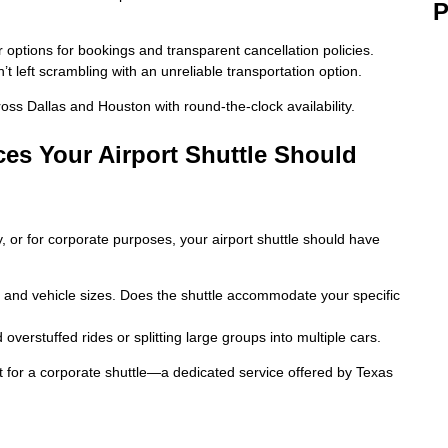
P
r options for bookings and transparent cancellation policies.
t left scrambling with an unreliable transportation option.
ross Dallas and Houston with round-the-clock availability.
ces Your Airport Shuttle Should
, or for corporate purposes, your airport shuttle should have
 and vehicle sizes. Does the shuttle accommodate your specific
overstuffed rides or splitting large groups into multiple cars.
opt for a corporate shuttle—a dedicated service offered by Texas