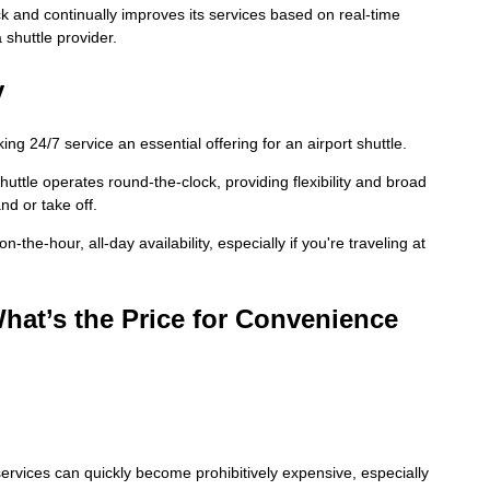
 and continually improves its services based on real-time
shuttle provider.
y
ing 24/7 service an essential offering for an airport shuttle.
huttle operates round-the-clock, providing flexibility and broad
nd or take off.
-the-hour, all-day availability, especially if you're traveling at
hat’s the Price for Convenience
 services can quickly become prohibitively expensive, especially