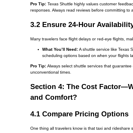
Pro Tip:
Texas Shuttle highly values customer feedback
responses. Always read reviews before committing to a 
3.2 Ensure 24-Hour Availabilit
Many travelers face flight delays or red-eye flights, mak
What You’ll Need:
A shuttle service like Texas S
scheduling options based on when your flights la
Pro Tip:
Always select shuttle services that guarantee on
unconventional times.
Section 4: The Cost Factor—W
and Comfort?
4.1 Compare Pricing Options
One thing all travelers know is that taxi and rideshare