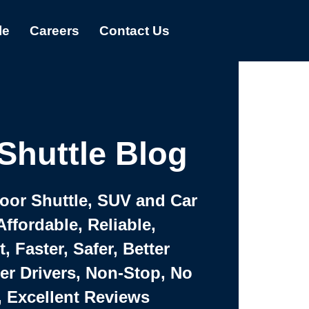
le
Careers
Contact Us
Shuttle Blog
Door Shuttle, SUV and Car
Affordable, Reliable,
 Faster, Safer, Better
ter Drivers, Non-Stop, No
, Excellent Reviews