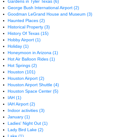
Gardens in Tyler Texas
(6)
George Bush International Airport
(2)
Goodman LeGrand House and Museum
(3)
Haunted Places
(2)
Historical Property
(3)
History Of Texas
(15)
Hobby Airport
(1)
Holiday
(1)
Honeymoon in Arizona
(1)
Hot Air Balloon Rides
(1)
Hot Springs
(2)
Houston
(101)
Houston Airport
(2)
Houston Airport Shuttle
(4)
Houston Space Center
(5)
IAH
(1)
IAH Airport
(2)
Indoor activities
(3)
January
(1)
Ladies' Night Out
(1)
Lady Bird Lake
(2)
Lake
(1)