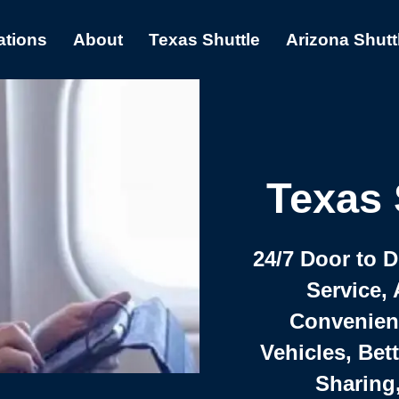
ations
About
Texas Shuttle
Arizona Shutt
Texas 
24/7 Door to 
Service, 
Convenient,
Vehicles, Bet
Sharing