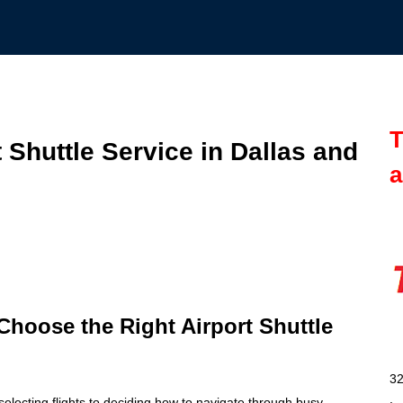
T
 Shuttle Service in Dallas and
a
 Choose the Right Airport Shuttle
32
selecting flights to deciding how to navigate through busy