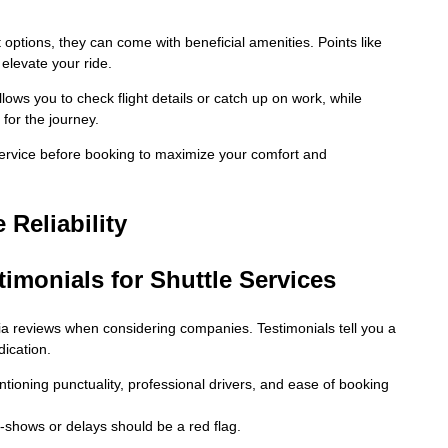
 options, they can come with beneficial amenities. Points like
 elevate your ride.
lows you to check flight details or catch up on work, while
for the journey.
 service before booking to maximize your comfort and
 Reliability
imonials for Shuttle Services
a reviews when considering companies. Testimonials tell you a
dication.
ntioning punctuality, professional drivers, and ease of booking
shows or delays should be a red flag.