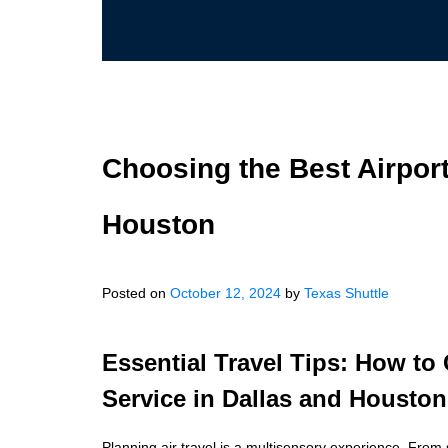
Choosing the Best Airport
Houston
Posted on
October 12, 2024
by
Texas Shuttle
Essential Travel Tips: How to
Service in Dallas and Houston
Planning air travel is a multisensory experience. From 