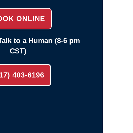
OOK ONLINE
alk to a Human (8-6 pm
CST)
17) 403-6196