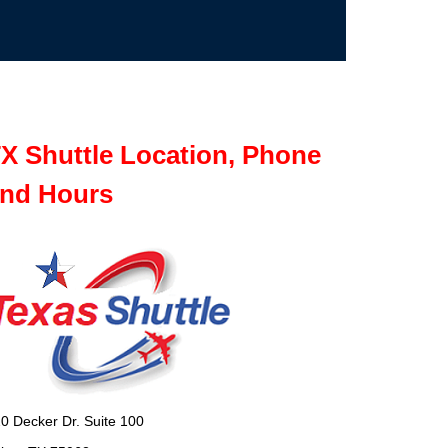
X Shuttle Location, Phone
nd Hours
0 Decker Dr. Suite 100