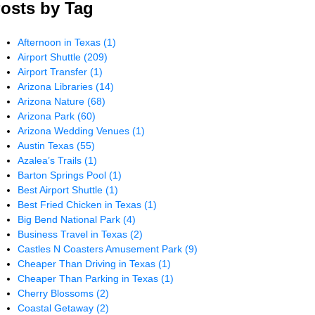
osts by Tag
Afternoon in Texas
(1)
Airport Shuttle
(209)
Airport Transfer
(1)
Arizona Libraries
(14)
Arizona Nature
(68)
Arizona Park
(60)
Arizona Wedding Venues
(1)
Austin Texas
(55)
Azalea’s Trails
(1)
Barton Springs Pool
(1)
Best Airport Shuttle
(1)
Best Fried Chicken in Texas
(1)
Big Bend National Park
(4)
Business Travel in Texas
(2)
Castles N Coasters Amusement Park
(9)
Cheaper Than Driving in Texas
(1)
Cheaper Than Parking in Texas
(1)
Cherry Blossoms
(2)
Coastal Getaway
(2)