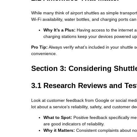
While many think of airport shuttles as simple transport
Wi-Fi availability, water bottles, and charging ports can
Why It’s a Plus:
Having access to the internet al
charging stations keep your devices powered up 
Pro Tip:
Always verify what’s included in your shuttle
convenience.
Section 3: Considering Shuttle
3.1 Research Reviews and Test
Look at customer feedback from Google or social medi
lot about a service’s reliability, safety, and customer de
What to Spot:
Positive feedback specifically me
are good indicators of reliability.
Why it Matters:
Consistent complaints about no-