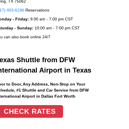
ving, TX 75062
17) 403-6196
Reservations
nday - Friday:
9:00 am - 7:00 pm CST
aturday - Sunday:
10:00 am - 7:00 pm CST
u can also book online 24/7
exas Shuttle from DFW
nternational Airport in Texas
or to Door, Any Address
, Non-Stop on Your
hedule, #1 Shuttle and Car Service from DFW
ternational Airport in Dallas Fort Worth
CHECK RATES