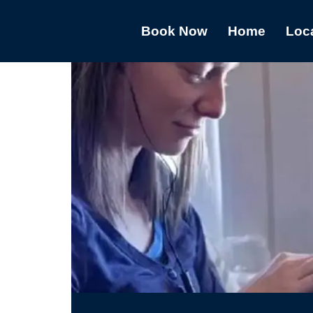
Book Now
Home
Loc