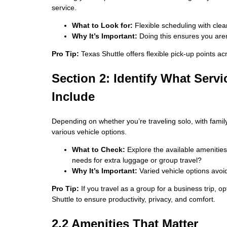
service.
What to Look for:
Flexible scheduling with clea
Why It’s Important:
Doing this ensures you aren’
Pro Tip:
Texas Shuttle offers flexible pick-up points ac
Section 2: Identify What Servi
Include
Depending on whether you’re traveling solo, with family
various vehicle options.
What to Check:
Explore the available amenities
needs for extra luggage or group travel?
Why It’s Important:
Varied vehicle options avoid 
Pro Tip:
If you travel as a group for a business trip, 
Shuttle to ensure productivity, privacy, and comfort.
2.2 Amenities That Matter