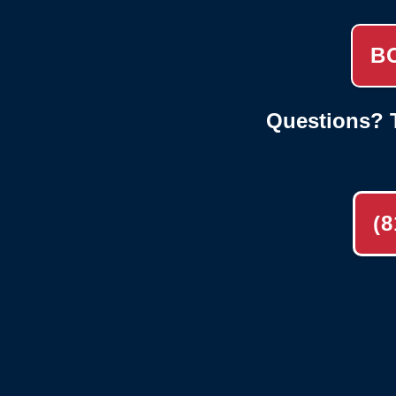
B
Questions? T
(8