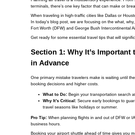
terminals, there’s one key factor that can make or break
When traveling in high-traffic cities like Dallas or Hous
In today's blog post, we are focusing on the what, why,
Fort Worth (DFW) and George Bush Intercontinental Ai
Get ready for some essential travel tips that will signifi
Section 1: Why It’s Important 
in Advance
One primary mistake travelers make is waiting until the l
booking decisions and higher costs.
What to Do:
Begin your transportation search at
Why It’s Critical:
Secure early bookings to guaran
travel seasons like holidays or summer.
Pro Tip:
When planning flights in and out of DFW or IAH
business hours.
Booking your airport shuttle ahead of time gives you m