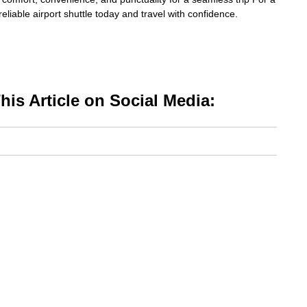
eliable airport shuttle today and travel with confidence.
is Article on Social Media: