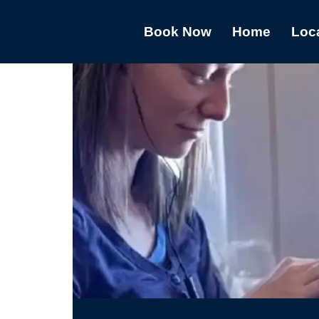
Book Now
Home
Loc