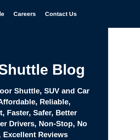
le
Careers
Contact Us
Shuttle Blog
Door Shuttle, SUV and Car
Affordable, Reliable,
 Faster, Safer, Better
ter Drivers, Non-Stop, No
, Excellent Reviews