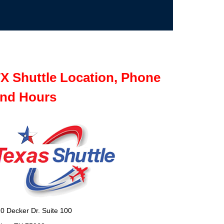
X Shuttle Location, Phone
nd Hours
0 Decker Dr. Suite 100