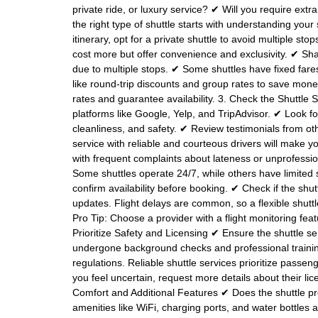
private ride, or luxury service? ✔ Will you require ext
the right type of shuttle starts with understanding your
itinerary, opt for a private shuttle to avoid multiple 
cost more but offer convenience and exclusivity. ✔ Sha
due to multiple stops. ✔ Some shuttles have fixed fare
like round-trip discounts and group rates to save mone
rates and guarantee availability. 3. Check the Shuttl
platforms like Google, Yelp, and TripAdvisor. ✔ Look f
cleanliness, and safety. ✔ Review testimonials from o
service with reliable and courteous drivers will make y
with frequent complaints about lateness or unprofessio
Some shuttles operate 24/7, while others have limited s
confirm availability before booking. ✔ Check if the shut
updates. Flight delays are common, so a flexible shu
Pro Tip: Choose a provider with a flight monitoring featu
Prioritize Safety and Licensing ✔ Ensure the shuttle se
undergone background checks and professional trainin
regulations. Reliable shuttle services prioritize passeng
you feel uncertain, request more details about their l
Comfort and Additional Features ✔ Does the shuttle pro
amenities like WiFi, charging ports, and water bottles