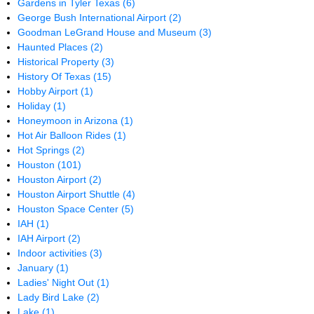
Gardens in Tyler Texas
(6)
George Bush International Airport
(2)
Goodman LeGrand House and Museum
(3)
Haunted Places
(2)
Historical Property
(3)
History Of Texas
(15)
Hobby Airport
(1)
Holiday
(1)
Honeymoon in Arizona
(1)
Hot Air Balloon Rides
(1)
Hot Springs
(2)
Houston
(101)
Houston Airport
(2)
Houston Airport Shuttle
(4)
Houston Space Center
(5)
IAH
(1)
IAH Airport
(2)
Indoor activities
(3)
January
(1)
Ladies' Night Out
(1)
Lady Bird Lake
(2)
Lake
(1)