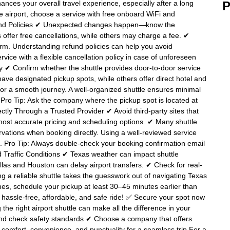
nces your overall travel experience, especially after a long
P
 the airport, choose a service with free onboard WiFi and
efund Policies ✔ Unexpected changes happen—know the
ffer free cancellations, while others may charge a fee. ✔
’t firm. Understanding refund policies can help you avoid
vice with a flexible cancellation policy in case of unforeseen
cy ✔ Confirm whether the shuttle provides door-to-door service
ave designated pickup spots, while others offer direct hotel and
 for a smooth journey. A well-organized shuttle ensures minimal
. Pro Tip: Ask the company where the pickup spot is located at
ectly Through a Trusted Provider ✔ Avoid third-party sites that
ost accurate pricing and scheduling options. ✔ Many shuttle
vations when booking directly. Using a well-reviewed service
. Pro Tip: Always double-check your booking confirmation email
and Traffic Conditions ✔ Texas weather can impact shuttle
las and Houston can delay airport transfers. ✔ Check for real-
ng a reliable shuttle takes the guesswork out of navigating Texas
 times, schedule your pickup at least 30–45 minutes earlier than
a hassle-free, affordable, and safe ride! ✅ Secure your spot now
 the right airport shuttle can make all the difference in your
and check safety standards ✔ Choose a company that offers
 comfort, convenience, and punctuality for a seamless trip For a