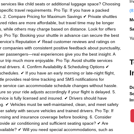
Ir
ra services like child seats or additional luggage space? Choosing
 specific travel requirements. Pro Tip: If you have a packed
(8
stops. 2. Compare Pricing for Maximum Savings ✔ Private shuttles
Mo
red rides are more affordable, but travel time may be longer
s, while others may charge based on distance. Look for offers
S
y. Pro Tip: Booking your shuttle in advance can secure the best
Yo
e Service’s Reputation ✔ Read customer reviews and ratings on
or companies with consistent positive feedback about punctuality,
ther passengers—real experiences give you the best insight. A
our trip much more enjoyable. Pro Tip: Avoid shuttle services
T
nal drivers. 4. Confirm Availability & Scheduling Options ✔
I
chedules. ✔ If you have an early morning or late-night flight,
tle provides real-time tracking and SMS notifications for
ttle service can accommodate schedule changes without hassle.
Do
re so your ride adjusts accordingly if your flight is delayed. 5.
Sc
rvice is fully licensed and insured. ✔ Drivers should have
In
g. ✔ Vehicles must be well-maintained, clean, and meet safety
er safety with secure vehicles and trained drivers. Pro Tip: If
icensing and insurance coverage before booking. 6. Consider
vide air conditioning and sufficient seating space? ✔ Are
 available? ✔ Will you need special accommodations, such as