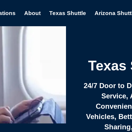
ations
About
Texas Shuttle
Arizona Shutt
Texas 
24/7 Door to 
Service, 
Convenient,
Vehicles, Bet
Sharing