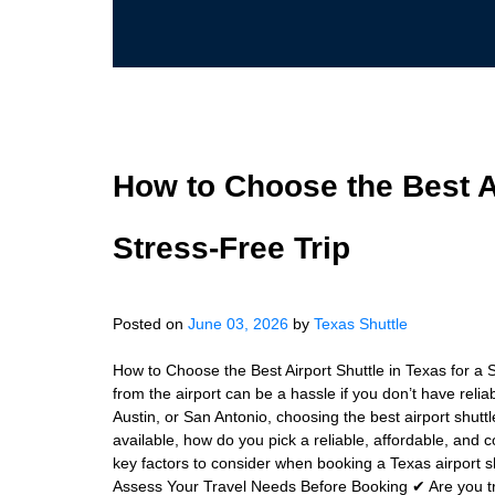
How to Choose the Best Ai
Stress-Free Trip
Posted on
June 03, 2026
by
Texas Shuttle
How to Choose the Best Airport Shuttle in Texas for a S
from the airport can be a hassle if you don’t have relia
Austin, or San Antonio, choosing the best airport shutt
available, how do you pick a reliable, affordable, and c
key factors to consider when booking a Texas airport s
Assess Your Travel Needs Before Booking ✔ Are you tr