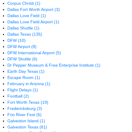
Corpus Christi
(1)
Dallas Fort Worth Airport
(3)
Dallas Love Field
(1)
Dallas Love Field Airport
(1)
Dallas Shuttle
(1)
Dallas Texas
(135)
DFW
(10)
DFW Airport
(8)
DFW International Airport
(5)
DFW Shuttle
(6)
Dr Pepper Museum & Free Enterprise Institute
(1)
Earth Day Texas
(1)
Escape Room
(1)
February in Arizona
(1)
Flight Delays
(1)
Football
(2)
Fort Worth Texas
(19)
Fredericksburg
(3)
Frio River Fest
(6)
Galveston Island
(1)
Galveston Texas
(61)