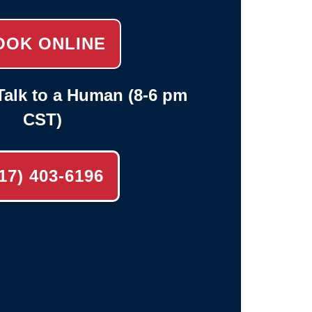
OOK ONLINE
alk to a Human (8-6 pm
CST)
17) 403-6196