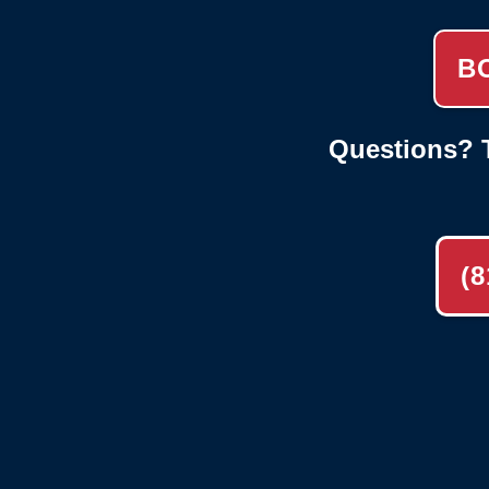
B
Questions? T
(8