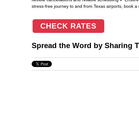
stress-free journey to and from Texas airports, book a r
CHECK RATES
Spread the Word by Sharing Th