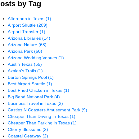
osts by Tag
Afternoon in Texas
(1)
Airport Shuttle
(209)
Airport Transfer
(1)
Arizona Libraries
(14)
Arizona Nature
(68)
Arizona Park
(60)
Arizona Wedding Venues
(1)
Austin Texas
(55)
Azalea’s Trails
(1)
Barton Springs Pool
(1)
Best Airport Shuttle
(1)
Best Fried Chicken in Texas
(1)
Big Bend National Park
(4)
Business Travel in Texas
(2)
Castles N Coasters Amusement Park
(9)
Cheaper Than Driving in Texas
(1)
Cheaper Than Parking in Texas
(1)
Cherry Blossoms
(2)
Coastal Getaway
(2)