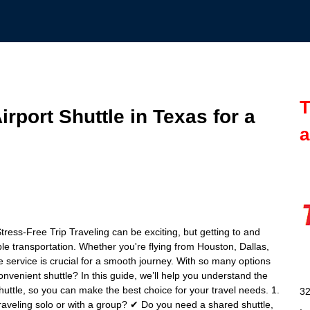
T
rport Shuttle in Texas for a
a
tress-Free Trip Traveling can be exciting, but getting to and
ble transportation. Whether you're flying from Houston, Dallas,
le service is crucial for a smooth journey. With so many options
onvenient shuttle? In this guide, we’ll help you understand the
huttle, so you can make the best choice for your travel needs. 1.
32
aveling solo or with a group? ✔ Do you need a shared shuttle,