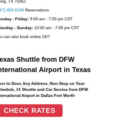
ving, TX 75062
17) 403-6196
Reservations
nday - Friday:
9:00 am - 7:00 pm CST
aturday - Sunday:
10:00 am - 7:00 pm CST
u can also book online 24/7
exas Shuttle from DFW
nternational Airport in Texas
or to Door, Any Address
, Non-Stop on Your
hedule, #1 Shuttle and Car Service from DFW
ternational Airport in Dallas Fort Worth
CHECK RATES