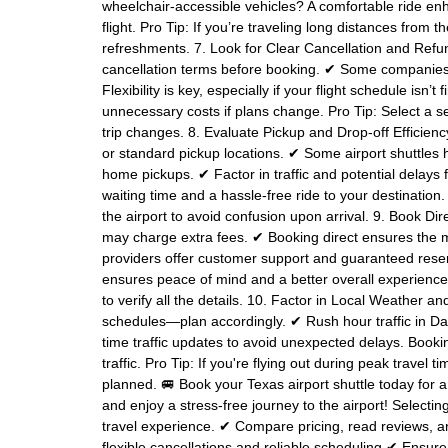
wheelchair-accessible vehicles? A comfortable ride enha
flight. Pro Tip: If you’re traveling long distances from
refreshments. 7. Look for Clear Cancellation and R
cancellation terms before booking. ✔ Some companies o
Flexibility is key, especially if your flight schedule isn
unnecessary costs if plans change. Pro Tip: Select a ser
trip changes. 8. Evaluate Pickup and Drop-off Efficien
or standard pickup locations. ✔ Some airport shuttles h
home pickups. ✔ Factor in traffic and potential delays
waiting time and a hassle-free ride to your destination
the airport to avoid confusion upon arrival. 9. Book Dir
may charge extra fees. ✔ Booking direct ensures the m
providers offer customer support and guaranteed reser
ensures peace of mind and a better overall experience
to verify all the details. 10. Factor in Local Weather 
schedules—plan accordingly. ✔ Rush hour traffic in Dal
time traffic updates to avoid unexpected delays. Booki
traffic. Pro Tip: If you're flying out during peak travel
planned. 🚐 Book your Texas airport shuttle today for 
and enjoy a stress-free journey to the airport! Selecting
travel experience. ✔ Compare pricing, read reviews, 
flexible cancellations and reliable scheduling ✔ Ensure