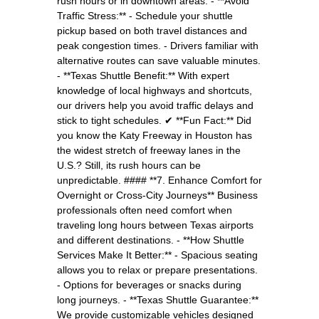
rush hours or in downtown areas. - **Avoid
Traffic Stress:** - Schedule your shuttle
pickup based on both travel distances and
peak congestion times. - Drivers familiar with
alternative routes can save valuable minutes.
- **Texas Shuttle Benefit:** With expert
knowledge of local highways and shortcuts,
our drivers help you avoid traffic delays and
stick to tight schedules. ✔ **Fun Fact:** Did
you know the Katy Freeway in Houston has
the widest stretch of freeway lanes in the
U.S.? Still, its rush hours can be
unpredictable. #### **7. Enhance Comfort for
Overnight or Cross-City Journeys** Business
professionals often need comfort when
traveling long hours between Texas airports
and different destinations. - **How Shuttle
Services Make It Better:** - Spacious seating
allows you to relax or prepare presentations.
- Options for beverages or snacks during
long journeys. - **Texas Shuttle Guarantee:**
We provide customizable vehicles designed