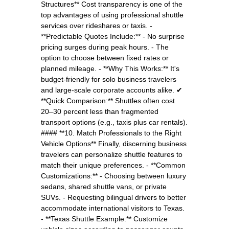
Structures** Cost transparency is one of the
top advantages of using professional shuttle
services over rideshares or taxis. -
**Predictable Quotes Include:** - No surprise
pricing surges during peak hours. - The
option to choose between fixed rates or
planned mileage. - **Why This Works:** It's
budget-friendly for solo business travelers
and large-scale corporate accounts alike. ✔
**Quick Comparison:** Shuttles often cost
20–30 percent less than fragmented
transport options (e.g., taxis plus car rentals).
#### **10. Match Professionals to the Right
Vehicle Options** Finally, discerning business
travelers can personalize shuttle features to
match their unique preferences. - **Common
Customizations:** - Choosing between luxury
sedans, shared shuttle vans, or private
SUVs. - Requesting bilingual drivers to better
accommodate international visitors to Texas.
- **Texas Shuttle Example:** Customize