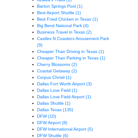
Barton Springs Pool
(1)
Best Airport Shuttle
(1)
Best Fried Chicken in Texas
(1)
Big Bend National Park
(4)
Business Travel in Texas
(2)
Castles N Coasters Amusement Park
(9)
Cheaper Than Driving in Texas
(1)
Cheaper Than Parking in Texas
(1)
Cherry Blossoms
(2)
Coastal Getaway
(2)
Corpus Christi
(1)
Dallas Fort Worth Airport
(3)
Dallas Love Field
(1)
Dallas Love Field Airport
(1)
Dallas Shuttle
(1)
Dallas Texas
(135)
DFW
(10)
DFW Airport
(8)
DFW International Airport
(5)
DFW Shuttle
(6)