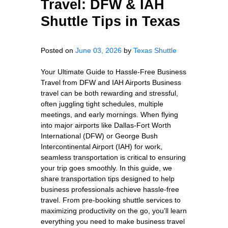
Travel: DFW & IAH
Shuttle Tips in Texas
Posted on
June 03, 2026
by
Texas Shuttle
Your Ultimate Guide to Hassle-Free Business
Travel from DFW and IAH Airports Business
travel can be both rewarding and stressful,
often juggling tight schedules, multiple
meetings, and early mornings. When flying
into major airports like Dallas-Fort Worth
International (DFW) or George Bush
Intercontinental Airport (IAH) for work,
seamless transportation is critical to ensuring
your trip goes smoothly. In this guide, we
share transportation tips designed to help
business professionals achieve hassle-free
travel. From pre-booking shuttle services to
maximizing productivity on the go, you’ll learn
everything you need to make business travel