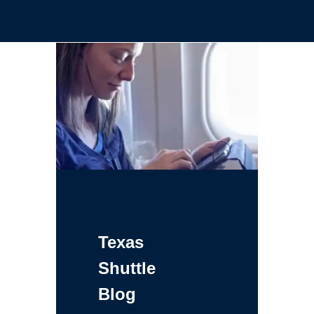
Texas
Shuttle
Blog