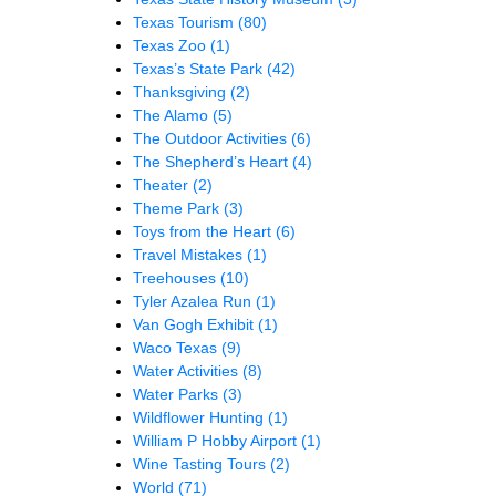
Texas Tourism
(80)
Texas Zoo
(1)
Texas’s State Park
(42)
Thanksgiving
(2)
The Alamo
(5)
The Outdoor Activities
(6)
The Shepherd’s Heart
(4)
Theater
(2)
Theme Park
(3)
Toys from the Heart
(6)
Travel Mistakes
(1)
Treehouses
(10)
Tyler Azalea Run
(1)
Van Gogh Exhibit
(1)
Waco Texas
(9)
Water Activities
(8)
Water Parks
(3)
Wildflower Hunting
(1)
William P Hobby Airport
(1)
Wine Tasting Tours
(2)
World
(71)