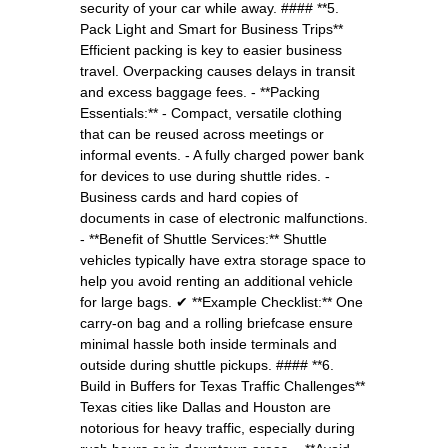
security of your car while away. #### **5.
Pack Light and Smart for Business Trips**
Efficient packing is key to easier business
travel. Overpacking causes delays in transit
and excess baggage fees. - **Packing
Essentials:** - Compact, versatile clothing
that can be reused across meetings or
informal events. - A fully charged power bank
for devices to use during shuttle rides. -
Business cards and hard copies of
documents in case of electronic malfunctions.
- **Benefit of Shuttle Services:** Shuttle
vehicles typically have extra storage space to
help you avoid renting an additional vehicle
for large bags. ✔ **Example Checklist:** One
carry-on bag and a rolling briefcase ensure
minimal hassle both inside terminals and
outside during shuttle pickups. #### **6.
Build in Buffers for Texas Traffic Challenges**
Texas cities like Dallas and Houston are
notorious for heavy traffic, especially during