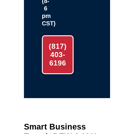
(8-
6
pm
CST)
(817)
403-
6196
Smart Business