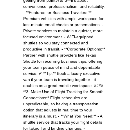
getting from point A to B—it’s about
convenience, professionalism, and reliability.
- **Features for Business Travelers:** -
Premium vehicles with ample workspace for
last-minute email checks or presentations. -
Private services to maintain a quieter, more
focused environment. - WiFi-equipped
shuttles so you stay connected and
productive in transit. - **Corporate Options:**
Partner with shuttle providers like Texas
Shuttle for recurring business trips, offering
your team peace of mind and dependable
service. ✔ **Tip:** Book a luxury executive
van if your team is traveling together—it
doubles as a great mobile workspace. ####
**3. Make Use of Flight Tracking for Smooth
Connections** Flight schedules are
unpredictable, so having a transportation
option that adjusts in real time to your
itinerary is a must. - **What You Need:** - A
shuttle service that tracks your flight details
for takeoff and landing changes. -