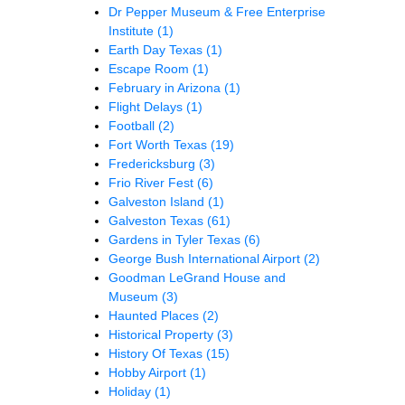
Dr Pepper Museum & Free Enterprise
Institute
(1)
Earth Day Texas
(1)
Escape Room
(1)
February in Arizona
(1)
Flight Delays
(1)
Football
(2)
Fort Worth Texas
(19)
Fredericksburg
(3)
Frio River Fest
(6)
Galveston Island
(1)
Galveston Texas
(61)
Gardens in Tyler Texas
(6)
George Bush International Airport
(2)
Goodman LeGrand House and
Museum
(3)
Haunted Places
(2)
Historical Property
(3)
History Of Texas
(15)
Hobby Airport
(1)
Holiday
(1)