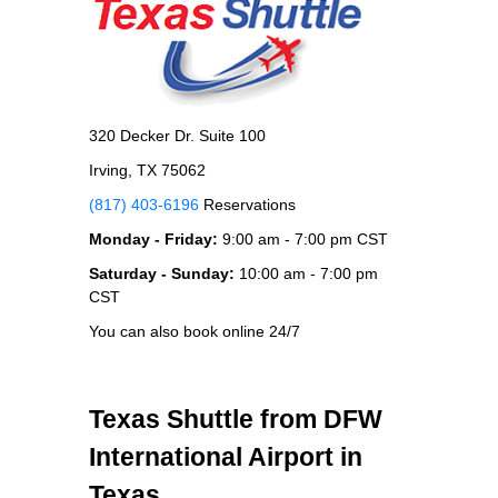
320 Decker Dr. Suite 100
Irving, TX 75062
(817) 403-6196
Reservations
Monday - Friday:
9:00 am - 7:00 pm CST
Saturday - Sunday:
10:00 am - 7:00 pm
CST
You can also book online 24/7
Texas Shuttle from DFW
International Airport in
Texas