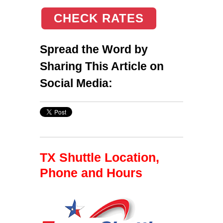
CHECK RATES
Spread the Word by
Sharing This Article on
Social Media:
TX Shuttle Location,
Phone and Hours