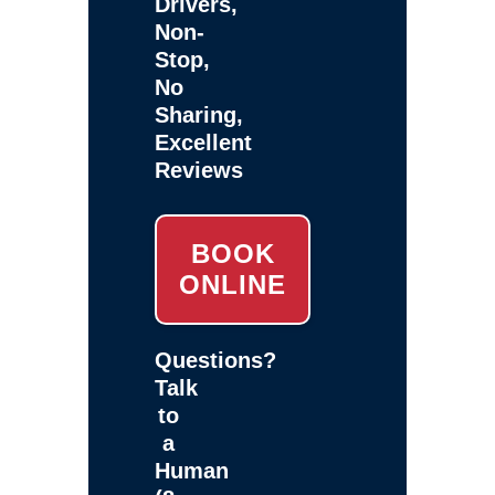
Drivers,
Non-
Stop,
No
Sharing,
Excellent
Reviews
BOOK
ONLINE
Questions?
Talk
to
a
Human