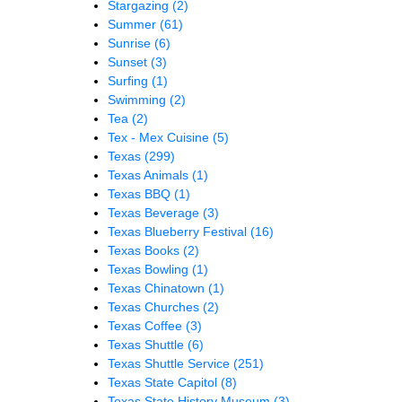
Stargazing
(2)
Summer
(61)
Sunrise
(6)
Sunset
(3)
Surfing
(1)
Swimming
(2)
Tea
(2)
Tex - Mex Cuisine
(5)
Texas
(299)
Texas Animals
(1)
Texas BBQ
(1)
Texas Beverage
(3)
Texas Blueberry Festival
(16)
Texas Books
(2)
Texas Bowling
(1)
Texas Chinatown
(1)
Texas Churches
(2)
Texas Coffee
(3)
Texas Shuttle
(6)
Texas Shuttle Service
(251)
Texas State Capitol
(8)
Texas State History Museum
(3)