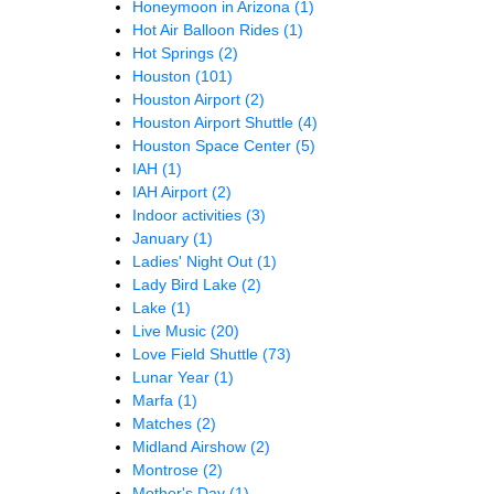
Honeymoon in Arizona
(1)
Hot Air Balloon Rides
(1)
Hot Springs
(2)
Houston
(101)
Houston Airport
(2)
Houston Airport Shuttle
(4)
Houston Space Center
(5)
IAH
(1)
IAH Airport
(2)
Indoor activities
(3)
January
(1)
Ladies' Night Out
(1)
Lady Bird Lake
(2)
Lake
(1)
Live Music
(20)
Love Field Shuttle
(73)
Lunar Year
(1)
Marfa
(1)
Matches
(2)
Midland Airshow
(2)
Montrose
(2)
Mother's Day
(1)