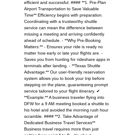
efficient and successful. #### **1. Pre-Plan
Airport Transportation to Save Valuable
Time** Efficiency begins with preparation.
Coordinating with a trustworthy shuttle
service can mean the difference between
missing a meeting and arriving confidently
ahead of schedule. - **Why Pre-Booking
Matters:** - Ensures your ride is ready no
matter how early or late your flights are. -
Saves you from hunting for rideshare apps in
terminals after landing. - **Texas Shuttle
Advantage:** Our user-friendly reservation
system allows you to book your trip before
stepping on the plane, guaranteeing prompt
service tailored to your flight itinerary. ✔
**Example:** A business traveler flying into
DFW for a 9 AM meeting booked a shuttle to
his hotel and avoided the morning rush hour
scramble. #### **2. Take Advantage of
Dedicated Business Travel Services**
Business travel requires more than just