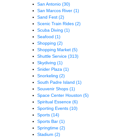
San Antonio
(30)
San Marcos River
(1)
Sand Fest
(2)
Scenic Train Rides
(2)
Scuba Diving
(1)
Seafood
(1)
Shopping
(2)
Shopping Market
(5)
Shuttle Service
(313)
Skydiving
(1)
Snider Plaza
(1)
Snorkeling
(2)
South Padre Island
(1)
Souvenir Shops
(1)
Space Center Houston
(5)
Spiritual Essence
(6)
Sporting Events
(10)
Sports
(14)
Sports Bar
(1)
Springtime
(2)
Stadium
(2)