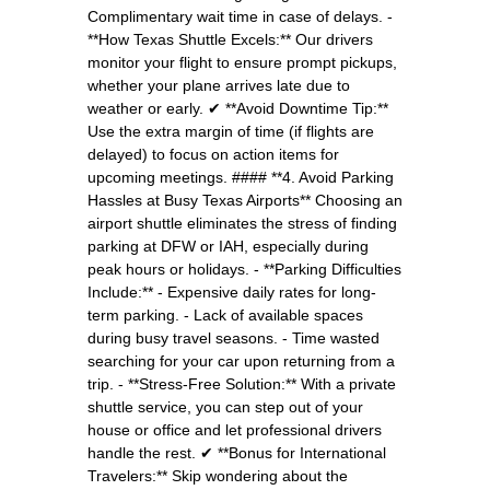
Complimentary wait time in case of delays. -
**How Texas Shuttle Excels:** Our drivers
monitor your flight to ensure prompt pickups,
whether your plane arrives late due to
weather or early. ✔ **Avoid Downtime Tip:**
Use the extra margin of time (if flights are
delayed) to focus on action items for
upcoming meetings. #### **4. Avoid Parking
Hassles at Busy Texas Airports** Choosing an
airport shuttle eliminates the stress of finding
parking at DFW or IAH, especially during
peak hours or holidays. - **Parking Difficulties
Include:** - Expensive daily rates for long-
term parking. - Lack of available spaces
during busy travel seasons. - Time wasted
searching for your car upon returning from a
trip. - **Stress-Free Solution:** With a private
shuttle service, you can step out of your
house or office and let professional drivers
handle the rest. ✔ **Bonus for International
Travelers:** Skip wondering about the