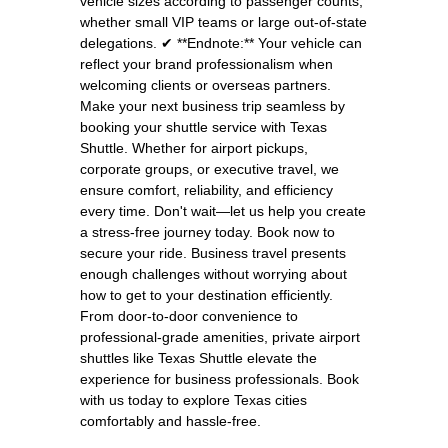
vehicle sizes according to passenger counts,
whether small VIP teams or large out-of-state
delegations. ✔ **Endnote:** Your vehicle can
reflect your brand professionalism when
welcoming clients or overseas partners.
Make your next business trip seamless by
booking your shuttle service with Texas
Shuttle. Whether for airport pickups,
corporate groups, or executive travel, we
ensure comfort, reliability, and efficiency
every time. Don't wait—let us help you create
a stress-free journey today. Book now to
secure your ride. Business travel presents
enough challenges without worrying about
how to get to your destination efficiently.
From door-to-door convenience to
professional-grade amenities, private airport
shuttles like Texas Shuttle elevate the
experience for business professionals. Book
with us today to explore Texas cities
comfortably and hassle-free.