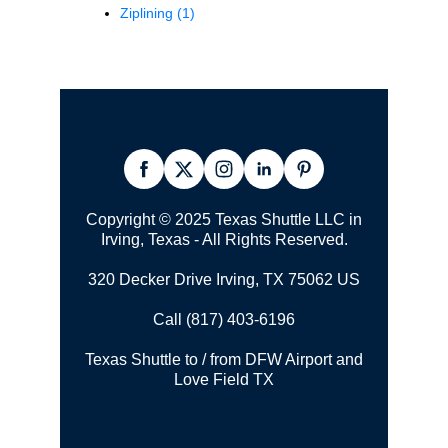
Ziplining
(1)
Copyright © 2025 Texas Shuttle LLC in
Irving, Texas - All Rights Reserved.
320 Decker Drive Irving, TX 75062 US
Call (817) 403-6196
Texas Shuttle to / from DFW Airport and
Love Field TX