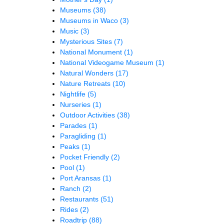
Museums
(38)
Museums in Waco
(3)
Music
(3)
Mysterious Sites
(7)
National Monument
(1)
National Videogame Museum
(1)
Natural Wonders
(17)
Nature Retreats
(10)
Nightlife
(5)
Nurseries
(1)
Outdoor Activities
(38)
Parades
(1)
Paragliding
(1)
Peaks
(1)
Pocket Friendly
(2)
Pool
(1)
Port Aransas
(1)
Ranch
(2)
Restaurants
(51)
Rides
(2)
Roadtrip
(88)