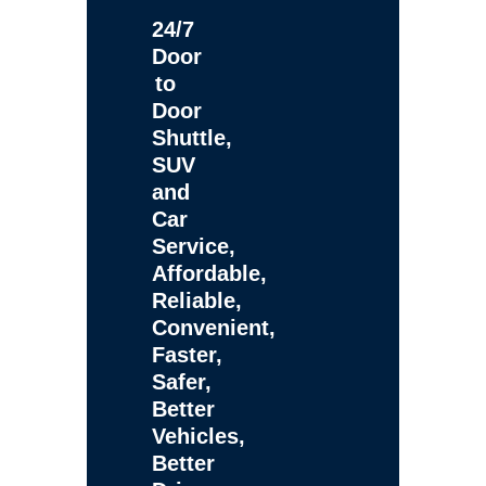
24/7
Door
to
Door
Shuttle,
SUV
and
Car
Service,
Affordable,
Reliable,
Convenient,
Faster,
Safer,
Better
Vehicles,
Better