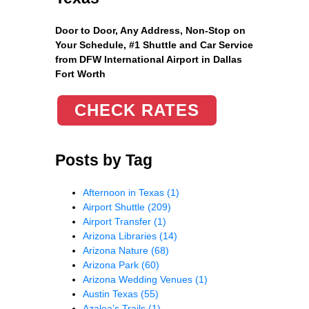
Door to Door, Any Address
, Non-Stop on
Your Schedule, #1 Shuttle and Car Service
from DFW International Airport in Dallas
Fort Worth
CHECK RATES
Posts by Tag
Afternoon in Texas
(1)
Airport Shuttle
(209)
Airport Transfer
(1)
Arizona Libraries
(14)
Arizona Nature
(68)
Arizona Park
(60)
Arizona Wedding Venues
(1)
Austin Texas
(55)
Azalea’s Trails
(1)