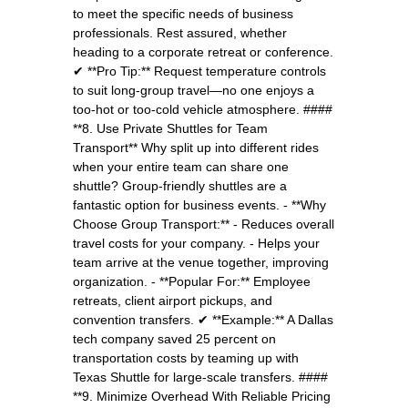
to meet the specific needs of business
professionals. Rest assured, whether
heading to a corporate retreat or conference.
✔ **Pro Tip:** Request temperature controls
to suit long-group travel—no one enjoys a
too-hot or too-cold vehicle atmosphere. ####
**8. Use Private Shuttles for Team
Transport** Why split up into different rides
when your entire team can share one
shuttle? Group-friendly shuttles are a
fantastic option for business events. - **Why
Choose Group Transport:** - Reduces overall
travel costs for your company. - Helps your
team arrive at the venue together, improving
organization. - **Popular For:** Employee
retreats, client airport pickups, and
convention transfers. ✔ **Example:** A Dallas
tech company saved 25 percent on
transportation costs by teaming up with
Texas Shuttle for large-scale transfers. ####
**9. Minimize Overhead With Reliable Pricing