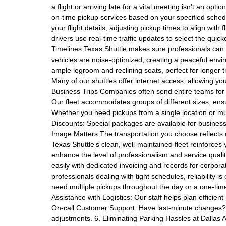
a flight or arriving late for a vital meeting isn’t an opt
on-time pickup services based on your specified schedu
your flight details, adjusting pickup times to align with
drivers use real-time traffic updates to select the quick
Timelines Texas Shuttle makes sure professionals can u
vehicles are noise-optimized, creating a peaceful envi
ample legroom and reclining seats, perfect for longer tr
Many of our shuttles offer internet access, allowing yo
Business Trips Companies often send entire teams for 
Our fleet accommodates groups of different sizes, ens
Whether you need pickups from a single location or mu
Discounts: Special packages are available for business
Image Matters The transportation you choose reflects
Texas Shuttle’s clean, well-maintained fleet reinforces 
enhance the level of professionalism and service qual
easily with dedicated invoicing and records for corpor
professionals dealing with tight schedules, reliability 
need multiple pickups throughout the day or a one-time 
Assistance with Logistics: Our staff helps plan efficient
On-call Customer Support: Have last-minute changes? 
adjustments. 6. Eliminating Parking Hassles at Dallas A