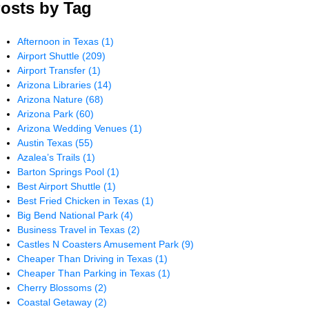
osts by Tag
Afternoon in Texas
(1)
Airport Shuttle
(209)
Airport Transfer
(1)
Arizona Libraries
(14)
Arizona Nature
(68)
Arizona Park
(60)
Arizona Wedding Venues
(1)
Austin Texas
(55)
Azalea’s Trails
(1)
Barton Springs Pool
(1)
Best Airport Shuttle
(1)
Best Fried Chicken in Texas
(1)
Big Bend National Park
(4)
Business Travel in Texas
(2)
Castles N Coasters Amusement Park
(9)
Cheaper Than Driving in Texas
(1)
Cheaper Than Parking in Texas
(1)
Cherry Blossoms
(2)
Coastal Getaway
(2)