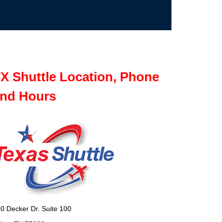
X Shuttle Location, Phone
nd Hours
0 Decker Dr. Suite 100