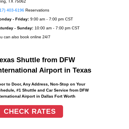
ving, TX 75062
17) 403-6196
Reservations
nday - Friday:
9:00 am - 7:00 pm CST
aturday - Sunday:
10:00 am - 7:00 pm CST
u can also book online 24/7
exas Shuttle from DFW
nternational Airport in Texas
or to Door, Any Address
, Non-Stop on Your
hedule, #1 Shuttle and Car Service from DFW
ternational Airport in Dallas Fort Worth
CHECK RATES