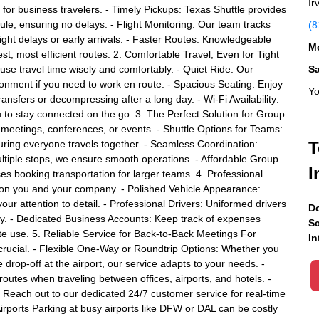
Ir
ion for business travelers. - Timely Pickups: Texas Shuttle provides
le, ensuring no delays. - Flight Monitoring: Our team tracks
(8
 flight delays or early arrivals. - Faster Routes: Knowledgeable
Mo
est, most efficient routes. 2. Comfortable Travel, Even for Tight
se travel time wisely and comfortably. - Quiet Ride: Our
S
ronment if you need to work en route. - Spacious Seating: Enjoy
Yo
ansfers or decompressing after a long day. - Wi-Fi Availability:
u to stay connected on the go. 3. The Perfect Solution for Group
meetings, conferences, or events. - Shuttle Options for Teams:
uring everyone travels together. - Seamless Coordination:
T
ltiple stops, we ensure smooth operations. - Affordable Group
I
es booking transportation for larger teams. 4. Professional
 on you and your company. - Polished Vehicle Appearance:
your attention to detail. - Professional Drivers: Uniformed drivers
Do
ity. - Dedicated Business Accounts: Keep track of expenses
Sc
ate use. 5. Reliable Service for Back-to-Back Meetings For
In
is crucial. - Flexible One-Way or Roundtrip Options: Whether you
drop-off at the airport, our service adapts to your needs. -
 routes when traveling between offices, airports, and hotels. -
Reach out to our dedicated 24/7 customer service for real-time
irports Parking at busy airports like DFW or DAL can be costly