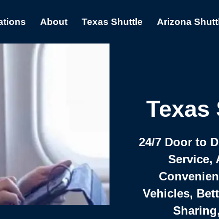
ations
About
Texas Shuttle
Arizona Shutt
Texas 
24/7 Door to 
Service, 
Convenient,
Vehicles, Bet
Sharing