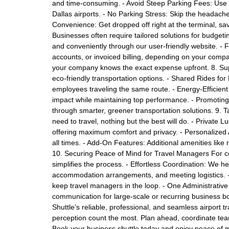
and time-consuming. - Avoid Steep Parking Fees: Use 
Dallas airports. - No Parking Stress: Skip the headache 
Convenience: Get dropped off right at the terminal, sa
Businesses often require tailored solutions for budgeti
and conveniently through our user-friendly website. - 
accounts, or invoiced billing, depending on your comp
your company knows the exact expense upfront. 8. Supp
eco-friendly transportation options. - Shared Rides for
employees traveling the same route. - Energy-Efficient
impact while maintaining top performance. - Promoting G
through smarter, greener transportation solutions. 9. T
need to travel, nothing but the best will do. - Private L
offering maximum comfort and privacy. - Personalized At
all times. - Add-On Features: Additional amenities lik
10. Securing Peace of Mind for Travel Managers For c
simplifies the process. - Effortless Coordination: We hel
accommodation arrangements, and meeting logistics. 
keep travel managers in the loop. - One Administrative
communication for large-scale or recurring business b
Shuttle’s reliable, professional, and seamless airport t
perception count the most. Plan ahead, coordinate team 
Book your business shuttle today and enjoy peace of mi