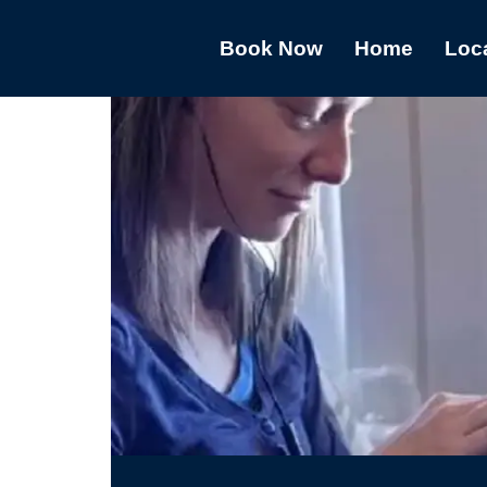
Book Now
Home
Loc