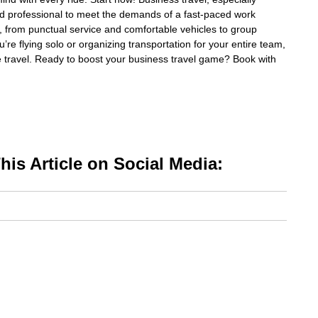
and professional to meet the demands of a fast-paced work
, from punctual service and comfortable vehicles to group
e flying solo or organizing transportation for your entire team,
ee travel. Ready to boost your business travel game? Book with
is Article on Social Media: