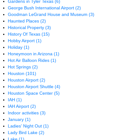
Gardens in Tyler Texas
(6)
George Bush International Airport
(2)
Goodman LeGrand House and Museum
(3)
Haunted Places
(2)
Historical Property
(3)
History Of Texas
(15)
Hobby Airport
(1)
Holiday
(1)
Honeymoon in Arizona
(1)
Hot Air Balloon Rides
(1)
Hot Springs
(2)
Houston
(101)
Houston Airport
(2)
Houston Airport Shuttle
(4)
Houston Space Center
(5)
IAH
(1)
IAH Airport
(2)
Indoor activities
(3)
January
(1)
Ladies' Night Out
(1)
Lady Bird Lake
(2)
Lake
(1)