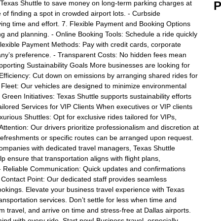
Texas Shuttle to save money on long-term parking charges at
P
of finding a spot in crowded airport lots. - Curbside
ving time and effort. 7. Flexible Payment and Booking Options
ng and planning. - Online Booking Tools: Schedule a ride quickly
Flexible Payment Methods: Pay with credit cards, corporate
any’s preference. - Transparent Costs: No hidden fees mean
orting Sustainability Goals More businesses are looking for
 Efficiency: Cut down on emissions by arranging shared rides for
 Fleet: Our vehicles are designed to minimize environmental
reen Initiatives: Texas Shuttle supports sustainability efforts
ailored Services for VIP Clients When executives or VIP clients
uxurious Shuttles: Opt for exclusive rides tailored for VIPs,
tention: Our drivers prioritize professionalism and discretion at
e refreshments or specific routes can be arranged upon request.
ompanies with dedicated travel managers, Texas Shuttle
p ensure that transportation aligns with flight plans,
- Reliable Communication: Quick updates and confirmations
 Contact Point: Our dedicated staff provides seamless
ookings. Elevate your business travel experience with Texas
ransportation services. Don’t settle for less when time and
travel, and arrive on time and stress-free at Dallas airports.
nd with every ride. Start now! Business travel, especially