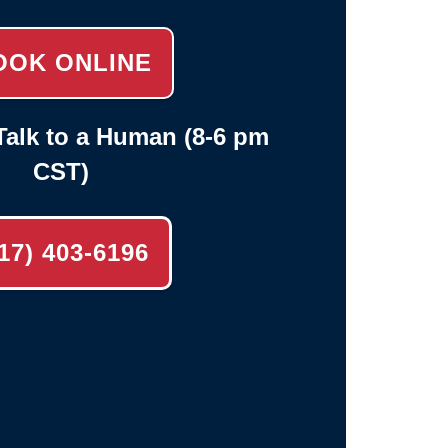
OOK ONLINE
alk to a Human (8-6 pm
CST)
17) 403-6196