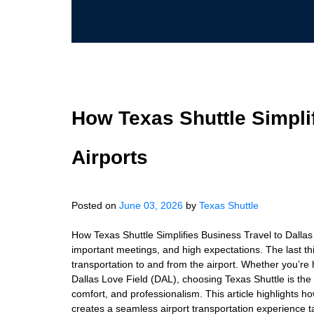
How Texas Shuttle Simplif
Airports
Posted on
June 03, 2026
by
Texas Shuttle
How Texas Shuttle Simplifies Business Travel to Dallas 
important meetings, and high expectations. The last thi
transportation to and from the airport. Whether you’re 
Dallas Love Field (DAL), choosing Texas Shuttle is the
comfort, and professionalism. This article highlights h
creates a seamless airport transportation experience t