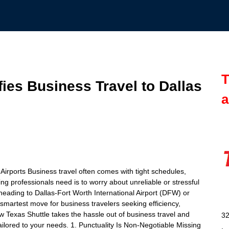
T
ies Business Travel to Dallas
a
Airports Business travel often comes with tight schedules,
ng professionals need is to worry about unreliable or stressful
heading to Dallas-Fort Worth International Airport (DFW) or
 smartest move for business travelers seeking efficiency,
ow Texas Shuttle takes the hassle out of business travel and
32
ailored to your needs. 1. Punctuality Is Non-Negotiable Missing