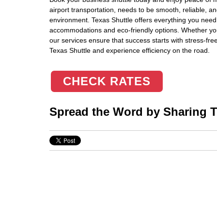
airport transportation, needs to be smooth, reliable, 
environment. Texas Shuttle offers everything you need
accommodations and eco-friendly options. Whether you’r
our services ensure that success starts with stress-fr
Texas Shuttle and experience efficiency on the road.
CHECK RATES
Spread the Word by Sharing Th