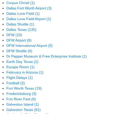
Corpus Christi
(1)
Dallas Fort Worth Airport
(3)
Dallas Love Field
(1)
Dallas Love Field Airport
(1)
Dallas Shuttle
(1)
Dallas Texas
(135)
DFW
(10)
DFW Airport
(8)
DFW International Airport
(5)
DFW Shuttle
(6)
Dr Pepper Museum & Free Enterprise Institute
(1)
Earth Day Texas
(1)
Escape Room
(1)
February in Arizona
(1)
Flight Delays
(1)
Football
(2)
Fort Worth Texas
(19)
Fredericksburg
(3)
Frio River Fest
(6)
Galveston Island
(1)
Galveston Texas
(61)