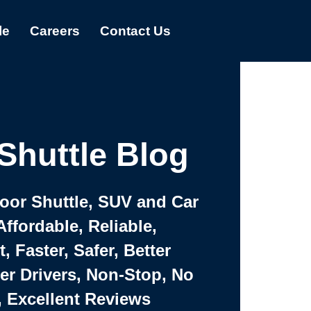
le
Careers
Contact Us
Shuttle Blog
Door Shuttle, SUV and Car
Affordable, Reliable,
 Faster, Safer, Better
ter Drivers, Non-Stop, No
, Excellent Reviews