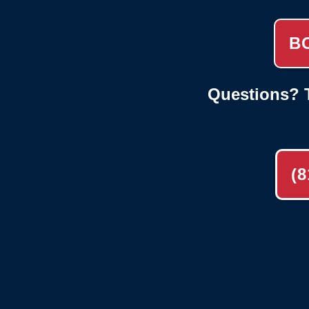
B
Questions? T
(8