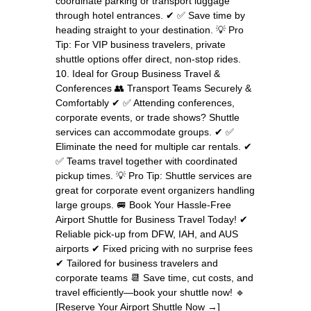
coordinate parking or transport luggage
through hotel entrances. ✔ ✅ Save time by
heading straight to your destination. 💡 Pro
Tip: For VIP business travelers, private
shuttle options offer direct, non-stop rides.
10. Ideal for Group Business Travel &
Conferences 👥 Transport Teams Securely &
Comfortably ✔ ✅ Attending conferences,
corporate events, or trade shows? Shuttle
services can accommodate groups. ✔ ✅
Eliminate the need for multiple car rentals. ✔
✅ Teams travel together with coordinated
pickup times. 💡 Pro Tip: Shuttle services are
great for corporate event organizers handling
large groups. 🚐 Book Your Hassle-Free
Airport Shuttle for Business Travel Today! ✔
Reliable pick-up from DFW, IAH, and AUS
airports ✔ Fixed pricing with no surprise fees
✔ Tailored for business travelers and
corporate teams 📆 Save time, cut costs, and
travel efficiently—book your shuttle now! 🔹
[Reserve Your Airport Shuttle Now →]