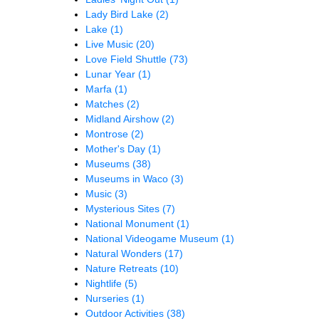
Lady Bird Lake
(2)
Lake
(1)
Live Music
(20)
Love Field Shuttle
(73)
Lunar Year
(1)
Marfa
(1)
Matches
(2)
Midland Airshow
(2)
Montrose
(2)
Mother's Day
(1)
Museums
(38)
Museums in Waco
(3)
Music
(3)
Mysterious Sites
(7)
National Monument
(1)
National Videogame Museum
(1)
Natural Wonders
(17)
Nature Retreats
(10)
Nightlife
(5)
Nurseries
(1)
Outdoor Activities
(38)