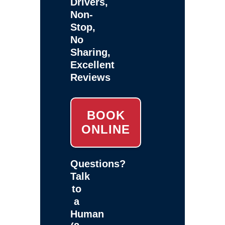
Drivers,
Non-
Stop,
No
Sharing,
Excellent
Reviews
BOOK
ONLINE
Questions?
Talk
to
a
Human