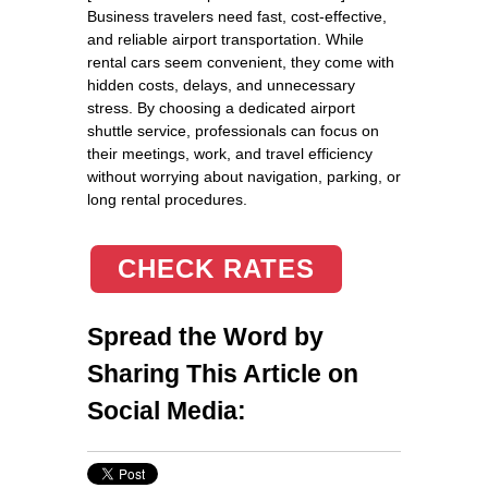
Business travelers need fast, cost-effective,
and reliable airport transportation. While
rental cars seem convenient, they come with
hidden costs, delays, and unnecessary
stress. By choosing a dedicated airport
shuttle service, professionals can focus on
their meetings, work, and travel efficiency
without worrying about navigation, parking, or
long rental procedures.
CHECK RATES
Spread the Word by
Sharing This Article on
Social Media: