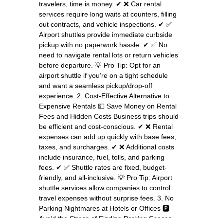
travelers, time is money. ✔ ❌ Car rental
services require long waits at counters, filling
out contracts, and vehicle inspections. ✔ ✅
Airport shuttles provide immediate curbside
pickup with no paperwork hassle. ✔ ✅ No
need to navigate rental lots or return vehicles
before departure. 💡 Pro Tip: Opt for an
airport shuttle if you’re on a tight schedule
and want a seamless pickup/drop-off
experience. 2. Cost-Effective Alternative to
Expensive Rentals 💵 Save Money on Rental
Fees and Hidden Costs Business trips should
be efficient and cost-conscious. ✔ ❌ Rental
expenses can add up quickly with base fees,
taxes, and surcharges. ✔ ❌ Additional costs
include insurance, fuel, tolls, and parking
fees. ✔ ✅ Shuttle rates are fixed, budget-
friendly, and all-inclusive. 💡 Pro Tip: Airport
shuttle services allow companies to control
travel expenses without surprise fees. 3. No
Parking Nightmares at Hotels or Offices 🅿