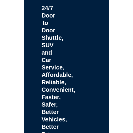
24/7
Door
to
Door
Shuttle,
SUV
and
Car
Service,
Affordable,
Reliable,
Convenient,
Faster,
Safer,
Better
Vehicles,
Better