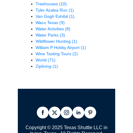
Treehouses
(10)
Tyler Azalea Run
(1)
Van Gogh Exhibit
(1)
Waco Texas
(9)
Water Activities
(8)
Water Parks
(3)
Wildflower Hunting
(1)
William P Hobby Airport
(1)
Wine Tasting Tours
(2)
World
(71)
Ziplining
(1)
Copyright © 2025 Texas Shuttle LLC in