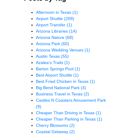
Afternoon in Texas
(1)
Airport Shuttle
(209)
Airport Transfer
(1)
Arizona Libraries
(14)
Arizona Nature
(68)
Arizona Park
(60)
Arizona Wedding Venues
(1)
Austin Texas
(55)
Azalea’s Trails
(1)
Barton Springs Pool
(1)
Best Airport Shuttle
(1)
Best Fried Chicken in Texas
(1)
Big Bend National Park
(4)
Business Travel in Texas
(2)
Castles N Coasters Amusement Park
(9)
Cheaper Than Driving in Texas
(1)
Cheaper Than Parking in Texas
(1)
Cherry Blossoms
(2)
Coastal Getaway
(2)