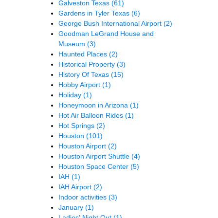
Galveston Texas
(61)
Gardens in Tyler Texas
(6)
George Bush International Airport
(2)
Goodman LeGrand House and
Museum
(3)
Haunted Places
(2)
Historical Property
(3)
History Of Texas
(15)
Hobby Airport
(1)
Holiday
(1)
Honeymoon in Arizona
(1)
Hot Air Balloon Rides
(1)
Hot Springs
(2)
Houston
(101)
Houston Airport
(2)
Houston Airport Shuttle
(4)
Houston Space Center
(5)
IAH
(1)
IAH Airport
(2)
Indoor activities
(3)
January
(1)
Ladies' Night Out
(1)