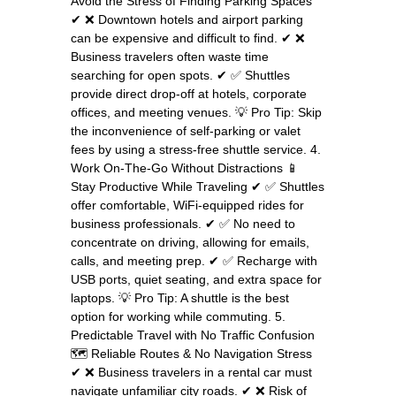
Avoid the Stress of Finding Parking Spaces
✔ ❌ Downtown hotels and airport parking
can be expensive and difficult to find. ✔ ❌
Business travelers often waste time
searching for open spots. ✔ ✅ Shuttles
provide direct drop-off at hotels, corporate
offices, and meeting venues. 💡 Pro Tip: Skip
the inconvenience of self-parking or valet
fees by using a stress-free shuttle service. 4.
Work On-The-Go Without Distractions 📱
Stay Productive While Traveling ✔ ✅ Shuttles
offer comfortable, WiFi-equipped rides for
business professionals. ✔ ✅ No need to
concentrate on driving, allowing for emails,
calls, and meeting prep. ✔ ✅ Recharge with
USB ports, quiet seating, and extra space for
laptops. 💡 Pro Tip: A shuttle is the best
option for working while commuting. 5.
Predictable Travel with No Traffic Confusion
🗺️ Reliable Routes & No Navigation Stress
✔ ❌ Business travelers in a rental car must
navigate unfamiliar city roads. ✔ ❌ Risk of