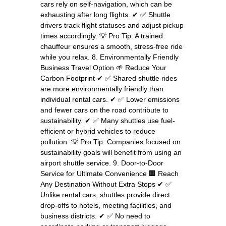
cars rely on self-navigation, which can be
exhausting after long flights. ✔ ✅ Shuttle
drivers track flight statuses and adjust pickup
times accordingly. 💡 Pro Tip: A trained
chauffeur ensures a smooth, stress-free ride
while you relax. 8. Environmentally Friendly
Business Travel Option 🌱 Reduce Your
Carbon Footprint ✔ ✅ Shared shuttle rides
are more environmentally friendly than
individual rental cars. ✔ ✅ Lower emissions
and fewer cars on the road contribute to
sustainability. ✔ ✅ Many shuttles use fuel-
efficient or hybrid vehicles to reduce
pollution. 💡 Pro Tip: Companies focused on
sustainability goals will benefit from using an
airport shuttle service. 9. Door-to-Door
Service for Ultimate Convenience 🏢 Reach
Any Destination Without Extra Stops ✔ ✅
Unlike rental cars, shuttles provide direct
drop-offs to hotels, meeting facilities, and
business districts. ✔ ✅ No need to