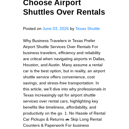
Choose Airport
Shuttles Over Rentals
Posted on
June 03, 2026
by
Texas Shuttle
Why Business Travelers in Texas Prefer
Airport Shuttle Services Over Rentals For
business travelers, efficiency and reliability
are critical when navigating airports in Dallas,
Houston, and Austin. Many assume a rental
car is the best option, but in reality, an airport
shuttle service offers convenience, cost
savings, and stress-free transportation. In
this article, we’ll dive into why professionals in
Texas increasingly opt for airport shuttle
services over rental cars, highlighting key
benefits like timeliness, affordability, and
productivity on the go. 1. No Hassle of Rental
Car Pickups & Returns 🚗 Skip Long Rental
Counters & Paperwork For business