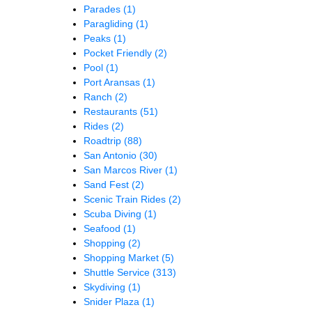
Parades
(1)
Paragliding
(1)
Peaks
(1)
Pocket Friendly
(2)
Pool
(1)
Port Aransas
(1)
Ranch
(2)
Restaurants
(51)
Rides
(2)
Roadtrip
(88)
San Antonio
(30)
San Marcos River
(1)
Sand Fest
(2)
Scenic Train Rides
(2)
Scuba Diving
(1)
Seafood
(1)
Shopping
(2)
Shopping Market
(5)
Shuttle Service
(313)
Skydiving
(1)
Snider Plaza
(1)