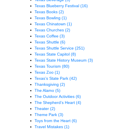
Texas Blueberry Festival
(16)
Texas Books
(2)
Texas Bowling
(1)
Texas Chinatown
(1)
Texas Churches
(2)
Texas Coffee
(3)
Texas Shuttle
(6)
Texas Shuttle Service
(251)
Texas State Capitol
(8)
Texas State History Museum
(3)
Texas Tourism
(80)
Texas Zoo
(1)
Texas’s State Park
(42)
Thanksgiving
(2)
The Alamo
(5)
The Outdoor Activities
(6)
The Shepherd’s Heart
(4)
Theater
(2)
Theme Park
(3)
Toys from the Heart
(6)
Travel Mistakes
(1)