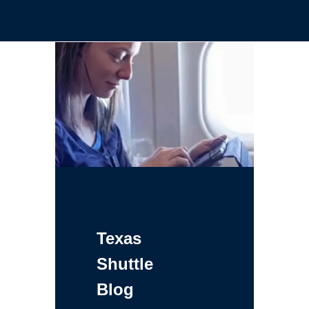
Texas
Shuttle
Blog