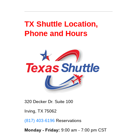
TX Shuttle Location,
Phone and Hours
320 Decker Dr. Suite 100
Irving, TX 75062
(817) 403-6196
Reservations
Monday - Friday:
9:00 am - 7:00 pm CST