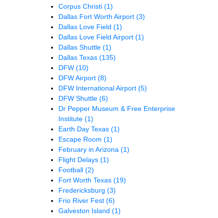
Corpus Christi
(1)
Dallas Fort Worth Airport
(3)
Dallas Love Field
(1)
Dallas Love Field Airport
(1)
Dallas Shuttle
(1)
Dallas Texas
(135)
DFW
(10)
DFW Airport
(8)
DFW International Airport
(5)
DFW Shuttle
(6)
Dr Pepper Museum & Free Enterprise
Institute
(1)
Earth Day Texas
(1)
Escape Room
(1)
February in Arizona
(1)
Flight Delays
(1)
Football
(2)
Fort Worth Texas
(19)
Fredericksburg
(3)
Frio River Fest
(6)
Galveston Island
(1)