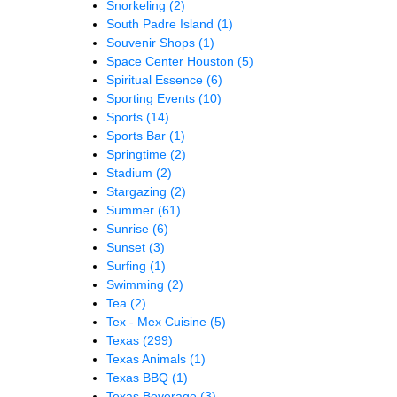
Snorkeling
(2)
South Padre Island
(1)
Souvenir Shops
(1)
Space Center Houston
(5)
Spiritual Essence
(6)
Sporting Events
(10)
Sports
(14)
Sports Bar
(1)
Springtime
(2)
Stadium
(2)
Stargazing
(2)
Summer
(61)
Sunrise
(6)
Sunset
(3)
Surfing
(1)
Swimming
(2)
Tea
(2)
Tex - Mex Cuisine
(5)
Texas
(299)
Texas Animals
(1)
Texas BBQ
(1)
Texas Beverage
(3)