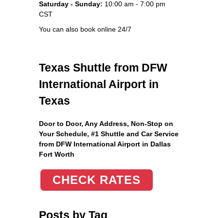
Saturday - Sunday:
10:00 am - 7:00 pm
CST
You can also book online 24/7
Texas Shuttle from DFW
International Airport in
Texas
Door to Door, Any Address
, Non-Stop on
Your Schedule, #1 Shuttle and Car Service
from DFW International Airport in Dallas
Fort Worth
CHECK RATES
Posts by Tag