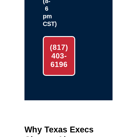
(8-
6
pm
CST)
(817)
403-
6196
Why Texas Execs