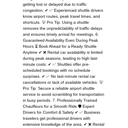
getting lost or delayed due to traffic
congestion. ✔ ✅ Experienced shuttle drivers
know airport routes, peak travel times, and
shortcuts. 💡 Pro Tip: Using a shuttle
removes the unpredictability of traffic delays
and ensures timely arrival for meetings. 6.
Guaranteed Availability Even During Peak
Hours ⏳ Book Ahead for a Ready Shuttle
Anytime ✔ ❌ Rental car availability is limited
during peak seasons, leading to high last-
minute costs. ✔ ✅ Shuttles offer pre-
scheduled bookings with no schedule
surprises. ✔ ✅ No last-minute rental car
cancellations or lack of available vehicles. 💡
Pro Tip: Secure a reliable airport shuttle
service to avoid scrambling for transportation
in busy periods. 7. Professionally Trained
Chauffeurs for a Smooth Ride 🛡️ Expert
Drivers for Comfort & Safety ✔ ✅ Business
travelers get professional drivers with
extensive knowledge of the area. ✔ ❌ Rental