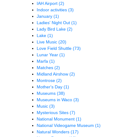
IAH Airport
(2)
Indoor activities
(3)
January
(1)
Ladies' Night Out
(1)
Lady Bird Lake
(2)
Lake
(1)
Live Music
(20)
Love Field Shuttle
(73)
Lunar Year
(1)
Marfa
(1)
Matches
(2)
Midland Airshow
(2)
Montrose
(2)
Mother's Day
(1)
Museums
(38)
Museums in Waco
(3)
Music
(3)
Mysterious Sites
(7)
National Monument
(1)
National Videogame Museum
(1)
Natural Wonders
(17)