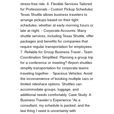
stress-free ride. 6. Flexible Services Tailored
for Professionals - Custom Pickup Schedules:
Texas Shuttle allows business travelers to
arrange pickups based on their tight
schedules, whether at early morning hours or
late at night. - Corporate Accounts: Many
shuttle services, including Texas Shuttle, offer
packages and benefits for companies that
require regular transportation for employees.
7. Reliable for Group Business Travel - Team
Coordination Simplified: Planning a group trip
for a conference or meeting? Airport shuttles
simplify transportation for corporate teams
traveling together. - Spacious Vehicles: Avoid
the inconvenience of booking multiple cars or
limited rideshare options. Shuttles can
accommodate groups, luggage, and
additional needs comfortably. Case Study: A
Business Traveler’s Experience "As a
consultant, my schedule is packed, and the
last thing I need is uncertainty with