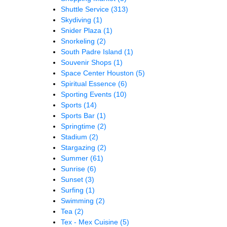
Shuttle Service
(313)
Skydiving
(1)
Snider Plaza
(1)
Snorkeling
(2)
South Padre Island
(1)
Souvenir Shops
(1)
Space Center Houston
(5)
Spiritual Essence
(6)
Sporting Events
(10)
Sports
(14)
Sports Bar
(1)
Springtime
(2)
Stadium
(2)
Stargazing
(2)
Summer
(61)
Sunrise
(6)
Sunset
(3)
Surfing
(1)
Swimming
(2)
Tea
(2)
Tex - Mex Cuisine
(5)