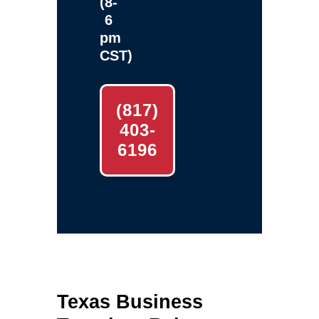
(8-
6
pm
CST)
(817)
403-
6196
Texas Business