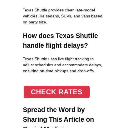
Texas Shuttle provides clean late-model
vehicles like sedans, SUVs, and vans based
on party size.
How does Texas Shuttle
handle flight delays?
Texas Shuttle uses live flight tracking to
adjust schedules and accommodate delays,
ensuring on-time pickups and drop-offs.
CHECK RATES
Spread the Word by
Sharing This Article on