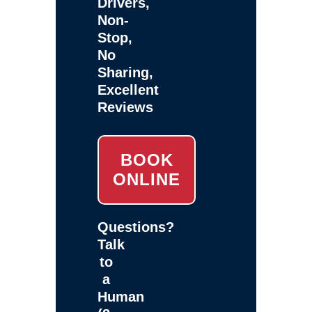
Drivers,
Non-
Stop,
No
Sharing,
Excellent
Reviews
BOOK
ONLINE
Questions?
Talk
to
a
Human