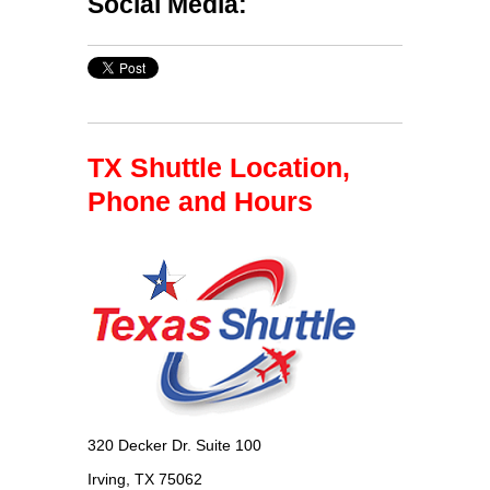
Social Media:
TX Shuttle Location,
Phone and Hours
320 Decker Dr. Suite 100
Irving, TX 75062