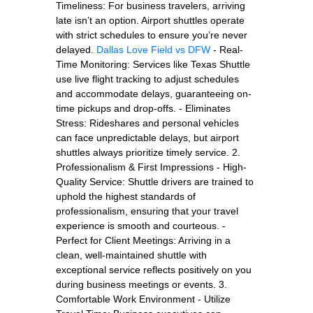
Timeliness: For business travelers, arriving
late isn’t an option. Airport shuttles operate
with strict schedules to ensure you’re never
delayed.
Dallas Love Field vs DFW
- Real-
Time Monitoring: Services like Texas Shuttle
use live flight tracking to adjust schedules
and accommodate delays, guaranteeing on-
time pickups and drop-offs. - Eliminates
Stress: Rideshares and personal vehicles
can face unpredictable delays, but airport
shuttles always prioritize timely service. 2.
Professionalism & First Impressions - High-
Quality Service: Shuttle drivers are trained to
uphold the highest standards of
professionalism, ensuring that your travel
experience is smooth and courteous. -
Perfect for Client Meetings: Arriving in a
clean, well-maintained shuttle with
exceptional service reflects positively on you
during business meetings or events. 3.
Comfortable Work Environment - Utilize