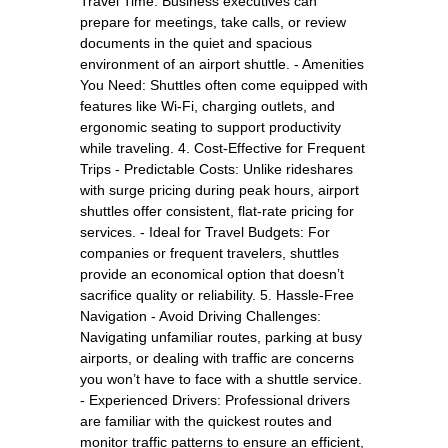
Travel Time: Business executives can
prepare for meetings, take calls, or review
documents in the quiet and spacious
environment of an airport shuttle. - Amenities
You Need: Shuttles often come equipped with
features like Wi-Fi, charging outlets, and
ergonomic seating to support productivity
while traveling. 4. Cost-Effective for Frequent
Trips - Predictable Costs: Unlike rideshares
with surge pricing during peak hours, airport
shuttles offer consistent, flat-rate pricing for
services. - Ideal for Travel Budgets: For
companies or frequent travelers, shuttles
provide an economical option that doesn’t
sacrifice quality or reliability. 5. Hassle-Free
Navigation - Avoid Driving Challenges:
Navigating unfamiliar routes, parking at busy
airports, or dealing with traffic are concerns
you won’t have to face with a shuttle service.
- Experienced Drivers: Professional drivers
are familiar with the quickest routes and
monitor traffic patterns to ensure an efficient,