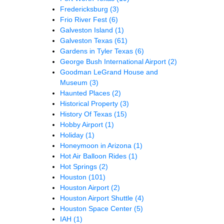
Fredericksburg
(3)
Frio River Fest
(6)
Galveston Island
(1)
Galveston Texas
(61)
Gardens in Tyler Texas
(6)
George Bush International Airport
(2)
Goodman LeGrand House and
Museum
(3)
Haunted Places
(2)
Historical Property
(3)
History Of Texas
(15)
Hobby Airport
(1)
Holiday
(1)
Honeymoon in Arizona
(1)
Hot Air Balloon Rides
(1)
Hot Springs
(2)
Houston
(101)
Houston Airport
(2)
Houston Airport Shuttle
(4)
Houston Space Center
(5)
IAH
(1)