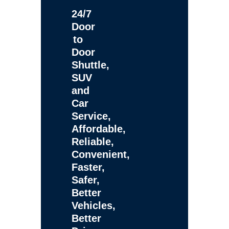
24/7
Door
to
Door
Shuttle,
SUV
and
Car
Service,
Affordable,
Reliable,
Convenient,
Faster,
Safer,
Better
Vehicles,
Better