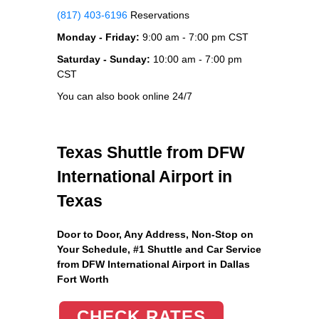
(817) 403-6196
Reservations
Monday - Friday:
9:00 am - 7:00 pm CST
Saturday - Sunday:
10:00 am - 7:00 pm
CST
You can also book online 24/7
Texas Shuttle from DFW
International Airport in
Texas
Door to Door, Any Address
, Non-Stop on
Your Schedule, #1 Shuttle and Car Service
from DFW International Airport in Dallas
Fort Worth
CHECK RATES