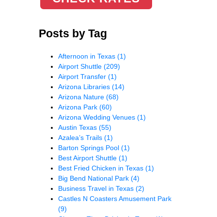
Posts by Tag
Afternoon in Texas
(1)
Airport Shuttle
(209)
Airport Transfer
(1)
Arizona Libraries
(14)
Arizona Nature
(68)
Arizona Park
(60)
Arizona Wedding Venues
(1)
Austin Texas
(55)
Azalea’s Trails
(1)
Barton Springs Pool
(1)
Best Airport Shuttle
(1)
Best Fried Chicken in Texas
(1)
Big Bend National Park
(4)
Business Travel in Texas
(2)
Castles N Coasters Amusement Park
(9)