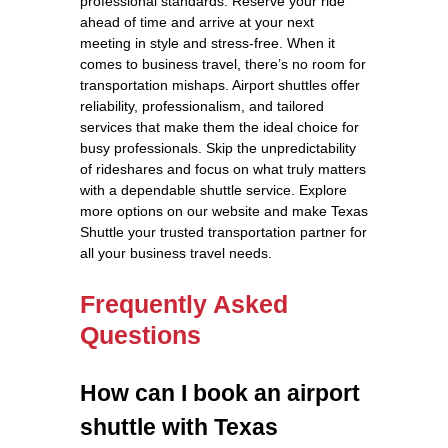
professional standards. Reserve your ride
ahead of time and arrive at your next
meeting in style and stress-free. When it
comes to business travel, there’s no room for
transportation mishaps. Airport shuttles offer
reliability, professionalism, and tailored
services that make them the ideal choice for
busy professionals. Skip the unpredictability
of rideshares and focus on what truly matters
with a dependable shuttle service. Explore
more options on our website and make Texas
Shuttle your trusted transportation partner for
all your business travel needs.
Frequently Asked
Questions
How can I book an airport
shuttle with Texas