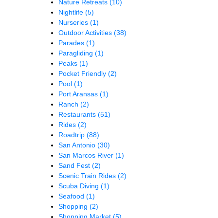
Nature Retreats
(10)
Nightlife
(5)
Nurseries
(1)
Outdoor Activities
(38)
Parades
(1)
Paragliding
(1)
Peaks
(1)
Pocket Friendly
(2)
Pool
(1)
Port Aransas
(1)
Ranch
(2)
Restaurants
(51)
Rides
(2)
Roadtrip
(88)
San Antonio
(30)
San Marcos River
(1)
Sand Fest
(2)
Scenic Train Rides
(2)
Scuba Diving
(1)
Seafood
(1)
Shopping
(2)
Shopping Market
(5)