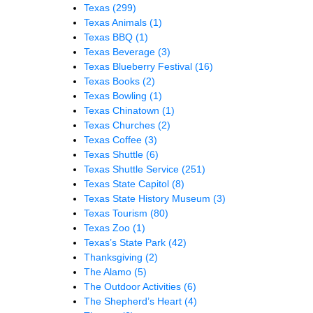
Texas
(299)
Texas Animals
(1)
Texas BBQ
(1)
Texas Beverage
(3)
Texas Blueberry Festival
(16)
Texas Books
(2)
Texas Bowling
(1)
Texas Chinatown
(1)
Texas Churches
(2)
Texas Coffee
(3)
Texas Shuttle
(6)
Texas Shuttle Service
(251)
Texas State Capitol
(8)
Texas State History Museum
(3)
Texas Tourism
(80)
Texas Zoo
(1)
Texas’s State Park
(42)
Thanksgiving
(2)
The Alamo
(5)
The Outdoor Activities
(6)
The Shepherd’s Heart
(4)