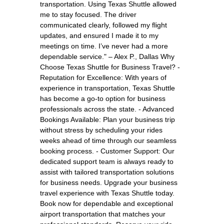
transportation. Using Texas Shuttle allowed
me to stay focused. The driver
communicated clearly, followed my flight
updates, and ensured I made it to my
meetings on time. I’ve never had a more
dependable service." – Alex P., Dallas Why
Choose Texas Shuttle for Business Travel? -
Reputation for Excellence: With years of
experience in transportation, Texas Shuttle
has become a go-to option for business
professionals across the state. - Advanced
Bookings Available: Plan your business trip
without stress by scheduling your rides
weeks ahead of time through our seamless
booking process. - Customer Support: Our
dedicated support team is always ready to
assist with tailored transportation solutions
for business needs. Upgrade your business
travel experience with Texas Shuttle today.
Book now for dependable and exceptional
airport transportation that matches your