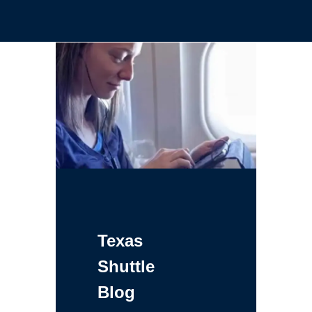
Texas
Shuttle
Blog