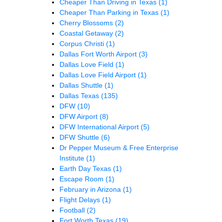
Cheaper Than Driving in Texas
(1)
Cheaper Than Parking in Texas
(1)
Cherry Blossoms
(2)
Coastal Getaway
(2)
Corpus Christi
(1)
Dallas Fort Worth Airport
(3)
Dallas Love Field
(1)
Dallas Love Field Airport
(1)
Dallas Shuttle
(1)
Dallas Texas
(135)
DFW
(10)
DFW Airport
(8)
DFW International Airport
(5)
DFW Shuttle
(6)
Dr Pepper Museum & Free Enterprise
Institute
(1)
Earth Day Texas
(1)
Escape Room
(1)
February in Arizona
(1)
Flight Delays
(1)
Football
(2)
Fort Worth Texas
(19)