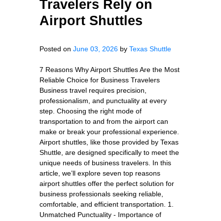
Travelers Rely on
Airport Shuttles
Posted on
June 03, 2026
by
Texas Shuttle
7 Reasons Why Airport Shuttles Are the Most
Reliable Choice for Business Travelers
Business travel requires precision,
professionalism, and punctuality at every
step. Choosing the right mode of
transportation to and from the airport can
make or break your professional experience.
Airport shuttles, like those provided by Texas
Shuttle, are designed specifically to meet the
unique needs of business travelers. In this
article, we’ll explore seven top reasons
airport shuttles offer the perfect solution for
business professionals seeking reliable,
comfortable, and efficient transportation. 1.
Unmatched Punctuality - Importance of