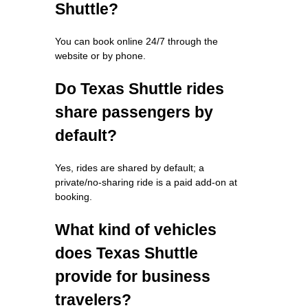
Shuttle?
You can book online 24/7 through the
website or by phone.
Do Texas Shuttle rides
share passengers by
default?
Yes, rides are shared by default; a
private/no-sharing ride is a paid add-on at
booking.
What kind of vehicles
does Texas Shuttle
provide for business
travelers?