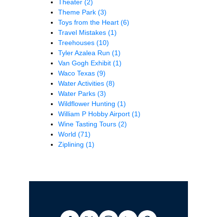
Theater
(2)
Theme Park
(3)
Toys from the Heart
(6)
Travel Mistakes
(1)
Treehouses
(10)
Tyler Azalea Run
(1)
Van Gogh Exhibit
(1)
Waco Texas
(9)
Water Activities
(8)
Water Parks
(3)
Wildflower Hunting
(1)
William P Hobby Airport
(1)
Wine Tasting Tours
(2)
World
(71)
Ziplining
(1)