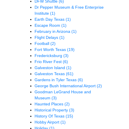
DFW Shuttle
(6)
Dr Pepper Museum & Free Enterprise
Institute
(1)
Earth Day Texas
(1)
Escape Room
(1)
February in Arizona
(1)
Flight Delays
(1)
Football
(2)
Fort Worth Texas
(19)
Fredericksburg
(3)
Frio River Fest
(6)
Galveston Island
(1)
Galveston Texas
(61)
Gardens in Tyler Texas
(6)
George Bush International Airport
(2)
Goodman LeGrand House and
Museum
(3)
Haunted Places
(2)
Historical Property
(3)
History Of Texas
(15)
Hobby Airport
(1)
Holiday
(1)