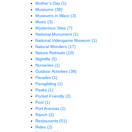
Mother's Day
(1)
Museums
(38)
Museums in Waco
(3)
Music
(3)
Mysterious Sites
(7)
National Monument
(1)
National Videogame Museum
(1)
Natural Wonders
(17)
Nature Retreats
(10)
Nightlife
(5)
Nurseries
(1)
Outdoor Activities
(38)
Parades
(1)
Paragliding
(1)
Peaks
(1)
Pocket Friendly
(2)
Pool
(1)
Port Aransas
(1)
Ranch
(2)
Restaurants
(51)
Rides
(2)