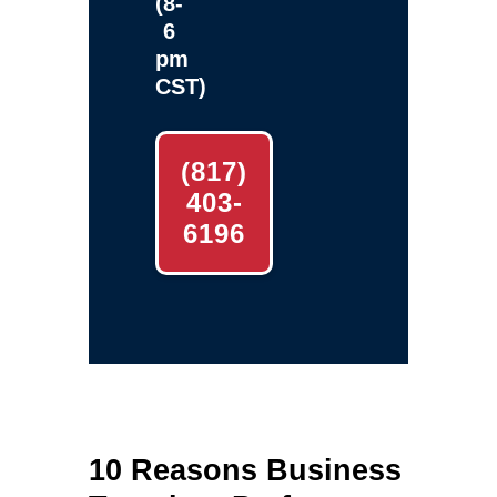
(8-
6
pm
CST)
(817)
403-
6196
10 Reasons Business