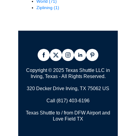
World
(71)
Ziplining
(1)
Copyright © 2025 Texas Shuttle LLC in
Irving, Texas - All Rights Reserved.
320 Decker Drive Irving, TX 75062 US
Call (817) 403-6196
Texas Shuttle to / from DFW Airport and
Love Field TX