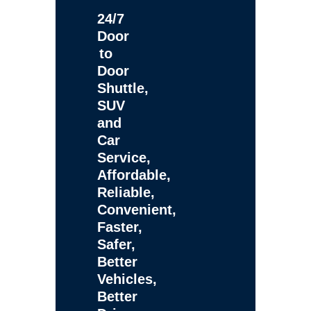
24/7
Door
to
Door
Shuttle,
SUV
and
Car
Service,
Affordable,
Reliable,
Convenient,
Faster,
Safer,
Better
Vehicles,
Better