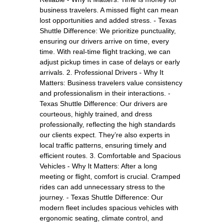
business travelers. A missed flight can mean
lost opportunities and added stress. - Texas
Shuttle Difference: We prioritize punctuality,
ensuring our drivers arrive on time, every
time. With real-time flight tracking, we can
adjust pickup times in case of delays or early
arrivals. 2. Professional Drivers - Why It
Matters: Business travelers value consistency
and professionalism in their interactions. -
Texas Shuttle Difference: Our drivers are
courteous, highly trained, and dress
professionally, reflecting the high standards
our clients expect. They’re also experts in
local traffic patterns, ensuring timely and
efficient routes. 3. Comfortable and Spacious
Vehicles - Why It Matters: After a long
meeting or flight, comfort is crucial. Cramped
rides can add unnecessary stress to the
journey. - Texas Shuttle Difference: Our
modern fleet includes spacious vehicles with
ergonomic seating, climate control, and