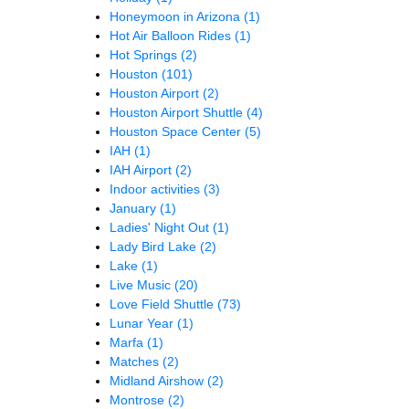
Honeymoon in Arizona
(1)
Hot Air Balloon Rides
(1)
Hot Springs
(2)
Houston
(101)
Houston Airport
(2)
Houston Airport Shuttle
(4)
Houston Space Center
(5)
IAH
(1)
IAH Airport
(2)
Indoor activities
(3)
January
(1)
Ladies' Night Out
(1)
Lady Bird Lake
(2)
Lake
(1)
Live Music
(20)
Love Field Shuttle
(73)
Lunar Year
(1)
Marfa
(1)
Matches
(2)
Midland Airshow
(2)
Montrose
(2)