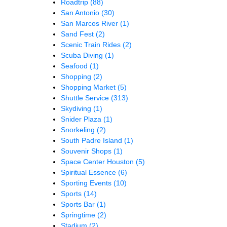
Roadtrip
(88)
San Antonio
(30)
San Marcos River
(1)
Sand Fest
(2)
Scenic Train Rides
(2)
Scuba Diving
(1)
Seafood
(1)
Shopping
(2)
Shopping Market
(5)
Shuttle Service
(313)
Skydiving
(1)
Snider Plaza
(1)
Snorkeling
(2)
South Padre Island
(1)
Souvenir Shops
(1)
Space Center Houston
(5)
Spiritual Essence
(6)
Sporting Events
(10)
Sports
(14)
Sports Bar
(1)
Springtime
(2)
Stadium
(2)