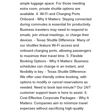
ample luggage space. For those needing
extra room, private shuttle options are
available. 4. Wi-Fi and Charging Ports
Onboard - Why It Matters: Staying connected
during commutes is essential for productivity.
Business travelers may need to respond to
emails, join virtual meetings, or charge their
devices. - Texas Shuttle Difference: Many of
our shuttles feature Wi-Fi access and
onboard charging ports, allowing passengers
to maximize their travel time. 5. Flexible
Booking Options - Why It Matters: Business
schedules can change in an instant, and
flexibility is key. - Texas Shuttle Difference:
We offer user-friendly online booking, with
options to modify or cancel reservations as
needed. Need to book last-minute? Our 24/7
customer support team is here to assist. 6.
Cost-Effective Corporate Packages - Why It
Matters: Companies aim to minimize travel
expenses without sacrificing high-quality