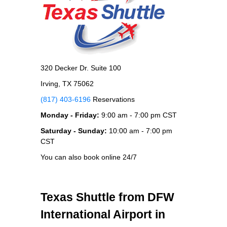
320 Decker Dr. Suite 100
Irving, TX 75062
(817) 403-6196
Reservations
Monday - Friday:
9:00 am - 7:00 pm CST
Saturday - Sunday:
10:00 am - 7:00 pm
CST
You can also book online 24/7
Texas Shuttle from DFW
International Airport in