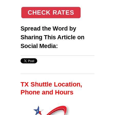
CHECK RATES
Spread the Word by
Sharing This Article on
Social Media:
TX Shuttle Location,
Phone and Hours