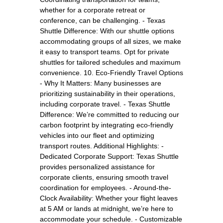
whether for a corporate retreat or
conference, can be challenging. - Texas
Shuttle Difference: With our shuttle options
accommodating groups of all sizes, we make
it easy to transport teams. Opt for private
shuttles for tailored schedules and maximum
convenience. 10. Eco-Friendly Travel Options
- Why It Matters: Many businesses are
prioritizing sustainability in their operations,
including corporate travel. - Texas Shuttle
Difference: We’re committed to reducing our
carbon footprint by integrating eco-friendly
vehicles into our fleet and optimizing
transport routes. Additional Highlights: -
Dedicated Corporate Support: Texas Shuttle
provides personalized assistance for
corporate clients, ensuring smooth travel
coordination for employees. - Around-the-
Clock Availability: Whether your flight leaves
at 5 AM or lands at midnight, we’re here to
accommodate your schedule. - Customizable