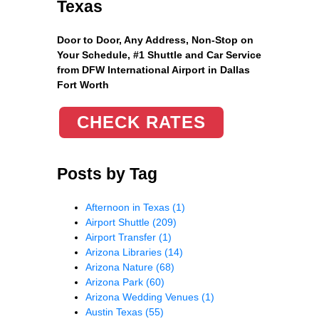
Texas
Door to Door, Any Address
, Non-Stop on
Your Schedule, #1 Shuttle and Car Service
from DFW International Airport in Dallas
Fort Worth
CHECK RATES
Posts by Tag
Afternoon in Texas
(1)
Airport Shuttle
(209)
Airport Transfer
(1)
Arizona Libraries
(14)
Arizona Nature
(68)
Arizona Park
(60)
Arizona Wedding Venues
(1)
Austin Texas
(55)