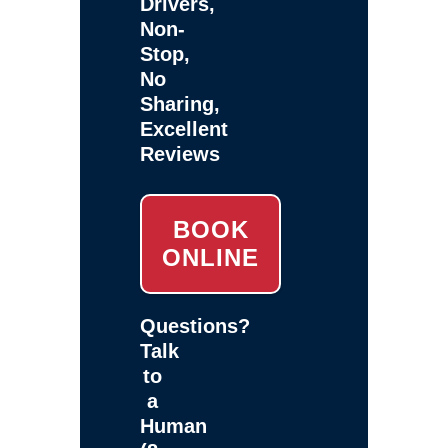
Drivers,
Non-
Stop,
No
Sharing,
Excellent
Reviews
BOOK
ONLINE
Questions?
Talk
to
a
Human