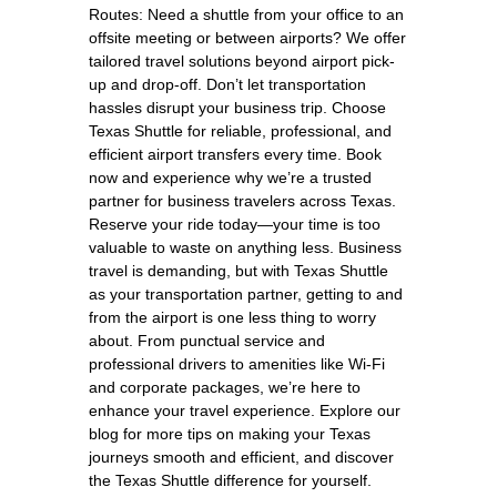
Routes: Need a shuttle from your office to an
offsite meeting or between airports? We offer
tailored travel solutions beyond airport pick-
up and drop-off. Don’t let transportation
hassles disrupt your business trip. Choose
Texas Shuttle for reliable, professional, and
efficient airport transfers every time. Book
now and experience why we’re a trusted
partner for business travelers across Texas.
Reserve your ride today—your time is too
valuable to waste on anything less. Business
travel is demanding, but with Texas Shuttle
as your transportation partner, getting to and
from the airport is one less thing to worry
about. From punctual service and
professional drivers to amenities like Wi-Fi
and corporate packages, we’re here to
enhance your travel experience. Explore our
blog for more tips on making your Texas
journeys smooth and efficient, and discover
the Texas Shuttle difference for yourself.