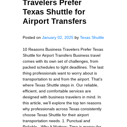
Travelers Prefer
Texas Shuttle for
Airport Transfers
Posted on
January 02, 2025
by
Texas Shuttle
10 Reasons Business Travelers Prefer Texas
Shuttle for Airport Transfers Business travel
comes with its own set of challenges, from
packed schedules to tight deadlines. The last
thing professionals want to worry about is
transportation to and from the airport. That’s
where Texas Shuttle steps in. Our reliable,
efficient, and comfortable services are
designed with business travelers in mind. In
this article, we’ll explore the top ten reasons
why professionals across Texas consistently
choose Texas Shuttle for their airport
transportation needs. 1. Punctual and
Reliable - Why It Matters: Time is money for