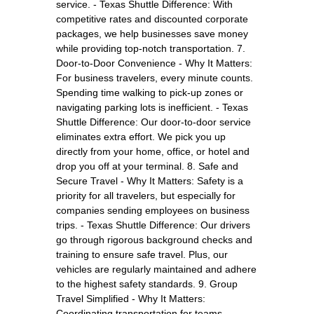
service. - Texas Shuttle Difference: With
competitive rates and discounted corporate
packages, we help businesses save money
while providing top-notch transportation. 7.
Door-to-Door Convenience - Why It Matters:
For business travelers, every minute counts.
Spending time walking to pick-up zones or
navigating parking lots is inefficient. - Texas
Shuttle Difference: Our door-to-door service
eliminates extra effort. We pick you up
directly from your home, office, or hotel and
drop you off at your terminal. 8. Safe and
Secure Travel - Why It Matters: Safety is a
priority for all travelers, but especially for
companies sending employees on business
trips. - Texas Shuttle Difference: Our drivers
go through rigorous background checks and
training to ensure safe travel. Plus, our
vehicles are regularly maintained and adhere
to the highest safety standards. 9. Group
Travel Simplified - Why It Matters:
Coordinating transportation for teams,