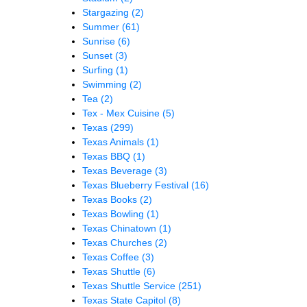
Stargazing
(2)
Summer
(61)
Sunrise
(6)
Sunset
(3)
Surfing
(1)
Swimming
(2)
Tea
(2)
Tex - Mex Cuisine
(5)
Texas
(299)
Texas Animals
(1)
Texas BBQ
(1)
Texas Beverage
(3)
Texas Blueberry Festival
(16)
Texas Books
(2)
Texas Bowling
(1)
Texas Chinatown
(1)
Texas Churches
(2)
Texas Coffee
(3)
Texas Shuttle
(6)
Texas Shuttle Service
(251)
Texas State Capitol
(8)