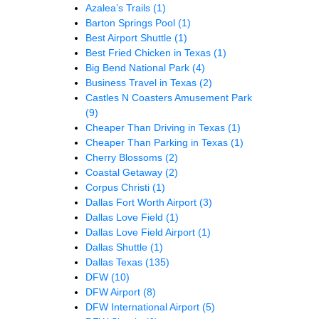
Azalea’s Trails
(1)
Barton Springs Pool
(1)
Best Airport Shuttle
(1)
Best Fried Chicken in Texas
(1)
Big Bend National Park
(4)
Business Travel in Texas
(2)
Castles N Coasters Amusement Park
(9)
Cheaper Than Driving in Texas
(1)
Cheaper Than Parking in Texas
(1)
Cherry Blossoms
(2)
Coastal Getaway
(2)
Corpus Christi
(1)
Dallas Fort Worth Airport
(3)
Dallas Love Field
(1)
Dallas Love Field Airport
(1)
Dallas Shuttle
(1)
Dallas Texas
(135)
DFW
(10)
DFW Airport
(8)
DFW International Airport
(5)