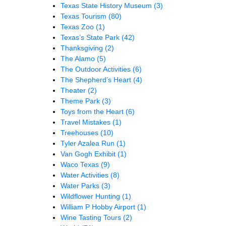
Texas State History Museum
(3)
Texas Tourism
(80)
Texas Zoo
(1)
Texas’s State Park
(42)
Thanksgiving
(2)
The Alamo
(5)
The Outdoor Activities
(6)
The Shepherd’s Heart
(4)
Theater
(2)
Theme Park
(3)
Toys from the Heart
(6)
Travel Mistakes
(1)
Treehouses
(10)
Tyler Azalea Run
(1)
Van Gogh Exhibit
(1)
Waco Texas
(9)
Water Activities
(8)
Water Parks
(3)
Wildflower Hunting
(1)
William P Hobby Airport
(1)
Wine Tasting Tours
(2)