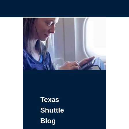
Texas
Shuttle
Blog