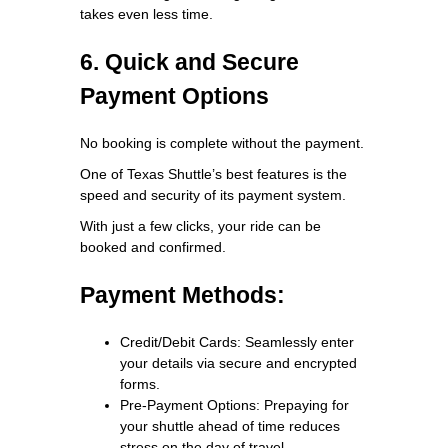
takes even less time.
6. Quick and Secure
Payment Options
No booking is complete without the payment.
One of Texas Shuttle’s best features is the
speed and security of its payment system.
With just a few clicks, your ride can be
booked and confirmed.
Payment Methods:
Credit/Debit Cards: Seamlessly enter
your details via secure and encrypted
forms.
Pre-Payment Options: Prepaying for
your shuttle ahead of time reduces
stress on the day of travel.