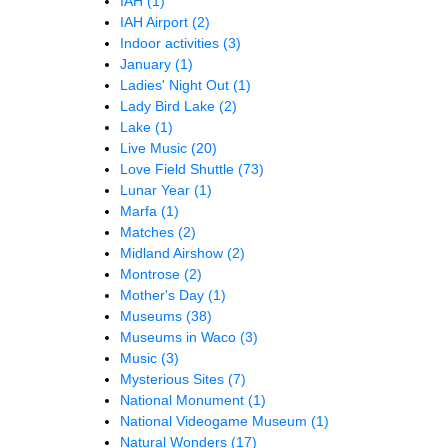
IAH
(1)
IAH Airport
(2)
Indoor activities
(3)
January
(1)
Ladies' Night Out
(1)
Lady Bird Lake
(2)
Lake
(1)
Live Music
(20)
Love Field Shuttle
(73)
Lunar Year
(1)
Marfa
(1)
Matches
(2)
Midland Airshow
(2)
Montrose
(2)
Mother's Day
(1)
Museums
(38)
Museums in Waco
(3)
Music
(3)
Mysterious Sites
(7)
National Monument
(1)
National Videogame Museum
(1)
Natural Wonders
(17)