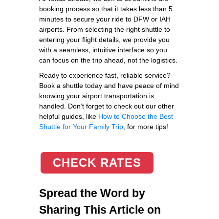
booking process so that it takes less than 5
minutes to secure your ride to DFW or IAH
airports. From selecting the right shuttle to
entering your flight details, we provide you
with a seamless, intuitive interface so you
can focus on the trip ahead, not the logistics.
Ready to experience fast, reliable service?
Book a shuttle today and have peace of mind
knowing your airport transportation is
handled. Don’t forget to check out our other
helpful guides, like
How to Choose the Best
Shuttle for Your Family Trip
, for more tips!
CHECK RATES
Spread the Word by
Sharing This Article on