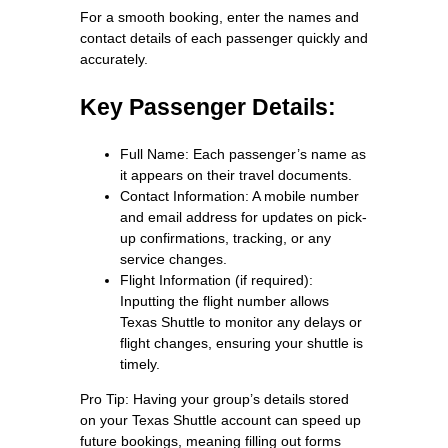
For a smooth booking, enter the names and
contact details of each passenger quickly and
accurately.
Key Passenger Details:
Full Name: Each passenger’s name as
it appears on their travel documents.
Contact Information: A mobile number
and email address for updates on pick-
up confirmations, tracking, or any
service changes.
Flight Information (if required):
Inputting the flight number allows
Texas Shuttle to monitor any delays or
flight changes, ensuring your shuttle is
timely.
Pro Tip: Having your group’s details stored
on your Texas Shuttle account can speed up
future bookings, meaning filling out forms