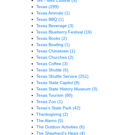
Tex - Mex Cuisine
(5)
Texas
(299)
Texas Animals
(1)
Texas BBQ
(1)
Texas Beverage
(3)
Texas Blueberry Festival
(16)
Texas Books
(2)
Texas Bowling
(1)
Texas Chinatown
(1)
Texas Churches
(2)
Texas Coffee
(3)
Texas Shuttle
(6)
Texas Shuttle Service
(251)
Texas State Capitol
(8)
Texas State History Museum
(3)
Texas Tourism
(80)
Texas Zoo
(1)
Texas’s State Park
(42)
Thanksgiving
(2)
The Alamo
(5)
The Outdoor Activities
(6)
The Shepherd’s Heart
(4)