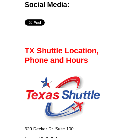
Social Media:
TX Shuttle Location,
Phone and Hours
320 Decker Dr. Suite 100