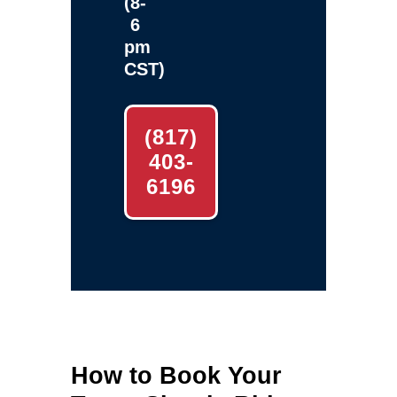
(8-
6
pm
CST)
(817)
403-
6196
How to Book Your