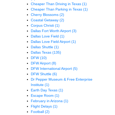
Cheaper Than Driving in Texas
(1)
Cheaper Than Parking in Texas
(1)
Cherry Blossoms
(2)
Coastal Getaway
(2)
Corpus Christi
(1)
Dallas Fort Worth Airport
(3)
Dallas Love Field
(1)
Dallas Love Field Airport
(1)
Dallas Shuttle
(1)
Dallas Texas
(135)
DFW
(10)
DFW Airport
(8)
DFW International Airport
(5)
DFW Shuttle
(6)
Dr Pepper Museum & Free Enterprise
Institute
(1)
Earth Day Texas
(1)
Escape Room
(1)
February in Arizona
(1)
Flight Delays
(1)
Football
(2)