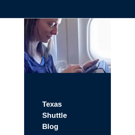
Texas
Shuttle
Blog