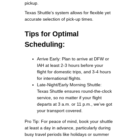
pickup.
Texas Shuttle's system allows for flexible yet
accurate selection of pick-up times.
Tips for Optimal
Scheduling:
Arrive Early: Plan to arrive at DFW or
IAH at least 2-3 hours before your
flight for domestic trips, and 3-4 hours
for international flights.
Late-Night/Early Morning Shuttle:
Texas Shuttle ensures round-the-clock
service, so no matter if your flight
departs at 3 a.m. or 11 p.m., we’ve got
your transport covered.
Pro Tip: For peace of mind, book your shuttle
at least a day in advance, particularly during
busy travel periods like holidays or summer