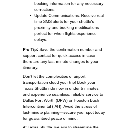
booking information for any necessary
corrections.
Update Communications: Receive real-
time SMS alerts for your shuttle's
proximity and booking modifications—
perfect for when flights experience
delays.
Pro Tip:
Save the confirmation number and
support contact for quick access in case
there are any last-minute changes to your
itinerary.
Don’t let the complexities of airport
transportation cloud your trip! Book your
Texas Shuttle ride now in under 5 minutes
and experience seamless, reliable service to
Dallas Fort Worth (DFW) or Houston Bush
Intercontinental (IAH). Avoid the stress of
last-minute planning—secure your spot today
for guaranteed peace of mind.
At Texas Shuttle, we aim to streamline the