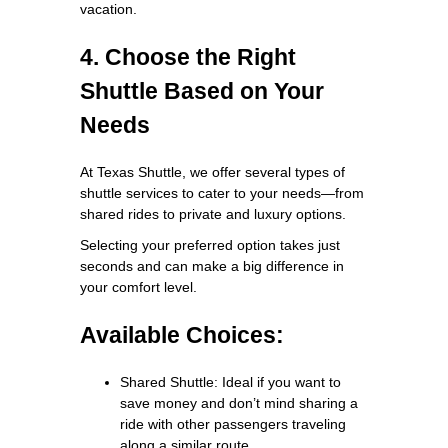
vacation.
4. Choose the Right
Shuttle Based on Your
Needs
At Texas Shuttle, we offer several types of
shuttle services to cater to your needs—from
shared rides to private and luxury options.
Selecting your preferred option takes just
seconds and can make a big difference in
your comfort level.
Available Choices:
Shared Shuttle: Ideal if you want to
save money and don’t mind sharing a
ride with other passengers traveling
along a similar route.