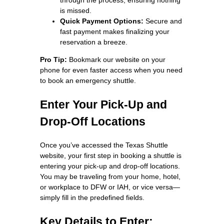
is missed.
Quick Payment Options:
Secure and
fast payment makes finalizing your
reservation a breeze.
Pro Tip:
Bookmark our website on your
phone for even faster access when you need
to book an emergency shuttle.
Enter Your Pick-Up and
Drop-Off Locations
Once you’ve accessed the Texas Shuttle
website, your first step in booking a shuttle is
entering your pick-up and drop-off locations.
You may be traveling from your home, hotel,
or workplace to DFW or IAH, or vice versa—
simply fill in the predefined fields.
Key Details to Enter: