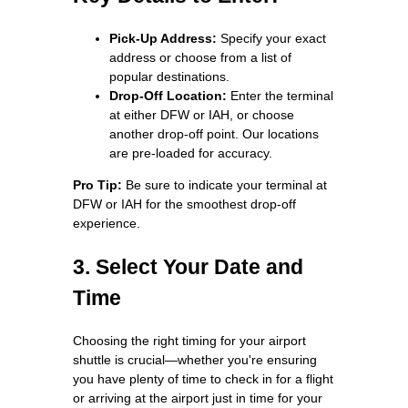
Pick-Up Address:
Specify your exact
address or choose from a list of
popular destinations.
Drop-Off Location:
Enter the terminal
at either DFW or IAH, or choose
another drop-off point. Our locations
are pre-loaded for accuracy.
Pro Tip:
Be sure to indicate your terminal at
DFW or IAH for the smoothest drop-off
experience.
3. Select Your Date and
Time
Choosing the right timing for your airport
shuttle is crucial—whether you're ensuring
you have plenty of time to check in for a flight
or arriving at the airport just in time for your