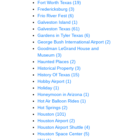
Fort Worth Texas
(19)
Fredericksburg
(3)
Frio River Fest
(6)
Galveston Island
(1)
Galveston Texas
(61)
Gardens in Tyler Texas
(6)
George Bush International Airport
(2)
Goodman LeGrand House and
Museum
(3)
Haunted Places
(2)
Historical Property
(3)
History Of Texas
(15)
Hobby Airport
(1)
Holiday
(1)
Honeymoon in Arizona
(1)
Hot Air Balloon Rides
(1)
Hot Springs
(2)
Houston
(101)
Houston Airport
(2)
Houston Airport Shuttle
(4)
Houston Space Center
(5)