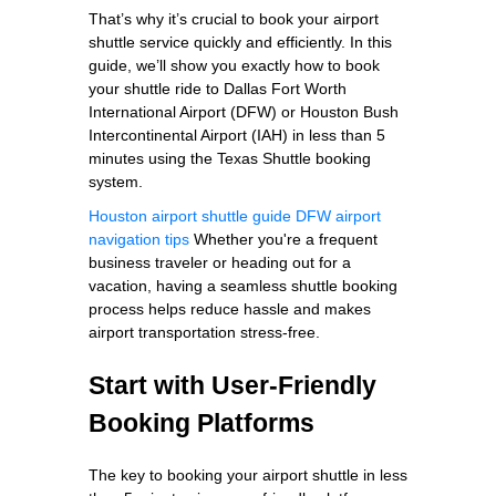
That’s why it’s crucial to book your airport
shuttle service quickly and efficiently. In this
guide, we’ll show you exactly how to book
your shuttle ride to Dallas Fort Worth
International Airport (DFW) or Houston Bush
Intercontinental Airport (IAH) in less than 5
minutes using the Texas Shuttle booking
system.
Houston airport shuttle guide
DFW airport
navigation tips
Whether you're a frequent
business traveler or heading out for a
vacation, having a seamless shuttle booking
process helps reduce hassle and makes
airport transportation stress-free.
Start with User-Friendly
Booking Platforms
The key to booking your airport shuttle in less