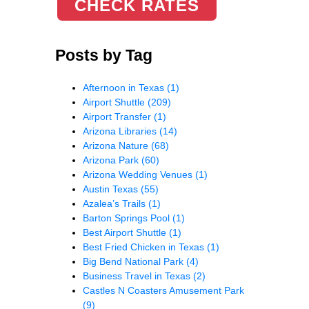
CHECK RATES
Posts by Tag
Afternoon in Texas
(1)
Airport Shuttle
(209)
Airport Transfer
(1)
Arizona Libraries
(14)
Arizona Nature
(68)
Arizona Park
(60)
Arizona Wedding Venues
(1)
Austin Texas
(55)
Azalea’s Trails
(1)
Barton Springs Pool
(1)
Best Airport Shuttle
(1)
Best Fried Chicken in Texas
(1)
Big Bend National Park
(4)
Business Travel in Texas
(2)
Castles N Coasters Amusement Park
(9)