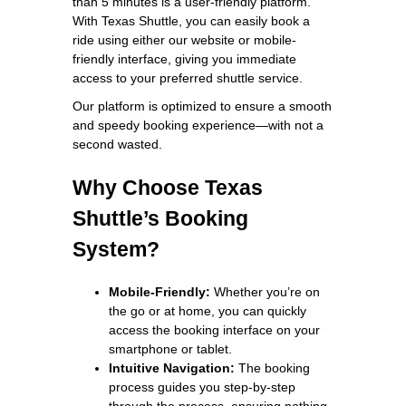
than 5 minutes is a user-friendly platform.
With Texas Shuttle, you can easily book a
ride using either our website or mobile-
friendly interface, giving you immediate
access to your preferred shuttle service.
Our platform is optimized to ensure a smooth
and speedy booking experience—with not a
second wasted.
Why Choose Texas
Shuttle’s Booking
System?
Mobile-Friendly:
Whether you’re on
the go or at home, you can quickly
access the booking interface on your
smartphone or tablet.
Intuitive Navigation:
The booking
process guides you step-by-step
through the process, ensuring nothing