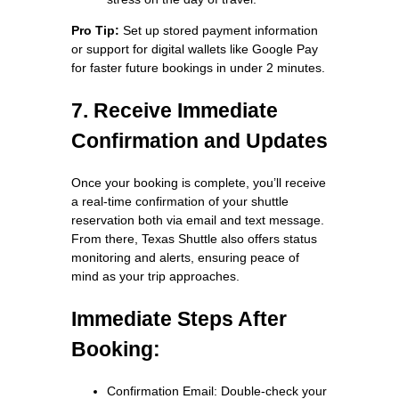
Pro Tip:
Set up stored payment information
or support for digital wallets like Google Pay
for faster future bookings in under 2 minutes.
7. Receive Immediate
Confirmation and Updates
Once your booking is complete, you’ll receive
a real-time confirmation of your shuttle
reservation both via email and text message.
From there, Texas Shuttle also offers status
monitoring and alerts, ensuring peace of
mind as your trip approaches.
Immediate Steps After
Booking:
Confirmation Email: Double-check your