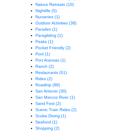
Nature Retreats
(10)
Nightlife
(5)
Nurseries
(1)
Outdoor Activities
(38)
Parades
(1)
Paragliding
(1)
Peaks
(1)
Pocket Friendly
(2)
Pool
(1)
Port Aransas
(1)
Ranch
(2)
Restaurants
(51)
Rides
(2)
Roadtrip
(88)
San Antonio
(30)
San Marcos River
(1)
Sand Fest
(2)
Scenic Train Rides
(2)
Scuba Diving
(1)
Seafood
(1)
Shopping
(2)