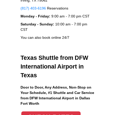
Irving, TX 75062
(817) 403-6196
Reservations
Monday - Friday:
9:00 am - 7:00 pm CST
Saturday - Sunday:
10:00 am - 7:00 pm
CST
You can also book online 24/7
Texas Shuttle from DFW
International Airport in
Texas
Door to Door, Any Address
, Non-Stop on
Your Schedule, #1 Shuttle and Car Service
from DFW International Airport in Dallas
Fort Worth