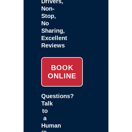
Drivers,
Non-
Stop,
No
Sharing,
Excellent
Reviews
BOOK
ONLINE
Questions?
Talk
to
a
Human