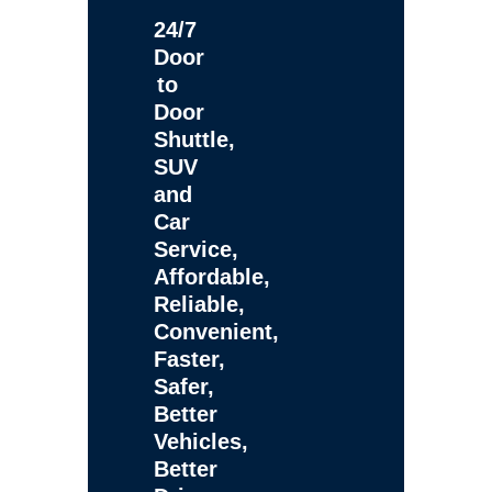
24/7
Door
to
Door
Shuttle,
SUV
and
Car
Service,
Affordable,
Reliable,
Convenient,
Faster,
Safer,
Better
Vehicles,
Better