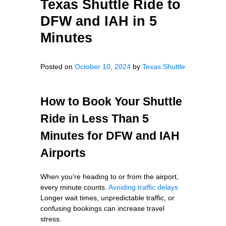
Texas Shuttle Ride to
DFW and IAH in 5
Minutes
Posted on
October 10, 2024
by
Texas Shuttle
How to Book Your Shuttle
Ride in Less Than 5
Minutes for DFW and IAH
Airports
When you’re heading to or from the airport,
every minute counts.
Avoiding traffic delays
Longer wait times, unpredictable traffic, or
confusing bookings can increase travel
stress.