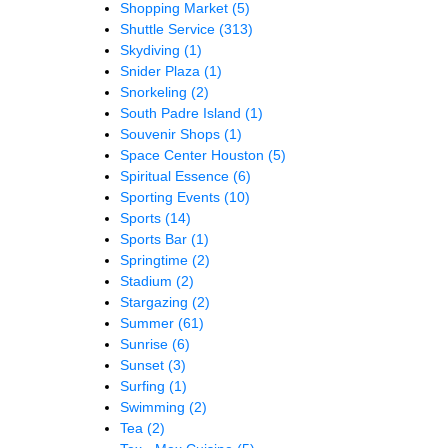
Shopping Market
(5)
Shuttle Service
(313)
Skydiving
(1)
Snider Plaza
(1)
Snorkeling
(2)
South Padre Island
(1)
Souvenir Shops
(1)
Space Center Houston
(5)
Spiritual Essence
(6)
Sporting Events
(10)
Sports
(14)
Sports Bar
(1)
Springtime
(2)
Stadium
(2)
Stargazing
(2)
Summer
(61)
Sunrise
(6)
Sunset
(3)
Surfing
(1)
Swimming
(2)
Tea
(2)