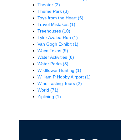
Theater
(2)
Theme Park
(3)
Toys from the Heart
(6)
Travel Mistakes
(1)
Treehouses
(10)
Tyler Azalea Run
(1)
Van Gogh Exhibit
(1)
Waco Texas
(9)
Water Activities
(8)
Water Parks
(3)
Wildflower Hunting
(1)
William P Hobby Airport
(1)
Wine Tasting Tours
(2)
World
(71)
Ziplining
(1)