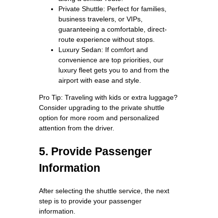
Private Shuttle: Perfect for families,
business travelers, or VIPs,
guaranteeing a comfortable, direct-
route experience without stops.
Luxury Sedan: If comfort and
convenience are top priorities, our
luxury fleet gets you to and from the
airport with ease and style.
Pro Tip: Traveling with kids or extra luggage?
Consider upgrading to the private shuttle
option for more room and personalized
attention from the driver.
5. Provide Passenger
Information
After selecting the shuttle service, the next
step is to provide your passenger
information.