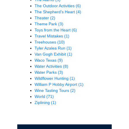
The Outdoor Activities
(6)
The Shepherd’s Heart
(4)
Theater
(2)
Theme Park
(3)
Toys from the Heart
(6)
Travel Mistakes
(1)
Treehouses
(10)
Tyler Azalea Run
(1)
Van Gogh Exhibit
(1)
Waco Texas
(9)
Water Activities
(8)
Water Parks
(3)
Wildflower Hunting
(1)
William P Hobby Airport
(1)
Wine Tasting Tours
(2)
World
(71)
Ziplining
(1)