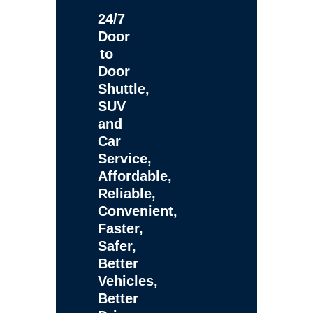
24/7
Door
to
Door
Shuttle,
SUV
and
Car
Service,
Affordable,
Reliable,
Convenient,
Faster,
Safer,
Better
Vehicles,
Better