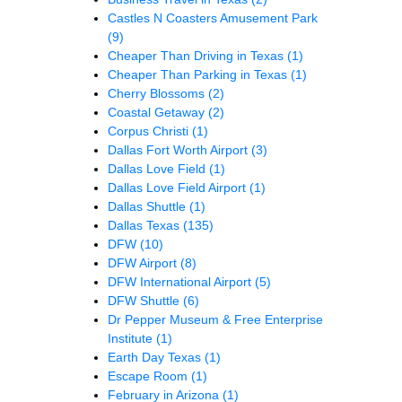
Castles N Coasters Amusement Park
(9)
Cheaper Than Driving in Texas
(1)
Cheaper Than Parking in Texas
(1)
Cherry Blossoms
(2)
Coastal Getaway
(2)
Corpus Christi
(1)
Dallas Fort Worth Airport
(3)
Dallas Love Field
(1)
Dallas Love Field Airport
(1)
Dallas Shuttle
(1)
Dallas Texas
(135)
DFW
(10)
DFW Airport
(8)
DFW International Airport
(5)
DFW Shuttle
(6)
Dr Pepper Museum & Free Enterprise
Institute
(1)
Earth Day Texas
(1)
Escape Room
(1)
February in Arizona
(1)