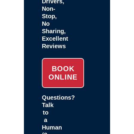
Drivers,
Non-
Stop,
No
Sharing,
Excellent
Reviews
BOOK
ONLINE
Questions?
Talk
to
a
Human