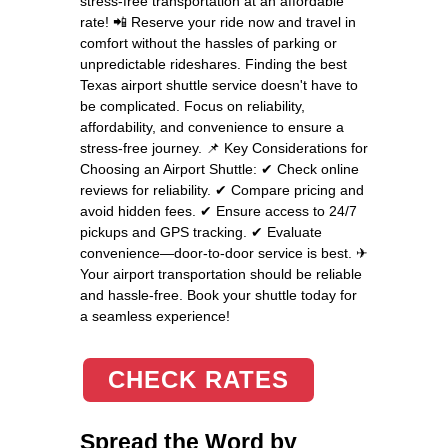
stress-free transportation at an affordable
rate! 📲 Reserve your ride now and travel in
comfort without the hassles of parking or
unpredictable rideshares. Finding the best
Texas airport shuttle service doesn't have to
be complicated. Focus on reliability,
affordability, and convenience to ensure a
stress-free journey. 📌 Key Considerations for
Choosing an Airport Shuttle: ✔ Check online
reviews for reliability. ✔ Compare pricing and
avoid hidden fees. ✔ Ensure access to 24/7
pickups and GPS tracking. ✔ Evaluate
convenience—door-to-door service is best. ✈
Your airport transportation should be reliable
and hassle-free. Book your shuttle today for
a seamless experience!
CHECK RATES
Spread the Word by