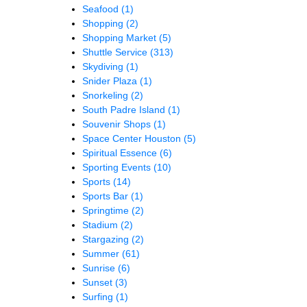
Seafood
(1)
Shopping
(2)
Shopping Market
(5)
Shuttle Service
(313)
Skydiving
(1)
Snider Plaza
(1)
Snorkeling
(2)
South Padre Island
(1)
Souvenir Shops
(1)
Space Center Houston
(5)
Spiritual Essence
(6)
Sporting Events
(10)
Sports
(14)
Sports Bar
(1)
Springtime
(2)
Stadium
(2)
Stargazing
(2)
Summer
(61)
Sunrise
(6)
Sunset
(3)
Surfing
(1)