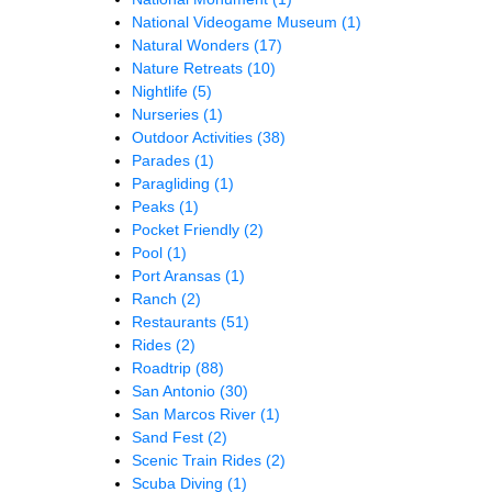
National Videogame Museum
(1)
Natural Wonders
(17)
Nature Retreats
(10)
Nightlife
(5)
Nurseries
(1)
Outdoor Activities
(38)
Parades
(1)
Paragliding
(1)
Peaks
(1)
Pocket Friendly
(2)
Pool
(1)
Port Aransas
(1)
Ranch
(2)
Restaurants
(51)
Rides
(2)
Roadtrip
(88)
San Antonio
(30)
San Marcos River
(1)
Sand Fest
(2)
Scenic Train Rides
(2)
Scuba Diving
(1)