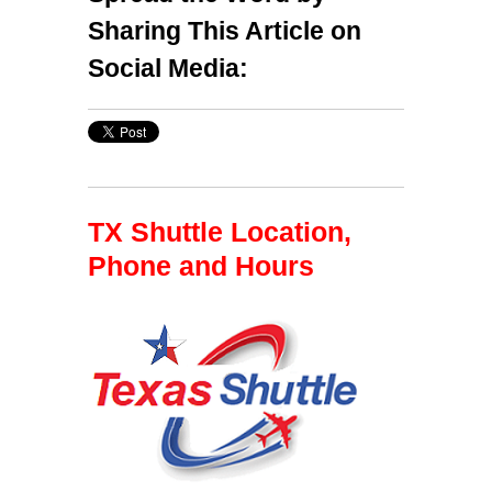
Sharing This Article on
Social Media:
TX Shuttle Location,
Phone and Hours