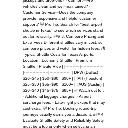
pickups and drop-offs? - Comfort—Are
vehicles clean and well-maintained? -
Customer Service—Does the company
provide responsive and helpful customer
support? 💡 Pro Tip: Search for “best airport
shuttle in Texas” to see which services stand
out for reliability. ### 3. Compare Pricing and
Extra Fees Different shuttles vary in cost, so
compare prices and watch for hidden fees. 💰
Typical Shuttle Costs for Texas Airports: |
Location | Economy Shuttle | Premium
Shuttle | Private Ride | |----------|----------------
|-----------------|--------------| | DFW (Dallas) |
$20–$45 | $50–$80 | $90+ | | IAH (Houston) |
$25–$50 | $55–$90 | $100+ | | AUS (Austin) |
$20–$40 | $45–$75 | $85+ | ✅ Watch out for:
- Additional luggage charges. - Airport
surcharge fees. - Late-night pickups that may
cost extra. 💡 Pro Tip: Booking round-trip
journeys usually earns you a discount. ### 4.
Evaluate Shuttle Safety and Reliability Safety
must be a top priority when selecting an