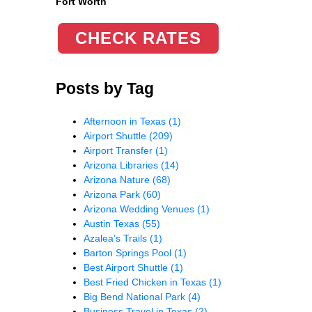
Fort Worth
CHECK RATES
Posts by Tag
Afternoon in Texas
(1)
Airport Shuttle
(209)
Airport Transfer
(1)
Arizona Libraries
(14)
Arizona Nature
(68)
Arizona Park
(60)
Arizona Wedding Venues
(1)
Austin Texas
(55)
Azalea’s Trails
(1)
Barton Springs Pool
(1)
Best Airport Shuttle
(1)
Best Fried Chicken in Texas
(1)
Big Bend National Park
(4)
Business Travel in Texas
(2)