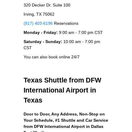
320 Decker Dr. Suite 100
Irving, TX 75062
(817) 403-6196
Reservations
Monday - Friday:
9:00 am - 7:00 pm CST
Saturday - Sunday:
10:00 am - 7:00 pm
CST
You can also book online 24/7
Texas Shuttle from DFW
International Airport in
Texas
Door to Door, Any Address
, Non-Stop on
Your Schedule, #1 Shuttle and Car Service
from DFW International Airport in Dallas