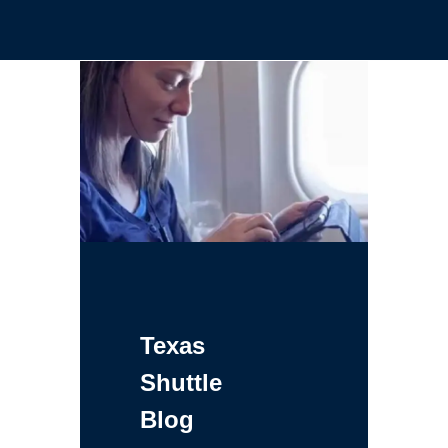
Texas
Shuttle
Blog