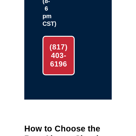
(8-
6
pm
CST)
(817)
403-
6196
How to Choose the