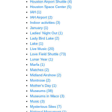
Houston Airport Shuttle
(4)
Houston Space Center
(5)
IAH
(1)
IAH Airport
(2)
Indoor activities
(3)
January
(1)
Ladies' Night Out
(1)
Lady Bird Lake
(2)
Lake
(1)
Live Music
(20)
Love Field Shuttle
(73)
Lunar Year
(1)
Marfa
(1)
Matches
(2)
Midland Airshow
(2)
Montrose
(2)
Mother's Day
(1)
Museums
(38)
Museums in Waco
(3)
Music
(3)
Mysterious Sites
(7)
National Monument
(1)