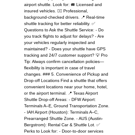
airport shuttle. Look for: 🚐 Licensed and
insured vehicles. 👨‍✈️ Professional,
background-checked drivers. 📍 Real-time
shuttle tracking for better reliability. ✅
Questions to Ask the Shuttle Service: - Do
you track flights to adjust for delays? - Are
your vehicles regularly inspected and
maintained? - Does your shuttle have GPS
tracking and 24/7 customer support? 💡 Pro
Tip: Always confirm cancellation policies—
flexibility is important in case of travel
changes. ### 5. Convenience of Pickup and
Drop-off Locations Find a shuttle that offers
convenient locations near your home, hotel,
or the airport terminal. 📍 Texas Airport
Shuttle Drop-off Areas: - DFW Airport:
Terminals A–E, Ground Transportation Zone.
- IAH Airport (Houston): Terminals A–C,
Prearranged Shuttle Zone. - AUS (Austin-
Bergstrom): Rental Car & Shuttle Lot. ✅
Perks to Look for: - Door-to-door services