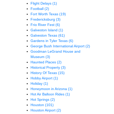
Flight Delays
(1)
Football
(2)
Fort Worth Texas
(19)
Fredericksburg
(3)
Frio River Fest
(6)
Galveston Island
(1)
Galveston Texas
(61)
Gardens in Tyler Texas
(6)
George Bush International Airport
(2)
Goodman LeGrand House and
Museum
(3)
Haunted Places
(2)
Historical Property
(3)
History Of Texas
(15)
Hobby Airport
(1)
Holiday
(1)
Honeymoon in Arizona
(1)
Hot Air Balloon Rides
(1)
Hot Springs
(2)
Houston
(101)
Houston Airport
(2)