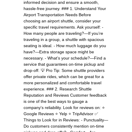
informed decision and ensure a smooth,
hassle-free journey. ### 1. Understand Your
Airport Transportation Needs Before
choosing an airport shuttle, consider your
specific travel requirements. Ask yourself: -
How many people are traveling?—If you’re
traveling in a group, a shuttle with spacious
seating is ideal. - How much luggage do you
have?—Extra storage space might be
necessary. - What’s your schedule?—Find a
service that guarantees on-time pickup and
drop-off. 💡 Pro Tip: Some shuttle providers
offer private rides, which can be great for a
more personalized and comfortable travel
experience. ### 2. Research Shuttle
Reputation and Reviews Customer feedback
is one of the best ways to gauge a
company's reliability. Look for reviews on: ⭐
Google Reviews ⭐ Yelp ⭐ TripAdvisor ✅
Things to Look for in Reviews: - Punctuality—
Do customers consistently mention on-time