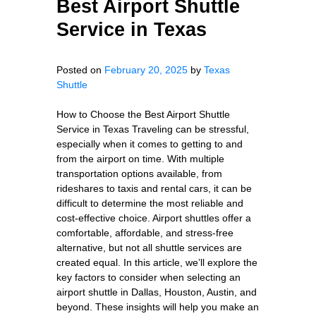
Best Airport Shuttle
Service in Texas
Posted on
February 20, 2025
by
Texas
Shuttle
How to Choose the Best Airport Shuttle
Service in Texas Traveling can be stressful,
especially when it comes to getting to and
from the airport on time. With multiple
transportation options available, from
rideshares to taxis and rental cars, it can be
difficult to determine the most reliable and
cost-effective choice. Airport shuttles offer a
comfortable, affordable, and stress-free
alternative, but not all shuttle services are
created equal. In this article, we’ll explore the
key factors to consider when selecting an
airport shuttle in Dallas, Houston, Austin, and
beyond. These insights will help you make an