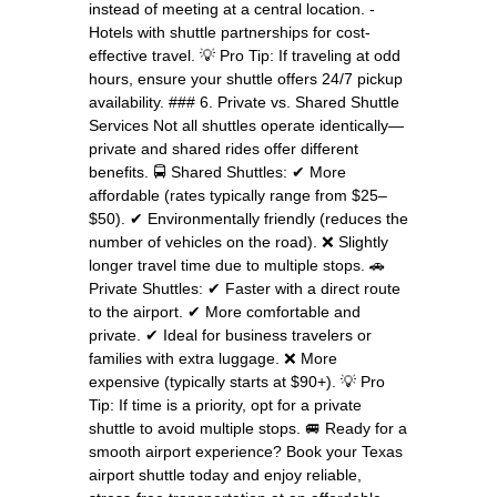
instead of meeting at a central location. -
Hotels with shuttle partnerships for cost-
effective travel. 💡 Pro Tip: If traveling at odd
hours, ensure your shuttle offers 24/7 pickup
availability. ### 6. Private vs. Shared Shuttle
Services Not all shuttles operate identically—
private and shared rides offer different
benefits. 🚍 Shared Shuttles: ✔ More
affordable (rates typically range from $25–
$50). ✔ Environmentally friendly (reduces the
number of vehicles on the road). ❌ Slightly
longer travel time due to multiple stops. 🚗
Private Shuttles: ✔ Faster with a direct route
to the airport. ✔ More comfortable and
private. ✔ Ideal for business travelers or
families with extra luggage. ❌ More
expensive (typically starts at $90+). 💡 Pro
Tip: If time is a priority, opt for a private
shuttle to avoid multiple stops. 🚐 Ready for a
smooth airport experience? Book your Texas
airport shuttle today and enjoy reliable,