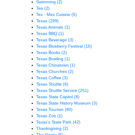
Swimming
(2)
Tea
(2)
Tex - Mex Cuisine
(5)
Texas
(299)
Texas Animals
(1)
Texas BBQ
(1)
Texas Beverage
(3)
Texas Blueberry Festival
(16)
Texas Books
(2)
Texas Bowling
(1)
Texas Chinatown
(1)
Texas Churches
(2)
Texas Coffee
(3)
Texas Shuttle
(6)
Texas Shuttle Service
(251)
Texas State Capitol
(8)
Texas State History Museum
(3)
Texas Tourism
(80)
Texas Zoo
(1)
Texas’s State Park
(42)
Thanksgiving
(2)
The Alamo
(5)