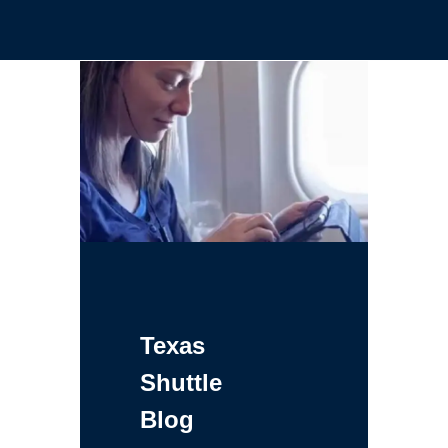
Texas
Shuttle
Blog