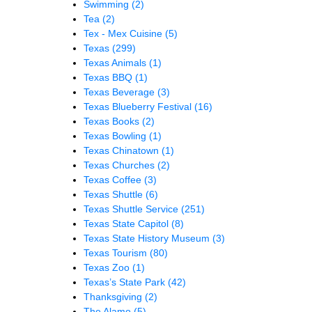
Swimming
(2)
Tea
(2)
Tex - Mex Cuisine
(5)
Texas
(299)
Texas Animals
(1)
Texas BBQ
(1)
Texas Beverage
(3)
Texas Blueberry Festival
(16)
Texas Books
(2)
Texas Bowling
(1)
Texas Chinatown
(1)
Texas Churches
(2)
Texas Coffee
(3)
Texas Shuttle
(6)
Texas Shuttle Service
(251)
Texas State Capitol
(8)
Texas State History Museum
(3)
Texas Tourism
(80)
Texas Zoo
(1)
Texas’s State Park
(42)
Thanksgiving
(2)
The Alamo
(5)