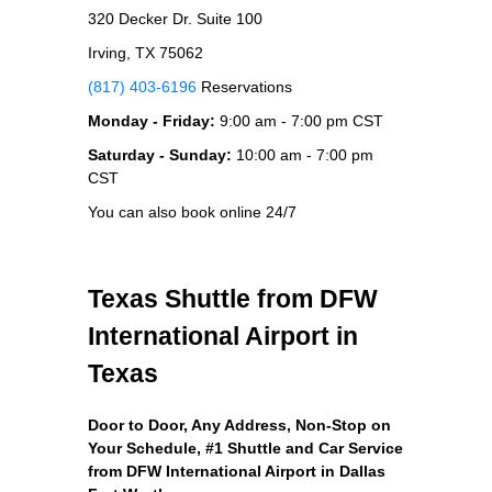
320 Decker Dr. Suite 100
Irving, TX 75062
(817) 403-6196
Reservations
Monday - Friday:
9:00 am - 7:00 pm CST
Saturday - Sunday:
10:00 am - 7:00 pm
CST
You can also book online 24/7
Texas Shuttle from DFW
International Airport in
Texas
Door to Door, Any Address
, Non-Stop on
Your Schedule, #1 Shuttle and Car Service
from DFW International Airport in Dallas