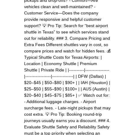
pickups and drop-offs? - Comfort—Are
vehicles clean and well-maintained? -
Customer Service—Does the company
provide responsive and helpful customer
support? 💡 Pro Tip: Search for “best airport
shuttle in Texas” to see which services stand
out for reliability. ### 3. Compare Pricing and
Extra Fees Different shuttles vary in cost, so
compare prices and watch for hidden fees. 💰
Typical Shuttle Costs for Texas Airports: |
Location | Economy Shuttle | Premium
Shuttle | Private Ride | |----------|----------------
|-----------------|--------------| | DFW (Dallas) |
$20–$45 | $50–$80 | $90+ | | IAH (Houston) |
$25–$50 | $55–$90 | $100+ | | AUS (Austin) |
$20–$40 | $45–$75 | $85+ | ✅ Watch out for:
- Additional luggage charges. - Airport
surcharge fees. - Late-night pickups that may
cost extra. 💡 Pro Tip: Booking round-trip
journeys usually earns you a discount. ### 4.
Evaluate Shuttle Safety and Reliability Safety
must be a top priority when selecting an