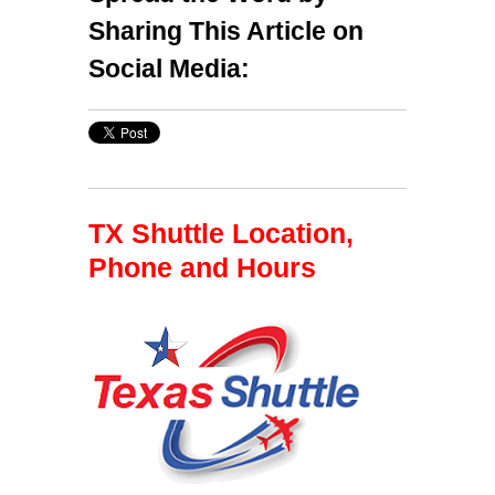
Sharing This Article on
Social Media:
TX Shuttle Location,
Phone and Hours