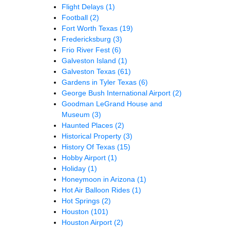
Flight Delays
(1)
Football
(2)
Fort Worth Texas
(19)
Fredericksburg
(3)
Frio River Fest
(6)
Galveston Island
(1)
Galveston Texas
(61)
Gardens in Tyler Texas
(6)
George Bush International Airport
(2)
Goodman LeGrand House and
Museum
(3)
Haunted Places
(2)
Historical Property
(3)
History Of Texas
(15)
Hobby Airport
(1)
Holiday
(1)
Honeymoon in Arizona
(1)
Hot Air Balloon Rides
(1)
Hot Springs
(2)
Houston
(101)
Houston Airport
(2)