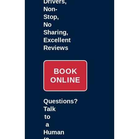
Drivers,
Non-
Stop,
No
Sharing,
Excellent
Reviews
BOOK
ONLINE
Questions?
Talk
to
a
Human