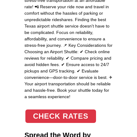
stress-free transportation at an affordable
rate! 📲 Reserve your ride now and travel in
comfort without the hassles of parking or
unpredictable rideshares. Finding the best
Texas airport shuttle service doesn't have to
be complicated. Focus on reliability,
affordability, and convenience to ensure a
stress-free journey. 📌 Key Considerations for
Choosing an Airport Shuttle: ✔ Check online
reviews for reliability. ✔ Compare pricing and
avoid hidden fees. ✔ Ensure access to 24/7
pickups and GPS tracking. ✔ Evaluate
convenience—door-to-door service is best. ✈
Your airport transportation should be reliable
and hassle-free. Book your shuttle today for
a seamless experience!
CHECK RATES
Spread the Word by