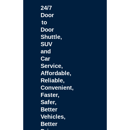
24/7
Door
to
Door
Shuttle,
SUV
and
Car
Service,
Affordable,
Reliable,
Convenient,
Faster,
Safer,
Better
Vehicles,
Better