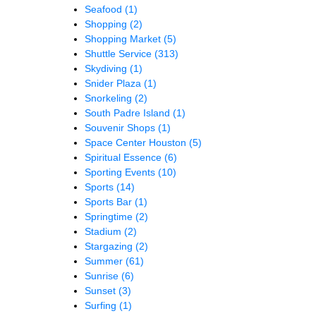
Seafood
(1)
Shopping
(2)
Shopping Market
(5)
Shuttle Service
(313)
Skydiving
(1)
Snider Plaza
(1)
Snorkeling
(2)
South Padre Island
(1)
Souvenir Shops
(1)
Space Center Houston
(5)
Spiritual Essence
(6)
Sporting Events
(10)
Sports
(14)
Sports Bar
(1)
Springtime
(2)
Stadium
(2)
Stargazing
(2)
Summer
(61)
Sunrise
(6)
Sunset
(3)
Surfing
(1)