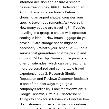
informed decision and ensure a smooth,
hassle-free journey. ### 1. Understand Your
Airport Transportation Needs Before
choosing an airport shuttle, consider your
specific travel requirements. Ask yourself: -
How many people are traveling?—If you’re
traveling in a group, a shuttle with spacious
seating is ideal. - How much luggage do you
have?—Extra storage space might be
necessary. - What’s your schedule?—Find a
service that guarantees on-time pickup and
drop-off. 💡 Pro Tip: Some shuttle providers
offer private rides, which can be great for a
more personalized and comfortable travel
experience. ### 2. Research Shuttle
Reputation and Reviews Customer feedback
is one of the best ways to gauge a
company's reliability. Look for reviews on: ⭐
Google Reviews ⭐ Yelp ⭐ TripAdvisor ✅
Things to Look for in Reviews: - Punctuality—
Do customers consistently mention on-time