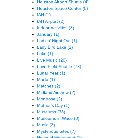
Houston Airport Shuttle
(4)
Houston Space Center
(5)
IAH
(1)
IAH Airport
(2)
Indoor activities
(3)
January
(1)
Ladies' Night Out
(1)
Lady Bird Lake
(2)
Lake
(1)
Live Music
(20)
Love Field Shuttle
(73)
Lunar Year
(1)
Marfa
(1)
Matches
(2)
Midland Airshow
(2)
Montrose
(2)
Mother's Day
(1)
Museums
(38)
Museums in Waco
(3)
Music
(3)
Mysterious Sites
(7)
National Monument
(1)