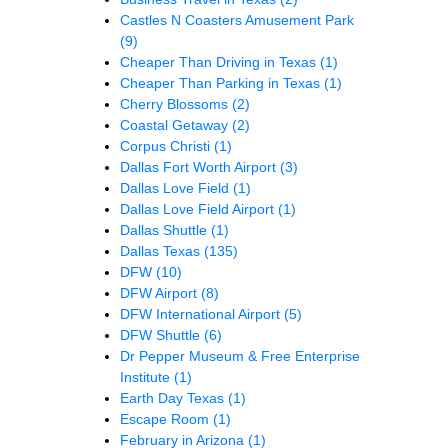
Castles N Coasters Amusement Park
(9)
Cheaper Than Driving in Texas
(1)
Cheaper Than Parking in Texas
(1)
Cherry Blossoms
(2)
Coastal Getaway
(2)
Corpus Christi
(1)
Dallas Fort Worth Airport
(3)
Dallas Love Field
(1)
Dallas Love Field Airport
(1)
Dallas Shuttle
(1)
Dallas Texas
(135)
DFW
(10)
DFW Airport
(8)
DFW International Airport
(5)
DFW Shuttle
(6)
Dr Pepper Museum & Free Enterprise
Institute
(1)
Earth Day Texas
(1)
Escape Room
(1)
February in Arizona
(1)