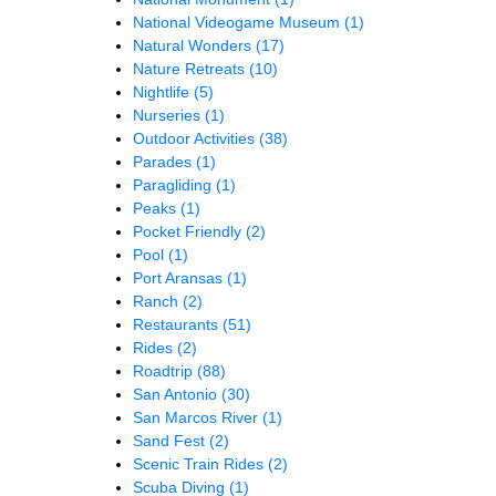
National Videogame Museum
(1)
Natural Wonders
(17)
Nature Retreats
(10)
Nightlife
(5)
Nurseries
(1)
Outdoor Activities
(38)
Parades
(1)
Paragliding
(1)
Peaks
(1)
Pocket Friendly
(2)
Pool
(1)
Port Aransas
(1)
Ranch
(2)
Restaurants
(51)
Rides
(2)
Roadtrip
(88)
San Antonio
(30)
San Marcos River
(1)
Sand Fest
(2)
Scenic Train Rides
(2)
Scuba Diving
(1)