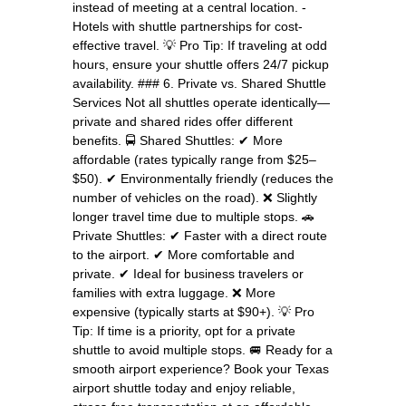
instead of meeting at a central location. -
Hotels with shuttle partnerships for cost-
effective travel. 💡 Pro Tip: If traveling at odd
hours, ensure your shuttle offers 24/7 pickup
availability. ### 6. Private vs. Shared Shuttle
Services Not all shuttles operate identically—
private and shared rides offer different
benefits. 🚍 Shared Shuttles: ✔ More
affordable (rates typically range from $25–
$50). ✔ Environmentally friendly (reduces the
number of vehicles on the road). ❌ Slightly
longer travel time due to multiple stops. 🚗
Private Shuttles: ✔ Faster with a direct route
to the airport. ✔ More comfortable and
private. ✔ Ideal for business travelers or
families with extra luggage. ❌ More
expensive (typically starts at $90+). 💡 Pro
Tip: If time is a priority, opt for a private
shuttle to avoid multiple stops. 🚐 Ready for a
smooth airport experience? Book your Texas
airport shuttle today and enjoy reliable,