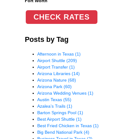
Fort Worth
CHECK RATES
Posts by Tag
Afternoon in Texas
(1)
Airport Shuttle
(209)
Airport Transfer
(1)
Arizona Libraries
(14)
Arizona Nature
(68)
Arizona Park
(60)
Arizona Wedding Venues
(1)
Austin Texas
(55)
Azalea’s Trails
(1)
Barton Springs Pool
(1)
Best Airport Shuttle
(1)
Best Fried Chicken in Texas
(1)
Big Bend National Park
(4)
Business Travel in Texas
(2)