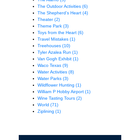
The Outdoor Activities
(6)
The Shepherd’s Heart
(4)
Theater
(2)
Theme Park
(3)
Toys from the Heart
(6)
Travel Mistakes
(1)
Treehouses
(10)
Tyler Azalea Run
(1)
Van Gogh Exhibit
(1)
Waco Texas
(9)
Water Activities
(8)
Water Parks
(3)
Wildflower Hunting
(1)
William P Hobby Airport
(1)
Wine Tasting Tours
(2)
World
(71)
Ziplining
(1)