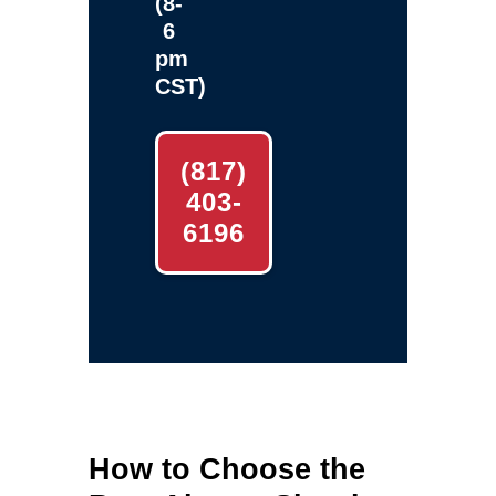
(8-
6
pm
CST)
(817)
403-
6196
How to Choose the