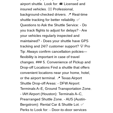
airport shuttle. Look for: 🚐 Licensed and
insured vehicles. 👨‍✈️ Professional,
background-checked drivers. 📍 Real-time
shuttle tracking for better reliability. ✅
Questions to Ask the Shuttle Service: - Do
you track flights to adjust for delays? - Are
your vehicles regularly inspected and
maintained? - Does your shuttle have GPS
tracking and 24/7 customer support? 💡 Pro
Tip: Always confirm cancellation policies—
flexibility is important in case of travel
changes. ### 5. Convenience of Pickup and
Drop-off Locations Find a shuttle that offers
convenient locations near your home, hotel,
or the airport terminal. 📍 Texas Airport
Shuttle Drop-off Areas: - DFW Airport:
Terminals A–E, Ground Transportation Zone.
- IAH Airport (Houston): Terminals A–C,
Prearranged Shuttle Zone. - AUS (Austin-
Bergstrom): Rental Car & Shuttle Lot. ✅
Perks to Look for: - Door-to-door services