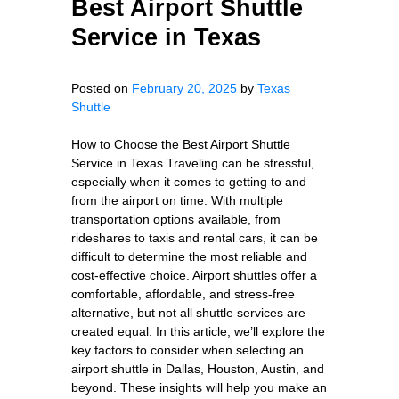
Best Airport Shuttle
Service in Texas
Posted on
February 20, 2025
by
Texas
Shuttle
How to Choose the Best Airport Shuttle
Service in Texas Traveling can be stressful,
especially when it comes to getting to and
from the airport on time. With multiple
transportation options available, from
rideshares to taxis and rental cars, it can be
difficult to determine the most reliable and
cost-effective choice. Airport shuttles offer a
comfortable, affordable, and stress-free
alternative, but not all shuttle services are
created equal. In this article, we’ll explore the
key factors to consider when selecting an
airport shuttle in Dallas, Houston, Austin, and
beyond. These insights will help you make an