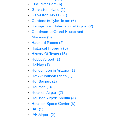
Frio River Fest
(6)
Galveston Island
(1)
Galveston Texas
(61)
Gardens in Tyler Texas
(6)
George Bush International Airport
(2)
Goodman LeGrand House and
Museum
(3)
Haunted Places
(2)
Historical Property
(3)
History Of Texas
(15)
Hobby Airport
(1)
Holiday
(1)
Honeymoon in Arizona
(1)
Hot Air Balloon Rides
(1)
Hot Springs
(2)
Houston
(101)
Houston Airport
(2)
Houston Airport Shuttle
(4)
Houston Space Center
(5)
IAH
(1)
IAH Airport
(2)