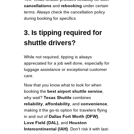
cancellations
and
rebooking
under certain
terms. Always check the cancellation policy
during booking for specifics.
3. Is tipping required for
shuttle drivers?
While not required, tipping is always
appreciated for a job well done, especially for
luggage assistance or exceptional customer
care.
Now that you know what to look for when
booking the
best airport shuttle service
,
why wait?
Texas Shuttle
combines
reliability
,
affordability
, and
convenience
,
making it the go-to option for travelers flying
in and out of
Dallas Fort Worth (DFW)
,
Love Field (DAL)
, and
Houston
Intercontinental (IAH)
. Don’t risk it with last-