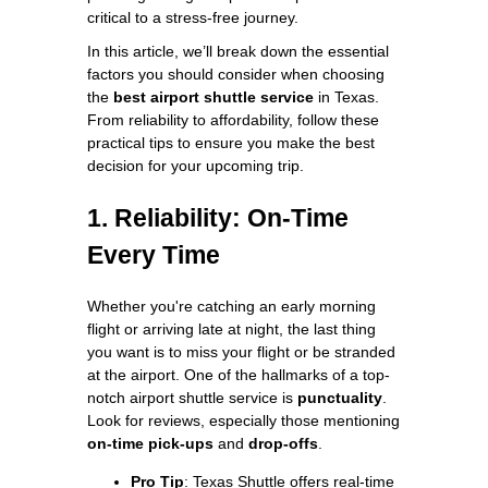
critical to a stress-free journey.
In this article, we’ll break down the essential
factors you should consider when choosing
the
best airport shuttle service
in Texas.
From reliability to affordability, follow these
practical tips to ensure you make the best
decision for your upcoming trip.
1. Reliability: On-Time
Every Time
Whether you're catching an early morning
flight or arriving late at night, the last thing
you want is to miss your flight or be stranded
at the airport. One of the hallmarks of a top-
notch airport shuttle service is
punctuality
.
Look for reviews, especially those mentioning
on-time pick-ups
and
drop-offs
.
Pro Tip
: Texas Shuttle offers real-time