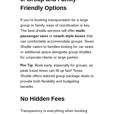
Friendly Options
If you’re booking transportation for a large
group or family, ease of coordination is key.
The best shuttle services will offer
multi-
passenger vans
or
coach-style buses
that
can comfortably accommodate groups. Texas
Shuttle caters to families looking for car seats
or additional space alongside group shuttles
for corporate clients or large parties.
Pro Tip
: Book early, especially for groups, as
peak travel times can fill up fast! Texas
Shuttle offers tailored group package deals to
provide both flexibility and budgeting
benefits.
No Hidden Fees
Transparency is everything when booking