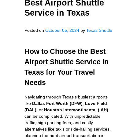
Best Airport Shuttle
Service in Texas
Posted on
October 05, 2024
by
Texas Shuttle
How to Choose the Best
Airport Shuttle Service in
Texas for Your Travel
Needs
Navigating through Texas's busiest airports
like
Dallas Fort Worth (DFW)
,
Love Field
(DAL)
, or
Houston Intercontinental (IAH)
can be complicated. With unpredictable
traffic, high parking fees, and costly
alternatives like taxis or ride-hailing services,
planning the right airport transportation is