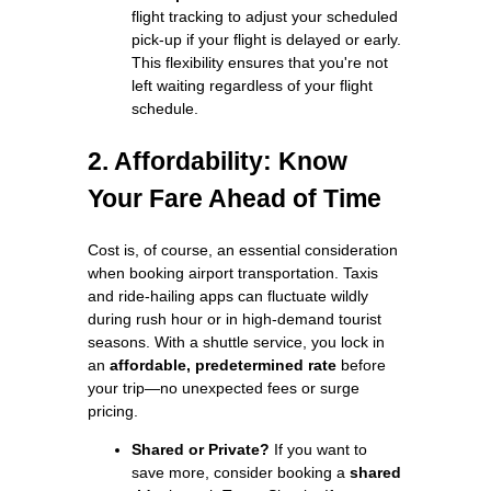
flight tracking to adjust your scheduled
pick-up if your flight is delayed or early.
This flexibility ensures that you're not
left waiting regardless of your flight
schedule.
2. Affordability: Know
Your Fare Ahead of Time
Cost is, of course, an essential consideration
when booking airport transportation. Taxis
and ride-hailing apps can fluctuate wildly
during rush hour or in high-demand tourist
seasons. With a shuttle service, you lock in
an
affordable, predetermined rate
before
your trip—no unexpected fees or surge
pricing.
Shared or Private?
If you want to
save more, consider booking a
shared