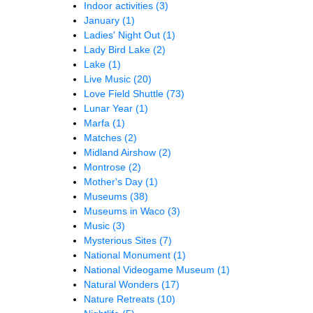
Indoor activities
(3)
January
(1)
Ladies' Night Out
(1)
Lady Bird Lake
(2)
Lake
(1)
Live Music
(20)
Love Field Shuttle
(73)
Lunar Year
(1)
Marfa
(1)
Matches
(2)
Midland Airshow
(2)
Montrose
(2)
Mother's Day
(1)
Museums
(38)
Museums in Waco
(3)
Music
(3)
Mysterious Sites
(7)
National Monument
(1)
National Videogame Museum
(1)
Natural Wonders
(17)
Nature Retreats
(10)