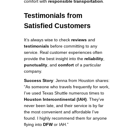
comfort with
responsible transportation
.
Testimonials from
Satisfied Customers
It’s always wise to check
reviews
and
testimonials
before committing to any
service. Real customer experiences often
provide the best insight into the
reliability
,
punctuality
, and
comfort
of a particular
company.
Success Story
: Jenna from Houston shares:
“As someone who travels frequently for work,
I’ve used Texas Shuttle numerous times to
Houston Intercontinental (IAH)
. They’ve
never been late, and their service is by far
the most convenient and affordable I’ve
found. I highly recommend them for anyone
flying into
DFW
or IAH.”