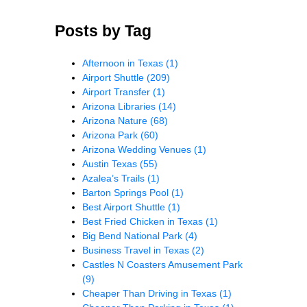
Posts by Tag
Afternoon in Texas
(1)
Airport Shuttle
(209)
Airport Transfer
(1)
Arizona Libraries
(14)
Arizona Nature
(68)
Arizona Park
(60)
Arizona Wedding Venues
(1)
Austin Texas
(55)
Azalea’s Trails
(1)
Barton Springs Pool
(1)
Best Airport Shuttle
(1)
Best Fried Chicken in Texas
(1)
Big Bend National Park
(4)
Business Travel in Texas
(2)
Castles N Coasters Amusement Park
(9)
Cheaper Than Driving in Texas
(1)