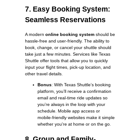
7. Easy Booking System:
Seamless Reservations
A modern
online booking system
should be
hassle-free and user-friendly. The ability to
book, change, or cancel your shuttle should
take just a few minutes. Services like Texas
Shuttle offer tools that allow you to quickly
input your flight times, pick-up location, and
other travel details.
Bonus
: With Texas Shuttle’s booking
platform, you’ll receive a confirmation
email and real-time ride updates so
you’re always in the loop with your
schedule. Mobile app access or
mobile-friendly websites make it simple
whether you're at home or on the go.
8. Group and Family-