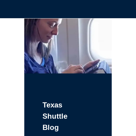
Texas
Shuttle
Blog