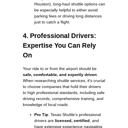
Houston), long-haul shuttle options can
be especially helpful to either avoid
parking fees or driving long distances
just to catch a flight.
4. Professional Drivers:
Expertise You Can Rely
On
Your ride to or from the airport should be
safe, comfortable, and expertly driven
.
When researching shuttle services, it's crucial
to choose companies that hold their drivers
to high professional standards, including safe
driving records, comprehensive training, and
knowledge of local roads.
Pro Tip
: Texas Shuttle’s professional
drivers are
licensed, certified
, and
have extensive experience navigating