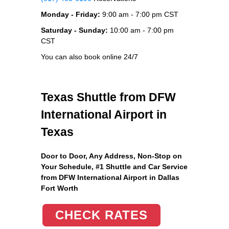
Monday - Friday:
9:00 am - 7:00 pm CST
Saturday - Sunday:
10:00 am - 7:00 pm
CST
You can also book online 24/7
Texas Shuttle from DFW
International Airport in
Texas
Door to Door, Any Address
, Non-Stop on
Your Schedule, #1 Shuttle and Car Service
from DFW International Airport in Dallas
Fort Worth
CHECK RATES