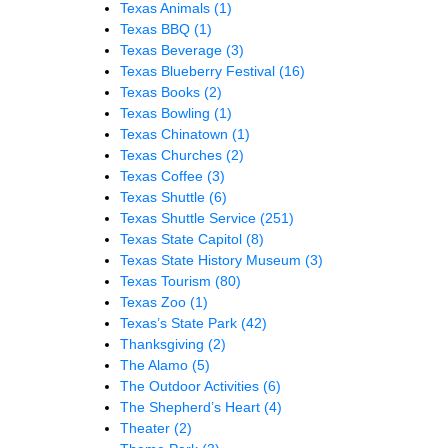
Texas Animals
(1)
Texas BBQ
(1)
Texas Beverage
(3)
Texas Blueberry Festival
(16)
Texas Books
(2)
Texas Bowling
(1)
Texas Chinatown
(1)
Texas Churches
(2)
Texas Coffee
(3)
Texas Shuttle
(6)
Texas Shuttle Service
(251)
Texas State Capitol
(8)
Texas State History Museum
(3)
Texas Tourism
(80)
Texas Zoo
(1)
Texas’s State Park
(42)
Thanksgiving
(2)
The Alamo
(5)
The Outdoor Activities
(6)
The Shepherd’s Heart
(4)
Theater
(2)