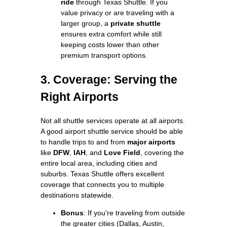
ride
through Texas Shuttle. If you
value privacy or are traveling with a
larger group, a
private shuttle
ensures extra comfort while still
keeping costs lower than other
premium transport options.
3. Coverage: Serving the
Right Airports
Not all shuttle services operate at all airports.
A good airport shuttle service should be able
to handle trips to and from
major airports
like
DFW
,
IAH
, and
Love Field
, covering the
entire local area, including cities and
suburbs. Texas Shuttle offers excellent
coverage that connects you to multiple
destinations statewide.
Bonus
: If you're traveling from outside
the greater cities (Dallas, Austin,