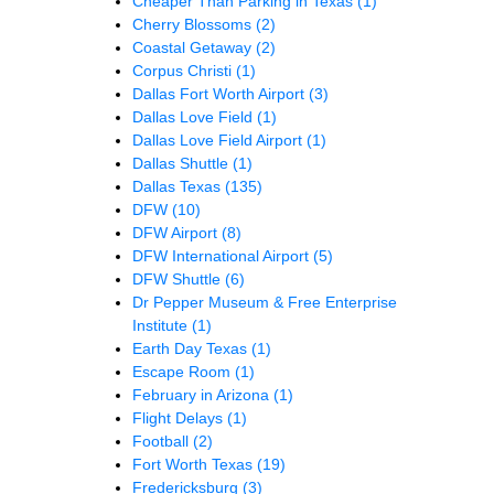
Cheaper Than Parking in Texas
(1)
Cherry Blossoms
(2)
Coastal Getaway
(2)
Corpus Christi
(1)
Dallas Fort Worth Airport
(3)
Dallas Love Field
(1)
Dallas Love Field Airport
(1)
Dallas Shuttle
(1)
Dallas Texas
(135)
DFW
(10)
DFW Airport
(8)
DFW International Airport
(5)
DFW Shuttle
(6)
Dr Pepper Museum & Free Enterprise
Institute
(1)
Earth Day Texas
(1)
Escape Room
(1)
February in Arizona
(1)
Flight Delays
(1)
Football
(2)
Fort Worth Texas
(19)
Fredericksburg
(3)