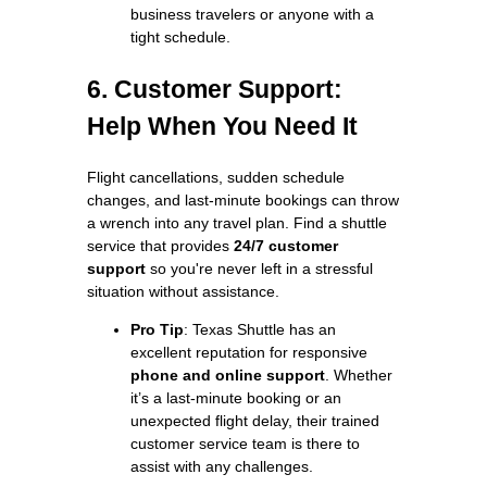
business travelers or anyone with a
tight schedule.
6. Customer Support:
Help When You Need It
Flight cancellations, sudden schedule
changes, and last-minute bookings can throw
a wrench into any travel plan. Find a shuttle
service that provides
24/7 customer
support
so you're never left in a stressful
situation without assistance.
Pro Tip
: Texas Shuttle has an
excellent reputation for responsive
phone and online support
. Whether
it’s a last-minute booking or an
unexpected flight delay, their trained
customer service team is there to
assist with any challenges.