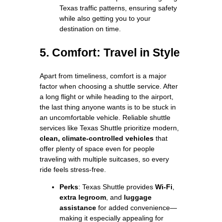
Texas traffic patterns, ensuring safety
while also getting you to your
destination on time.
5. Comfort: Travel in Style
Apart from timeliness, comfort is a major
factor when choosing a shuttle service. After
a long flight or while heading to the airport,
the last thing anyone wants is to be stuck in
an uncomfortable vehicle. Reliable shuttle
services like Texas Shuttle prioritize modern,
clean, climate-controlled vehicles
that
offer plenty of space even for people
traveling with multiple suitcases, so every
ride feels stress-free.
Perks
: Texas Shuttle provides
Wi-Fi
,
extra legroom
, and
luggage
assistance
for added convenience—
making it especially appealing for