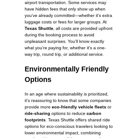
airport transportation. Some services may
have hidden fees that only show up when
you’ve already committed—whether it’s extra
luggage costs or fees for larger groups. At
Texas Shuttle
, all costs are provided upfront
during the booking process to avoid
unpleasant surprises. You’ll know exactly
what you’re paying for, whether it's a one-
way trip, round trip, or additional service.
Environmentally Friendly
Options
In an age where sustainability is prioritized,
it’s reassuring to know that some companies
provide more
eco-friendly vehicle fleets
or
ride-sharing
options to reduce
carbon
footprints
. Texas Shuttle offers shared ride
options for eco-conscious travelers looking to
lower environmental impact, combining