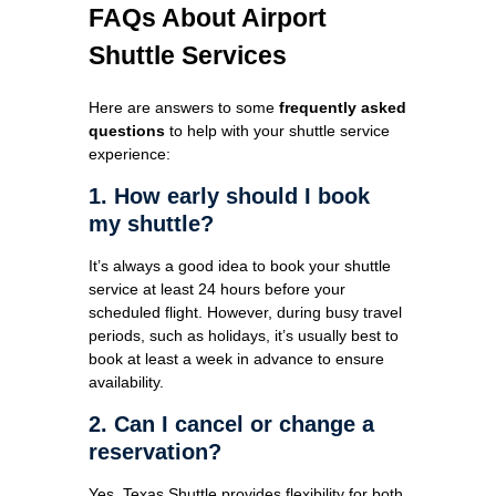
FAQs About Airport
Shuttle Services
Here are answers to some
frequently asked
questions
to help with your shuttle service
experience:
1. How early should I book
my shuttle?
It’s always a good idea to book your shuttle
service at least 24 hours before your
scheduled flight. However, during busy travel
periods, such as holidays, it’s usually best to
book at least a week in advance to ensure
availability.
2. Can I cancel or change a
reservation?
Yes. Texas Shuttle provides flexibility for both