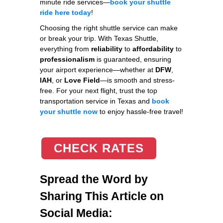
minute ride services—
book your shuttle
ride here today
!
Choosing the right shuttle service can make
or break your trip. With Texas Shuttle,
everything from
reliability
to
affordability
to
professionalism
is guaranteed, ensuring
your airport experience—whether at
DFW
,
IAH
, or
Love Field
—is smooth and stress-
free. For your next flight, trust the top
transportation service in Texas and
book
your shuttle now
to enjoy hassle-free travel!
CHECK RATES
Spread the Word by
Sharing This Article on
Social Media: