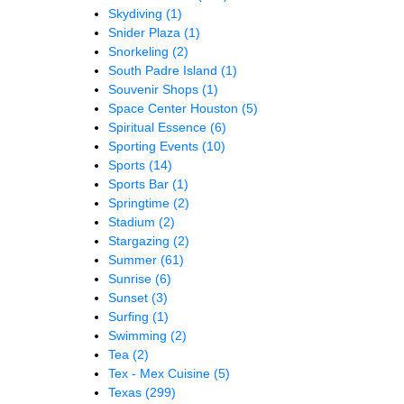
Skydiving
(1)
Snider Plaza
(1)
Snorkeling
(2)
South Padre Island
(1)
Souvenir Shops
(1)
Space Center Houston
(5)
Spiritual Essence
(6)
Sporting Events
(10)
Sports
(14)
Sports Bar
(1)
Springtime
(2)
Stadium
(2)
Stargazing
(2)
Summer
(61)
Sunrise
(6)
Sunset
(3)
Surfing
(1)
Swimming
(2)
Tea
(2)
Tex - Mex Cuisine
(5)
Texas
(299)