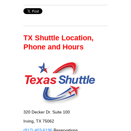
TX Shuttle Location,
Phone and Hours
320 Decker Dr. Suite 100
Irving, TX 75062
(817) 403-6196
Reservations