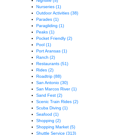
Nightlife
(5)
Nurseries
(1)
Outdoor Activities
(38)
Parades
(1)
Paragliding
(1)
Peaks
(1)
Pocket Friendly
(2)
Pool
(1)
Port Aransas
(1)
Ranch
(2)
Restaurants
(51)
Rides
(2)
Roadtrip
(88)
San Antonio
(30)
San Marcos River
(1)
Sand Fest
(2)
Scenic Train Rides
(2)
Scuba Diving
(1)
Seafood
(1)
Shopping
(2)
Shopping Market
(5)
Shuttle Service
(313)