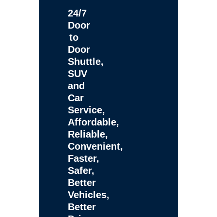
24/7
Door
to
Door
Shuttle,
SUV
and
Car
Service,
Affordable,
Reliable,
Convenient,
Faster,
Safer,
Better
Vehicles,
Better