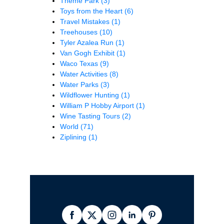
Theme Park
(3)
Toys from the Heart
(6)
Travel Mistakes
(1)
Treehouses
(10)
Tyler Azalea Run
(1)
Van Gogh Exhibit
(1)
Waco Texas
(9)
Water Activities
(8)
Water Parks
(3)
Wildflower Hunting
(1)
William P Hobby Airport
(1)
Wine Tasting Tours
(2)
World
(71)
Ziplining
(1)