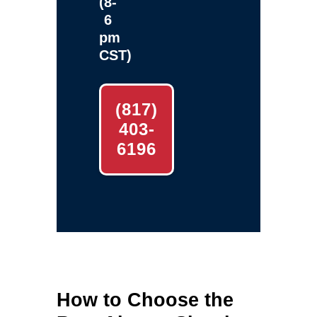
(8-
6
pm
CST)
(817)
403-
6196
How to Choose the