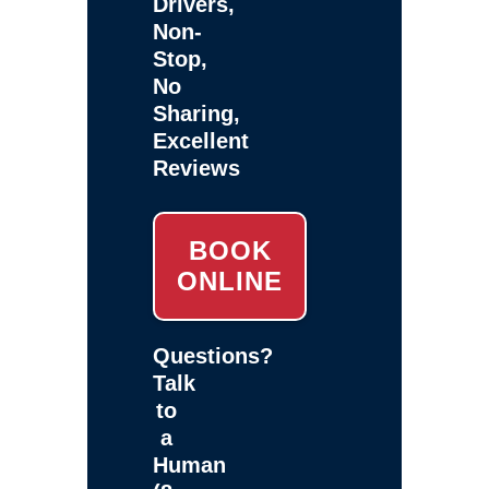
Drivers,
Non-
Stop,
No
Sharing,
Excellent
Reviews
BOOK
ONLINE
Questions?
Talk
to
a
Human