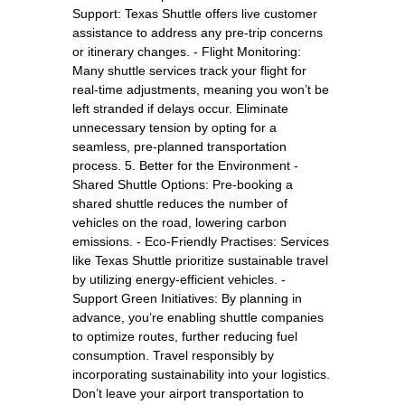
Support: Texas Shuttle offers live customer
assistance to address any pre-trip concerns
or itinerary changes. - Flight Monitoring:
Many shuttle services track your flight for
real-time adjustments, meaning you won’t be
left stranded if delays occur. Eliminate
unnecessary tension by opting for a
seamless, pre-planned transportation
process. 5. Better for the Environment -
Shared Shuttle Options: Pre-booking a
shared shuttle reduces the number of
vehicles on the road, lowering carbon
emissions. - Eco-Friendly Practises: Services
like Texas Shuttle prioritize sustainable travel
by utilizing energy-efficient vehicles. -
Support Green Initiatives: By planning in
advance, you’re enabling shuttle companies
to optimize routes, further reducing fuel
consumption. Travel responsibly by
incorporating sustainability into your logistics.
Don’t leave your airport transportation to