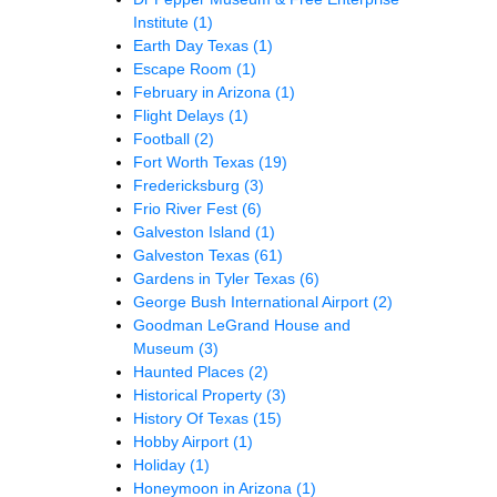
Institute
(1)
Earth Day Texas
(1)
Escape Room
(1)
February in Arizona
(1)
Flight Delays
(1)
Football
(2)
Fort Worth Texas
(19)
Fredericksburg
(3)
Frio River Fest
(6)
Galveston Island
(1)
Galveston Texas
(61)
Gardens in Tyler Texas
(6)
George Bush International Airport
(2)
Goodman LeGrand House and
Museum
(3)
Haunted Places
(2)
Historical Property
(3)
History Of Texas
(15)
Hobby Airport
(1)
Holiday
(1)
Honeymoon in Arizona
(1)