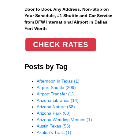
Door to Door, Any Address
, Non-Stop on
Your Schedule, #1 Shuttle and Car Service
from DFW International Airport in Dallas
Fort Worth
CHECK RATES
Posts by Tag
Afternoon in Texas
(1)
Airport Shuttle
(209)
Airport Transfer
(1)
Arizona Libraries
(14)
Arizona Nature
(68)
Arizona Park
(60)
Arizona Wedding Venues
(1)
Austin Texas
(55)
Azalea’s Trails
(1)