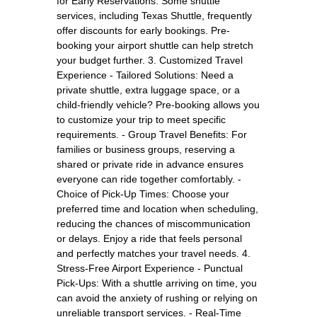
for Early Reservations: Some shuttle
services, including Texas Shuttle, frequently
offer discounts for early bookings. Pre-
booking your airport shuttle can help stretch
your budget further. 3. Customized Travel
Experience - Tailored Solutions: Need a
private shuttle, extra luggage space, or a
child-friendly vehicle? Pre-booking allows you
to customize your trip to meet specific
requirements. - Group Travel Benefits: For
families or business groups, reserving a
shared or private ride in advance ensures
everyone can ride together comfortably. -
Choice of Pick-Up Times: Choose your
preferred time and location when scheduling,
reducing the chances of miscommunication
or delays. Enjoy a ride that feels personal
and perfectly matches your travel needs. 4.
Stress-Free Airport Experience - Punctual
Pick-Ups: With a shuttle arriving on time, you
can avoid the anxiety of rushing or relying on
unreliable transport services. - Real-Time