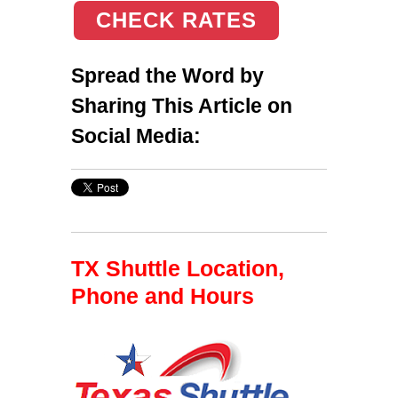
CHECK RATES
Spread the Word by
Sharing This Article on
Social Media:
TX Shuttle Location,
Phone and Hours