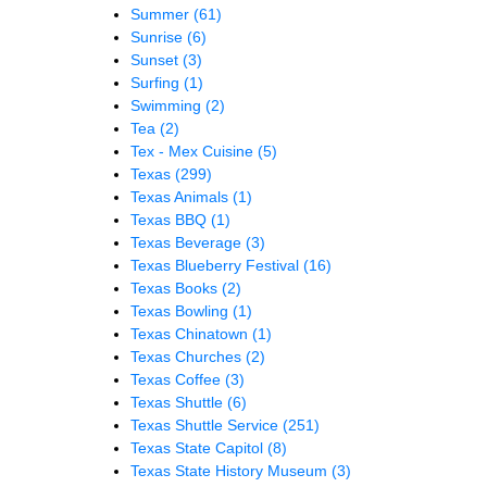
Summer
(61)
Sunrise
(6)
Sunset
(3)
Surfing
(1)
Swimming
(2)
Tea
(2)
Tex - Mex Cuisine
(5)
Texas
(299)
Texas Animals
(1)
Texas BBQ
(1)
Texas Beverage
(3)
Texas Blueberry Festival
(16)
Texas Books
(2)
Texas Bowling
(1)
Texas Chinatown
(1)
Texas Churches
(2)
Texas Coffee
(3)
Texas Shuttle
(6)
Texas Shuttle Service
(251)
Texas State Capitol
(8)
Texas State History Museum
(3)