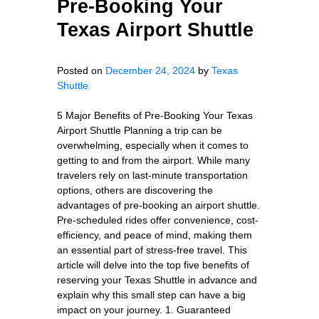
Pre-Booking Your
Texas Airport Shuttle
Posted on
December 24, 2024
by
Texas
Shuttle
5 Major Benefits of Pre-Booking Your Texas
Airport Shuttle Planning a trip can be
overwhelming, especially when it comes to
getting to and from the airport. While many
travelers rely on last-minute transportation
options, others are discovering the
advantages of pre-booking an airport shuttle.
Pre-scheduled rides offer convenience, cost-
efficiency, and peace of mind, making them
an essential part of stress-free travel. This
article will delve into the top five benefits of
reserving your Texas Shuttle in advance and
explain why this small step can have a big
impact on your journey. 1. Guaranteed