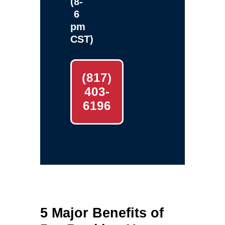
(8-
6
pm
CST)
(817)
403-
6196
5 Major Benefits of