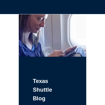
Texas
Shuttle
Blog