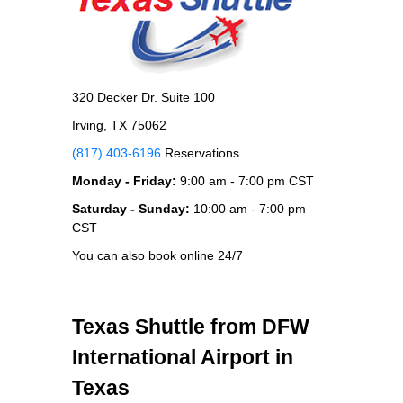
320 Decker Dr. Suite 100
Irving, TX 75062
(817) 403-6196
Reservations
Monday - Friday:
9:00 am - 7:00 pm CST
Saturday - Sunday:
10:00 am - 7:00 pm
CST
You can also book online 24/7
Texas Shuttle from DFW
International Airport in
Texas