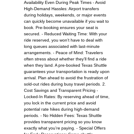
Availability Even During Peak Times - Avoid
High-Demand Hassles: Airport transfers
during holidays, weekends, or major events
can quickly become unavailable if you wait to
book. Pre-booking ensures your seat is
secured. - Reduced Waiting Time: With your
ride reserved, you won’t have to deal with
long queues associated with last-minute
arrangements. - Peace of Mind: Travelers
often stress about whether they’ll find a ride
when they land. A pre-booked Texas Shuttle
guarantees your transportation is ready upon
arrival. Plan ahead to avoid the frustration of
sold-out rides during busy travel periods. 2.
Cost Savings and Transparent Pricing -
Locked-In Rates: By reserving ahead of time,
you lock in the current price and avoid
potential rate hikes during high-demand
periods. - No Hidden Fees: Texas Shuttle
provides transparent pricing so you know
exactly what you’re paying. - Special Offers