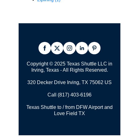
Copyright © 2025 Texas Shuttle LLC in
Irving, Texas - All Rights Reserved.
320 Decker Drive Irving, TX 75062 US
Call (817) 403-6196
Texas Shuttle to / from DFW Airport and
Love Field TX