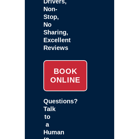
Drivers,
Non-
Stop,
No
Sharing,
Excellent
Reviews
BOOK
ONLINE
Questions?
Talk
to
a
Human