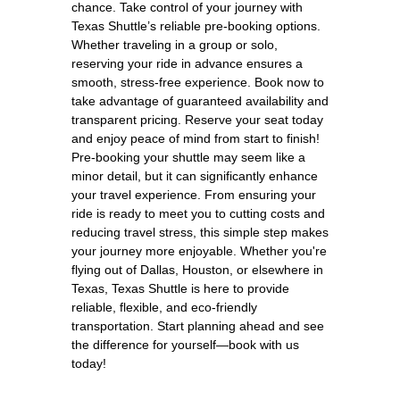
chance. Take control of your journey with
Texas Shuttle’s reliable pre-booking options.
Whether traveling in a group or solo,
reserving your ride in advance ensures a
smooth, stress-free experience. Book now to
take advantage of guaranteed availability and
transparent pricing. Reserve your seat today
and enjoy peace of mind from start to finish!
Pre-booking your shuttle may seem like a
minor detail, but it can significantly enhance
your travel experience. From ensuring your
ride is ready to meet you to cutting costs and
reducing travel stress, this simple step makes
your journey more enjoyable. Whether you're
flying out of Dallas, Houston, or elsewhere in
Texas, Texas Shuttle is here to provide
reliable, flexible, and eco-friendly
transportation. Start planning ahead and see
the difference for yourself—book with us
today!