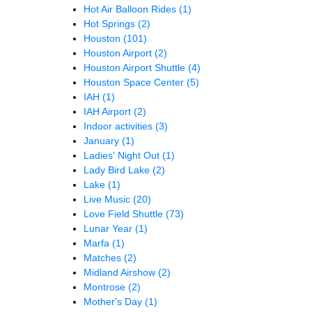
Hot Air Balloon Rides
(1)
Hot Springs
(2)
Houston
(101)
Houston Airport
(2)
Houston Airport Shuttle
(4)
Houston Space Center
(5)
IAH
(1)
IAH Airport
(2)
Indoor activities
(3)
January
(1)
Ladies' Night Out
(1)
Lady Bird Lake
(2)
Lake
(1)
Live Music
(20)
Love Field Shuttle
(73)
Lunar Year
(1)
Marfa
(1)
Matches
(2)
Midland Airshow
(2)
Montrose
(2)
Mother's Day
(1)