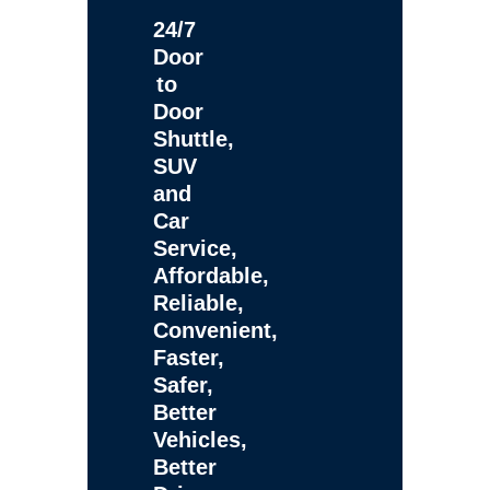
24/7
Door
to
Door
Shuttle,
SUV
and
Car
Service,
Affordable,
Reliable,
Convenient,
Faster,
Safer,
Better
Vehicles,
Better