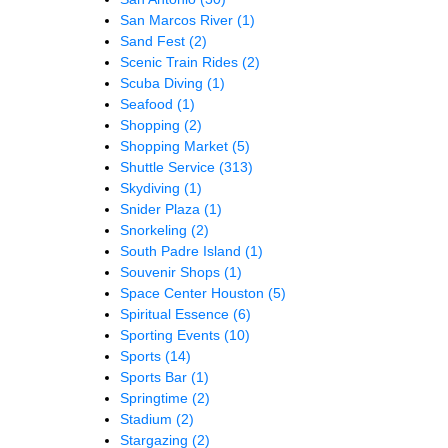
San Marcos River
(1)
Sand Fest
(2)
Scenic Train Rides
(2)
Scuba Diving
(1)
Seafood
(1)
Shopping
(2)
Shopping Market
(5)
Shuttle Service
(313)
Skydiving
(1)
Snider Plaza
(1)
Snorkeling
(2)
South Padre Island
(1)
Souvenir Shops
(1)
Space Center Houston
(5)
Spiritual Essence
(6)
Sporting Events
(10)
Sports
(14)
Sports Bar
(1)
Springtime
(2)
Stadium
(2)
Stargazing
(2)