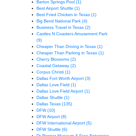
Barton Springs Pool
(1)
Best Airport Shuttle
(1)
Best Fried Chicken in Texas
(1)
Big Bend National Park
(4)
Business Travel in Texas
(2)
Castles N Coasters Amusement Park
(9)
Cheaper Than Driving in Texas
(1)
Cheaper Than Parking in Texas
(1)
Cherry Blossoms
(2)
Coastal Getaway
(2)
Corpus Christi
(1)
Dallas Fort Worth Airport
(3)
Dallas Love Field
(1)
Dallas Love Field Airport
(1)
Dallas Shuttle
(1)
Dallas Texas
(135)
DFW
(10)
DFW Airport
(8)
DFW International Airport
(5)
DFW Shuttle
(6)
Dr Pepper Museum & Free Enterprise