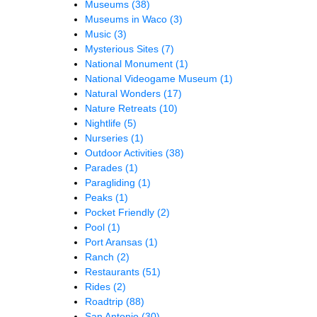
Museums
(38)
Museums in Waco
(3)
Music
(3)
Mysterious Sites
(7)
National Monument
(1)
National Videogame Museum
(1)
Natural Wonders
(17)
Nature Retreats
(10)
Nightlife
(5)
Nurseries
(1)
Outdoor Activities
(38)
Parades
(1)
Paragliding
(1)
Peaks
(1)
Pocket Friendly
(2)
Pool
(1)
Port Aransas
(1)
Ranch
(2)
Restaurants
(51)
Rides
(2)
Roadtrip
(88)
San Antonio
(30)