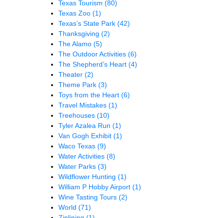
Texas Tourism
(80)
Texas Zoo
(1)
Texas’s State Park
(42)
Thanksgiving
(2)
The Alamo
(5)
The Outdoor Activities
(6)
The Shepherd’s Heart
(4)
Theater
(2)
Theme Park
(3)
Toys from the Heart
(6)
Travel Mistakes
(1)
Treehouses
(10)
Tyler Azalea Run
(1)
Van Gogh Exhibit
(1)
Waco Texas
(9)
Water Activities
(8)
Water Parks
(3)
Wildflower Hunting
(1)
William P Hobby Airport
(1)
Wine Tasting Tours
(2)
World
(71)
Ziplining
(1)