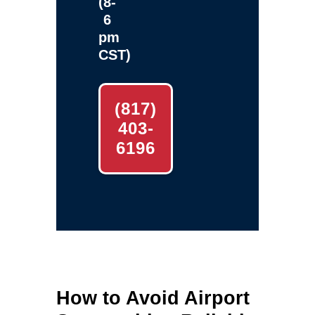
(8-
6
pm
CST)
(817)
403-
6196
How to Avoid Airport