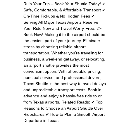
Ruin Your Trip – Book Your Shuttle Today! ✔
Safe, Comfortable, & Affordable Transport ✔
On-Time Pickups & No Hidden Fees ✔
Serving All Major Texas Airports Reserve
Your Ride Now and Travel Worry-Free. 👉
Book Now! Making it to the airport should be
the easiest part of your journey. Eliminate
stress by choosing reliable airport
transportation. Whether you're traveling for
business, a weekend getaway, or relocating,
an airport shuttle provides the most
convenient option. With affordable pricing,
punctual service, and professional drivers,
Texas Shuttle is the best way to avoid delays
and unpredictable transport costs. Book in
advance and enjoy a hassle-free ride to or
from Texas airports. Related Reads: ✔ Top
Reasons to Choose an Airport Shuttle Over
Rideshares ✔ How to Plan a Smooth Airport
Departure in Texas