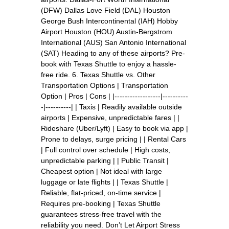
(DFW) Dallas Love Field (DAL) Houston
George Bush Intercontinental (IAH) Hobby
Airport Houston (HOU) Austin-Bergstrom
International (AUS) San Antonio International
(SAT) Heading to any of these airports? Pre-
book with Texas Shuttle to enjoy a hassle-
free ride. 6. Texas Shuttle vs. Other
Transportation Options | Transportation
Option | Pros | Cons | |------------------|----------
-|----------| | Taxis | Readily available outside
airports | Expensive, unpredictable fares | |
Rideshare (Uber/Lyft) | Easy to book via app |
Prone to delays, surge pricing | | Rental Cars
| Full control over schedule | High costs,
unpredictable parking | | Public Transit |
Cheapest option | Not ideal with large
luggage or late flights | | Texas Shuttle |
Reliable, flat-priced, on-time service |
Requires pre-booking | Texas Shuttle
guarantees stress-free travel with the
reliability you need. Don’t Let Airport Stress