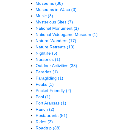
Museums
(38)
Museums in Waco
(3)
Music
(3)
Mysterious Sites
(7)
National Monument
(1)
National Videogame Museum
(1)
Natural Wonders
(17)
Nature Retreats
(10)
Nightlife
(5)
Nurseries
(1)
Outdoor Activities
(38)
Parades
(1)
Paragliding
(1)
Peaks
(1)
Pocket Friendly
(2)
Pool
(1)
Port Aransas
(1)
Ranch
(2)
Restaurants
(51)
Rides
(2)
Roadtrip
(88)