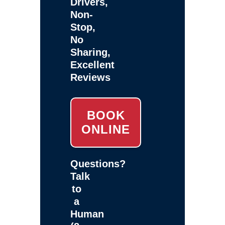
Drivers,
Non-
Stop,
No
Sharing,
Excellent
Reviews
BOOK
ONLINE
Questions?
Talk
to
a
Human