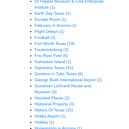
Dr Pepper Museum & Free Enterprise
Institute
(1)
Earth Day Texas
(1)
Escape Room
(1)
February in Arizona
(1)
Flight Delays
(1)
Football
(2)
Fort Worth Texas
(19)
Fredericksburg
(3)
Frio River Fest
(6)
Galveston Island
(1)
Galveston Texas
(61)
Gardens in Tyler Texas
(6)
George Bush International Airport
(2)
Goodman LeGrand House and
Museum
(3)
Haunted Places
(2)
Historical Property
(3)
History Of Texas
(15)
Hobby Airport
(1)
Holiday
(1)
Honeymoon in Arizona
(1)