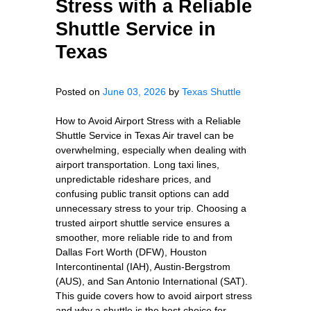
Stress with a Reliable
Shuttle Service in
Texas
Posted on
June 03, 2026
by
Texas Shuttle
How to Avoid Airport Stress with a Reliable
Shuttle Service in Texas Air travel can be
overwhelming, especially when dealing with
airport transportation. Long taxi lines,
unpredictable rideshare prices, and
confusing public transit options can add
unnecessary stress to your trip. Choosing a
trusted airport shuttle service ensures a
smoother, more reliable ride to and from
Dallas Fort Worth (DFW), Houston
Intercontinental (IAH), Austin-Bergstrom
(AUS), and San Antonio International (SAT).
This guide covers how to avoid airport stress
and why a shuttle is the best choice for