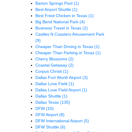
Barton Springs Pool
(1)
Best Airport Shuttle
(1)
Best Fried Chicken in Texas
(1)
Big Bend National Park
(4)
Business Travel in Texas
(2)
Castles N Coasters Amusement Park
(9)
Cheaper Than Driving in Texas
(1)
Cheaper Than Parking in Texas
(1)
Cherry Blossoms
(2)
Coastal Getaway
(2)
Corpus Christi
(1)
Dallas Fort Worth Airport
(3)
Dallas Love Field
(1)
Dallas Love Field Airport
(1)
Dallas Shuttle
(1)
Dallas Texas
(135)
DFW
(10)
DFW Airport
(8)
DFW International Airport
(5)
DFW Shuttle
(6)