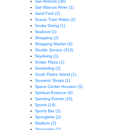
San Antonio
(30)
San Marcos River
(1)
Sand Fest
(2)
Scenic Train Rides
(2)
Scuba Diving
(1)
Seafood
(1)
Shopping
(2)
Shopping Market
(5)
Shuttle Service
(313)
Skydiving
(1)
Snider Plaza
(1)
Snorkeling
(2)
South Padre Island
(1)
Souvenir Shops
(1)
Space Center Houston
(5)
Spiritual Essence
(6)
Sporting Events
(10)
Sports
(14)
Sports Bar
(1)
Springtime
(2)
Stadium
(2)
Stargazing
(2)