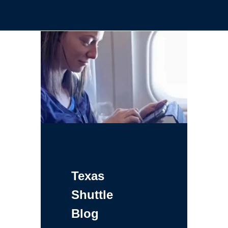
Texas
Shuttle
Blog