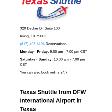
320 Decker Dr. Suite 100
Irving, TX 75062
(817) 403-6196
Reservations
Monday - Friday:
9:00 am - 7:00 pm CST
Saturday - Sunday:
10:00 am - 7:00 pm
CST
You can also book online 24/7
Texas Shuttle from DFW
International Airport in
Texas