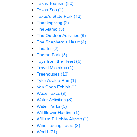
Texas Tourism
(80)
Texas Zoo
(1)
Texas’s State Park
(42)
Thanksgiving
(2)
The Alamo
(5)
The Outdoor Activities
(6)
The Shepherd’s Heart
(4)
Theater
(2)
Theme Park
(3)
Toys from the Heart
(6)
Travel Mistakes
(1)
Treehouses
(10)
Tyler Azalea Run
(1)
Van Gogh Exhibit
(1)
Waco Texas
(9)
Water Activities
(8)
Water Parks
(3)
Wildflower Hunting
(1)
William P Hobby Airport
(1)
Wine Tasting Tours
(2)
World
(71)