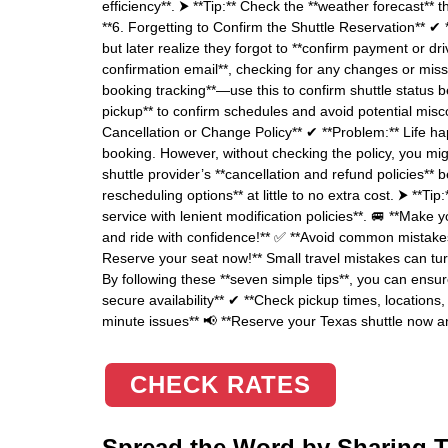
efficiency**. ⮞ **Tip:** Check the **weather forecast** 
**6. Forgetting to Confirm the Shuttle Reservation** ✔ 
but later realize they forgot to **confirm payment or dri
confirmation email**, checking for any changes or missi
booking tracking**—use this to confirm shuttle status b
pickup** to confirm schedules and avoid potential misc
Cancellation or Change Policy** ✔ **Problem:** Life 
booking. However, without checking the policy, you mig
shuttle provider’s **cancellation and refund policies** 
rescheduling options** at little to no extra cost. ⮞ **Tip
service with lenient modification policies**. 🚐 **Make
and ride with confidence!** ✅ **Avoid common mistakes
Reserve your seat now!** Small travel mistakes can turn
By following these **seven simple tips**, you can ensur
secure availability** ✔ **Check pickup times, locations
minute issues** 📢 **Reserve your Texas shuttle now a
CHECK RATES
Spread the Word by Sharing Th