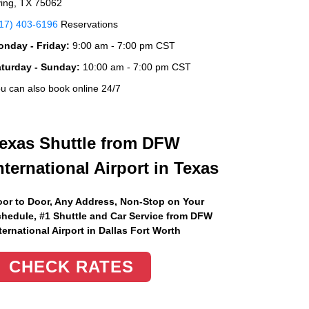
ving, TX 75062
17) 403-6196
Reservations
nday - Friday:
9:00 am - 7:00 pm CST
aturday - Sunday:
10:00 am - 7:00 pm CST
u can also book online 24/7
exas Shuttle from DFW
nternational Airport in Texas
or to Door, Any Address
, Non-Stop on Your
hedule, #1 Shuttle and Car Service from DFW
ternational Airport in Dallas Fort Worth
CHECK RATES