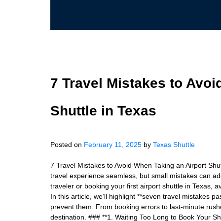
7 Travel Mistakes to Avoi
Shuttle in Texas
Posted on
February 11, 2025
by
Texas Shuttle
7 Travel Mistakes to Avoid When Taking an Airport Shut
travel experience seamless, but small mistakes can ad
traveler or booking your first airport shuttle in Texas
In this article, we’ll highlight **seven travel mistakes
prevent them. From booking errors to last-minute rushe
destination. ### **1. Waiting Too Long to Book Your S