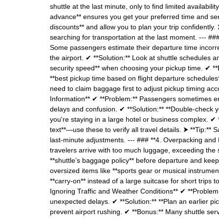
shuttle at the last minute, only to find limited availabil
advance** ensures you get your preferred time and serv
discounts** and allow you to plan your trip confidently. 
searching for transportation at the last moment. --- #
Some passengers estimate their departure time incorrect
the airport. ✔ **Solution:** Look at shuttle schedules an
security speed** when choosing your pickup time. ✔ **Bo
**best pickup time based on flight departure schedules**.
need to claim baggage first to adjust pickup timing acco
Information** ✔ **Problem:** Passengers sometimes ent
delays and confusion. ✔ **Solution:** **Double-check yo
you're staying in a large hotel or business complex. ✔
text**—use these to verify all travel details. ⮞ **Tip:
last-minute adjustments. --- ### **4. Overpacking and
travelers arrive with too much luggage, exceeding the 
**shuttle’s baggage policy** before departure and keep b
oversized items like **sports gear or musical instrumen
**carry-on** instead of a large suitcase for short trips
Ignoring Traffic and Weather Conditions** ✔ **Problem:
unexpected delays. ✔ **Solution:** **Plan an earlier pi
prevent airport rushing. ✔ **Bonus:** Many shuttle servi