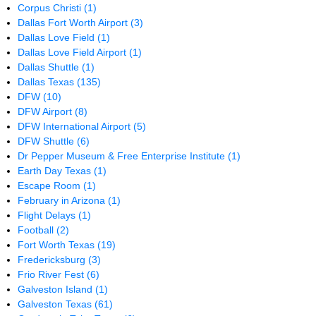
Corpus Christi
(1)
Dallas Fort Worth Airport
(3)
Dallas Love Field
(1)
Dallas Love Field Airport
(1)
Dallas Shuttle
(1)
Dallas Texas
(135)
DFW
(10)
DFW Airport
(8)
DFW International Airport
(5)
DFW Shuttle
(6)
Dr Pepper Museum & Free Enterprise Institute
(1)
Earth Day Texas
(1)
Escape Room
(1)
February in Arizona
(1)
Flight Delays
(1)
Football
(2)
Fort Worth Texas
(19)
Fredericksburg
(3)
Frio River Fest
(6)
Galveston Island
(1)
Galveston Texas
(61)