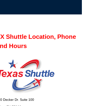
X Shuttle Location, Phone
nd Hours
0 Decker Dr. Suite 100