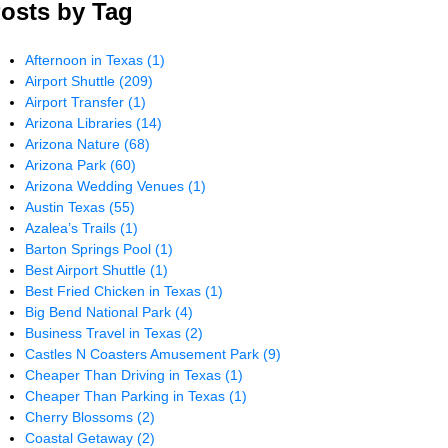
osts by Tag
Afternoon in Texas
(1)
Airport Shuttle
(209)
Airport Transfer
(1)
Arizona Libraries
(14)
Arizona Nature
(68)
Arizona Park
(60)
Arizona Wedding Venues
(1)
Austin Texas
(55)
Azalea’s Trails
(1)
Barton Springs Pool
(1)
Best Airport Shuttle
(1)
Best Fried Chicken in Texas
(1)
Big Bend National Park
(4)
Business Travel in Texas
(2)
Castles N Coasters Amusement Park
(9)
Cheaper Than Driving in Texas
(1)
Cheaper Than Parking in Texas
(1)
Cherry Blossoms
(2)
Coastal Getaway
(2)