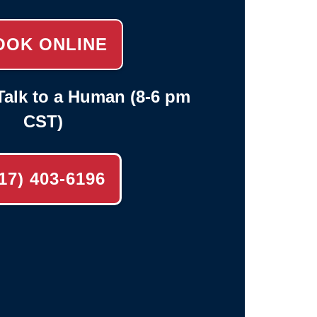
OOK ONLINE
alk to a Human (8-6 pm
CST)
17) 403-6196