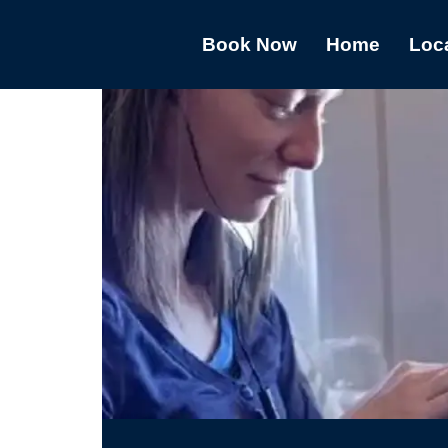
Book Now
Home
Loc