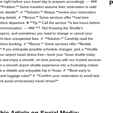
the night before your travel day to prepare accordingly. --- ###
P
**Problem:** Some travelers assume their reservation is valid
ver details**. ✔ **Solution:** Always **review your reservation
ng details. ✔ **Bonus:** Some services offer **real-time
efore departure. ⮞ **Tip:** Call the service **a few hours before
ommunication. --- ### **7. Not Knowing the Shuttle’s
happens, and sometimes you need to change or cancel your
ht face unexpected fees. ✔ **Solution:** Carefully read the
before booking. ✔ **Bonus:** Some services offer **flexible
:** If you anticipate possible schedule changes, pick a **shuttle
 your airport travel stress-free—book your Texas shuttle today
 and enjoy a smooth, on-time journey with our trusted services.
 a smooth airport shuttle experience into a frustrating ordeal.
e a reliable and enjoyable trip in Texas. ✔ **Book early to
, and luggage rules** ✔ **Confirm your reservation to avoid last-
nd avoid unnecessary travel stress!**
is Article on Social Media: