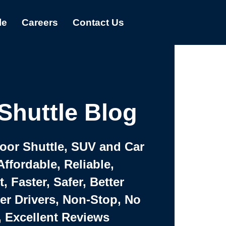
le
Careers
Contact Us
Shuttle Blog
Door Shuttle, SUV and Car
Affordable, Reliable,
 Faster, Safer, Better
ter Drivers, Non-Stop, No
, Excellent Reviews