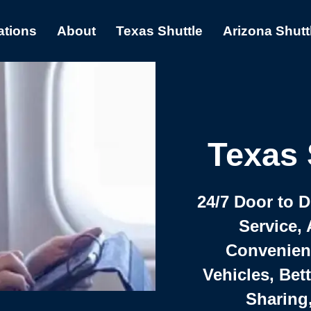
ations
About
Texas Shuttle
Arizona Shutt
Texas 
24/7 Door to 
Service, 
Convenient,
Vehicles, Bet
Sharing