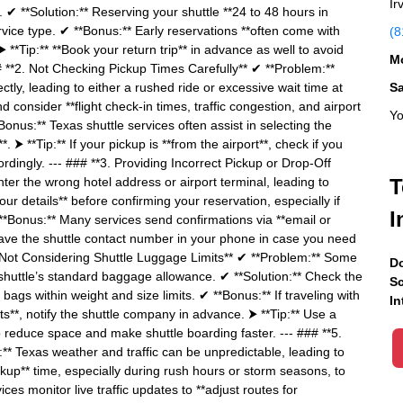
Ir
ity. ✔ **Solution:** Reserving your shuttle **24 to 48 hours in
ice type. ✔ **Bonus:** Early reservations **often come with
(8
⮞ **Tip:** **Book your return trip** in advance as well to avoid
Mo
## **2. Not Checking Pickup Times Carefully** ✔ **Problem:**
ly, leading to either a rushed ride or excessive wait time at
S
d consider **flight check-in times, traffic congestion, and airport
Yo
nus:** Texas shuttle services often assist in selecting the
 ⮞ **Tip:** If your pickup is **from the airport**, check if you
rdingly. --- ### **3. Providing Incorrect Pickup or Drop-Off
er the wrong hotel address or airport terminal, leading to
T
ur details** before confirming your reservation, especially if
I
 **Bonus:** Many services send confirmations via **email or
** Save the shuttle contact number in your phone in case you need
 Not Considering Shuttle Luggage Limits** ✔ **Problem:** Some
Do
shuttle’s standard baggage allowance. ✔ **Solution:** Check the
Sc
ags within weight and size limits. ✔ **Bonus:** If traveling with
In
ts**, notify the shuttle company in advance. ⮞ **Tip:** Use a
 to reduce space and make shuttle boarding faster. --- ### **5.
** Texas weather and traffic can be unpredictable, leading to
ckup** time, especially during rush hours or storm seasons, to
ces monitor live traffic updates to **adjust routes for