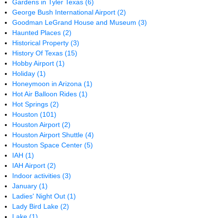
Gardens in Tyler Texas
(6)
George Bush International Airport
(2)
Goodman LeGrand House and Museum
(3)
Haunted Places
(2)
Historical Property
(3)
History Of Texas
(15)
Hobby Airport
(1)
Holiday
(1)
Honeymoon in Arizona
(1)
Hot Air Balloon Rides
(1)
Hot Springs
(2)
Houston
(101)
Houston Airport
(2)
Houston Airport Shuttle
(4)
Houston Space Center
(5)
IAH
(1)
IAH Airport
(2)
Indoor activities
(3)
January
(1)
Ladies' Night Out
(1)
Lady Bird Lake
(2)
Lake
(1)