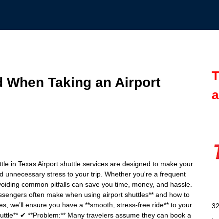
T
d When Taking an Airport
a
tle in Texas Airport shuttle services are designed to make your
d unnecessary stress to your trip. Whether you're a frequent
, avoiding common pitfalls can save you time, money, and hassle.
 passengers often make when using airport shuttles** and how to
s, we’ll ensure you have a **smooth, stress-free ride** to your
32
huttle** ✔ **Problem:** Many travelers assume they can book a