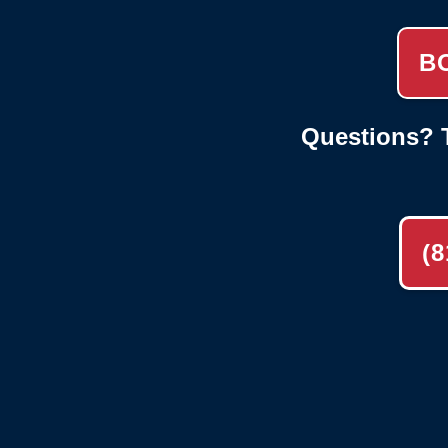
B
Questions? T
(8