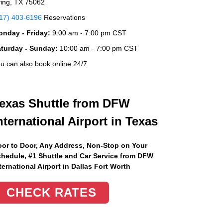
ving, TX 75062
17) 403-6196
Reservations
nday - Friday:
9:00 am - 7:00 pm CST
aturday - Sunday:
10:00 am - 7:00 pm CST
u can also book online 24/7
exas Shuttle from DFW
nternational Airport in Texas
or to Door, Any Address
, Non-Stop on Your
hedule, #1 Shuttle and Car Service from DFW
ternational Airport in Dallas Fort Worth
CHECK RATES