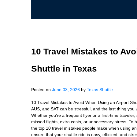
10 Travel Mistakes to Av
Shuttle in Texas
Posted on
June 03, 2026
by
Texas Shuttle
10 Travel Mistakes to Avoid When Using an Airport Shut
AUS, and SAT can be stressful, and the last thing you wa
Whether you're a frequent flyer or a first-time traveler,
missed flights, extra costs, or unnecessary stress. To
the top 10 travel mistakes people make when using an
ensure that your shuttle ride is easy, efficient, and st