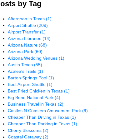
osts by Tag
Afternoon in Texas
(1)
Airport Shuttle
(209)
Airport Transfer
(1)
Arizona Libraries
(14)
Arizona Nature
(68)
Arizona Park
(60)
Arizona Wedding Venues
(1)
Austin Texas
(55)
Azalea’s Trails
(1)
Barton Springs Pool
(1)
Best Airport Shuttle
(1)
Best Fried Chicken in Texas
(1)
Big Bend National Park
(4)
Business Travel in Texas
(2)
Castles N Coasters Amusement Park
(9)
Cheaper Than Driving in Texas
(1)
Cheaper Than Parking in Texas
(1)
Cherry Blossoms
(2)
Coastal Getaway
(2)