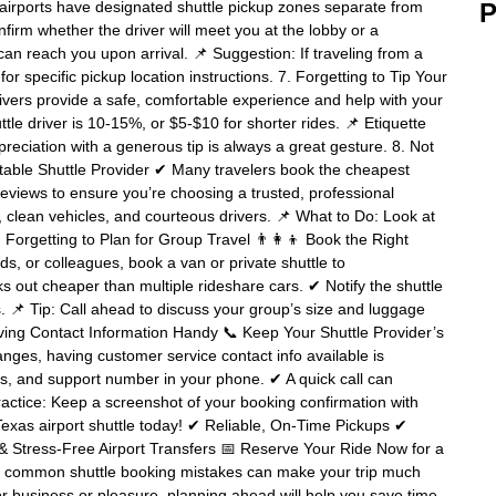
irports have designated shuttle pickup zones separate from
P
nfirm whether the driver will meet you at the lobby or a
n reach you upon arrival. 📌 Suggestion: If traveling from a
or specific pickup location instructions. 7. Forgetting to Tip Your
ivers provide a safe, comfortable experience and help with your
tle driver is 10-15%, or $5-$10 for shorter rides. 📌 Etiquette
reciation with a generous tip is always a great gesture. 8. Not
able Shuttle Provider ✔ Many travelers book the cheapest
reviews to ensure you’re choosing a trusted, professional
ng, clean vehicles, and courteous drivers. 📌 What to Do: Look at
 Forgetting to Plan for Group Travel 👨‍👩‍👦 Book the Right
ends, or colleagues, book a van or private shuttle to
 out cheaper than multiple rideshare cars. ✔ Notify the shuttle
ts. 📌 Tip: Call ahead to discuss your group’s size and luggage
ving Contact Information Handy 📞 Keep Your Shuttle Provider’s
nges, having customer service contact info available is
ils, and support number in your phone. ✔ A quick call can
ractice: Keep a screenshot of your booking confirmation with
Texas airport shuttle today! ✔ Reliable, On-Time Pickups ✔
 Stress-Free Airport Transfers 📅 Reserve Your Ride Now for a
g common shuttle booking mistakes can make your trip much
r business or pleasure, planning ahead will help you save time,