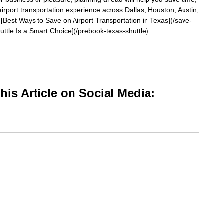
irport transportation experience across Dallas, Houston, Austin,
[Best Ways to Save on Airport Transportation in Texas](/save-
uttle Is a Smart Choice](/prebook-texas-shuttle)
is Article on Social Media: