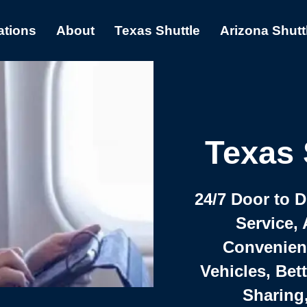
ations
About
Texas Shuttle
Arizona Shutt
Texas 
24/7 Door to 
Service, 
Convenient,
Vehicles, Bet
Sharing