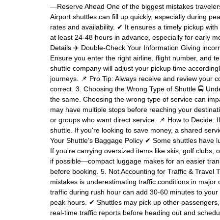
—Reserve Ahead One of the biggest mistakes travelers m
Airport shuttles can fill up quickly, especially during 
rates and availability. ✔ It ensures a timely pickup wit
at least 24-48 hours in advance, especially for early mor
Details ✈️ Double-Check Your Information Giving incorre
Ensure you enter the right airline, flight number, and te
shuttle company will adjust your pickup time accordin
journeys. 📌 Pro Tip: Always receive and review your co
correct. 3. Choosing the Wrong Type of Shuttle 🚍 Under
the same. Choosing the wrong type of service can impa
may have multiple stops before reaching your destinatio
or groups who want direct service. 📌 How to Decide: If 
shuttle. If you're looking to save money, a shared se
Your Shuttle’s Baggage Policy ✔ Some shuttles have lu
If you're carrying oversized items like skis, golf clubs,
if possible—compact luggage makes for an easier transf
before booking. 5. Not Accounting for Traffic & Travel
mistakes is underestimating traffic conditions in major
traffic during rush hour can add 30-60 minutes to your tr
peak hours. ✔ Shuttles may pick up other passengers, 
real-time traffic reports before heading out and sched