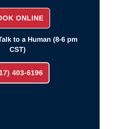
OOK ONLINE
alk to a Human (8-6 pm
CST)
17) 403-6196