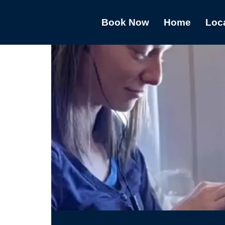
Book Now
Home
Loc