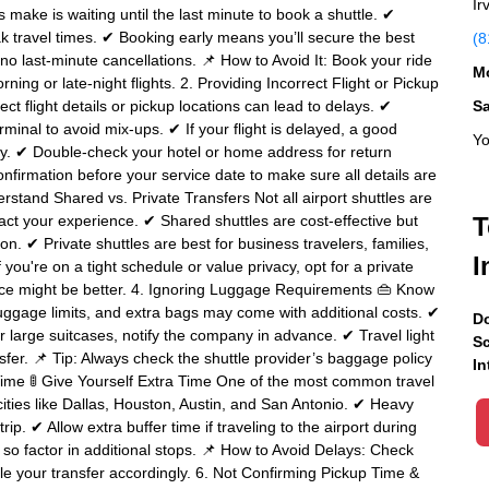
Ir
ake is waiting until the last minute to book a shuttle. ✔
peak travel times. ✔ Booking early means you’ll secure the best
(8
h no last-minute cancellations. 📌 How to Avoid It: Book your ride
Mo
ning or late-night flights. 2. Providing Incorrect Flight or Pickup
ct flight details or pickup locations can lead to delays. ✔
S
rminal to avoid mix-ups. ✔ If your flight is delayed, a good
Yo
gly. ✔ Double-check your hotel or home address for return
nfirmation before your service date to make sure all details are
stand Shared vs. Private Transfers Not all airport shuttles are
ct your experience. ✔ Shared shuttles are cost-effective but
T
n. ✔ Private shuttles are best for business travelers, families,
I
you're on a tight schedule or value privacy, opt for a private
rvice might be better. 4. Ignoring Luggage Requirements 👜 Know
ggage limits, and extra bags may come with additional costs. ✔
Do
 or large suitcases, notify the company in advance. ✔ Travel light
Sc
er. 📌 Tip: Always check the shuttle provider’s baggage policy
In
 Time 🚦 Give Yourself Extra Time One of the most common travel
 cities like Dallas, Houston, Austin, and San Antonio. ✔ Heavy
ip. ✔ Allow extra buffer time if traveling to the airport during
so factor in additional stops. 📌 How to Avoid Delays: Check
ule your transfer accordingly. 6. Not Confirming Pickup Time &