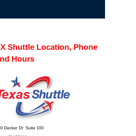
X Shuttle Location, Phone
nd Hours
0 Decker Dr. Suite 100