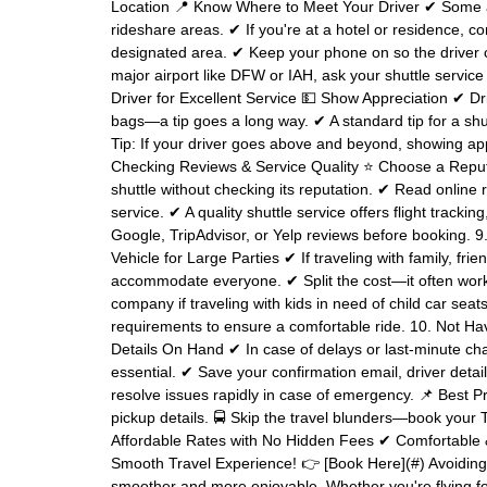
Location 📍 Know Where to Meet Your Driver ✔ Some a
rideshare areas. ✔ If you're at a hotel or residence, co
designated area. ✔ Keep your phone on so the driver ca
major airport like DFW or IAH, ask your shuttle service f
Driver for Excellent Service 💵 Show Appreciation ✔ Dr
bags—a tip goes a long way. ✔ A standard tip for a shut
Tip: If your driver goes above and beyond, showing app
Checking Reviews & Service Quality ⭐ Choose a Reput
shuttle without checking its reputation. ✔ Read online 
service. ✔ A quality shuttle service offers flight tracki
Google, TripAdvisor, or Yelp reviews before booking. 9.
Vehicle for Large Parties ✔ If traveling with family, fri
accommodate everyone. ✔ Split the cost—it often works
company if traveling with kids in need of child car sea
requirements to ensure a comfortable ride. 10. Not Ha
Details On Hand ✔ In case of delays or last-minute cha
essential. ✔ Save your confirmation email, driver deta
resolve issues rapidly in case of emergency. 📌 Best P
pickup details. 🚍 Skip the travel blunders—book your 
Affordable Rates with No Hidden Fees ✔ Comfortable &
Smooth Travel Experience! 👉 [Book Here](#) Avoidin
smoother and more enjoyable. Whether you're flying fo