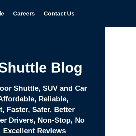
le
Careers
Contact Us
Shuttle Blog
Door Shuttle, SUV and Car
Affordable, Reliable,
 Faster, Safer, Better
ter Drivers, Non-Stop, No
, Excellent Reviews