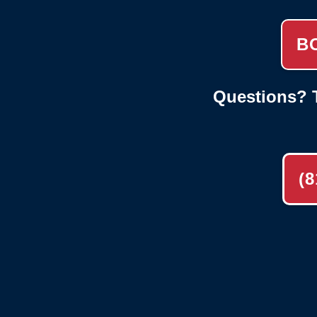
B
Questions? T
(8