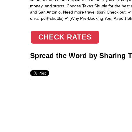
money, and stress. Choose Texas Shuttle for the best a
and San Antonio. Need more travel tips? Check out: ✔ 
on-airport-shuttle) ✔ [Why Pre-Booking Your Airport Sh
CHECK RATES
Spread the Word by Sharing Th