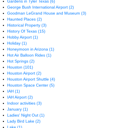
Gardens in Tyler Texas
(6)
George Bush International Airport
(2)
Goodman LeGrand House and Museum
(3)
Haunted Places
(2)
Historical Property
(3)
History Of Texas
(15)
Hobby Airport
(1)
Holiday
(1)
Honeymoon in Arizona
(1)
Hot Air Balloon Rides
(1)
Hot Springs
(2)
Houston
(101)
Houston Airport
(2)
Houston Airport Shuttle
(4)
Houston Space Center
(5)
IAH
(1)
IAH Airport
(2)
Indoor activities
(3)
January
(1)
Ladies' Night Out
(1)
Lady Bird Lake
(2)
Lake
(1)