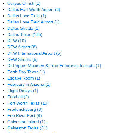
Corpus Christi
(1)
Dallas Fort Worth Airport
(3)
Dallas Love Field
(1)
Dallas Love Field Airport
(1)
Dallas Shuttle
(1)
Dallas Texas
(135)
DFW
(10)
DFW Airport
(8)
DFW International Airport
(5)
DFW Shuttle
(6)
Dr Pepper Museum & Free Enterprise Institute
(1)
Earth Day Texas
(1)
Escape Room
(1)
February in Arizona
(1)
Flight Delays
(1)
Football
(2)
Fort Worth Texas
(19)
Fredericksburg
(3)
Frio River Fest
(6)
Galveston Island
(1)
Galveston Texas
(61)