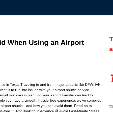
T
oid When Using an Airport
a
tle in Texas Traveling to and from major airports like DFW, IAH,
nt is to run into issues with your airport shuttle service.
 small mistakes in planning your airport transfer can lead to
 help you have a smooth, hassle-free experience, we’ve compiled
 airport shuttle—and how you can avoid them. Read on to
32
ress-free. 1. Not Booking in Advance 📆 Avoid Last-Minute Stress