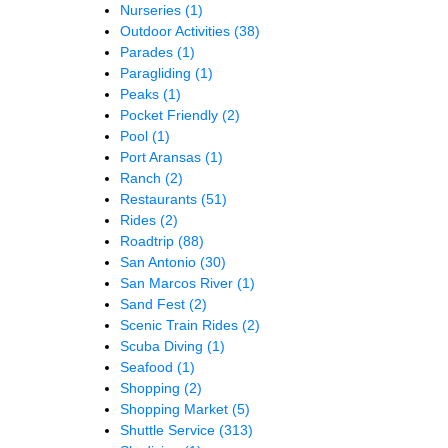
Nurseries
(1)
Outdoor Activities
(38)
Parades
(1)
Paragliding
(1)
Peaks
(1)
Pocket Friendly
(2)
Pool
(1)
Port Aransas
(1)
Ranch
(2)
Restaurants
(51)
Rides
(2)
Roadtrip
(88)
San Antonio
(30)
San Marcos River
(1)
Sand Fest
(2)
Scenic Train Rides
(2)
Scuba Diving
(1)
Seafood
(1)
Shopping
(2)
Shopping Market
(5)
Shuttle Service
(313)