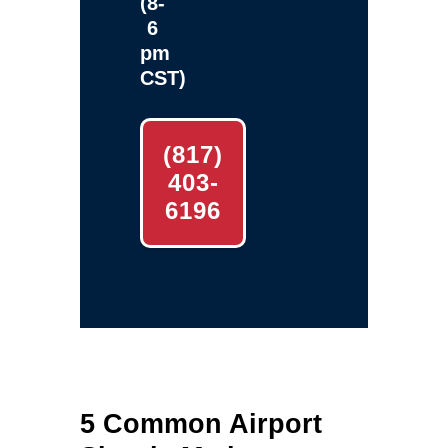
(8-
6
pm
CST)
(817)
403-
6196
5 Common Airport