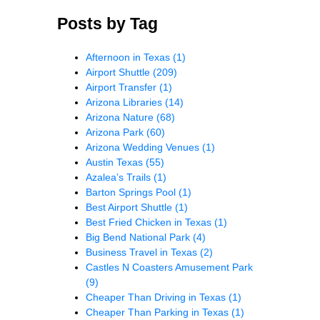
Posts by Tag
Afternoon in Texas
(1)
Airport Shuttle
(209)
Airport Transfer
(1)
Arizona Libraries
(14)
Arizona Nature
(68)
Arizona Park
(60)
Arizona Wedding Venues
(1)
Austin Texas
(55)
Azalea’s Trails
(1)
Barton Springs Pool
(1)
Best Airport Shuttle
(1)
Best Fried Chicken in Texas
(1)
Big Bend National Park
(4)
Business Travel in Texas
(2)
Castles N Coasters Amusement Park
(9)
Cheaper Than Driving in Texas
(1)
Cheaper Than Parking in Texas
(1)