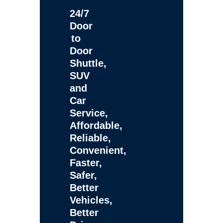
24/7
Door
to
Door
Shuttle,
SUV
and
Car
Service,
Affordable,
Reliable,
Convenient,
Faster,
Safer,
Better
Vehicles,
Better