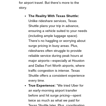
for airport travel. But there's more to the
story.
The Reality With Texas Shuttle:
Unlike rideshare services, Texas
Shuttle plans your trip in advance,
ensuring a vehicle suited to your needs
(including ample luggage space).
There’s no haggling or worrying about
surge pricing in busy areas. Plus,
rideshares often struggle to provide
reliable service during peak hours at
major airports—especially at Houston
and Dallas Fort Worth airports, where
traffic congestion is intense. Texas
Shuttle offers a consistent experience
every time.
True Experience:
"We tried Uber for
an early‑morning airport transfer
before and hit surge pricing—spent
twice as much as what we paid for
Texas Shuttle later. Plus, coordinating