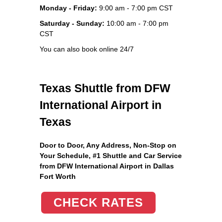
Monday - Friday:
9:00 am - 7:00 pm CST
Saturday - Sunday:
10:00 am - 7:00 pm
CST
You can also book online 24/7
Texas Shuttle from DFW
International Airport in
Texas
Door to Door, Any Address
, Non-Stop on
Your Schedule, #1 Shuttle and Car Service
from DFW International Airport in Dallas
Fort Worth
CHECK RATES