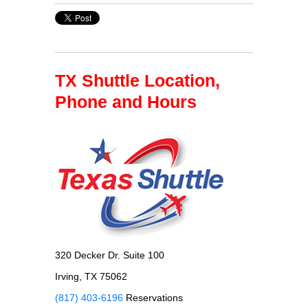
TX Shuttle Location,
Phone and Hours
320 Decker Dr. Suite 100
Irving, TX 75062
(817) 403-6196
Reservations