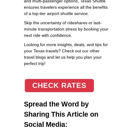
and multi-passenger options, Texas Shuttle
ensures travelers experience all the benefits
of a top-tier airport shuttle service.
Skip the uncertainty of rideshares or last-
minute transportation stress by booking your
next ride with confidence.
Looking for more insights, deals, and tips for
your Texas travels? Check out our other
travel blogs and let us help you plan your
perfect trip!
CHECK RATES
Spread the Word by
Sharing This Article on
Social Media: