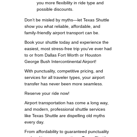
you more flexibility in ride type and
possible discounts.
Don’t be misled by myths—let Texas Shuttle
show you what reliable, affordable, and
family-friendly airport transport can be.
Book your shuttle today and experience the
easiest, most stress-free trip you’ve ever had
to or from Dallas Fort Worth or Houston
George Bush Intercontinental Airport!
With punctuality, competitive pricing, and
services for all traveler types, your airport
transfer has never been more seamless.
Reserve your ride now!
Airport transportation has come a long way,
and modern, professional shuttle services
like Texas Shuttle are dispelling old myths
every day.
From affordability to guaranteed punctuality