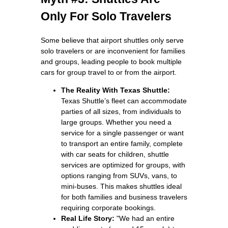
Only For Solo Travelers
Some believe that airport shuttles only serve
solo travelers or are inconvenient for families
and groups, leading people to book multiple
cars for group travel to or from the airport.
The Reality With Texas Shuttle:
Texas Shuttle’s fleet can accommodate
parties of all sizes, from individuals to
large groups. Whether you need a
service for a single passenger or want
to transport an entire family, complete
with car seats for children, shuttle
services are optimized for groups, with
options ranging from SUVs, vans, to
mini‑buses. This makes shuttles ideal
for both families and business travelers
requiring corporate bookings.
Real Life Story:
"We had an entire