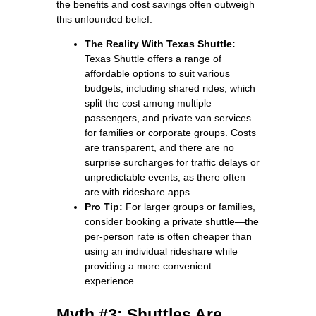
the benefits and cost savings often outweigh
this unfounded belief.
The Reality With Texas Shuttle:
Texas Shuttle offers a range of
affordable options to suit various
budgets, including shared rides, which
split the cost among multiple
passengers, and private van services
for families or corporate groups. Costs
are transparent, and there are no
surprise surcharges for traffic delays or
unpredictable events, as there often
are with rideshare apps.
Pro Tip:
For larger groups or families,
consider booking a private shuttle—the
per-person rate is often cheaper than
using an individual rideshare while
providing a more convenient
experience.
Myth #3: Shuttles Are