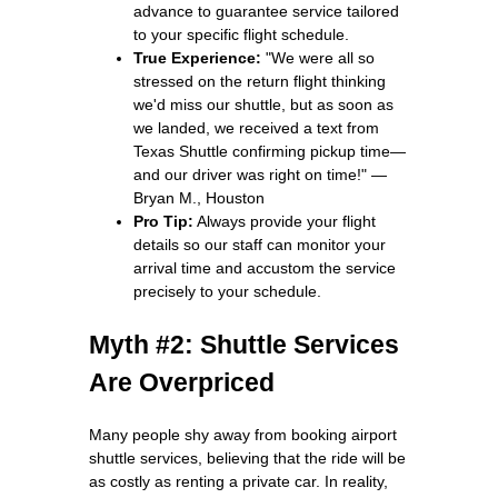
advance to guarantee service tailored
to your specific flight schedule.
True Experience:
"We were all so
stressed on the return flight thinking
we'd miss our shuttle, but as soon as
we landed, we received a text from
Texas Shuttle confirming pickup time—
and our driver was right on time!" —
Bryan M., Houston
Pro Tip:
Always provide your flight
details so our staff can monitor your
arrival time and accustom the service
precisely to your schedule.
Myth #2: Shuttle Services
Are Overpriced
Many people shy away from booking airport
shuttle services, believing that the ride will be
as costly as renting a private car. In reality,