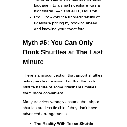
luggage into a small rideshare was a
nightmare!" — Samuel O., Houston
Pro Tip:
Avoid the unpredictability of
rideshare pricing by booking ahead
and knowing your exact fare.
Myth #5: You Can Only
Book Shuttles at The Last
Minute
There’s a misconception that airport shuttles
only operate on-demand or that the last-
minute nature of some rideshares makes
them more convenient.
Many travelers wrongly assume that airport
shuttles are less flexible if they don't have
advanced arrangements.
The Reality With Texas Shuttle: