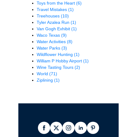
Toys from the Heart
(6)
Travel Mistakes
(1)
Treehouses
(10)
Tyler Azalea Run
(1)
Van Gogh Exhibit
(1)
Waco Texas
(9)
Water Activities
(8)
Water Parks
(3)
Wildflower Hunting
(1)
William P Hobby Airport
(1)
Wine Tasting Tours
(2)
World
(71)
Ziplining
(1)