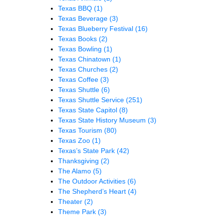
Texas BBQ
(1)
Texas Beverage
(3)
Texas Blueberry Festival
(16)
Texas Books
(2)
Texas Bowling
(1)
Texas Chinatown
(1)
Texas Churches
(2)
Texas Coffee
(3)
Texas Shuttle
(6)
Texas Shuttle Service
(251)
Texas State Capitol
(8)
Texas State History Museum
(3)
Texas Tourism
(80)
Texas Zoo
(1)
Texas’s State Park
(42)
Thanksgiving
(2)
The Alamo
(5)
The Outdoor Activities
(6)
The Shepherd’s Heart
(4)
Theater
(2)
Theme Park
(3)