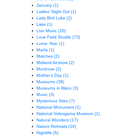
January
(1)
Ladies' Night Out
(1)
Lady Bird Lake
(2)
Lake
(1)
Live Music
(20)
Love Field Shuttle
(73)
Lunar Year
(1)
Marfa
(1)
Matches
(2)
Midland Airshow
(2)
Montrose
(2)
Mother's Day
(1)
Museums
(38)
Museums in Waco
(3)
Music
(3)
Mysterious Sites
(7)
National Monument
(1)
National Videogame Museum
(1)
Natural Wonders
(17)
Nature Retreats
(10)
Nightlife
(5)