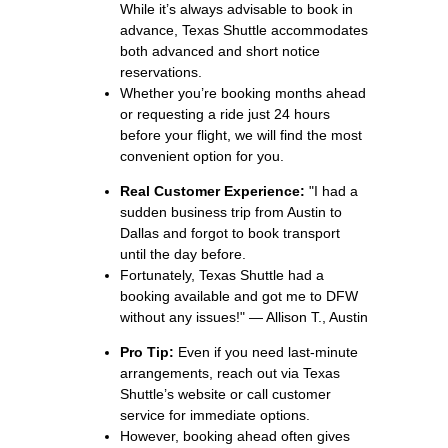
While it’s always advisable to book in
advance, Texas Shuttle accommodates
both advanced and short notice
reservations.
Whether you’re booking months ahead
or requesting a ride just 24 hours
before your flight, we will find the most
convenient option for you.
Real Customer Experience:
"I had a
sudden business trip from Austin to
Dallas and forgot to book transport
until the day before.
Fortunately, Texas Shuttle had a
booking available and got me to DFW
without any issues!" — Allison T., Austin
Pro Tip:
Even if you need last-minute
arrangements, reach out via Texas
Shuttle’s website or call customer
service for immediate options.
However, booking ahead often gives