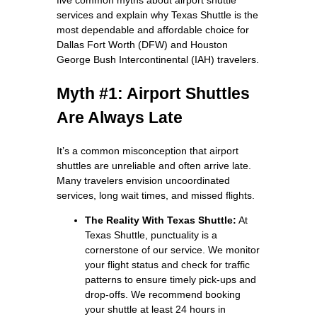
services and explain why Texas Shuttle is the
most dependable and affordable choice for
Dallas Fort Worth (DFW) and Houston
George Bush Intercontinental (IAH) travelers.
Myth #1: Airport Shuttles
Are Always Late
It’s a common misconception that airport
shuttles are unreliable and often arrive late.
Many travelers envision uncoordinated
services, long wait times, and missed flights.
The Reality With Texas Shuttle:
At
Texas Shuttle, punctuality is a
cornerstone of our service. We monitor
your flight status and check for traffic
patterns to ensure timely pick-ups and
drop-offs. We recommend booking
your shuttle at least 24 hours in