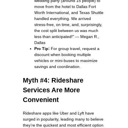
wedding party (around 15 people) to
move from the hotel to Dallas Fort
Worth International, and Texas Shuttle
handled everything. We arrived
stress‑free, on time, and, surprisingly,
the cost split between us was much
less than anticipated!" — Megan R.,
Dallas
Pro Tip:
For group travel, request a
discount when booking multiple
vehicles or mini‑buses to maximize
savings and coordination.
Myth #4: Rideshare
Services Are More
Convenient
Rideshare apps like Uber and Lyft have
surged in popularity, leading many to believe
they’re the quickest and most efficient option