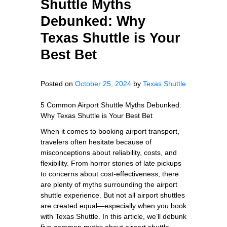
Shuttle Myths
Debunked: Why
Texas Shuttle is Your
Best Bet
Posted on
October 25, 2024
by
Texas Shuttle
5 Common Airport Shuttle Myths Debunked:
Why Texas Shuttle is Your Best Bet
When it comes to booking airport transport,
travelers often hesitate because of
misconceptions about reliability, costs, and
flexibility. From horror stories of late pickups
to concerns about cost-effectiveness, there
are plenty of myths surrounding the airport
shuttle experience. But not all airport shuttles
are created equal—especially when you book
with Texas Shuttle. In this article, we’ll debunk
five common myths about airport shuttle