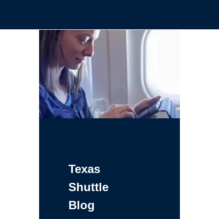
Texas
Shuttle
Blog