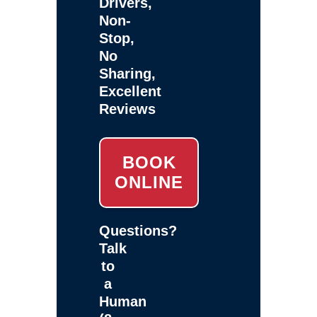
Drivers,
Non-
Stop,
No
Sharing,
Excellent
Reviews
BOOK
ONLINE
Questions?
Talk
to
a
Human