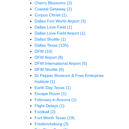
Cherry Blossoms
(2)
Coastal Getaway
(2)
Corpus Christi
(1)
Dallas Fort Worth Airport
(3)
Dallas Love Field
(1)
Dallas Love Field Airport
(1)
Dallas Shuttle
(1)
Dallas Texas
(135)
DFW
(10)
DFW Airport
(8)
DFW International Airport
(5)
DFW Shuttle
(6)
Dr Pepper Museum & Free Enterprise
Institute
(1)
Earth Day Texas
(1)
Escape Room
(1)
February in Arizona
(1)
Flight Delays
(1)
Football
(2)
Fort Worth Texas
(19)
Fredericksburg
(3)