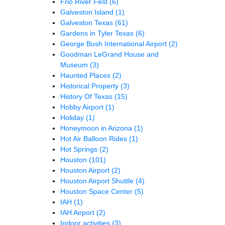
Frio River Fest
(6)
Galveston Island
(1)
Galveston Texas
(61)
Gardens in Tyler Texas
(6)
George Bush International Airport
(2)
Goodman LeGrand House and
Museum
(3)
Haunted Places
(2)
Historical Property
(3)
History Of Texas
(15)
Hobby Airport
(1)
Holiday
(1)
Honeymoon in Arizona
(1)
Hot Air Balloon Rides
(1)
Hot Springs
(2)
Houston
(101)
Houston Airport
(2)
Houston Airport Shuttle
(4)
Houston Space Center
(5)
IAH
(1)
IAH Airport
(2)
Indoor activities
(3)