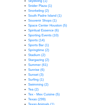
Skydiving
(1)
Snider Plaza
(1)
Snorkeling
(2)
South Padre Island
(1)
Souvenir Shops
(1)
Space Center Houston
(5)
Spiritual Essence
(6)
Sporting Events
(10)
Sports
(14)
Sports Bar
(1)
Springtime
(2)
Stadium
(2)
Stargazing
(2)
Summer
(61)
Sunrise
(6)
Sunset
(3)
Surfing
(1)
Swimming
(2)
Tea
(2)
Tex - Mex Cuisine
(5)
Texas
(299)
Texas Animals
(1)