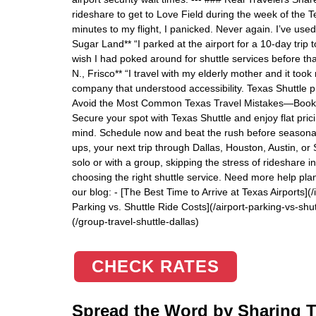
rideshare to get to Love Field during the week of the 
minutes to my flight, I panicked. Never again. I’ve use
Sugar Land** “I parked at the airport for a 10-day trip t
wish I had poked around for shuttle services before tha
N., Frisco** “I travel with my elderly mother and it took
company that understood accessibility. Texas Shuttle p
Avoid the Most Common Texas Travel Mistakes—Book Yo
Secure your spot with Texas Shuttle and enjoy flat pric
mind. Schedule now and beat the rush before seasonal p
ups, your next trip through Dallas, Houston, Austin, or
solo or with a group, skipping the stress of rideshare in
choosing the right shuttle service. Need more help pla
our blog: - [The Best Time to Arrive at Texas Airports](
Parking vs. Shuttle Ride Costs](/airport-parking-vs-shutt
(/group-travel-shuttle-dallas)
CHECK RATES
Spread the Word by Sharing Th