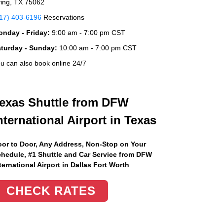
ving, TX 75062
17) 403-6196
Reservations
nday - Friday:
9:00 am - 7:00 pm CST
aturday - Sunday:
10:00 am - 7:00 pm CST
u can also book online 24/7
exas Shuttle from DFW
nternational Airport in Texas
or to Door, Any Address
, Non-Stop on Your
hedule, #1 Shuttle and Car Service from DFW
ternational Airport in Dallas Fort Worth
CHECK RATES