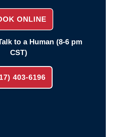
OOK ONLINE
alk to a Human (8-6 pm
CST)
17) 403-6196