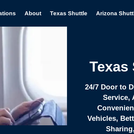
ations
About
Texas Shuttle
Arizona Shutt
Texas 
24/7 Door to 
Service, 
Convenient,
Vehicles, Bet
Sharing