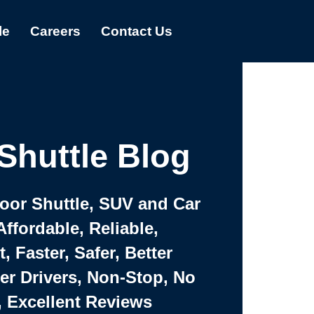
le
Careers
Contact Us
Shuttle Blog
Door Shuttle, SUV and Car
Affordable, Reliable,
 Faster, Safer, Better
ter Drivers, Non-Stop, No
, Excellent Reviews