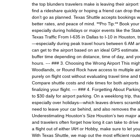
the top blunders travelers make is leaving their airport 
find a rideshare quickly or hoping a friend can drop t
don’t go as planned. Texas Shuttle accepts bookings we
better rates, and peace of mind. **Pro Tip:** Book your s
especially during holidays or major events like the Sta
Texas Traffic From I-635 in Dallas to I-10 in Houston, 
—especially during peak travel hours between 6 AM a
can get to the airport based on an ideal GPS estimate. 
buffer time depending on distance, time of day, and you
hours. --- ### 3. Choosing the Wrong Airport This migh
Woodlands, or Round Rock have access to multiple airp
purely on flight cost without evaluating travel time and 
Compare shuttle costs and ride times for both airports
finalizing your flight. --- ### 4. Forgetting About Pa
to $30 daily for airport parking. On a weeklong trip, t
especially over holidays—which leaves drivers scramblin
need to leave your car behind, and also removes the ad
Underestimating Houston’s Size Houston’s two major air
and travelers often forget how long it can take to drive
a flight out of either IAH or Hobby, make sure to let yo
With Texas Shuttle, we map out the most efficient rout