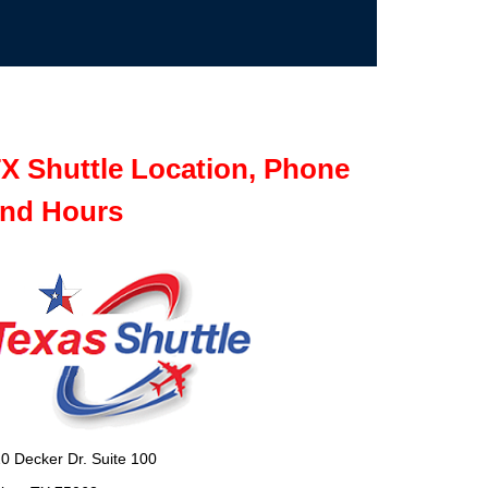
X Shuttle Location, Phone
nd Hours
0 Decker Dr. Suite 100