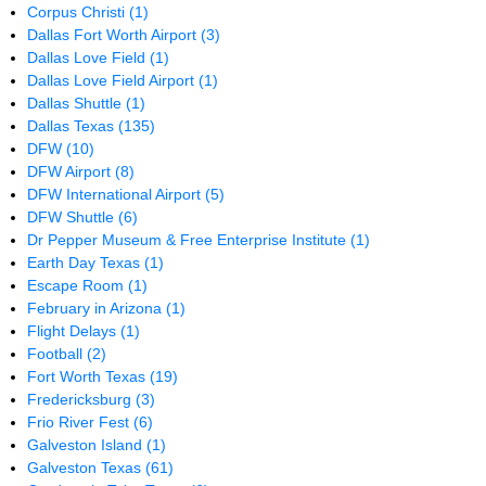
Corpus Christi
(1)
Dallas Fort Worth Airport
(3)
Dallas Love Field
(1)
Dallas Love Field Airport
(1)
Dallas Shuttle
(1)
Dallas Texas
(135)
DFW
(10)
DFW Airport
(8)
DFW International Airport
(5)
DFW Shuttle
(6)
Dr Pepper Museum & Free Enterprise Institute
(1)
Earth Day Texas
(1)
Escape Room
(1)
February in Arizona
(1)
Flight Delays
(1)
Football
(2)
Fort Worth Texas
(19)
Fredericksburg
(3)
Frio River Fest
(6)
Galveston Island
(1)
Galveston Texas
(61)