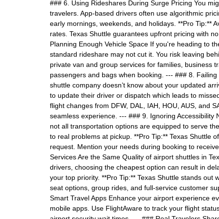
### 6. Using Rideshares During Surge Pricing You might
travelers. App-based drivers often use algorithmic pr
early mornings, weekends, and holidays. **Pro Tip:** Av
rates. Texas Shuttle guarantees upfront pricing with no
Planning Enough Vehicle Space If you're heading to the 
standard rideshare may not cut it. You risk leaving be
private van and group services for families, business 
passengers and bags when booking. --- ### 8. Failing 
shuttle company doesn’t know about your updated arriv
to update their driver or dispatch which leads to misse
flight changes from DFW, DAL, IAH, HOU, AUS, and S
seamless experience. --- ### 9. Ignoring Accessibility 
not all transportation options are equipped to serve t
to real problems at pickup. **Pro Tip:** Texas Shuttle 
request. Mention your needs during booking to receive 
Services Are the Same Quality of airport shuttles in Te
drivers, choosing the cheapest option can result in dela
your top priority. **Pro Tip:** Texas Shuttle stands out w
seat options, group rides, and full-service customer s
Smart Travel Apps Enhance your airport experience eve
mobile apps. Use FlightAware to track your flight stat
airport security wait times. --- ### Real Travelers Shar