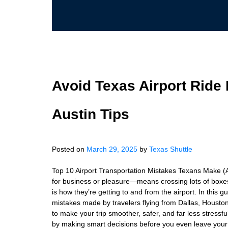
Avoid Texas Airport Ride 
Austin Tips
Posted on
March 29, 2025
by
Texas Shuttle
Top 10 Airport Transportation Mistakes Texans Make 
for business or pleasure—means crossing lots of boxes 
is how they’re getting to and from the airport. In thi
mistakes made by travelers flying from Dallas, Houst
to make your trip smoother, safer, and far less stress
by making smart decisions before you even leave your