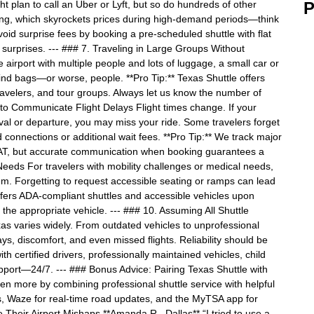
 plan to call an Uber or Lyft, but so do hundreds of other
P
icing, which skyrockets prices during high-demand periods—think
oid surprise fees by booking a pre-scheduled shuttle with flat
 surprises. --- ### 7. Traveling in Large Groups Without
airport with multiple people and lots of luggage, a small car or
hind bags—or worse, people. **Pro Tip:** Texas Shuttle offers
travelers, and tour groups. Always let us know the number of
to Communicate Flight Delays Flight times change. If your
al or departure, you may miss your ride. Some travelers forget
d connections or additional wait fees. **Pro Tip:** We track major
AT, but accurate communication when booking guarantees a
Needs For travelers with mobility challenges or medical needs,
hem. Forgetting to request accessible seating or ramps can lead
offers ADA-compliant shuttles and accessible vehicles upon
the appropriate vehicle. --- ### 10. Assuming All Shuttle
xas varies widely. From outdated vehicles to unprofessional
ys, discomfort, and even missed flights. Reliability should be
ith certified drivers, professionally maintained vehicles, child
upport—24/7. --- ### Bonus Advice: Pairing Texas Shuttle with
n more by combining professional shuttle service with helpful
us, Waze for real-time road updates, and the MyTSA app for
e Their Airport Mishaps **Amanda R., Dallas** “I tried to use a