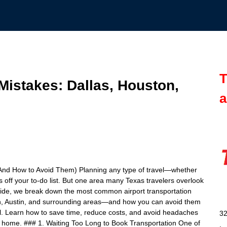
T
Mistakes: Dallas, Houston,
a
(And How to Avoid Them) Planning any type of travel—whether
off your to-do list. But one area many Texas travelers overlook
s guide, we break down the most common airport transportation
on, Austin, and surrounding areas—and how you can avoid them
ful. Learn how to save time, reduce costs, and avoid headaches
32
 home. ### 1. Waiting Too Long to Book Transportation One of