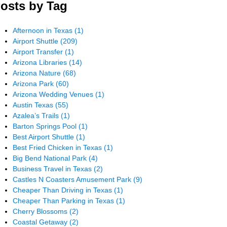
osts by Tag
Afternoon in Texas
(1)
Airport Shuttle
(209)
Airport Transfer
(1)
Arizona Libraries
(14)
Arizona Nature
(68)
Arizona Park
(60)
Arizona Wedding Venues
(1)
Austin Texas
(55)
Azalea’s Trails
(1)
Barton Springs Pool
(1)
Best Airport Shuttle
(1)
Best Fried Chicken in Texas
(1)
Big Bend National Park
(4)
Business Travel in Texas
(2)
Castles N Coasters Amusement Park
(9)
Cheaper Than Driving in Texas
(1)
Cheaper Than Parking in Texas
(1)
Cherry Blossoms
(2)
Coastal Getaway
(2)