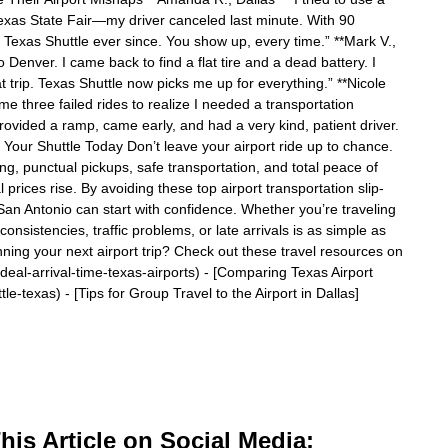
Texas State Fair—my driver canceled last minute. With 90
d Texas Shuttle ever since. You show up, every time.” **Mark V.,
o Denver. I came back to find a flat tire and a dead battery. I
t trip. Texas Shuttle now picks me up for everything.” **Nicole
 me three failed rides to realize I needed a transportation
rovided a ramp, came early, and had a very kind, patient driver.
ur Shuttle Today Don’t leave your airport ride up to chance.
ing, punctual pickups, safe transportation, and total peace of
rices rise. By avoiding these top airport transportation slip-
 San Antonio can start with confidence. Whether you’re traveling
consistencies, traffic problems, or late arrivals is as simple as
nning your next airport trip? Check out these travel resources on
/ideal-arrival-time-texas-airports) - [Comparing Texas Airport
le-texas) - [Tips for Group Travel to the Airport in Dallas]
is Article on Social Media: