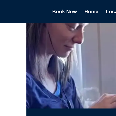
Book Now
Home
Loc