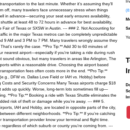
Ir
transportation to the last minute. Whether it’s assuming they’ll
hem off, many travelers face unnecessary stress when things
(8
ll in advance—securing your seat early ensures availability,
Mo
huttle at least 48 to 72 hours in advance for best availability,
te Fair of Texas or SXSW in Austin. --- ### 2. Not Accounting for
S
traffic in the major Texas metros can be completely unpredictable
Yo
nd 9 AM and 3 PM to 7 PM. Many travelers wrongly assume they
That’s rarely the case. **Pro Tip:** Add 30 to 60 minutes of
r nearest airport—especially if you're taking a ride during rush
t sound obvious, but many travelers in areas like Arlington, The
T
orts within a reasonable drive. Choosing the airport based
I
transportation fees often costs more in the end. **Pro Tip:**
 (e.g., DFW vs. Dallas Love Field or IAH vs. Hobby) before
rking Costs and Security Concerns Many Texas airports charge $18
Do
hat adds up quickly. Worse, long-term lots sometimes fill up—
Sc
g. **Pro Tip:** Booking a ride with Texas Shuttle eliminates the
In
ded risk of theft or damage while you’re away. --- ### 5.
ports, IAH and Hobby, are located in opposite parts of the city,
 between different neighborhoods. **Pro Tip:** If you’re catching
ur transportation provider know your terminal and flight time.
e regardless of which suburb or county you're coming from. ---