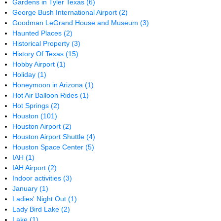
Gardens in Tyler Texas
(6)
George Bush International Airport
(2)
Goodman LeGrand House and Museum
(3)
Haunted Places
(2)
Historical Property
(3)
History Of Texas
(15)
Hobby Airport
(1)
Holiday
(1)
Honeymoon in Arizona
(1)
Hot Air Balloon Rides
(1)
Hot Springs
(2)
Houston
(101)
Houston Airport
(2)
Houston Airport Shuttle
(4)
Houston Space Center
(5)
IAH
(1)
IAH Airport
(2)
Indoor activities
(3)
January
(1)
Ladies' Night Out
(1)
Lady Bird Lake
(2)
Lake
(1)