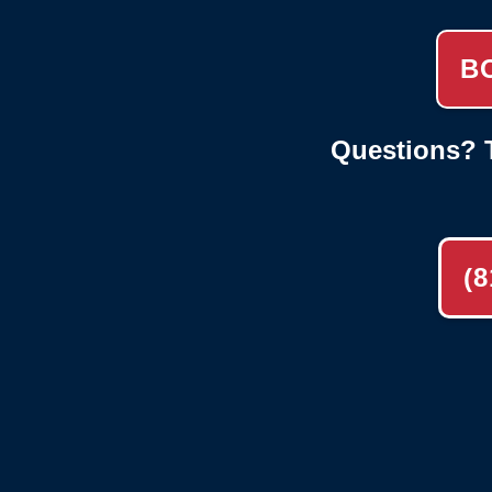
B
Questions? T
(8