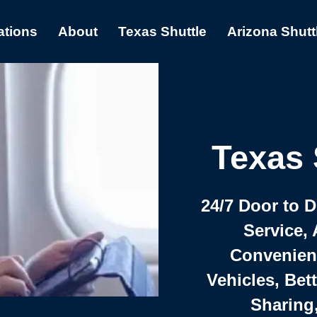
ations
About
Texas Shuttle
Arizona Shutt
Texas 
24/7 Door to 
Service, 
Convenient,
Vehicles, Bet
Sharing