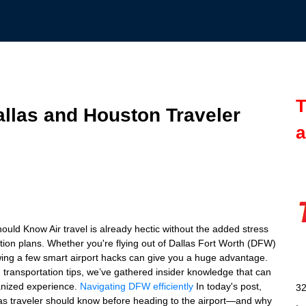
T
allas and Houston Traveler
a
uld Know Air travel is already hectic without the added stress
tation plans. Whether you're flying out of Dallas Fort Worth (DFW)
wing a few smart airport hacks can give you a huge advantage.
d transportation tips, we’ve gathered insider knowledge that can
ganized experience.
Navigating DFW efficiently
In today's post,
32
xas traveler should know before heading to the airport—and why