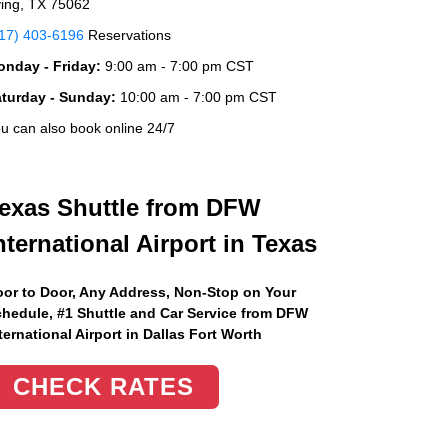
ving, TX 75062
17) 403-6196
Reservations
nday - Friday:
9:00 am - 7:00 pm CST
aturday - Sunday:
10:00 am - 7:00 pm CST
u can also book online 24/7
exas Shuttle from DFW
nternational Airport in Texas
or to Door, Any Address
, Non-Stop on Your
hedule, #1 Shuttle and Car Service from DFW
ternational Airport in Dallas Fort Worth
CHECK RATES