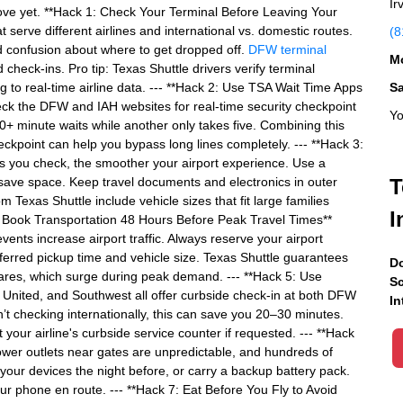
Ir
move yet. **Hack 1: Check Your Terminal Before Leaving Your
serve different airlines and international vs. domestic routes.
(8
id confusion about where to get dropped off.
DFW terminal
Mo
heck-ins. Pro tip: Texas Shuttle drivers verify terminal
g to real-time airline data. --- **Hack 2: Use TSA Wait Time Apps
S
ck the DFW and IAH websites for real-time security checkpoint
Yo
+ minute waits while another only takes five. Combining this
eckpoint can help you bypass long lines completely. --- **Hack 3:
ss you check, the smoother your airport experience. Use a
 save space. Keep travel documents and electronics in outer
T
 Texas Shuttle include vehicle sizes that fit large families
I
: Book Transportation 48 Hours Before Peak Travel Times**
nts increase airport traffic. Always reserve your airport
eferred pickup time and vehicle size. Texas Shuttle guarantees
Do
ares, which surge during peak demand. --- **Hack 5: Use
Sc
 United, and Southwest all offer curbside check-in at both DFW
In
n’t checking internationally, this can save you 20–30 minutes.
at your airline's curbside service counter if requested. --- **Hack
Power outlets near gates are unpredictable, and hundreds of
our devices the night before, or carry a backup battery pack.
our phone en route. --- **Hack 7: Eat Before You Fly to Avoid