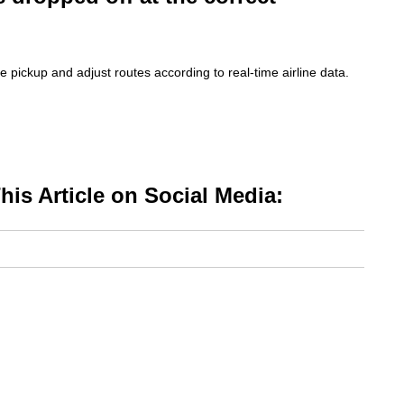
e pickup and adjust routes according to real-time airline data.
is Article on Social Media: