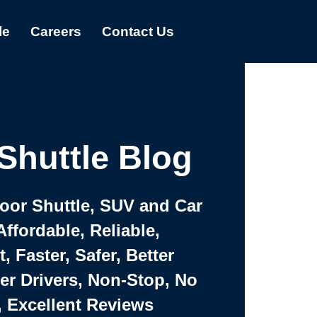
le
Careers
Contact Us
Shuttle Blog
Door Shuttle, SUV and Car
Affordable, Reliable,
 Faster, Safer, Better
ter Drivers, Non-Stop, No
, Excellent Reviews