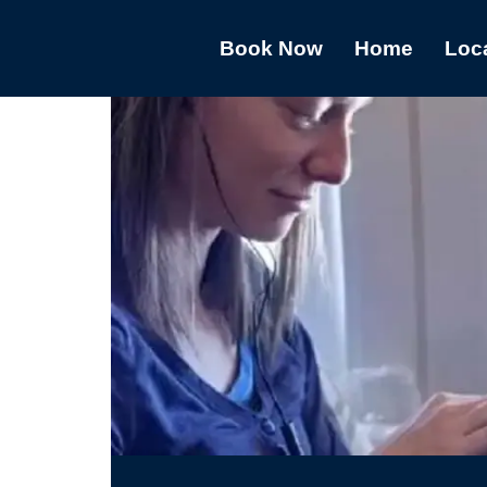
Book Now
Home
Loc