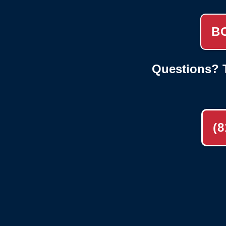
B
Questions? T
(8