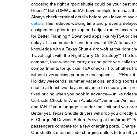
choosing the right airport shuttle could be your best 
House** Both DFW and IAH have multiple terminals that 
Always check terminal details before you leave to avo
details
This reduces walking time and prevents delayed c
assignments prior to pickup and adjust routes accordin
for Better Planning** Download apps like MyTSA or che
delays. It’s common for one terminal at DFW to have 20
knowledge with a Texas Shuttle drop-off at the right ch
Travel Light with the Right Carry-On Strategy** The le
compact, four-wheeled carry-on and pack vertically to
compartments for quicker TSA checks. Tip: Shuttles from
without overpacking your personal space. --- **Hack 4
Holiday weekends, summer vacations, and big sports eve
shuttle at least two days in advance to secure your pr
fixed pricing when you book in advance—unlike ridesh
Curbside Check-In When Available** American Airlines,
and IAH. If your luggage is under the limit and you are
Better yet, Texas Shuttle drivers will drop you directly 
6: Charge All Devices Before Arriving at the Airport** 
passengers compete for a few charging ports. Charge y
Our shuttles often include charging outlets to top off y