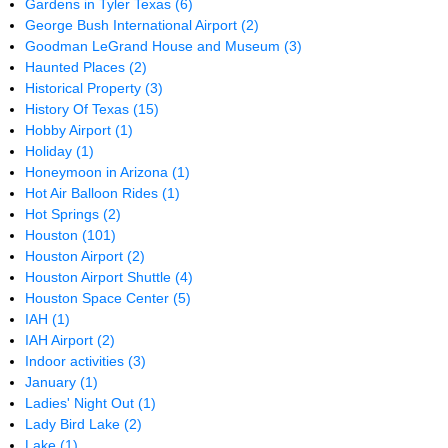
Gardens in Tyler Texas
(6)
George Bush International Airport
(2)
Goodman LeGrand House and Museum
(3)
Haunted Places
(2)
Historical Property
(3)
History Of Texas
(15)
Hobby Airport
(1)
Holiday
(1)
Honeymoon in Arizona
(1)
Hot Air Balloon Rides
(1)
Hot Springs
(2)
Houston
(101)
Houston Airport
(2)
Houston Airport Shuttle
(4)
Houston Space Center
(5)
IAH
(1)
IAH Airport
(2)
Indoor activities
(3)
January
(1)
Ladies' Night Out
(1)
Lady Bird Lake
(2)
Lake
(1)