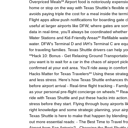
Overpriced Meals** Airport food is notoriously expensi
home or stop on the way with Texas Shuttle’s flexible s
avoids paying triple the cost for a meal inside the termi
Flight apps allow push notifications for boarding gate 
useful at larger airports like DFW, where gates are som
data in real-time, you’ll always be coordinated whether
Water Stations and Kid-Friendly Areas** Refillable wat
water. DFW’s Terminal D and IAH’s Terminal C are equi
for traveling families. Texas Shuttle drivers can help y
**Hack 10: Bonus - Get Relaxing Ground Transportation P
you want is to wait for a car in the chaos of airport pi
confirmed at your exit area. You’ll ride away in comfor
Hacks Matter for Texas Travelers** Using these strateg
and less stress. Here’s how Texas Shuttle enhances the
before airport arrival - Real-time flight tracking - Fami
as your personal pre-flight concierge on wheels.** Rea
ride with Texas Shuttle and put these hacks into action
stress before they start. Flying through busy airports
right knowledge and some strategic planning, your air
Texas Shuttle is here to make that happen by blending 
out more essential reads: - The Best Time to Travel f
Airport from San Antonio? - Choosing the Best Shuttl