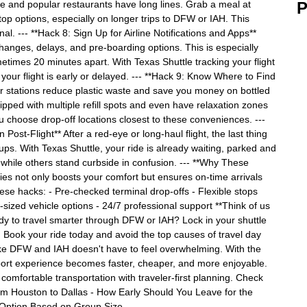
ve and popular restaurants have long lines. Grab a meal at
P
top options, especially on longer trips to DFW or IAH. This
nal. --- **Hack 8: Sign Up for Airline Notifications and Apps**
changes, delays, and pre-boarding options. This is especially
etimes 20 minutes apart. With Texas Shuttle tracking your flight
 your flight is early or delayed. --- **Hack 9: Know Where to Find
er stations reduce plastic waste and save you money on bottled
pped with multiple refill spots and even have relaxation zones
ou choose drop-off locations closest to these conveniences. ---
ost-Flight** After a red-eye or long-haul flight, the last thing
ckups. With Texas Shuttle, your ride is already waiting, parked and
t while others stand curbside in confusion. --- **Why These
ies not only boosts your comfort but ensures on-time arrivals
se hacks: - Pre-checked terminal drop-offs - Flexible stops
ly-sized vehicle options - 24/7 professional support **Think of us
dy to travel smarter through DFW or IAH? Lock in your shuttle
. Book your ride today and avoid the top causes of travel day
 like DFW and IAH doesn't have to feel overwhelming. With the
port experience becomes faster, cheaper, and more enjoyable.
comfortable transportation with traveler-first planning. Check
rom Houston to Dallas - How Early Should You Leave for the
e Option Based on Group Size