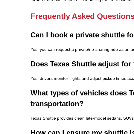
Frequently Asked Question
Can I book a private shuttle f
Yes, you can request a private/no-sharing ride as an 
Does Texas Shuttle adjust for f
Yes, drivers monitor flights and adjust pickup times acco
What types of vehicles does Te
transportation?
Texas Shuttle provides clean late-model sedans, SUVs
How can I ensure my shuttle is