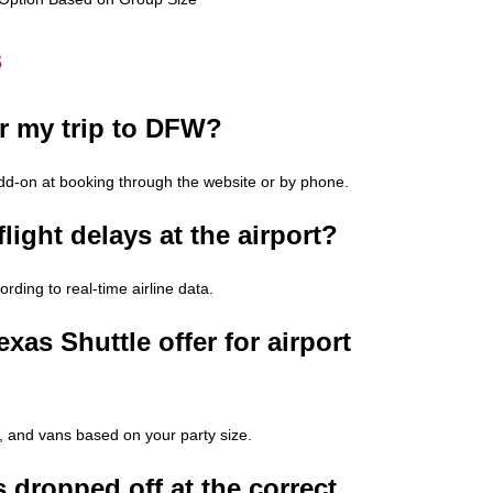
s
or my trip to DFW?
add-on at booking through the website or by phone.
light delays at the airport?
rding to real-time airline data.
xas Shuttle offer for airport
, and vans based on your party size.
 dropped off at the correct