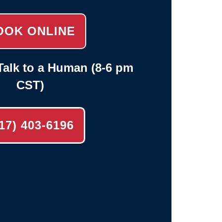
OOK ONLINE
alk to a Human (8-6 pm
CST)
17) 403-6196