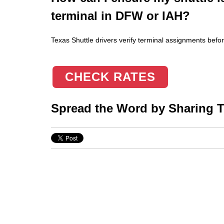
terminal in DFW or IAH?
Texas Shuttle drivers verify terminal assignments befor
CHECK RATES
Spread the Word by Sharing Th