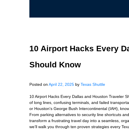
10 Airport Hacks Every D
Should Know
Posted on
April 22, 2025
by
Texas Shuttle
10 Airport Hacks Every Dallas and Houston Traveler Sho
of long lines, confusing terminals, and failed transpor
or Houston's George Bush Intercontinental (IAH), kno
From parking alternatives to security line shortcuts an
transform a frustrating travel day into a seamless, or
we’ll walk you through ten proven strategies every Te