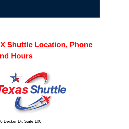
X Shuttle Location, Phone
nd Hours
0 Decker Dr. Suite 100