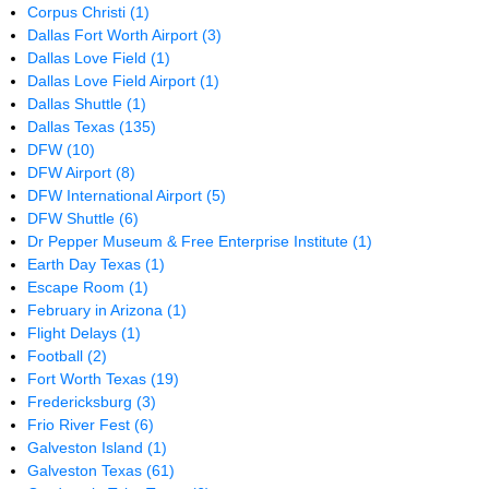
Corpus Christi
(1)
Dallas Fort Worth Airport
(3)
Dallas Love Field
(1)
Dallas Love Field Airport
(1)
Dallas Shuttle
(1)
Dallas Texas
(135)
DFW
(10)
DFW Airport
(8)
DFW International Airport
(5)
DFW Shuttle
(6)
Dr Pepper Museum & Free Enterprise Institute
(1)
Earth Day Texas
(1)
Escape Room
(1)
February in Arizona
(1)
Flight Delays
(1)
Football
(2)
Fort Worth Texas
(19)
Fredericksburg
(3)
Frio River Fest
(6)
Galveston Island
(1)
Galveston Texas
(61)