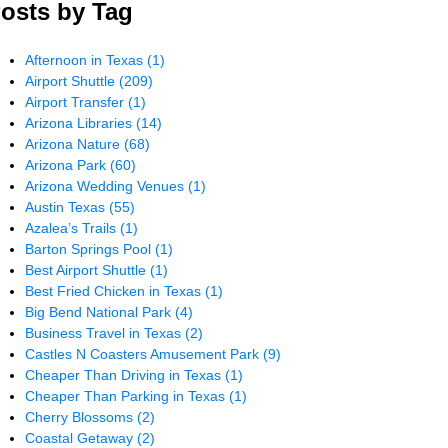
osts by Tag
Afternoon in Texas
(1)
Airport Shuttle
(209)
Airport Transfer
(1)
Arizona Libraries
(14)
Arizona Nature
(68)
Arizona Park
(60)
Arizona Wedding Venues
(1)
Austin Texas
(55)
Azalea’s Trails
(1)
Barton Springs Pool
(1)
Best Airport Shuttle
(1)
Best Fried Chicken in Texas
(1)
Big Bend National Park
(4)
Business Travel in Texas
(2)
Castles N Coasters Amusement Park
(9)
Cheaper Than Driving in Texas
(1)
Cheaper Than Parking in Texas
(1)
Cherry Blossoms
(2)
Coastal Getaway
(2)