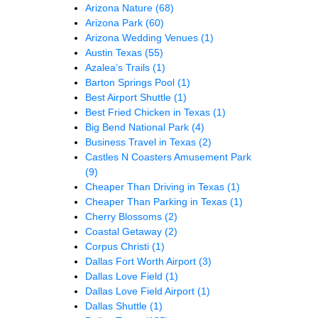
Arizona Nature
(68)
Arizona Park
(60)
Arizona Wedding Venues
(1)
Austin Texas
(55)
Azalea’s Trails
(1)
Barton Springs Pool
(1)
Best Airport Shuttle
(1)
Best Fried Chicken in Texas
(1)
Big Bend National Park
(4)
Business Travel in Texas
(2)
Castles N Coasters Amusement Park
(9)
Cheaper Than Driving in Texas
(1)
Cheaper Than Parking in Texas
(1)
Cherry Blossoms
(2)
Coastal Getaway
(2)
Corpus Christi
(1)
Dallas Fort Worth Airport
(3)
Dallas Love Field
(1)
Dallas Love Field Airport
(1)
Dallas Shuttle
(1)