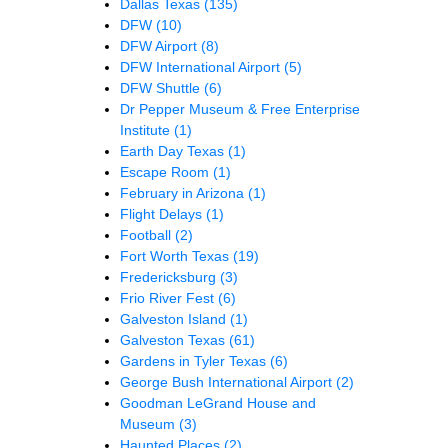
Dallas Texas
(135)
DFW
(10)
DFW Airport
(8)
DFW International Airport
(5)
DFW Shuttle
(6)
Dr Pepper Museum & Free Enterprise
Institute
(1)
Earth Day Texas
(1)
Escape Room
(1)
February in Arizona
(1)
Flight Delays
(1)
Football
(2)
Fort Worth Texas
(19)
Fredericksburg
(3)
Frio River Fest
(6)
Galveston Island
(1)
Galveston Texas
(61)
Gardens in Tyler Texas
(6)
George Bush International Airport
(2)
Goodman LeGrand House and
Museum
(3)
Haunted Places
(2)