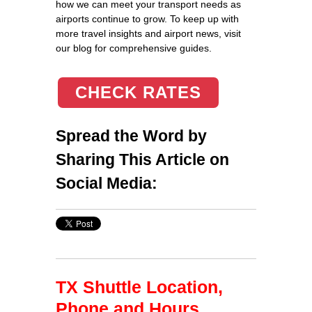
CHECK RATES
Spread the Word by
Sharing This Article on
Social Media:
TX Shuttle Location,
Phone and Hours