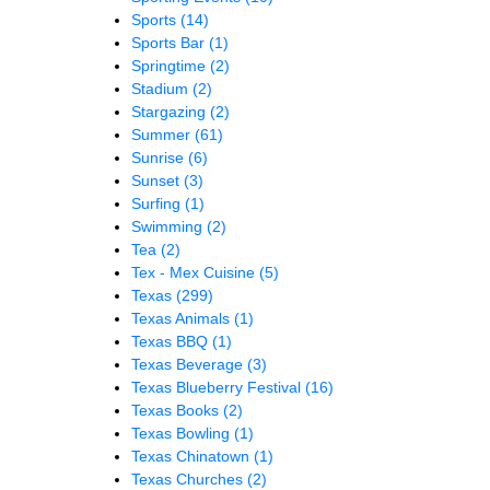
Sports
(14)
Sports Bar
(1)
Springtime
(2)
Stadium
(2)
Stargazing
(2)
Summer
(61)
Sunrise
(6)
Sunset
(3)
Surfing
(1)
Swimming
(2)
Tea
(2)
Tex - Mex Cuisine
(5)
Texas
(299)
Texas Animals
(1)
Texas BBQ
(1)
Texas Beverage
(3)
Texas Blueberry Festival
(16)
Texas Books
(2)
Texas Bowling
(1)
Texas Chinatown
(1)
Texas Churches
(2)