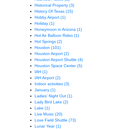
Historical Property
(3)
History Of Texas
(15)
Hobby Airport
(1)
Holiday
(1)
Honeymoon in Arizona
(1)
Hot Air Balloon Rides
(1)
Hot Springs
(2)
Houston
(101)
Houston Airport
(2)
Houston Airport Shuttle
(4)
Houston Space Center
(5)
IAH
(1)
IAH Airport
(2)
Indoor activities
(3)
January
(1)
Ladies' Night Out
(1)
Lady Bird Lake
(2)
Lake
(1)
Live Music
(20)
Love Field Shuttle
(73)
Lunar Year
(1)