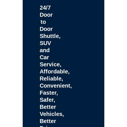
24/7
Door
to
Door
Shuttle,
SUV
and
Car
Service,
Affordable,
Reliable,
Convenient,
Faster,
Safer,
Better
Vehicles,
Better