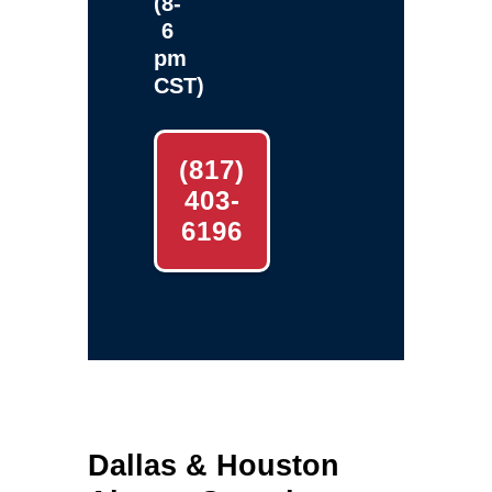
(8-
6
pm
CST)
(817)
403-
6196
Dallas & Houston