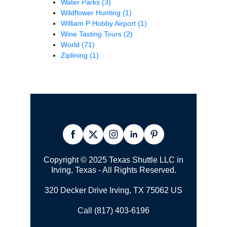
Water Parks
(3)
Wildflower Hunting
(1)
William P Hobby Airport
(1)
Wine Tasting Tours
(2)
World
(71)
Ziplining
(1)
Copyright © 2025 Texas Shuttle LLC in
Irving, Texas - All Rights Reserved.
320 Decker Drive Irving, TX 75062 US
Call (817) 403-6196