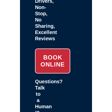
Drivers,
Non-
Stop,
No
Sharing,
Excellent
Reviews
BOOK
ONLINE
Questions?
Talk
to
a
Human