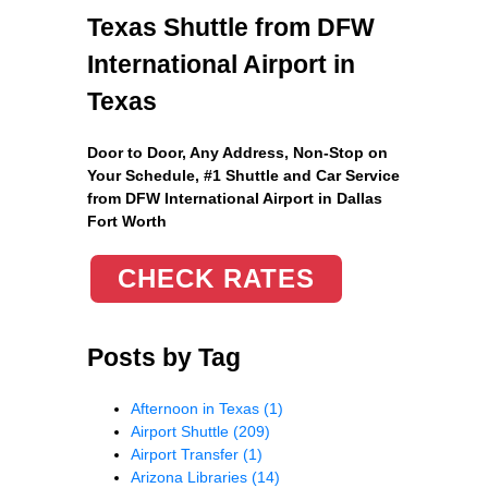
Texas Shuttle from DFW
International Airport in
Texas
Door to Door, Any Address
, Non-Stop on
Your Schedule, #1 Shuttle and Car Service
from DFW International Airport in Dallas
Fort Worth
CHECK RATES
Posts by Tag
Afternoon in Texas
(1)
Airport Shuttle
(209)
Airport Transfer
(1)
Arizona Libraries
(14)