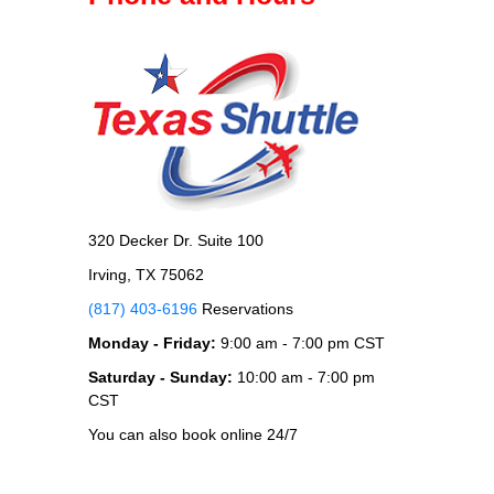
320 Decker Dr. Suite 100
Irving, TX 75062
(817) 403-6196
Reservations
Monday - Friday:
9:00 am - 7:00 pm CST
Saturday - Sunday:
10:00 am - 7:00 pm
CST
You can also book online 24/7