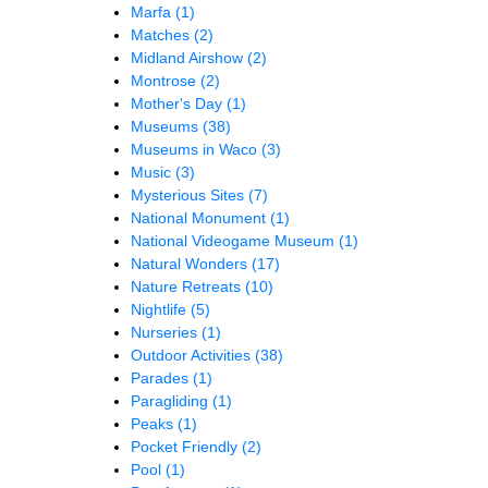
Marfa
(1)
Matches
(2)
Midland Airshow
(2)
Montrose
(2)
Mother's Day
(1)
Museums
(38)
Museums in Waco
(3)
Music
(3)
Mysterious Sites
(7)
National Monument
(1)
National Videogame Museum
(1)
Natural Wonders
(17)
Nature Retreats
(10)
Nightlife
(5)
Nurseries
(1)
Outdoor Activities
(38)
Parades
(1)
Paragliding
(1)
Peaks
(1)
Pocket Friendly
(2)
Pool
(1)