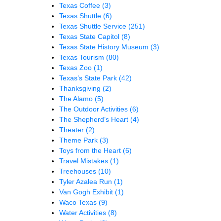
Texas Coffee
(3)
Texas Shuttle
(6)
Texas Shuttle Service
(251)
Texas State Capitol
(8)
Texas State History Museum
(3)
Texas Tourism
(80)
Texas Zoo
(1)
Texas’s State Park
(42)
Thanksgiving
(2)
The Alamo
(5)
The Outdoor Activities
(6)
The Shepherd’s Heart
(4)
Theater
(2)
Theme Park
(3)
Toys from the Heart
(6)
Travel Mistakes
(1)
Treehouses
(10)
Tyler Azalea Run
(1)
Van Gogh Exhibit
(1)
Waco Texas
(9)
Water Activities
(8)