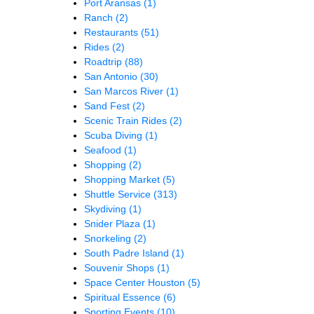
Port Aransas
(1)
Ranch
(2)
Restaurants
(51)
Rides
(2)
Roadtrip
(88)
San Antonio
(30)
San Marcos River
(1)
Sand Fest
(2)
Scenic Train Rides
(2)
Scuba Diving
(1)
Seafood
(1)
Shopping
(2)
Shopping Market
(5)
Shuttle Service
(313)
Skydiving
(1)
Snider Plaza
(1)
Snorkeling
(2)
South Padre Island
(1)
Souvenir Shops
(1)
Space Center Houston
(5)
Spiritual Essence
(6)
Sporting Events
(10)