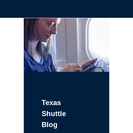
Texas
Shuttle
Blog