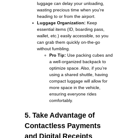
luggage can delay your unloading,
wasting precious time when you're
heading to or from the airport.
Luggage Organization:
Keep
essential items (ID, boarding pass,
wallet, etc.) easily accessible, so you
can grab them quickly on-the-go
without fumbling.
Pro Tip:
Use packing cubes and
a well-organized backpack to
optimize space. Also, if you’re
using a shared shuttle, having
compact luggage will allow for
more space in the vehicle,
ensuring everyone rides
comfortably.
5. Take Advantage of
Contactless Payments
and Digital Receipts