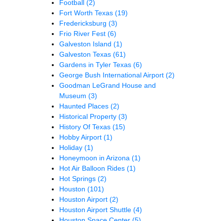
Football
(2)
Fort Worth Texas
(19)
Fredericksburg
(3)
Frio River Fest
(6)
Galveston Island
(1)
Galveston Texas
(61)
Gardens in Tyler Texas
(6)
George Bush International Airport
(2)
Goodman LeGrand House and
Museum
(3)
Haunted Places
(2)
Historical Property
(3)
History Of Texas
(15)
Hobby Airport
(1)
Holiday
(1)
Honeymoon in Arizona
(1)
Hot Air Balloon Rides
(1)
Hot Springs
(2)
Houston
(101)
Houston Airport
(2)
Houston Airport Shuttle
(4)
Houston Space Center
(5)