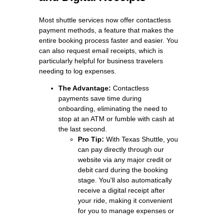
Most shuttle services now offer contactless
payment methods, a feature that makes the
entire booking process faster and easier. You
can also request email receipts, which is
particularly helpful for business travelers
needing to log expenses.
The Advantage:
Contactless
payments save time during
onboarding, eliminating the need to
stop at an ATM or fumble with cash at
the last second.
Pro Tip:
With Texas Shuttle, you
can pay directly through our
website via any major credit or
debit card during the booking
stage. You'll also automatically
receive a digital receipt after
your ride, making it convenient
for you to manage expenses or