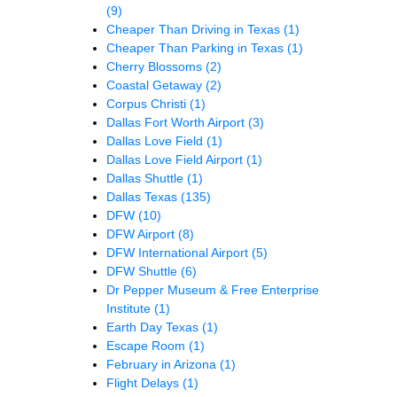
(9)
Cheaper Than Driving in Texas
(1)
Cheaper Than Parking in Texas
(1)
Cherry Blossoms
(2)
Coastal Getaway
(2)
Corpus Christi
(1)
Dallas Fort Worth Airport
(3)
Dallas Love Field
(1)
Dallas Love Field Airport
(1)
Dallas Shuttle
(1)
Dallas Texas
(135)
DFW
(10)
DFW Airport
(8)
DFW International Airport
(5)
DFW Shuttle
(6)
Dr Pepper Museum & Free Enterprise
Institute
(1)
Earth Day Texas
(1)
Escape Room
(1)
February in Arizona
(1)
Flight Delays
(1)