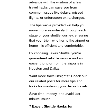
advance with the wisdom of a few
travel hacks can save you from
common issues like delays, missed
flights, or unforeseen extra charges.
The tips we’ve provided will help you
move more seamlessly through each
stage of your shuttle journey, ensuring
that your trip—whether to the airport or
home—is efficient and comfortable.
By choosing Texas Shuttle, you’re
guaranteed reliable service and an
easier trip to or from the airports in
Houston and Dallas.
Want more travel insights? Check out
our related posts for more tips and
tricks for mastering your Texas travels.
Save time, money, and avoid last-
minute issues.
7 Expert Shuttle Hacks for