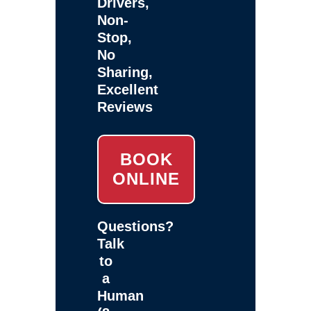
Drivers,
Non-
Stop,
No
Sharing,
Excellent
Reviews
BOOK
ONLINE
Questions?
Talk
to
a
Human