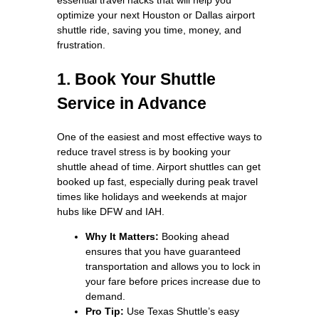
optimize your next Houston or Dallas airport
shuttle ride, saving you time, money, and
frustration.
1. Book Your Shuttle
Service in Advance
One of the easiest and most effective ways to
reduce travel stress is by booking your
shuttle ahead of time. Airport shuttles can get
booked up fast, especially during peak travel
times like holidays and weekends at major
hubs like DFW and IAH.
Why It Matters:
Booking ahead
ensures that you have guaranteed
transportation and allows you to lock in
your fare before prices increase due to
demand.
Pro Tip:
Use Texas Shuttle’s easy