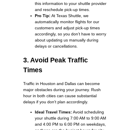
this information to your shuttle provider
and reschedule pick-up times.
Pro Tip:
At Texas Shuttle, we
automatically monitor flights for our
customers and adjust pick-up times
accordingly, so you don’t have to worry
about updating us manually during
delays or cancellations.
3. Avoid Peak Traffic
Times
Traffic in Houston and Dallas can become
major obstacles during your journey. Rush
hour in both cities can cause substantial
delays if you don't plan accordingly.
Ideal Travel Times:
Avoid scheduling
your shuttle during 7:00 AM to 9:00 AM
and 4:00 PM to 6:00 PM on weekdays,