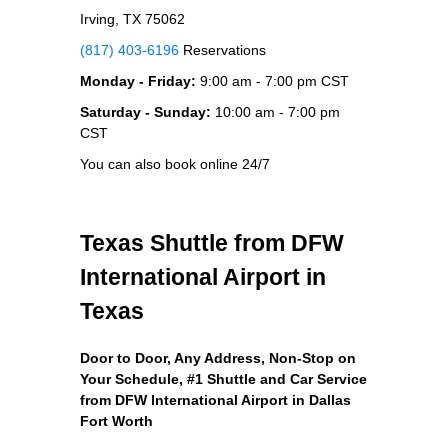
Irving, TX 75062
(817) 403-6196
Reservations
Monday - Friday:
9:00 am - 7:00 pm CST
Saturday - Sunday:
10:00 am - 7:00 pm
CST
You can also book online 24/7
Texas Shuttle from DFW
International Airport in
Texas
Door to Door, Any Address
, Non-Stop on
Your Schedule, #1 Shuttle and Car Service
from DFW International Airport in Dallas
Fort Worth