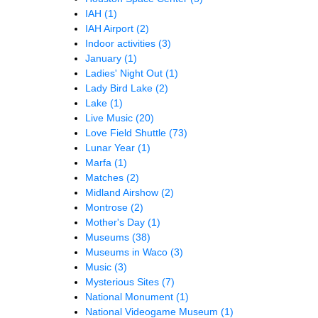
IAH
(1)
IAH Airport
(2)
Indoor activities
(3)
January
(1)
Ladies' Night Out
(1)
Lady Bird Lake
(2)
Lake
(1)
Live Music
(20)
Love Field Shuttle
(73)
Lunar Year
(1)
Marfa
(1)
Matches
(2)
Midland Airshow
(2)
Montrose
(2)
Mother's Day
(1)
Museums
(38)
Museums in Waco
(3)
Music
(3)
Mysterious Sites
(7)
National Monument
(1)
National Videogame Museum
(1)