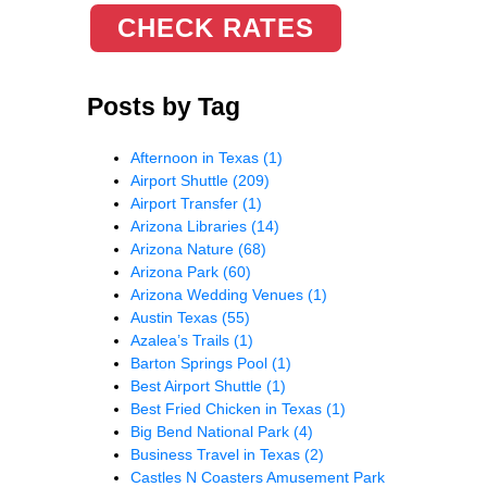
CHECK RATES
Posts by Tag
Afternoon in Texas
(1)
Airport Shuttle
(209)
Airport Transfer
(1)
Arizona Libraries
(14)
Arizona Nature
(68)
Arizona Park
(60)
Arizona Wedding Venues
(1)
Austin Texas
(55)
Azalea’s Trails
(1)
Barton Springs Pool
(1)
Best Airport Shuttle
(1)
Best Fried Chicken in Texas
(1)
Big Bend National Park
(4)
Business Travel in Texas
(2)
Castles N Coasters Amusement Park