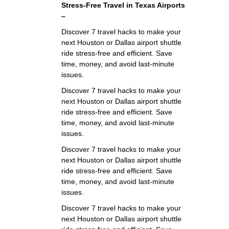
Stress‑Free Travel in Texas Airports
–
Discover 7 travel hacks to make your
next Houston or Dallas airport shuttle
ride stress-free and efficient. Save
time, money, and avoid last-minute
issues.
Discover 7 travel hacks to make your
next Houston or Dallas airport shuttle
ride stress-free and efficient. Save
time, money, and avoid last-minute
issues.
Discover 7 travel hacks to make your
next Houston or Dallas airport shuttle
ride stress-free and efficient. Save
time, money, and avoid last-minute
issues.
Discover 7 travel hacks to make your
next Houston or Dallas airport shuttle