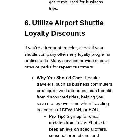
get reimbursed for business
trips.
6. Utilize Airport Shuttle
Loyalty Discounts
If you're a frequent traveler, check if your
shuttle company offers any loyalty programs
or discounts. Many services provide special
rates or perks for repeat customers.
Why You Should Care:
Regular
travelers, such as business commuters
or unique event attendees, can benefit
from discounted rides, helping you
save money over time when traveling
in and out of DFW, IAH, or HOU.
Pro Tip:
Sign up for email
updates from Texas Shuttle to
keep an eye on special offers,
seasonal promotions, and