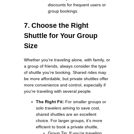
discounts for frequent users or
group bookings.
7. Choose the Right
Shuttle for Your Group
Size
Whether you're traveling alone, with family, or
a group of friends, always consider the type
of shuttle you’re booking. Shared rides may
be more affordable, but private shuttles offer
more convenience and control, especially if
you're traveling with several people.
The Right Fit:
For smaller groups or
solo travelers aiming to save cost,
shared shuttles are an excellent
choice. For larger groups, it’s more
efficient to book a private shuttle,
Group Tip: If you’re traveling