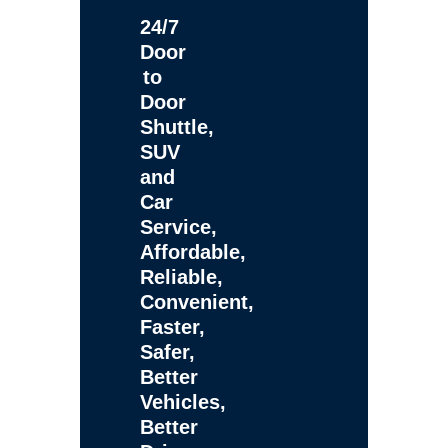
24/7
Door
to
Door
Shuttle,
SUV
and
Car
Service,
Affordable,
Reliable,
Convenient,
Faster,
Safer,
Better
Vehicles,
Better