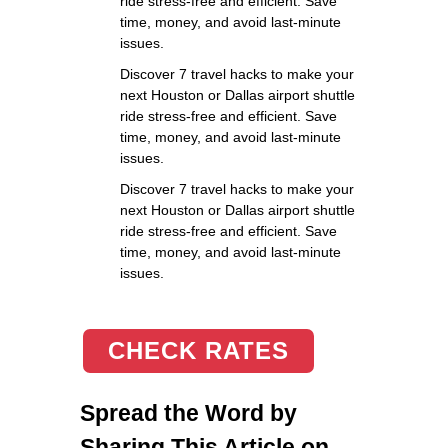
ride stress-free and efficient. Save
time, money, and avoid last-minute
issues.
Discover 7 travel hacks to make your
next Houston or Dallas airport shuttle
ride stress-free and efficient. Save
time, money, and avoid last-minute
issues.
Discover 7 travel hacks to make your
next Houston or Dallas airport shuttle
ride stress-free and efficient. Save
time, money, and avoid last-minute
issues.
CHECK RATES
Spread the Word by
Sharing This Article on