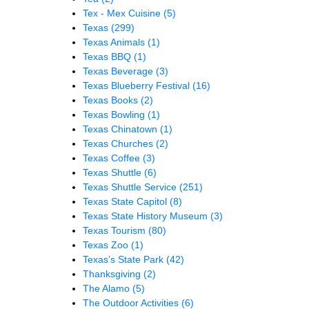
Tex - Mex Cuisine
(5)
Texas
(299)
Texas Animals
(1)
Texas BBQ
(1)
Texas Beverage
(3)
Texas Blueberry Festival
(16)
Texas Books
(2)
Texas Bowling
(1)
Texas Chinatown
(1)
Texas Churches
(2)
Texas Coffee
(3)
Texas Shuttle
(6)
Texas Shuttle Service
(251)
Texas State Capitol
(8)
Texas State History Museum
(3)
Texas Tourism
(80)
Texas Zoo
(1)
Texas’s State Park
(42)
Thanksgiving
(2)
The Alamo
(5)
The Outdoor Activities
(6)