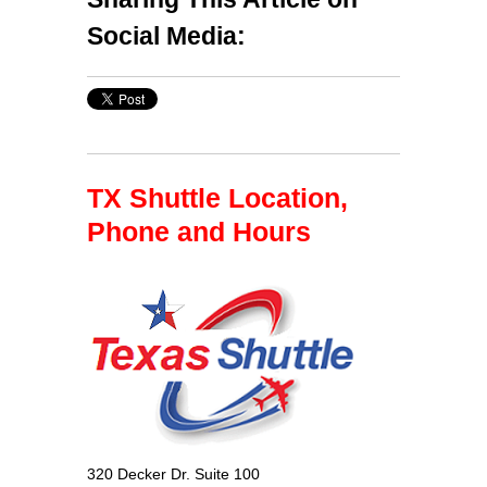
Social Media:
TX Shuttle Location,
Phone and Hours
320 Decker Dr. Suite 100