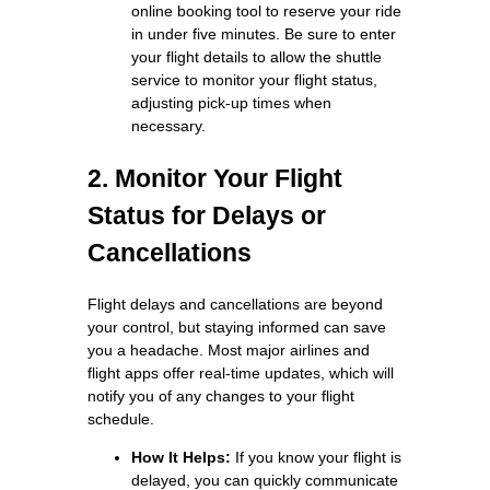
online booking tool to reserve your ride
in under five minutes. Be sure to enter
your flight details to allow the shuttle
service to monitor your flight status,
adjusting pick-up times when
necessary.
2. Monitor Your Flight
Status for Delays or
Cancellations
Flight delays and cancellations are beyond
your control, but staying informed can save
you a headache. Most major airlines and
flight apps offer real-time updates, which will
notify you of any changes to your flight
schedule.
How It Helps:
If you know your flight is
delayed, you can quickly communicate