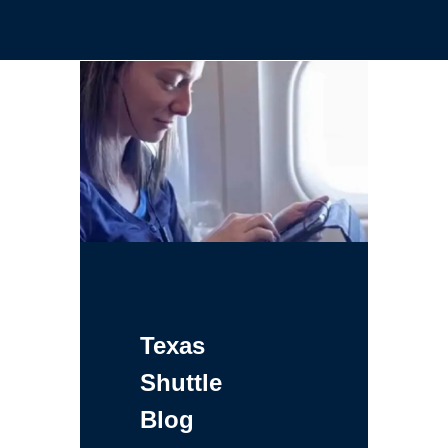
Texas
Shuttle
Blog