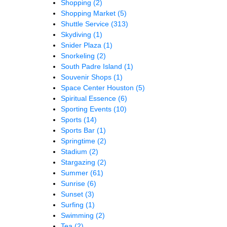
Shopping
(2)
Shopping Market
(5)
Shuttle Service
(313)
Skydiving
(1)
Snider Plaza
(1)
Snorkeling
(2)
South Padre Island
(1)
Souvenir Shops
(1)
Space Center Houston
(5)
Spiritual Essence
(6)
Sporting Events
(10)
Sports
(14)
Sports Bar
(1)
Springtime
(2)
Stadium
(2)
Stargazing
(2)
Summer
(61)
Sunrise
(6)
Sunset
(3)
Surfing
(1)
Swimming
(2)
Tea
(2)