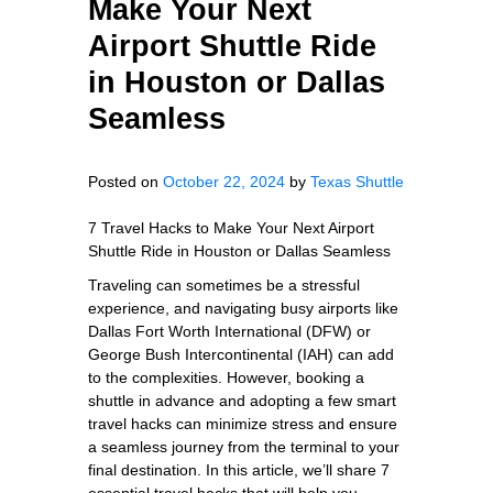
Make Your Next
Airport Shuttle Ride
in Houston or Dallas
Seamless
Posted on
October 22, 2024
by
Texas Shuttle
7 Travel Hacks to Make Your Next Airport
Shuttle Ride in Houston or Dallas Seamless
Traveling can sometimes be a stressful
experience, and navigating busy airports like
Dallas Fort Worth International (DFW) or
George Bush Intercontinental (IAH) can add
to the complexities. However, booking a
shuttle in advance and adopting a few smart
travel hacks can minimize stress and ensure
a seamless journey from the terminal to your
final destination. In this article, we’ll share 7
essential travel hacks that will help you