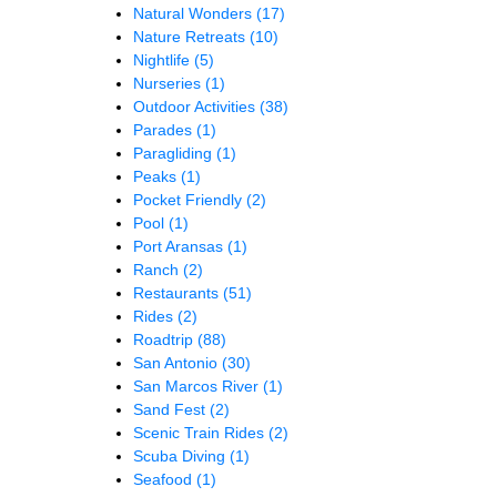
Natural Wonders
(17)
Nature Retreats
(10)
Nightlife
(5)
Nurseries
(1)
Outdoor Activities
(38)
Parades
(1)
Paragliding
(1)
Peaks
(1)
Pocket Friendly
(2)
Pool
(1)
Port Aransas
(1)
Ranch
(2)
Restaurants
(51)
Rides
(2)
Roadtrip
(88)
San Antonio
(30)
San Marcos River
(1)
Sand Fest
(2)
Scenic Train Rides
(2)
Scuba Diving
(1)
Seafood
(1)