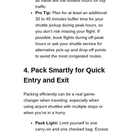
as these are the busiest hours for city
traffic.
Pro Tip:
Plan for at least an additional
30 to 40 minutes buffer time for your
shuttle pickup during peak hours, so
you don’t risk missing your flight. If
possible, book flights during off-peak
hours or ask your shuttle service for
alternative pick-up and drop-off points
to avoid the most congested routes.
4. Pack Smartly for Quick
Entry and Exit
Packing efficiently can be a real game-
changer when traveling, especially when
using airport shuttles with multiple stops or
when you're in a hurry.
Pack Light:
Limit yourself to one
carry-on and one checked bag. Excess