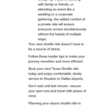
with family or friends, or
attending an event like a
wedding or a corporate
gathering, the added comfort of
a private ride will ensure
everyone arrives simultaneously
without the hassle of multiple
stops.
Your next shuttle ride doesn’t have to
be a source of stress.
Follow these insider tips to make your
journey smoother and more efficient.
Book your next Texas Shuttle ride
today and enjoy comfortable, timely
service to Houston or Dallas airports.
Don’t wait until last minute—secure
your spot now and travel with peace of
mind.
Planning your airport shuttle ride in