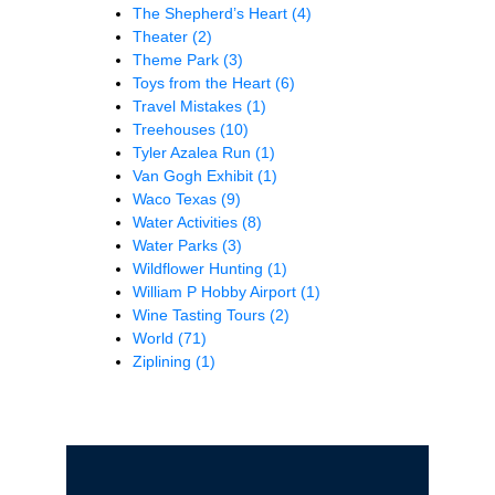
The Shepherd’s Heart
(4)
Theater
(2)
Theme Park
(3)
Toys from the Heart
(6)
Travel Mistakes
(1)
Treehouses
(10)
Tyler Azalea Run
(1)
Van Gogh Exhibit
(1)
Waco Texas
(9)
Water Activities
(8)
Water Parks
(3)
Wildflower Hunting
(1)
William P Hobby Airport
(1)
Wine Tasting Tours
(2)
World
(71)
Ziplining
(1)