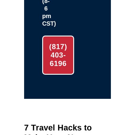
(8-
6
pm
CST)
(817)
403-
6196
7 Travel Hacks to