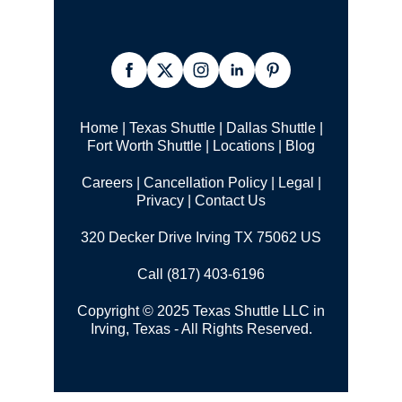
Home
|
Texas Shuttle
|
Dallas Shuttle
|
Fort Worth Shuttle
|
Locations
|
Blog
Careers
|
Cancellation Policy
|
Legal |
Privacy
|
Contact Us
320 Decker Drive Irving TX 75062 US
Call (817) 403-6196
Copyright © 2025 Texas Shuttle LLC in
Irving, Texas - All Rights Reserved.