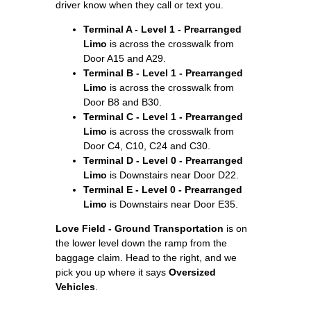
driver know when they call or text you.
Terminal A - Level 1 - Prearranged
Limo
is across the crosswalk from
Door A15 and A29.
Terminal B - Level 1 - Prearranged
Limo
is across the crosswalk from
Door B8 and B30.
Terminal C - Level 1 - Prearranged
Limo
is across the crosswalk from
Door C4, C10, C24 and C30.
Terminal D - Level 0 - Prearranged
Limo
is Downstairs near Door D22.
Terminal E - Level 0 - Prearranged
Limo
is Downstairs near Door E35.
Love Field - Ground Transportation
is on
the lower level down the ramp from the
baggage claim. Head to the right, and we
pick you up where it says
Oversized
Vehicles
.