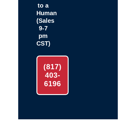
to a
Human
(Sales
9-7
pm
CST)
(817)
403-
6196