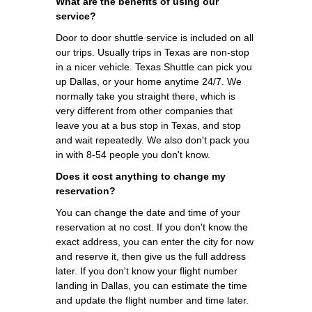
What are the benefits of using our
service?
Door to door shuttle service is included on all
our trips. Usually trips in Texas are non-stop
in a nicer vehicle. Texas Shuttle can pick you
up Dallas, or your home anytime 24/7. We
normally take you straight there, which is
very different from other companies that
leave you at a bus stop in Texas, and stop
and wait repeatedly. We also don't pack you
in with 8-54 people you don't know.
Does it cost anything to change my
reservation?
You can change the date and time of your
reservation at no cost. If you don't know the
exact address, you can enter the city for now
and reserve it, then give us the full address
later. If you don't know your flight number
landing in Dallas, you can estimate the time
and update the flight number and time later.