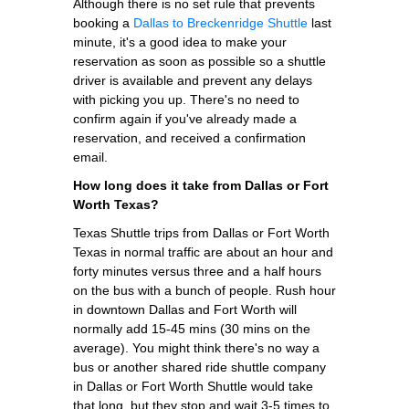
Although there is no set rule that prevents
booking a
Dallas to Breckenridge Shuttle
last
minute, it's a good idea to make your
reservation as soon as possible so a shuttle
driver is available and prevent any delays
with picking you up. There's no need to
confirm again if you've already made a
reservation, and received a confirmation
email.
How long does it take from Dallas or Fort
Worth Texas?
Texas Shuttle trips from Dallas or Fort Worth
Texas in normal traffic are about an hour and
forty minutes versus three and a half hours
on the bus with a bunch of people. Rush hour
in downtown Dallas and Fort Worth will
normally add 15-45 mins (30 mins on the
average). You might think there's no way a
bus or another shared ride shuttle company
in Dallas or Fort Worth Shuttle would take
that long, but they stop and wait 3-5 times to