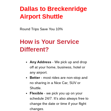
Dallas to Breckenridge
Airport Shuttle
Round Trips Save You 10%
How is Your Service
Different?
Any Address
- We pick up and drop
off at your home, business, hotel or
any airport.
Better
- most rides are non-stop and
no sharing in a Nice Car, SUV or
Shuttle.
Flexible
- we pick you up on your
schedule 24/7. It's also always free to
change the date or time if your flight
changes.