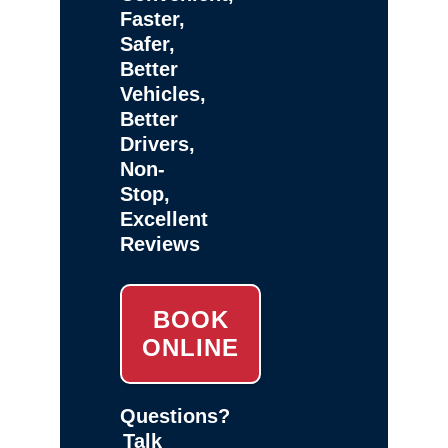
Faster,
Safer,
Better
Vehicles,
Better
Drivers,
Non-
Stop,
Excellent
Reviews
BOOK
ONLINE
Questions?
Talk