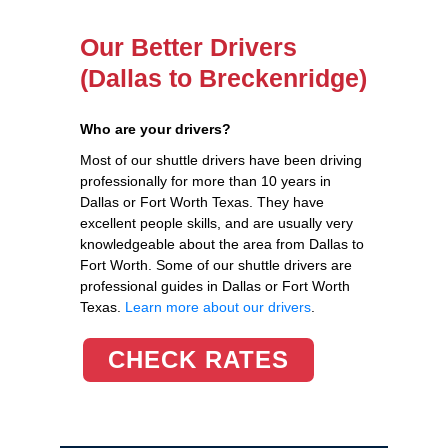
Our Better Drivers
(Dallas to Breckenridge)
Who are your drivers?
Most of our shuttle drivers have been driving
professionally for more than 10 years in
Dallas or Fort Worth Texas. They have
excellent people skills, and are usually very
knowledgeable about the area from Dallas to
Fort Worth. Some of our shuttle drivers are
professional guides in Dallas or Fort Worth
Texas.
Learn more about our drivers
.
CHECK RATES