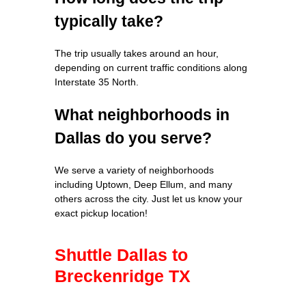
typically take?
The trip usually takes around an hour,
depending on current traffic conditions along
Interstate 35 North.
What neighborhoods in
Dallas do you serve?
We serve a variety of neighborhoods
including Uptown, Deep Ellum, and many
others across the city. Just let us know your
exact pickup location!
Shuttle Dallas to
Breckenridge TX