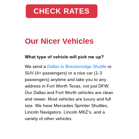
CHECK RATES
Our Nicer Vehicles
What type of vehicle will pick me up?
We send a
Dallas to Breckenridge Shuttle
or
SUV (4+ passengers) or a nice car (1-3
passengers) anytime and take you to any
address in Fort Worth Texas, not just DFW.
Our Dallas and Fort Worth vehicles are clean
and newer. Most vehicles are luxury and full
size. We have Mercedes Sprinter Shuttles,
Lincoln Navigators, Lincoln MKZ's, and a
variety of other vehicles.