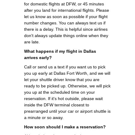
for domestic flights at DFW, or 45 minutes
after you land for international flights. Please
let us know as soon as possible if your flight
number changes. You can always text us if
there is a delay. This is helpful since airlines
don't always update things online when they
are late.
What happens if my flight in Dallas
arrives early?
Call or send us a text if you want us to pick
you up early at Dallas Fort Worth, and we will
let your shuttle driver know that you are
ready to be picked up. Otherwise, we will pick
you up at the scheduled time on your
reservation. If it's hot outside, please wait
inside the DFW terminal closest to
prearranged until your car or airport shuttle is
a minute or so away.
How soon should I make a reservation?