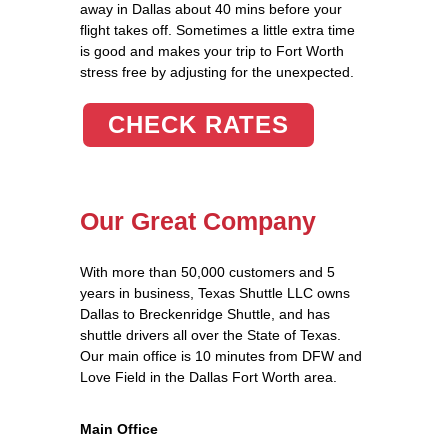
away in Dallas about 40 mins before your
flight takes off. Sometimes a little extra time
is good and makes your trip to Fort Worth
stress free by adjusting for the unexpected.
CHECK RATES
Our Great Company
With more than 50,000 customers and 5
years in business, Texas Shuttle LLC owns
Dallas to Breckenridge Shuttle, and has
shuttle drivers all over the State of Texas.
Our main office is 10 minutes from DFW and
Love Field in the Dallas Fort Worth area.
Main Office