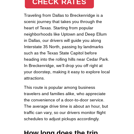
CHECK RATES
Traveling from Dallas to Breckenridge is a
scenic journey that takes you through the
heart of Texas. Starting from popular
neighborhoods like Uptown and Deep Ellum
in Dallas, our drivers will guide you along
Interstate 35 North, passing by landmarks
such as the Texas State Capitol before
heading into the rolling hills near Cedar Park.
In Breckenridge, we’ll drop you off right at
your doorstep, making it easy to explore local
attractions.
This route is popular among business
travelers and families alike, who appreciate
the convenience of a door-to-door service.
The average drive time is about an hour, but
traffic can vary, so our drivers monitor flight
schedules to adjust pickups accordingly.
How long does the trip