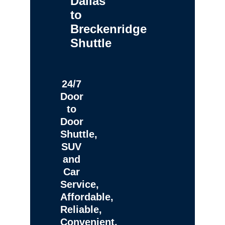
Dallas
to
Breckenridge
Shuttle
24/7
Door
to
Door
Shuttle,
SUV
and
Car
Service,
Affordable,
Reliable,
Convenient,