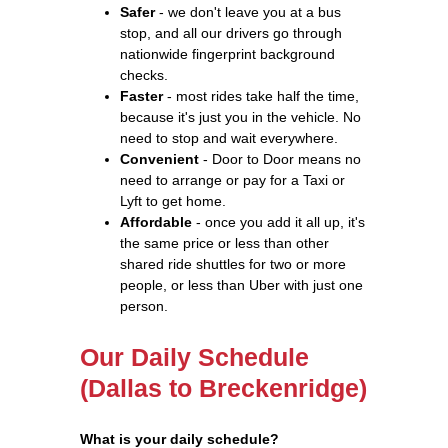
Safer
- we don't leave you at a bus
stop, and all our drivers go through
nationwide fingerprint background
checks.
Faster
- most rides take half the time,
because it's just you in the vehicle. No
need to stop and wait everywhere.
Convenient
- Door to Door means no
need to arrange or pay for a Taxi or
Lyft to get home.
Affordable
- once you add it all up, it's
the same price or less than other
shared ride shuttles for two or more
people, or less than Uber with just one
person.
Our Daily Schedule
(Dallas to Breckenridge)
What is your daily schedule?