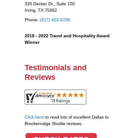
320 Decker Dr., Suite 100
Irving, TX 75062
Phone:
(817) 403-6196
2018 - 2022 Travel and Hospitality Award
Winner
Testimonials and
Reviews
Click here
to read lots of excellent Dallas to
Breckenridge Shuttle reviews.