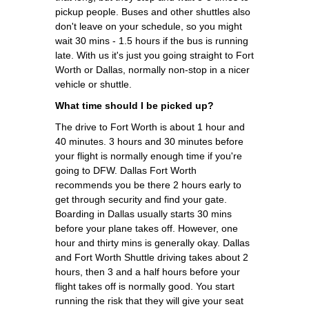
pickup people. Buses and other shuttles also
don't leave on your schedule, so you might
wait 30 mins - 1.5 hours if the bus is running
late. With us it's just you going straight to Fort
Worth or Dallas, normally non-stop in a nicer
vehicle or shuttle.
What time should I be picked up?
The drive to Fort Worth is about 1 hour and
40 minutes. 3 hours and 30 minutes before
your flight is normally enough time if you're
going to DFW. Dallas Fort Worth
recommends you be there 2 hours early to
get through security and find your gate.
Boarding in Dallas usually starts 30 mins
before your plane takes off. However, one
hour and thirty mins is generally okay. Dallas
and Fort Worth Shuttle driving takes about 2
hours, then 3 and a half hours before your
flight takes off is normally good. You start
running the risk that they will give your seat