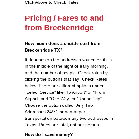
Click Above to Check Rates
Pricing / Fares to and
from Breckenridge
How much does a shuttle cost from
Breckenridge TX?
It depends on the addresses you enter, if it's
in the middle of the night or early morning,
and the number of people. Check rates by
clicking the buttons that say "Check Rates"
below. There are different options under
"Select Service" like "To Airport" or "From
Airport" and "One Way" or "Round Trip".
Choose the option called "Any Two
Addresses 24/7" for non-airport
transportation between any two addresses in
Texas. Rates are total, not per person.
How do I save money?