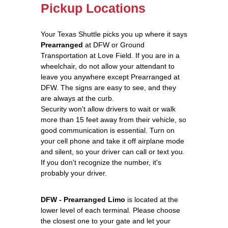
Pickup Locations
Your Texas Shuttle picks you up where it says
Prearranged
at DFW or Ground
Transportation at Love Field. If you are in a
wheelchair, do not allow your attendant to
leave you anywhere except Prearranged at
DFW. The signs are easy to see, and they
are always at the curb.
Security won't allow drivers to wait or walk
more than 15 feet away from their vehicle, so
good communication is essential. Turn on
your cell phone and take it off airplane mode
and silent, so your driver can call or text you.
If you don't recognize the number, it's
probably your driver.
DFW - Prearranged Limo
is located at the
lower level of each terminal. Please choose
the closest one to your gate and let your