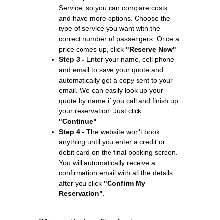
Service, so you can compare costs
and have more options. Choose the
type of service you want with the
correct number of passengers. Once a
price comes up, click
"Reserve Now"
Step 3 -
Enter your name, cell phone
and email to save your quote and
automatically get a copy sent to your
email. We can easily look up your
quote by name if you call and finish up
your reservation. Just click
"Continue"
Step 4 -
The website won't book
anything until you enter a credit or
debit card on the final booking screen.
You will automatically receive a
confirmation email with all the details
after you click
"Confirm My
Reservation"
.