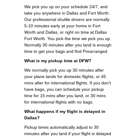
We pick you up on your schedule 24/7, and
take you anywhere in Dallas and Fort Worth.
Our professional shuttle drivers are normally
5-10 minutes early at your home in Fort
Worth and Dallas, or right on time at Dallas
Fort Worth. You pick the time we pick you up.
Normally 30 minutes after you land is enough
time to get your bags and find Prearranged.
What is my pickup time at DFW?
We normally pick you up 30 minutes after
your plane lands for domestic flights, or 45
mins after for international flights. If you don't
have bags, you can schedule your pickup
time for 15 mins after you land, or 30 mins
for international flights with no bags.
What happens if my flight is delayed in
Dallas?
Pickup times automatically adjust to 30
minutes after you land if your flight is delayed