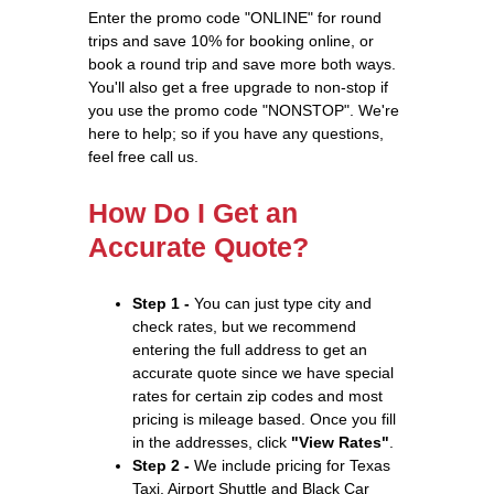
Enter the promo code "ONLINE" for round
trips and save 10% for booking online, or
book a round trip and save more both ways.
You'll also get a free upgrade to non-stop if
you use the promo code "NONSTOP". We're
here to help; so if you have any questions,
feel free call us.
How Do I Get an
Accurate Quote?
Step 1 -
You can just type city and
check rates, but we recommend
entering the full address to get an
accurate quote since we have special
rates for certain zip codes and most
pricing is mileage based. Once you fill
in the addresses, click
"View Rates"
.
Step 2 -
We include pricing for Texas
Taxi, Airport Shuttle and Black Car