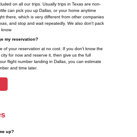
cluded on all our trips. Usually trips in Texas are non-
uttle can pick you up Dallas, or your home anytime
ht there, which is very different from other companies
exas, and stop and wait repeatedly. We also don't pack
t know.
ge my reservation?
of your reservation at no cost. If you don't know the
ity for now and reserve it, then give us the full
your flight number landing in Dallas, you can estimate
mber and time later.
es
 me up?