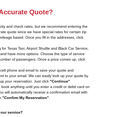
 Accurate Quote?
 city and check rates, but we recommend entering the
rate quote since we have special rates for certain zip
ileage based. Once you fill in the addresses, click
 for Texas Taxi, Airport Shuttle and Black Car Service,
and have more options. Choose the type of service
number of passengers. Once a price comes up, click
cell phone and email to save your quote and
ent to your email. We can easily look up your quote by
 up your reservation. Just click
"Continue"
book anything until you enter a credit or debit card on
ou will automatically receive a confirmation email with
ck
"Confirm My Reservation"
.
 our service?