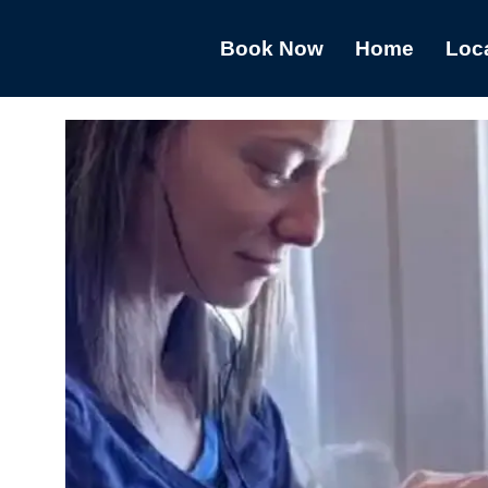
Book Now
Home
Loc