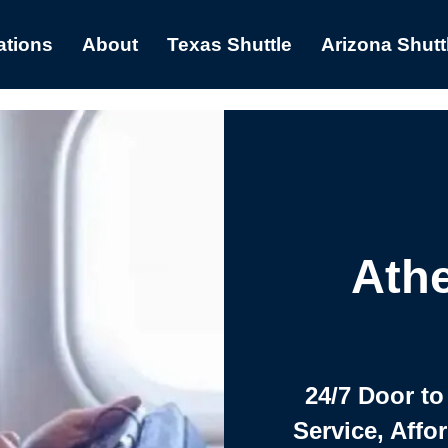
ations
About
Texas Shuttle
Arizona Shutt
Athe
24/7 Door to
Service, Affo