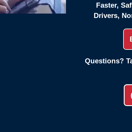
Faster, Saf
Drivers, No
Questions? Ta