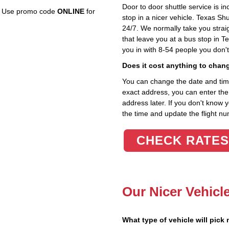
Door to door shuttle service is in
e. Use promo code
ONLINE
for
stop in a nicer vehicle. Texas Sh
24/7. We normally take you straig
that leave you at a bus stop in T
you in with 8-54 people you don'
Does it cost anything to chan
You can change the date and time 
exact address, you can enter the c
address later. If you don't know 
the time and update the flight nu
CHECK RATES
Our Nicer Vehicl
What type of vehicle will pick