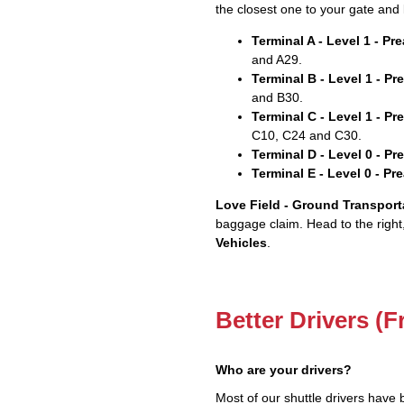
the closest one to your gate and 
Terminal A - Level 1 - P
and A29.
Terminal B - Level 1 - P
and B30.
Terminal C - Level 1 - P
C10, C24 and C30.
Terminal D - Level 0 - P
Terminal E - Level 0 - P
Love Field - Ground Transport
baggage claim. Head to the right
Vehicles
.
Better Drivers (F
Who are your drivers?
Most of our shuttle drivers have 