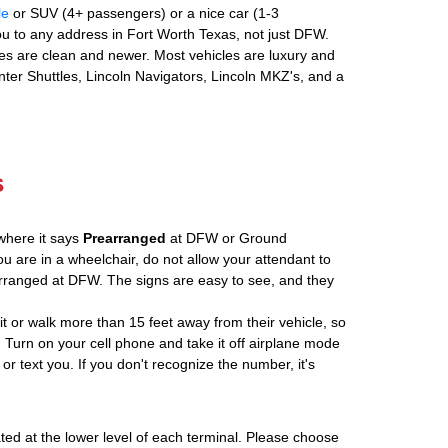
le
or SUV (4+ passengers) or a nice car (1-3
u to any address in Fort Worth Texas, not just DFW.
es are clean and newer. Most vehicles are luxury and
nter Shuttles, Lincoln Navigators, Lincoln MKZ's, and a
s
where it says
Prearranged
at DFW or Ground
ou are in a wheelchair, do not allow your attendant to
ranged at DFW. The signs are easy to see, and they
ait or walk more than 15 feet away from their vehicle, so
 Turn on your cell phone and take it off airplane mode
 or text you. If you don't recognize the number, it's
ated at the lower level of each terminal. Please choose