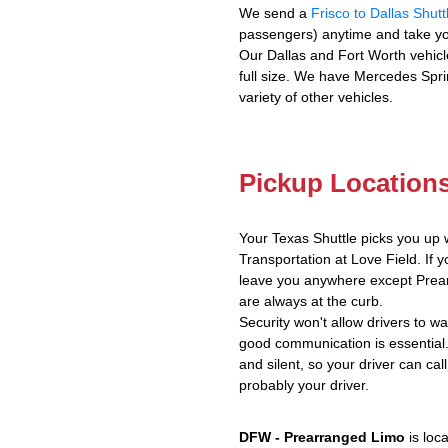
We send a
Frisco to Dallas Shutt
passengers) anytime and take yo
Our Dallas and Fort Worth vehicl
full size. We have Mercedes Spri
variety of other vehicles.
Pickup Location
Your Texas Shuttle picks you up 
Transportation at Love Field. If y
leave you anywhere except Prear
are always at the curb.
Security won't allow drivers to w
good communication is essential.
and silent, so your driver can call
probably your driver.
DFW - Prearranged Limo
is loc