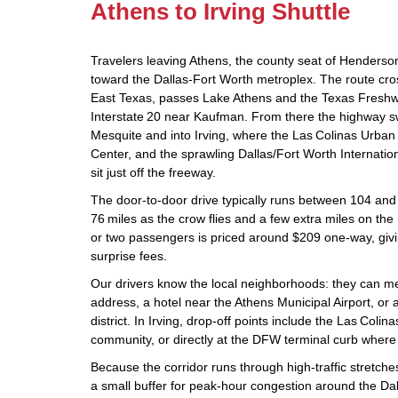
Athens to Irving Shuttle
Travelers leaving Athens, the county seat of Henders
toward the Dallas‑Fort Worth metroplex. The route cros
East Texas, passes Lake Athens and the Texas Freshwa
Interstate 20 near Kaufman. From there the highway s
Mesquite and into Irving, where the Las Colinas Urban
Center, and the sprawling Dallas/Fort Worth Internation
sit just off the freeway.
The door‑to‑door drive typically runs between 104 and
76 miles as the crow flies and a few extra miles on the
or two passengers is priced around $209 one‑way, givi
surprise fees.
Our drivers know the local neighborhoods: they can m
address, a hotel near the Athens Municipal Airport, or a 
district. In Irving, drop‑off points include the Las Colin
community, or directly at the DFW terminal curb where 
Because the corridor runs through high‑traffic stretch
a small buffer for peak‑hour congestion around the Da