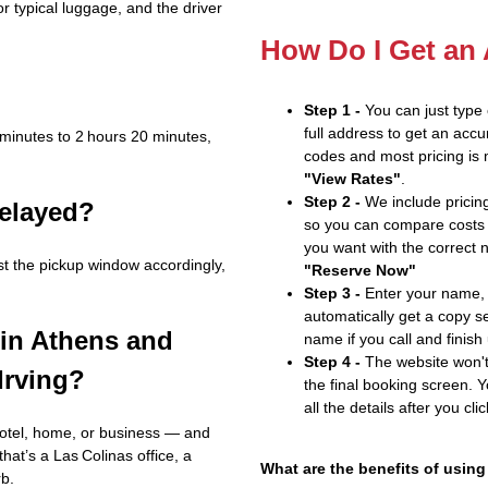
r typical luggage, and the driver
How Do I Get an
Step 1 -
You can just type
full address to get an accu
 minutes to 2 hours 20 minutes,
codes and most pricing is m
"View Rates"
.
Step 2 -
We include pricing
delayed?
so you can compare costs 
you want with the correct 
st the pickup window accordingly,
"Reserve Now"
Step 3 -
Enter your name, 
automatically get a copy s
 in Athens and
name if you call and finish
Step 4 -
The website won't 
Irving?
the final booking screen. Y
all the details after you cli
hotel, home, or business — and
that’s a Las Colinas office, a
What are the benefits of using
rb.