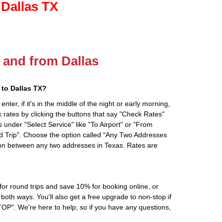
 Dallas TX
o and from Dallas
to Dallas TX?
ter, if it's in the middle of the night or early morning,
rates by clicking the buttons that say "Check Rates"
 under "Select Service" like "To Airport" or "From
d Trip". Choose the option called "Any Two Addresses
tion between any two addresses in Texas. Rates are
r round trips and save 10% for booking online, or
oth ways. You'll also get a free upgrade to non-stop if
". We're here to help; so if you have any questions,