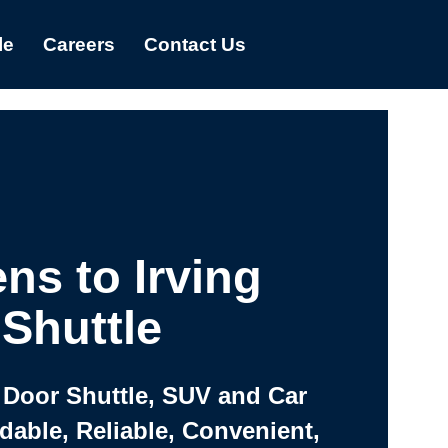
le
Careers
Contact Us
ns to Irving
Shuttle
 Door Shuttle, SUV and Car
rdable, Reliable, Convenient,