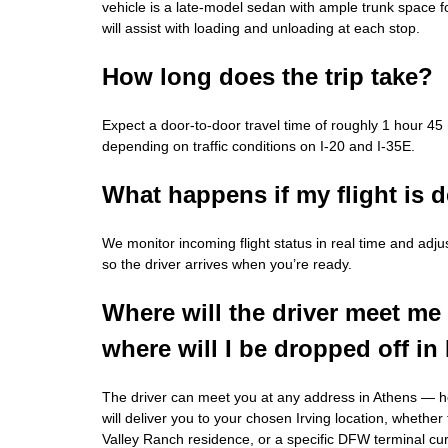
vehicle is a late‑model sedan with ample trunk space fo
will assist with loading and unloading at each stop.
How long does the trip take?
Expect a door‑to‑door travel time of roughly 1 hour 45
depending on traffic conditions on I‑20 and I‑35E.
What happens if my flight is 
We monitor incoming flight status in real time and adju
so the driver arrives when you’re ready.
Where will the driver meet me
where will I be dropped off in 
The driver can meet you at any address in Athens — 
will deliver you to your chosen Irving location, whether 
Valley Ranch residence, or a specific DFW terminal cu