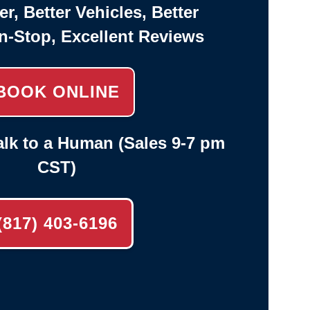
er, Better Vehicles, Better
n-Stop, Excellent Reviews
BOOK ONLINE
lk to a Human (Sales 9-7 pm
CST)
(817) 403-6196