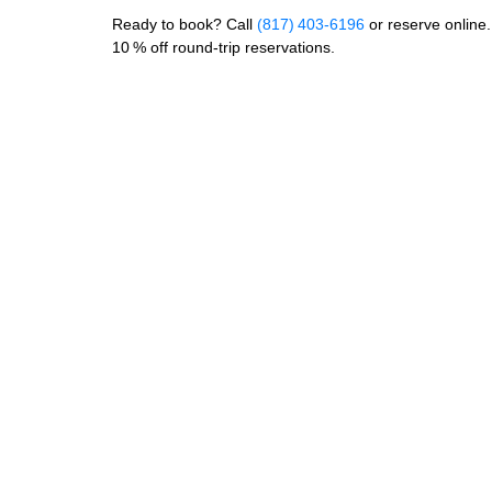
Ready to book? Call
(817) 403‑6196
or reserve onlin
10 % off round‑trip reservations.