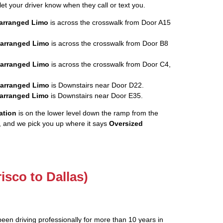
let your driver know when they call or text you.
rearranged Limo
is across the crosswalk from Door A15
rearranged Limo
is across the crosswalk from Door B8
rearranged Limo
is across the crosswalk from Door C4,
rearranged Limo
is Downstairs near Door D22.
rearranged Limo
is Downstairs near Door E35.
ation
is on the lower level down the ramp from the
, and we pick you up where it says
Oversized
risco to Dallas)
been driving professionally for more than 10 years in