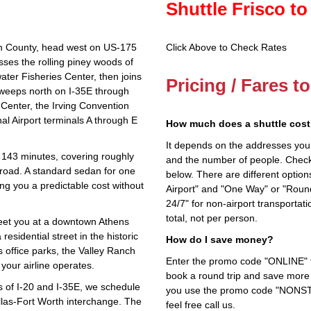
Shuttle Frisco to
on County, head west on US‑175
Click Above to Check Rates
ses the rolling piney woods of
ter Fisheries Center, then joins
Pricing / Fares t
weeps north on I‑35E through
 Center, the Irving Convention
al Airport terminals A through E
How much does a shuttle cost 
It depends on the addresses you en
 143 minutes, covering roughly
and the number of people. Check 
 road. A standard sedan for one
below. There are different options
ng you a predictable cost without
Airport" and "One Way" or "Roun
24/7" for non-airport transporta
total, not per person.
eet you at a downtown Athens
residential street in the historic
How do I save money?
as office parks, the Valley Ranch
Enter the promo code "ONLINE" fo
your airline operates.
book a round trip and save more b
es of I‑20 and I‑35E, we schedule
you use the promo code "NONSTOP
llas‑Fort Worth interchange. The
feel free call us.