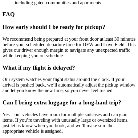
including gated communities and apartments.
FAQ
How early should I be ready for pickup?
We recommend being prepared at your front door at least 30 minutes
before your scheduled departure time for DFW and Love Field. This
gives our driver enough margin to navigate any unexpected traffic
while keeping you on schedule.
What if my flight is delayed?
Our system watches your flight status around the clock. If your
arrival is pushed back, we’ll automatically adjust the pickup window
and let you know the new time, so you never feel rushed.
Can I bring extra luggage for a long‑haul trip?
Yes—our vehicles have room for multiple suitcases and carry‑on
items. If you’re traveling with unusually large or oversized items,
just let us know when you book, and we’ll make sure the
appropriate vehicle is assigned.