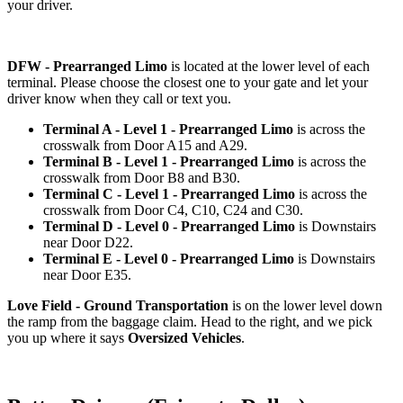
your driver.
DFW - Prearranged Limo
is located at the lower level of each
terminal. Please choose the closest one to your gate and let your
driver know when they call or text you.
Terminal A - Level 1 - Prearranged Limo
is across the
crosswalk from Door A15 and A29.
Terminal B - Level 1 - Prearranged Limo
is across the
crosswalk from Door B8 and B30.
Terminal C - Level 1 - Prearranged Limo
is across the
crosswalk from Door C4, C10, C24 and C30.
Terminal D - Level 0 - Prearranged Limo
is Downstairs
near Door D22.
Terminal E - Level 0 - Prearranged Limo
is Downstairs
near Door E35.
Love Field - Ground Transportation
is on the lower level down
the ramp from the baggage claim. Head to the right, and we pick
you up where it says
Oversized Vehicles
.