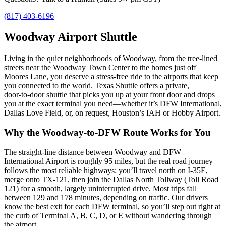
(817) 403-6196
Woodway Airport Shuttle
Living in the quiet neighborhoods of Woodway, from the tree‑lined
streets near the Woodway Town Center to the homes just off
Moores Lane, you deserve a stress‑free ride to the airports that keep
you connected to the world. Texas Shuttle offers a private,
door‑to‑door shuttle that picks you up at your front door and drops
you at the exact terminal you need—whether it’s DFW International,
Dallas Love Field, or, on request, Houston’s IAH or Hobby Airport.
Why the Woodway‑to‑DFW Route Works for You
The straight‑line distance between Woodway and DFW
International Airport is roughly 95 miles, but the real road journey
follows the most reliable highways: you’ll travel north on I‑35E,
merge onto TX‑121, then join the Dallas North Tollway (Toll Road
121) for a smooth, largely uninterrupted drive. Most trips fall
between 129 and 178 minutes, depending on traffic. Our drivers
know the best exit for each DFW terminal, so you’ll step out right at
the curb of Terminal A, B, C, D, or E without wandering through
the airport.