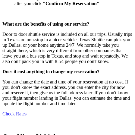
after you click
"Confirm My Reservation"
.
What are the benefits of using our service?
Door to door shuttle service is included on all our trips. Usually trips
in Texas are non-stop in a nicer vehicle. Texas Shuttle can pick you
up Dallas, or your home anytime 24/7. We normally take you
straight there, which is very different from other companies that
leave you at a bus stop in Texas, and stop and wait repeatedly. We
also don't pack you in with 8-54 people you don't know.
Does it cost anything to change my reservation?
You can change the date and time of your reservation at no cost. If
you don't know the exact address, you can enter the city for now
and reserve it, then give us the full address later. If you don't know
your flight number landing in Dallas, you can estimate the time and
update the flight number and time later.
Check Rates