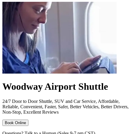
Woodway Airport Shuttle
24/7 Door to Door Shuttle, SUV and Car Service, Affordable,
Reliable, Convenient, Faster, Safer, Better Vehicles, Better Drivers,
Non-Stop, Excellent Reviews
Book Online
Questions? Talk to a Human (Sales 9-7 pm CST)