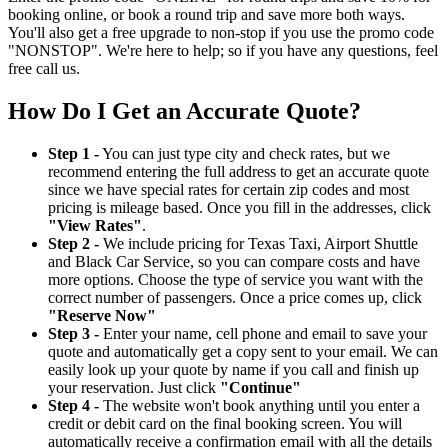
booking online, or book a round trip and save more both ways.
You'll also get a free upgrade to non-stop if you use the promo code
"NONSTOP". We're here to help; so if you have any questions, feel
free call us.
How Do I Get an Accurate Quote?
Step 1 -
You can just type city and check rates, but we
recommend entering the full address to get an accurate quote
since we have special rates for certain zip codes and most
pricing is mileage based. Once you fill in the addresses, click
"View Rates"
.
Step 2 -
We include pricing for Texas Taxi, Airport Shuttle
and Black Car Service, so you can compare costs and have
more options. Choose the type of service you want with the
correct number of passengers. Once a price comes up, click
"Reserve Now"
Step 3 -
Enter your name, cell phone and email to save your
quote and automatically get a copy sent to your email. We can
easily look up your quote by name if you call and finish up
your reservation. Just click
"Continue"
Step 4 -
The website won't book anything until you enter a
credit or debit card on the final booking screen. You will
automatically receive a confirmation email with all the details