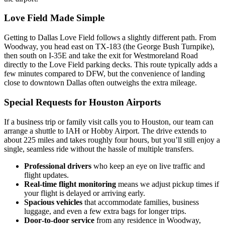
Love Field Made Simple
Getting to Dallas Love Field follows a slightly different path. From
Woodway, you head east on TX‑183 (the George Bush Turnpike),
then south on I‑35E and take the exit for Westmoreland Road
directly to the Love Field parking decks. This route typically adds a
few minutes compared to DFW, but the convenience of landing
close to downtown Dallas often outweighs the extra mileage.
Special Requests for Houston Airports
If a business trip or family visit calls you to Houston, our team can
arrange a shuttle to IAH or Hobby Airport. The drive extends to
about 225 miles and takes roughly four hours, but you’ll still enjoy a
single, seamless ride without the hassle of multiple transfers.
Professional drivers
who keep an eye on live traffic and
flight updates.
Real‑time flight monitoring
means we adjust pickup times if
your flight is delayed or arriving early.
Spacious vehicles
that accommodate families, business
luggage, and even a few extra bags for longer trips.
Door‑to‑door service
from any residence in Woodway,