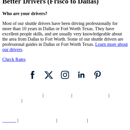
Better Drivers (Frisco to Dallas)
Who are your drivers?
Most of our shuttle drivers have been driving professionally for
more than 10 years in Dallas or Fort Worth Texas. They have
excellent people skills, and are usually very knowledgeable about
the area from Dallas to Fort Worth. Some of our shuttle drivers are
professional guides in Dallas or Fort Worth Texas.
Learn more about
our drivers
.
Check Rates
Home
|
Texas Shuttle
|
Dallas Shuttle
|
Fort Worth Shuttle
|
Locations
|
Blog
Careers
|
Cancellation Policy
|
Legal |
Privacy
|
Contact Us