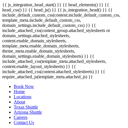
{{ js_integration_head_start() }} {{ head_elements() }} {{
head_css() }} {{ head_js() }} {{ js_integration_head() }}
{{
include_default_custom_css(content.include_default_custom_css,
template_meta.include_default_custom_css,
domain_settings.include_default_custom_css) }} {{
include_attached_css(content_group.attached_stylesheets or
domain_settings.attached_stylesheets,
content.enable_domain_stylesheets,
template_meta.enable_domain_stylesheets,
theme_meta.enable_domain_stylesheets,
domain_settings.enable_domain_stylesheets) }} {{
include_attached_css(template_meta.attached_stylesheets,
content.enable_layout_stylesheets) }} {{
include_attached_css(content.attached_stylesheets) }} {{
require_attached_js(template_meta.attached_js) }}
Book Now
Home
Locations
About
Texas Shuttle
Arizona Shuttle
Careers
Contact Us