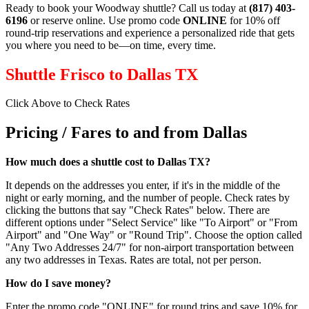
Ready to book your Woodway shuttle? Call us today at
(817) 403-
6196
or reserve online. Use promo code
ONLINE
for 10% off
round‑trip reservations and experience a personalized ride that gets
you where you need to be—on time, every time.
Shuttle Frisco to Dallas TX
Click Above to Check Rates
Pricing / Fares to and from Dallas
How much does a shuttle cost to Dallas TX?
It depends on the addresses you enter, if it's in the middle of the
night or early morning, and the number of people. Check rates by
clicking the buttons that say "Check Rates" below. There are
different options under "Select Service" like "To Airport" or "From
Airport" and "One Way" or "Round Trip". Choose the option called
"Any Two Addresses 24/7" for non-airport transportation between
any two addresses in Texas. Rates are total, not per person.
How do I save money?
Enter the promo code "ONLINE" for round trips and save 10% for