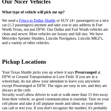
Our Nicer Vehicles
What type of vehicle will pick me up?
We send a
Frisco to Dallas Shuttle
or SUV (4+ passengers) or a nice
car (1-3 passengers) anytime and take you to any address in Fort
Worth Texas, not just DFW. Our Dallas and Fort Worth vehicles are
clean and newer. Most vehicles are luxury and full size. We have
Mercedes Sprinter Shuttles, Lincoln Navigators, Lincoln MKZ's,
and a variety of other vehicles.
Pickup Locations
Your Texas Shuttle picks you up where it says
Prearranged
at
DFW or Ground Transportation at Love Field. If you are in a
wheelchair, do not allow your attendant to leave you anywhere
except Prearranged at DFW. The signs are easy to see, and they are
always at the curb.
Security won't allow drivers to wait or walk more than 15 feet away
from their vehicle, so good communication is essential. Turn on your
cell phone and take it off airplane mode and silent, so your driver
can call or text you. If you don't recognize the number, it's probably