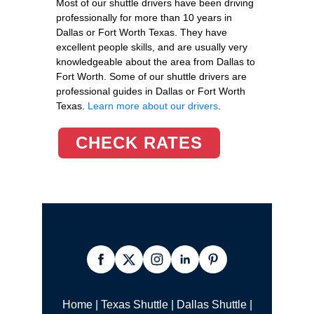
Most of our shuttle drivers have been driving
professionally for more than 10 years in
Dallas or Fort Worth Texas. They have
excellent people skills, and are usually very
knowledgeable about the area from Dallas to
Fort Worth. Some of our shuttle drivers are
professional guides in Dallas or Fort Worth
Texas.
Learn more about our drivers
.
CHECK RATES
Home
|
Texas Shuttle
|
Dallas Shuttle
|