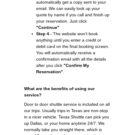
automatically get a copy sent to your
email. We can easily look up your
quote by name if you call and finish up
your reservation. Just click
"Continue"
Step 4 -
The website won't book
anything until you enter a credit or
debit card on the final booking screen.
You will automatically receive a
confirmation email with all the details
after you click
"Confirm My
Reservation"
.
What are the benefits of using our
service?
Door to door shuttle service is included on all
our trips. Usually trips in Texas are non-stop
in a nicer vehicle. Texas Shuttle can pick you
up Dallas, or your home anytime 24/7. We
normally take you straight there, which is