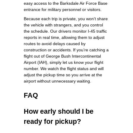
easy access to the Barksdale Air Force Base
entrance for military personnel or visitors.
Because each trip is private, you won’t share
the vehicle with strangers, and you control
the schedule. Our drivers monitor I‑45 traffic
reports in real time, allowing them to adjust
routes to avoid delays caused by
construction or accidents. If you’re catching a
flight out of George Bush Intercontinental
Airport (IAH), simply let us know your flight
number. We watch the flight status and will
adjust the pickup time so you arrive at the
airport without unnecessary waiting.
FAQ
How early should I be
ready for pickup?