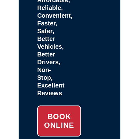
Reliable,
Convenient,
Faster,
Safer,
Better
Vehicles,
Better
Drivers,
Non-
Stop,
Excellent
Reviews
BOOK
ONLINE