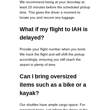
We recommend being at your doorstep at
least 10 minutes before the scheduled pickup
time. This gives the driver a moment to
locate you and secure any luggage.
What if my flight to IAH is
delayed?
Provide your flight number when you book.
We track the flight and will shift the pickup
accordingly, ensuring you still reach the
airport in plenty of time.
Can I bring oversized
items such as a bike or a
kayak?
Our shuttles have ample cargo space. For
oversized items, just inform the driver at the