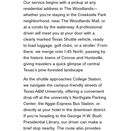
Our service begins with a pickup at any
residential address in The Woodlands—
whether you’re staying in the Creekside Park
neighborhood, near The Woodlands Mall, or
at a condo by the waterway. A professional
driver will meet you at your door with a
clearly marked Texas Shuttle vehicle, ready
to load luggage, golf clubs, or a stroller. From
there, we merge onto I‑45 North, passing by
the historic towns of Conroe and Huntsville,
giving travelers a quick glimpse of central
Texas’s pine‑forested landscape.
As the shuttle approaches College Station,
we navigate the campus‑friendly streets of
Texas A&M University, offering a convenient
drop‑off at the university’s Northgate Parking
Center, the Aggie‑Express Bus Station, or
directly at your hotel in the downtown district.
If you’re heading to the George H.W. Bush
Presidential Library, our driver can make a
brief stop nearby. The route also provides