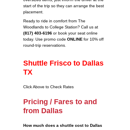
start of the trip so they can arrange the best
placement.
Ready to ride in comfort from The
Woodlands to College Station? Call us at
(817) 403‑6196
or book your seat online
today. Use promo code
ONLINE
for 10% off
round‑trip reservations.
Shuttle Frisco to Dallas
TX
Click Above to Check Rates
Pricing / Fares to and
from Dallas
How much does a shuttle cost to Dallas