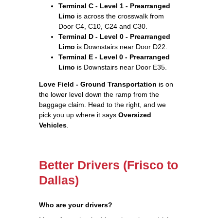
Terminal C - Level 1 - Prearranged
Limo
is across the crosswalk from
Door C4, C10, C24 and C30.
Terminal D - Level 0 - Prearranged
Limo
is Downstairs near Door D22.
Terminal E - Level 0 - Prearranged
Limo
is Downstairs near Door E35.
Love Field - Ground Transportation
is on
the lower level down the ramp from the
baggage claim. Head to the right, and we
pick you up where it says
Oversized
Vehicles
.
Better Drivers (Frisco to
Dallas)
Who are your drivers?