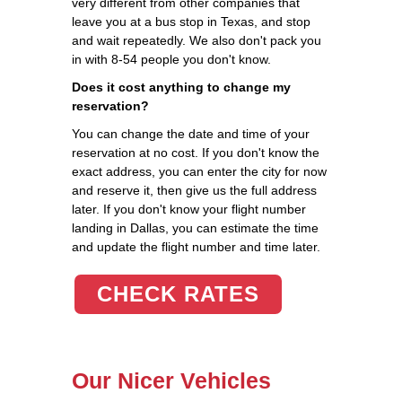
very different from other companies that
leave you at a bus stop in Texas, and stop
and wait repeatedly. We also don't pack you
in with 8-54 people you don't know.
Does it cost anything to change my
reservation?
You can change the date and time of your
reservation at no cost. If you don't know the
exact address, you can enter the city for now
and reserve it, then give us the full address
later. If you don't know your flight number
landing in Dallas, you can estimate the time
and update the flight number and time later.
CHECK RATES
Our Nicer Vehicles