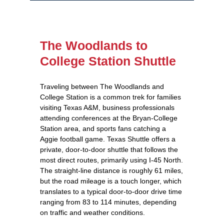
The Woodlands to
College Station Shuttle
Traveling between The Woodlands and
College Station is a common trek for families
visiting Texas A&M, business professionals
attending conferences at the Bryan‑College
Station area, and sports fans catching a
Aggie football game. Texas Shuttle offers a
private, door‑to‑door shuttle that follows the
most direct routes, primarily using I‑45 North.
The straight‑line distance is roughly 61 miles,
but the road mileage is a touch longer, which
translates to a typical door‑to‑door drive time
ranging from 83 to 114 minutes, depending
on traffic and weather conditions.