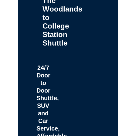
The
Woodlands
to
College
Station
Shuttle
24/7
Door
to
Door
Shuttle,
SUV
and
Car
Service,
Affordable,