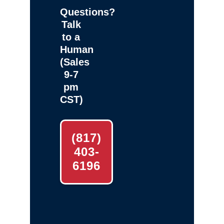
Questions?
Talk
to a
Human
(Sales
9-7
pm
CST)
(817)
403-
6196