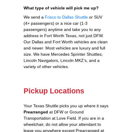
What type of vehicle will pick me up?
We send a
Frisco to Dallas Shuttle
or SUV
(4+ passengers) or a nice car (1-3
passengers) anytime and take you to any
address in Fort Worth Texas, not just DFW.
Our Dallas and Fort Worth vehicles are clean
and newer. Most vehicles are luxury and full
size. We have Mercedes Sprinter Shuttles,
Lincoln Navigators, Lincoln MKZ's, and a
variety of other vehicles.
Pickup Locations
Your Texas Shuttle picks you up where it says
Prearranged
at DFW or Ground
Transportation at Love Field. If you are in a
wheelchair, do not allow your attendant to
leave you anywhere except Prearranged at