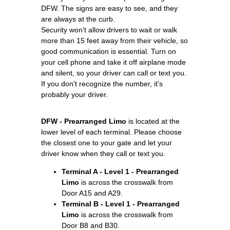
DFW. The signs are easy to see, and they
are always at the curb.
Security won't allow drivers to wait or walk
more than 15 feet away from their vehicle, so
good communication is essential. Turn on
your cell phone and take it off airplane mode
and silent, so your driver can call or text you.
If you don't recognize the number, it's
probably your driver.
DFW - Prearranged Limo
is located at the
lower level of each terminal. Please choose
the closest one to your gate and let your
driver know when they call or text you.
Terminal A - Level 1 - Prearranged
Limo
is across the crosswalk from
Door A15 and A29.
Terminal B - Level 1 - Prearranged
Limo
is across the crosswalk from
Door B8 and B30.