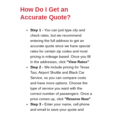
How Do I Get an
Accurate Quote?
Step 1 -
You can just type city and
check rates, but we recommend
entering the full address to get an
accurate quote since we have special
rates for certain zip codes and most
pricing is mileage based. Once you fill
in the addresses, click
"View Rates"
.
Step 2 -
We include pricing for Texas
Taxi, Airport Shuttle and Black Car
Service, so you can compare costs
and have more options. Choose the
type of service you want with the
correct number of passengers. Once a
price comes up, click
"Reserve Now"
Step 3 -
Enter your name, cell phone
and email to save your quote and