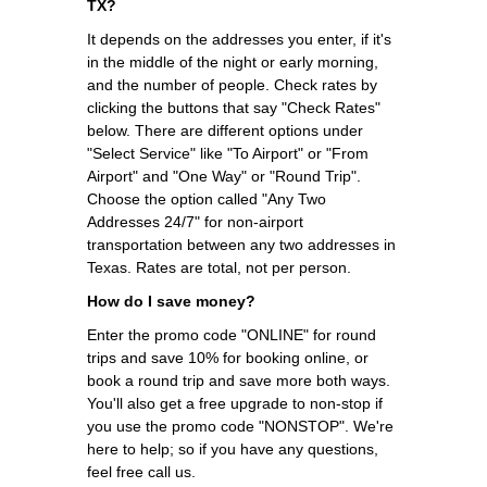
TX?
It depends on the addresses you enter, if it's
in the middle of the night or early morning,
and the number of people. Check rates by
clicking the buttons that say "Check Rates"
below. There are different options under
"Select Service" like "To Airport" or "From
Airport" and "One Way" or "Round Trip".
Choose the option called "Any Two
Addresses 24/7" for non-airport
transportation between any two addresses in
Texas. Rates are total, not per person.
How do I save money?
Enter the promo code "ONLINE" for round
trips and save 10% for booking online, or
book a round trip and save more both ways.
You'll also get a free upgrade to non-stop if
you use the promo code "NONSTOP". We're
here to help; so if you have any questions,
feel free call us.