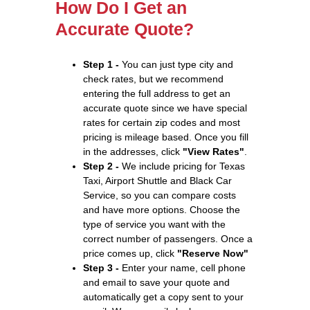
How Do I Get an
Accurate Quote?
Step 1 -
You can just type city and
check rates, but we recommend
entering the full address to get an
accurate quote since we have special
rates for certain zip codes and most
pricing is mileage based. Once you fill
in the addresses, click
"View Rates"
.
Step 2 -
We include pricing for Texas
Taxi, Airport Shuttle and Black Car
Service, so you can compare costs
and have more options. Choose the
type of service you want with the
correct number of passengers. Once a
price comes up, click
"Reserve Now"
Step 3 -
Enter your name, cell phone
and email to save your quote and
automatically get a copy sent to your