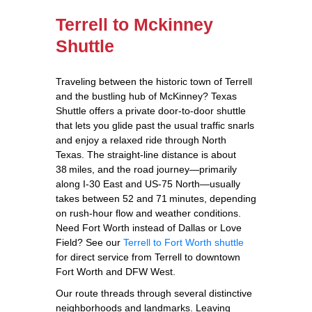
Terrell to Mckinney
Shuttle
Traveling between the historic town of Terrell
and the bustling hub of McKinney? Texas
Shuttle offers a private door‑to‑door shuttle
that lets you glide past the usual traffic snarls
and enjoy a relaxed ride through North
Texas. The straight‑line distance is about
38 miles, and the road journey—primarily
along I‑30 East and US‑75 North—usually
takes between 52 and 71 minutes, depending
on rush‑hour flow and weather conditions.
Need Fort Worth instead of Dallas or Love
Field? See our
Terrell to Fort Worth shuttle
for direct service from Terrell to downtown
Fort Worth and DFW West.
Our route threads through several distinctive
neighborhoods and landmarks. Leaving