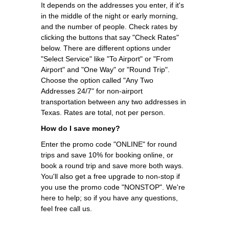
It depends on the addresses you enter, if it's
in the middle of the night or early morning,
and the number of people. Check rates by
clicking the buttons that say "Check Rates"
below. There are different options under
"Select Service" like "To Airport" or "From
Airport" and "One Way" or "Round Trip".
Choose the option called "Any Two
Addresses 24/7" for non-airport
transportation between any two addresses in
Texas. Rates are total, not per person.
How do I save money?
Enter the promo code "ONLINE" for round
trips and save 10% for booking online, or
book a round trip and save more both ways.
You'll also get a free upgrade to non-stop if
you use the promo code "NONSTOP". We're
here to help; so if you have any questions,
feel free call us.