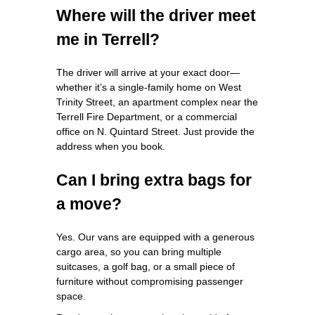
Where will the driver meet
me in Terrell?
The driver will arrive at your exact door—
whether it’s a single‑family home on West
Trinity Street, an apartment complex near the
Terrell Fire Department, or a commercial
office on N. Quintard Street. Just provide the
address when you book.
Can I bring extra bags for
a move?
Yes. Our vans are equipped with a generous
cargo area, so you can bring multiple
suitcases, a golf bag, or a small piece of
furniture without compromising passenger
space.