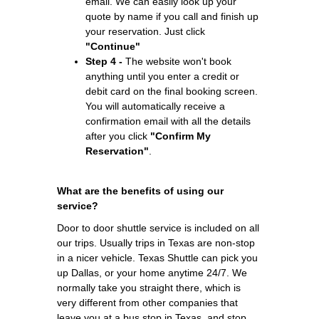
email. We can easily look up your
quote by name if you call and finish up
your reservation. Just click
"Continue"
Step 4 -
The website won't book
anything until you enter a credit or
debit card on the final booking screen.
You will automatically receive a
confirmation email with all the details
after you click
"Confirm My
Reservation"
.
What are the benefits of using our
service?
Door to door shuttle service is included on all
our trips. Usually trips in Texas are non-stop
in a nicer vehicle. Texas Shuttle can pick you
up Dallas, or your home anytime 24/7. We
normally take you straight there, which is
very different from other companies that
leave you at a bus stop in Texas, and stop