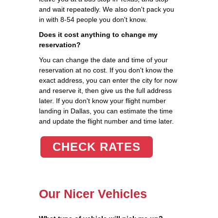
and wait repeatedly. We also don't pack you
in with 8-54 people you don't know.
Does it cost anything to change my
reservation?
You can change the date and time of your
reservation at no cost. If you don't know the
exact address, you can enter the city for now
and reserve it, then give us the full address
later. If you don't know your flight number
landing in Dallas, you can estimate the time
and update the flight number and time later.
CHECK RATES
Our Nicer Vehicles