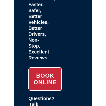
Faster,
Safer,
Better
Vehicles,
Better
Drivers,
Non-
Stop,
Excellent
Reviews
BOOK
ONLINE
Questions?
Talk