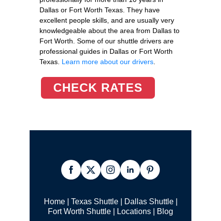
Dallas or Fort Worth Texas. They have
excellent people skills, and are usually very
knowledgeable about the area from Dallas to
Fort Worth. Some of our shuttle drivers are
professional guides in Dallas or Fort Worth
Texas.
Learn more about our drivers
.
CHECK RATES
Home
|
Texas Shuttle
|
Dallas Shuttle
|
Fort Worth Shuttle
|
Locations
|
Blog