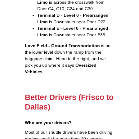
Limo
is across the crosswalk from
Door C4, C10, C24 and C30.
Terminal D - Level 0 - Prearranged
Limo
is Downstairs near Door D22.
Terminal E - Level 0 - Prearranged
Limo
is Downstairs near Door E35.
Love Field - Ground Transportation
is on
the lower level down the ramp from the
baggage claim. Head to the right, and we
pick you up where it says
Oversized
Vehicles
.
Better Drivers (Frisco to
Dallas)
Who are your drivers?
Most of our shuttle drivers have been driving
professionally for more than 10 years in