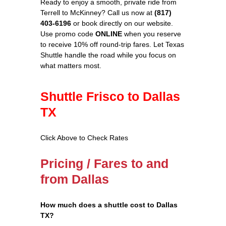
Ready to enjoy a smooth, private ride from
Terrell to McKinney? Call us now at
(817)
403-6196
or book directly on our website.
Use promo code
ONLINE
when you reserve
to receive 10% off round‑trip fares. Let Texas
Shuttle handle the road while you focus on
what matters most.
Shuttle Frisco to Dallas
TX
Click Above to Check Rates
Pricing / Fares to and
from Dallas
How much does a shuttle cost to Dallas
TX?