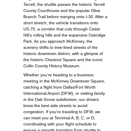
Terrell, the shuttle passes the historic Terrell
County Courthouse and the popular Olive
Branch Trail before merging onto I‑30. After a
short stretch, the vehicle transitions onto
US‑75, a corridor that cuts through Cedar
Hill’s rolling hills and the expansive Oakridge
Park. As you approach McKinney, the
scenery shifts to tree‑lined streets of the
historic downtown district, with a glimpse of
the historic Chestnut Square and the iconic
Collin County History Museum.
Whether you’re heading to a business
meeting in the McKinney Downtown Square,
catching a flight from Dallas/Fort Worth
International Airport (DFW), or visiting family
in the Oak Grove subdivision, our drivers
know the best side streets to avoid
congestion. If you’re traveling to DFW, we
can meet you at Terminal A, B, C, or D,
coordinating with your flight schedule to
ensure a smooth transition from shuttle to