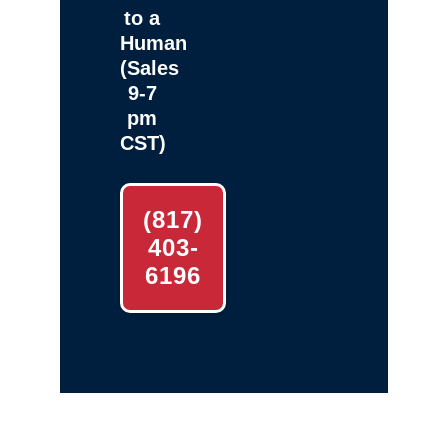
to a
Human
(Sales
9-7
pm
CST)
(817)
403-
6196