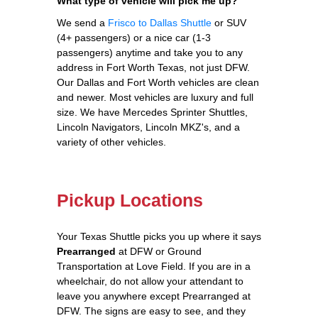
What type of vehicle will pick me up?
We send a
Frisco to Dallas Shuttle
or SUV
(4+ passengers) or a nice car (1-3
passengers) anytime and take you to any
address in Fort Worth Texas, not just DFW.
Our Dallas and Fort Worth vehicles are clean
and newer. Most vehicles are luxury and full
size. We have Mercedes Sprinter Shuttles,
Lincoln Navigators, Lincoln MKZ's, and a
variety of other vehicles.
Pickup Locations
Your Texas Shuttle picks you up where it says
Prearranged
at DFW or Ground
Transportation at Love Field. If you are in a
wheelchair, do not allow your attendant to
leave you anywhere except Prearranged at
DFW. The signs are easy to see, and they