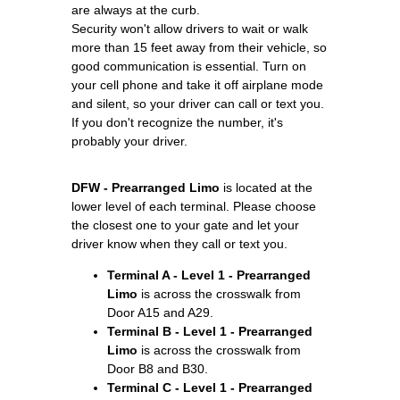
are always at the curb.
Security won't allow drivers to wait or walk
more than 15 feet away from their vehicle, so
good communication is essential. Turn on
your cell phone and take it off airplane mode
and silent, so your driver can call or text you.
If you don't recognize the number, it's
probably your driver.
DFW - Prearranged Limo
is located at the
lower level of each terminal. Please choose
the closest one to your gate and let your
driver know when they call or text you.
Terminal A - Level 1 - Prearranged
Limo
is across the crosswalk from
Door A15 and A29.
Terminal B - Level 1 - Prearranged
Limo
is across the crosswalk from
Door B8 and B30.
Terminal C - Level 1 - Prearranged