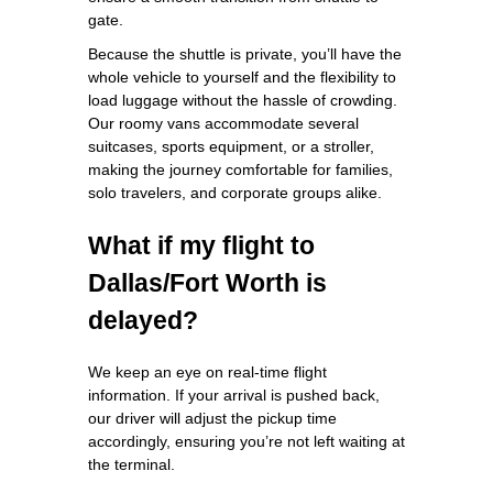
gate.
Because the shuttle is private, you’ll have the
whole vehicle to yourself and the flexibility to
load luggage without the hassle of crowding.
Our roomy vans accommodate several
suitcases, sports equipment, or a stroller,
making the journey comfortable for families,
solo travelers, and corporate groups alike.
What if my flight to
Dallas/Fort Worth is
delayed?
We keep an eye on real‑time flight
information. If your arrival is pushed back,
our driver will adjust the pickup time
accordingly, ensuring you’re not left waiting at
the terminal.