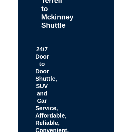
Terrell
to
Mckinney
Shuttle
24/7
Door
to
Door
Shuttle,
SUV
and
Car
Service,
Affordable,
Reliable,
Convenient,