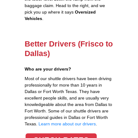
baggage claim. Head to the right, and we
pick you up where it says
Oversized
Vehicles
.
Better Drivers (Frisco to
Dallas)
Who are your drivers?
Most of our shuttle drivers have been driving
professionally for more than 10 years in
Dallas or Fort Worth Texas. They have
excellent people skills, and are usually very
knowledgeable about the area from Dallas to
Fort Worth. Some of our shuttle drivers are
professional guides in Dallas or Fort Worth
Texas.
Learn more about our drivers
.