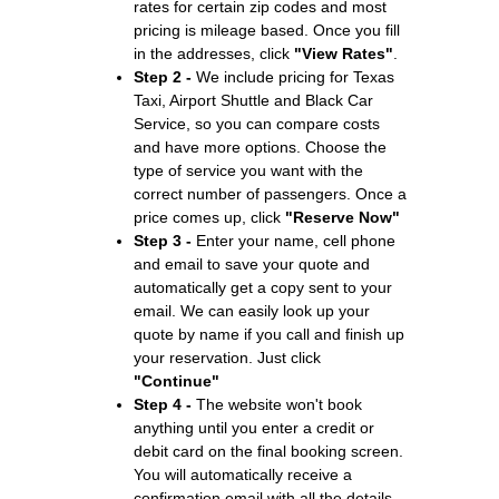
rates for certain zip codes and most
pricing is mileage based. Once you fill
in the addresses, click
"View Rates"
.
Step 2 -
We include pricing for Texas
Taxi, Airport Shuttle and Black Car
Service, so you can compare costs
and have more options. Choose the
type of service you want with the
correct number of passengers. Once a
price comes up, click
"Reserve Now"
Step 3 -
Enter your name, cell phone
and email to save your quote and
automatically get a copy sent to your
email. We can easily look up your
quote by name if you call and finish up
your reservation. Just click
"Continue"
Step 4 -
The website won't book
anything until you enter a credit or
debit card on the final booking screen.
You will automatically receive a
confirmation email with all the details