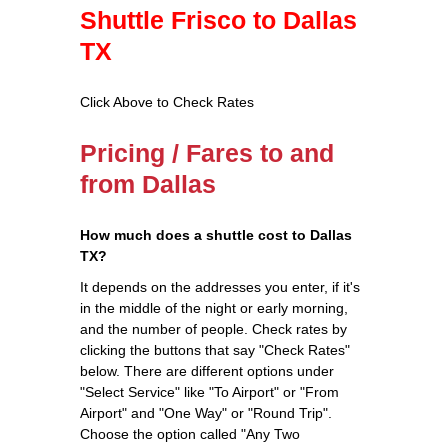
Shuttle Frisco to Dallas
TX
Click Above to Check Rates
Pricing / Fares to and
from Dallas
How much does a shuttle cost to Dallas
TX?
It depends on the addresses you enter, if it's
in the middle of the night or early morning,
and the number of people. Check rates by
clicking the buttons that say "Check Rates"
below. There are different options under
"Select Service" like "To Airport" or "From
Airport" and "One Way" or "Round Trip".
Choose the option called "Any Two