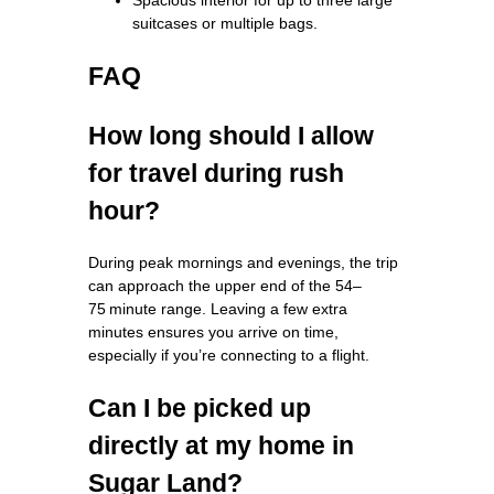
suitcases or multiple bags.
FAQ
How long should I allow
for travel during rush
hour?
During peak mornings and evenings, the trip
can approach the upper end of the 54–
75 minute range. Leaving a few extra
minutes ensures you arrive on time,
especially if you’re connecting to a flight.
Can I be picked up
directly at my home in
Sugar Land?