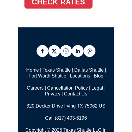
CHECK RATES
Home
|
Texas Shuttle
|
Dallas Shuttle
|
Fort Worth Shuttle
|
Locations
|
Blog
Careers
|
Cancellation Policy
|
Legal |
Privacy
|
Contact Us
320 Decker Drive Irving TX 75062 US
Call (817) 403-6196
Copyright © 2025 Texas Shuttle LLC in