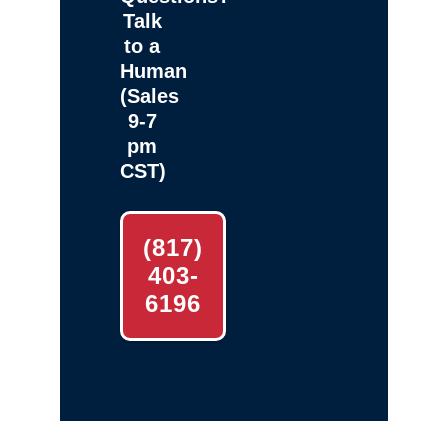
Talk
to a
Human
(Sales
9-7
pm
CST)
(817)
403-
6196