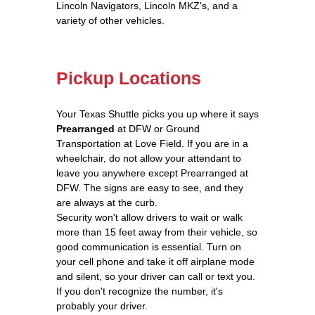
Lincoln Navigators, Lincoln MKZ's, and a
variety of other vehicles.
Pickup Locations
Your Texas Shuttle picks you up where it says
Prearranged
at DFW or Ground
Transportation at Love Field. If you are in a
wheelchair, do not allow your attendant to
leave you anywhere except Prearranged at
DFW. The signs are easy to see, and they
are always at the curb.
Security won't allow drivers to wait or walk
more than 15 feet away from their vehicle, so
good communication is essential. Turn on
your cell phone and take it off airplane mode
and silent, so your driver can call or text you.
If you don't recognize the number, it's
probably your driver.