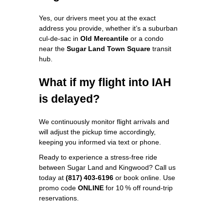
Yes, our drivers meet you at the exact
address you provide, whether it’s a suburban
cul‑de‑sac in
Old Mercantile
or a condo
near the
Sugar Land Town Square
transit
hub.
What if my flight into IAH
is delayed?
We continuously monitor flight arrivals and
will adjust the pickup time accordingly,
keeping you informed via text or phone.
Ready to experience a stress‑free ride
between Sugar Land and Kingwood? Call us
today at
(817) 403‑6196
or book online. Use
promo code
ONLINE
for 10 % off round‑trip
reservations.