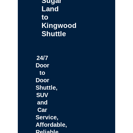
Sugar
Land
to
Kingwood
Shuttle
24/7
Door
to
Door
Shuttle,
SUV
and
Car
Service,
Affordable,
Reliable,