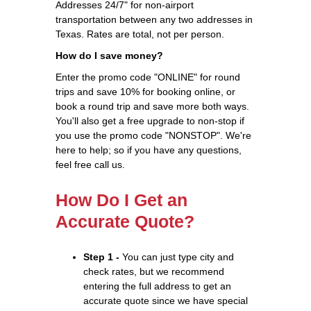
Addresses 24/7" for non-airport
transportation between any two addresses in
Texas. Rates are total, not per person.
How do I save money?
Enter the promo code "ONLINE" for round
trips and save 10% for booking online, or
book a round trip and save more both ways.
You'll also get a free upgrade to non-stop if
you use the promo code "NONSTOP". We're
here to help; so if you have any questions,
feel free call us.
How Do I Get an
Accurate Quote?
Step 1 -
You can just type city and
check rates, but we recommend
entering the full address to get an
accurate quote since we have special