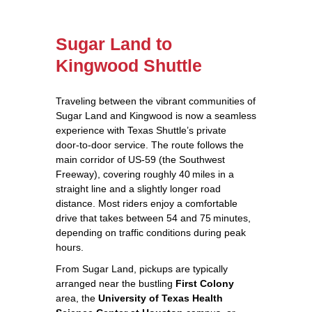
Sugar Land to
Kingwood Shuttle
Traveling between the vibrant communities of
Sugar Land and Kingwood is now a seamless
experience with Texas Shuttle’s private
door‑to‑door service. The route follows the
main corridor of US‑59 (the Southwest
Freeway), covering roughly 40 miles in a
straight line and a slightly longer road
distance. Most riders enjoy a comfortable
drive that takes between 54 and 75 minutes,
depending on traffic conditions during peak
hours.
From Sugar Land, pickups are typically
arranged near the bustling
First Colony
area, the
University of Texas Health