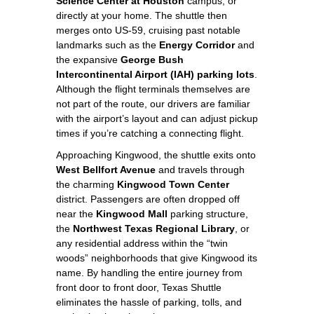
Science Center at Houston
campus, or
directly at your home. The shuttle then
merges onto US‑59, cruising past notable
landmarks such as the
Energy Corridor
and
the expansive
George Bush
Intercontinental Airport (IAH) parking lots
.
Although the flight terminals themselves are
not part of the route, our drivers are familiar
with the airport’s layout and can adjust pickup
times if you’re catching a connecting flight.
Approaching Kingwood, the shuttle exits onto
West Bellfort Avenue
and travels through
the charming
Kingwood Town Center
district. Passengers are often dropped off
near the
Kingwood Mall
parking structure,
the
Northwest Texas Regional Library
, or
any residential address within the “twin
woods” neighborhoods that give Kingwood its
name. By handling the entire journey from
front door to front door, Texas Shuttle
eliminates the hassle of parking, tolls, and