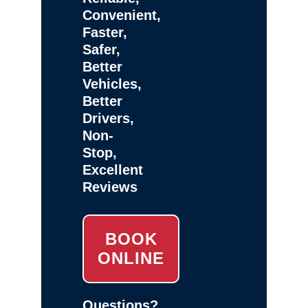
Convenient,
Faster,
Safer,
Better
Vehicles,
Better
Drivers,
Non-
Stop,
Excellent
Reviews
BOOK
ONLINE
Questions?