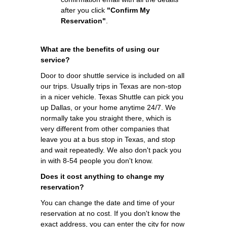
after you click
"Confirm My
Reservation"
.
What are the benefits of using our
service?
Door to door shuttle service is included on all
our trips. Usually trips in Texas are non-stop
in a nicer vehicle. Texas Shuttle can pick you
up Dallas, or your home anytime 24/7. We
normally take you straight there, which is
very different from other companies that
leave you at a bus stop in Texas, and stop
and wait repeatedly. We also don't pack you
in with 8-54 people you don't know.
Does it cost anything to change my
reservation?
You can change the date and time of your
reservation at no cost. If you don't know the
exact address, you can enter the city for now