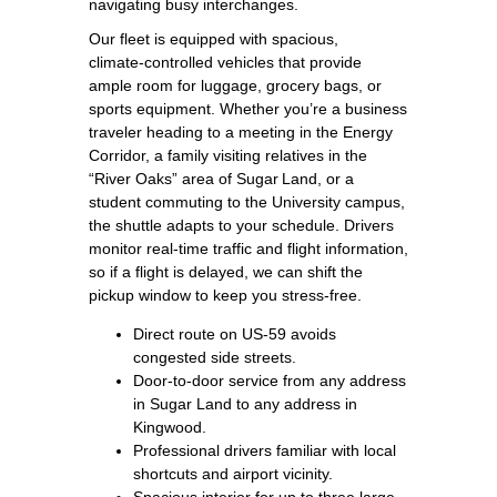
navigating busy interchanges.
Our fleet is equipped with spacious,
climate‑controlled vehicles that provide
ample room for luggage, grocery bags, or
sports equipment. Whether you’re a business
traveler heading to a meeting in the Energy
Corridor, a family visiting relatives in the
“River Oaks” area of Sugar Land, or a
student commuting to the University campus,
the shuttle adapts to your schedule. Drivers
monitor real‑time traffic and flight information,
so if a flight is delayed, we can shift the
pickup window to keep you stress‑free.
Direct route on US‑59 avoids
congested side streets.
Door‑to‑door service from any address
in Sugar Land to any address in
Kingwood.
Professional drivers familiar with local
shortcuts and airport vicinity.
Spacious interior for up to three large