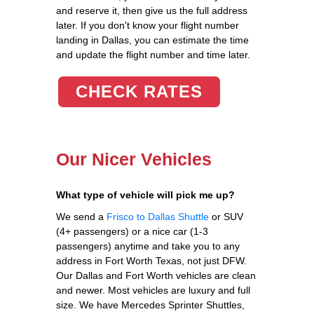
and reserve it, then give us the full address
later. If you don't know your flight number
landing in Dallas, you can estimate the time
and update the flight number and time later.
CHECK RATES
Our Nicer Vehicles
What type of vehicle will pick me up?
We send a
Frisco to Dallas Shuttle
or SUV
(4+ passengers) or a nice car (1-3
passengers) anytime and take you to any
address in Fort Worth Texas, not just DFW.
Our Dallas and Fort Worth vehicles are clean
and newer. Most vehicles are luxury and full
size. We have Mercedes Sprinter Shuttles,