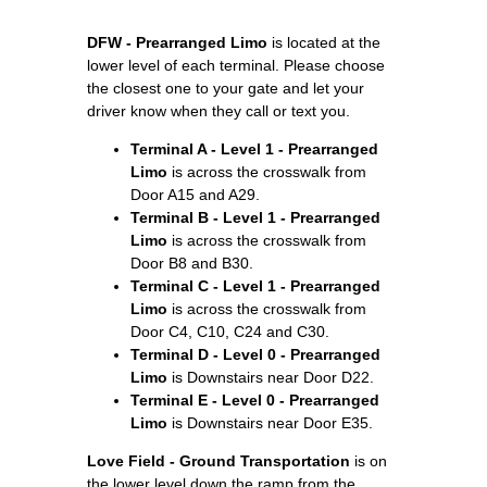
DFW - Prearranged Limo
is located at the
lower level of each terminal. Please choose
the closest one to your gate and let your
driver know when they call or text you.
Terminal A - Level 1 - Prearranged
Limo
is across the crosswalk from
Door A15 and A29.
Terminal B - Level 1 - Prearranged
Limo
is across the crosswalk from
Door B8 and B30.
Terminal C - Level 1 - Prearranged
Limo
is across the crosswalk from
Door C4, C10, C24 and C30.
Terminal D - Level 0 - Prearranged
Limo
is Downstairs near Door D22.
Terminal E - Level 0 - Prearranged
Limo
is Downstairs near Door E35.
Love Field - Ground Transportation
is on
the lower level down the ramp from the