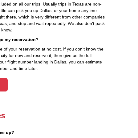
cluded on all our trips. Usually trips in Texas are non-
uttle can pick you up Dallas, or your home anytime
ht there, which is very different from other companies
exas, and stop and wait repeatedly. We also don't pack
t know.
ge my reservation?
of your reservation at no cost. If you don't know the
ity for now and reserve it, then give us the full
your flight number landing in Dallas, you can estimate
mber and time later.
es
 me up?