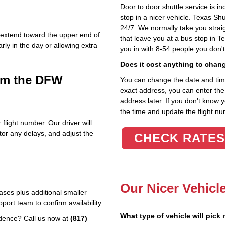
Door to door shuttle service is in
stop in a nicer vehicle. Texas Sh
24/7. We normally take you straig
n extend toward the upper end of
that leave you at a bus stop in T
y in the day or allowing extra
you in with 8-54 people you don'
Does it cost anything to chan
rom the DFW
You can change the date and time 
exact address, you can enter the c
address later. If you don't know 
the time and update the flight nu
 flight number. Our driver will
tor any delays, and adjust the
CHECK RATES
Our Nicer Vehicl
ses plus additional smaller
ort team to confirm availability.
What type of vehicle will pick
idence? Call us now at
(817)