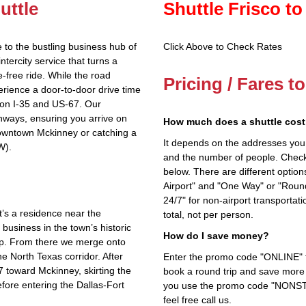
uttle
Shuttle Frisco to
 to the bustling business hub of
Click Above to Check Rates
tercity service that turns a
e‑free ride. While the road
Pricing / Fares t
rience a door‑to‑door drive time
 on I‑35 and US‑67. Our
ways, ensuring you arrive on
How much does a shuttle cost 
downtown Mckinney or catching a
It depends on the addresses you en
W).
and the number of people. Check 
below. There are different options
Airport" and "One Way" or "Roun
24/7" for non-airport transporta
’s a residence near the
total, not per person.
business in the town’s historic
How do I save money?
ep. From there we merge onto
he North Texas corridor. After
Enter the promo code "ONLINE" fo
67 toward Mckinney, skirting the
book a round trip and save more b
efore entering the Dallas‑Fort
you use the promo code "NONSTOP
feel free call us.