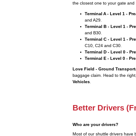
the closest one to your gate and 
Terminal A - Level 1 - P
and A29.
Terminal B - Level 1 - P
and B30.
Terminal C - Level 1 - P
C10, C24 and C30.
Terminal D - Level 0 - P
Terminal E - Level 0 - P
Love Field - Ground Transport
baggage claim. Head to the right
Vehicles
.
Better Drivers (F
Who are your drivers?
Most of our shuttle drivers have 