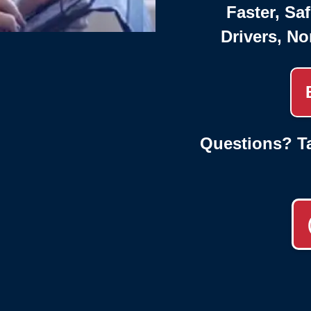
Faster, Saf
Drivers, No
Questions? Ta