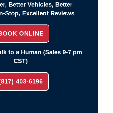
er, Better Vehicles, Better
n-Stop, Excellent Reviews
BOOK ONLINE
lk to a Human (Sales 9-7 pm
CST)
(817) 403-6196