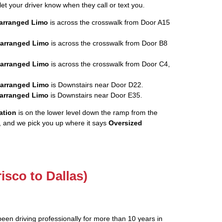
let your driver know when they call or text you.
rearranged Limo
is across the crosswalk from Door A15
rearranged Limo
is across the crosswalk from Door B8
rearranged Limo
is across the crosswalk from Door C4,
rearranged Limo
is Downstairs near Door D22.
rearranged Limo
is Downstairs near Door E35.
ation
is on the lower level down the ramp from the
, and we pick you up where it says
Oversized
risco to Dallas)
been driving professionally for more than 10 years in