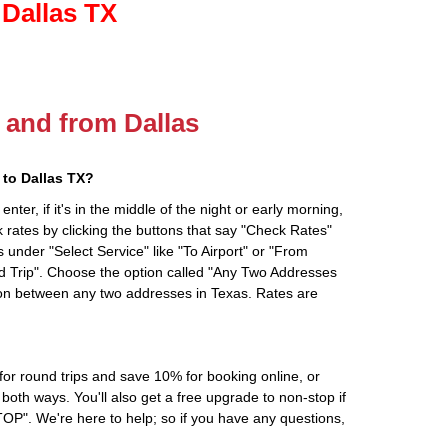
 Dallas TX
o and from Dallas
to Dallas TX?
ter, if it's in the middle of the night or early morning,
rates by clicking the buttons that say "Check Rates"
 under "Select Service" like "To Airport" or "From
d Trip". Choose the option called "Any Two Addresses
tion between any two addresses in Texas. Rates are
r round trips and save 10% for booking online, or
oth ways. You'll also get a free upgrade to non-stop if
". We're here to help; so if you have any questions,