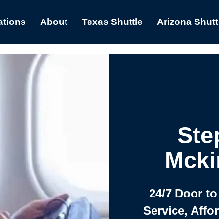
ations
About
Texas Shuttle
Arizona Shutt
Ste
Mcki
24/7 Door to
Service, Affo