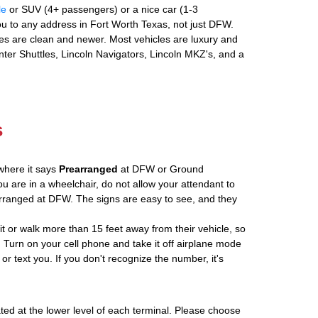
le
or SUV (4+ passengers) or a nice car (1-3
u to any address in Fort Worth Texas, not just DFW.
es are clean and newer. Most vehicles are luxury and
nter Shuttles, Lincoln Navigators, Lincoln MKZ's, and a
s
where it says
Prearranged
at DFW or Ground
ou are in a wheelchair, do not allow your attendant to
ranged at DFW. The signs are easy to see, and they
ait or walk more than 15 feet away from their vehicle, so
 Turn on your cell phone and take it off airplane mode
 or text you. If you don't recognize the number, it's
ated at the lower level of each terminal. Please choose