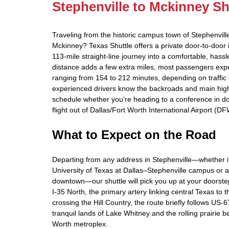
Stephenville to Mckinney Sh
Traveling from the historic campus town of Stephenville
Mckinney? Texas Shuttle offers a private door‑to‑door in
113‑mile straight‑line journey into a comfortable, hassl
distance adds a few extra miles, most passengers expe
ranging from 154 to 212 minutes, depending on traffic
experienced drivers know the backroads and main high
schedule whether you’re heading to a conference in 
flight out of Dallas/Fort Worth International Airport (DF
What to Expect on the Road
Departing from any address in Stephenville—whether it
University of Texas at Dallas–Stephenville campus or a 
downtown—our shuttle will pick you up at your doorst
I‑35 North, the primary artery linking central Texas to t
crossing the Hill Country, the route briefly follows US‑
tranquil lands of Lake Whitney and the rolling prairie b
Worth metroplex.