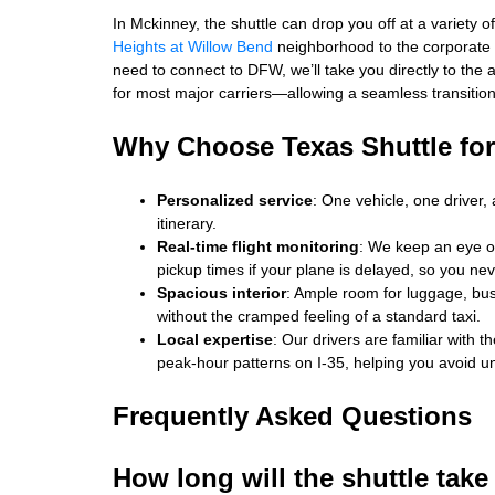
In Mckinney, the shuttle can drop you off at a variety o
Heights at Willow Bend
neighborhood to the corporate
need to connect to DFW, we’ll take you directly to the
for most major carriers—allowing a seamless transition 
Why Choose Texas Shuttle for
Personalized service
: One vehicle, one driver,
itinerary.
Real‑time flight monitoring
: We keep an eye on
pickup times if your plane is delayed, so you ne
Spacious interior
: Ample room for luggage, bus
without the cramped feeling of a standard taxi.
Local expertise
: Our drivers are familiar with 
peak‑hour patterns on I‑35, helping you avoid u
Frequently Asked Questions
How long will the shuttle take