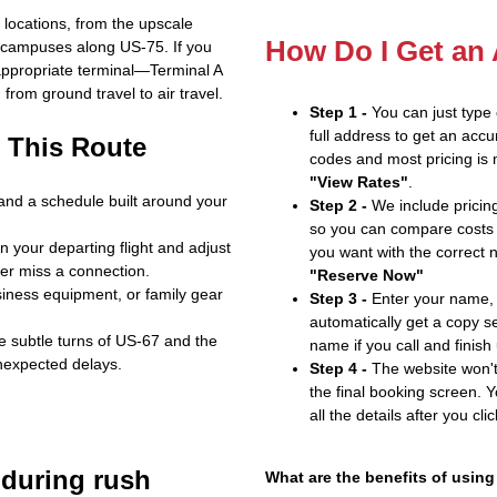
f locations, from the upscale
How Do I Get an
 campuses along US‑75. If you
 appropriate terminal—Terminal A
from ground travel to air travel.
Step 1 -
You can just type
full address to get an accu
 This Route
codes and most pricing is m
"View Rates"
.
 and a schedule built around your
Step 2 -
We include pricing
so you can compare costs 
 your departing flight and adjust
you want with the correct 
ver miss a connection.
"Reserve Now"
iness equipment, or family gear
Step 3 -
Enter your name, 
automatically get a copy s
the subtle turns of US‑67 and the
name if you call and finish
nexpected delays.
Step 4 -
The website won't 
the final booking screen. Y
all the details after you cli
 during rush
What are the benefits of using