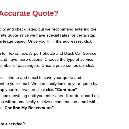
 Accurate Quote?
 city and check rates, but we recommend entering the
rate quote since we have special rates for certain zip
ileage based. Once you fill in the addresses, click
 for Texas Taxi, Airport Shuttle and Black Car Service,
and have more options. Choose the type of service
number of passengers. Once a price comes up, click
cell phone and email to save your quote and
ent to your email. We can easily look up your quote by
 up your reservation. Just click
"Continue"
book anything until you enter a credit or debit card on
ou will automatically receive a confirmation email with
ck
"Confirm My Reservation"
.
 our service?