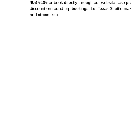
403‑6196
or book directly through our website. Use 
discount on round‑trip bookings. Let Texas Shuttle mak
and stress‑free.