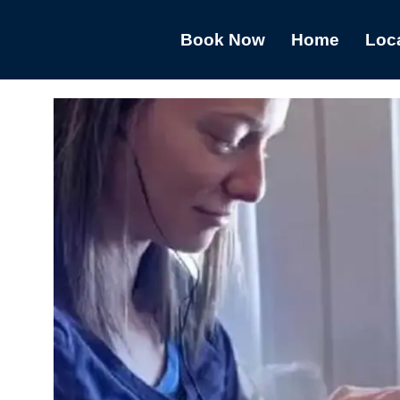
Book Now
Home
Loc