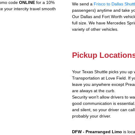
promo code
ONLINE
for a 10%
We send a
Frisco to Dallas Shutt
e your intercity travel smooth
passengers) anytime and take yo
Our Dallas and Fort Worth vehicl
full size. We have Mercedes Spri
variety of other vehicles.
Pickup Location
Your Texas Shuttle picks you up 
Transportation at Love Field. If y
leave you anywhere except Prear
are always at the curb.
Security won't allow drivers to w
good communication is essential.
and silent, so your driver can call
probably your driver.
DFW - Prearranged Limo
is loc