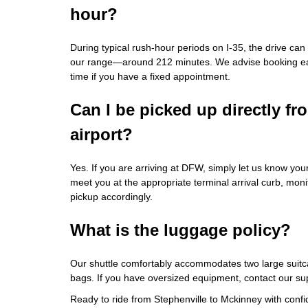
hour?
During typical rush‑hour periods on I‑35, the drive ca
our range—around 212 minutes. We advise booking earl
time if you have a fixed appointment.
Can I be picked up directly f
airport?
Yes. If you are arriving at DFW, simply let us know your
meet you at the appropriate terminal arrival curb, moni
pickup accordingly.
What is the luggage policy?
Our shuttle comfortably accommodates two large suitca
bags. If you have oversized equipment, contact our supp
Ready to ride from Stephenville to Mckinney with conf