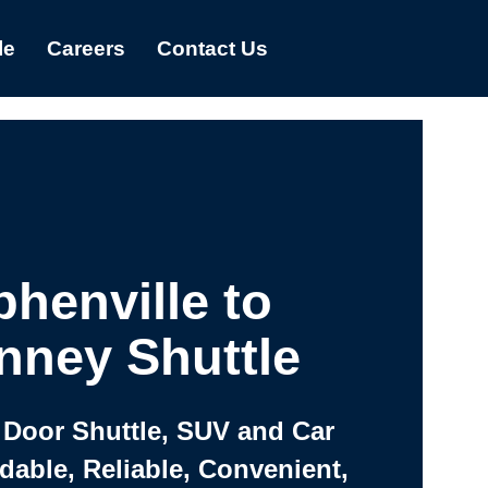
le
Careers
Contact Us
phenville to
nney Shuttle
 Door Shuttle, SUV and Car
rdable, Reliable, Convenient,