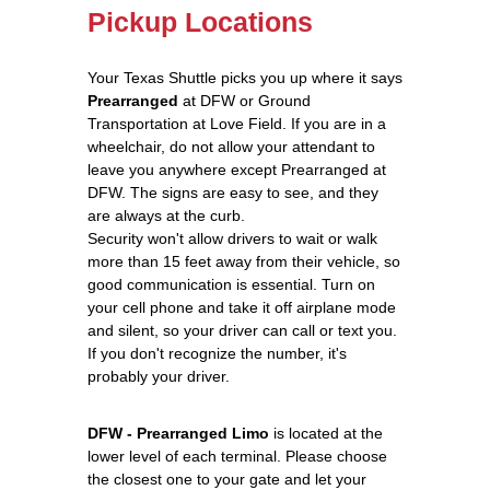
Pickup Locations
Your Texas Shuttle picks you up where it says
Prearranged
at DFW or Ground
Transportation at Love Field. If you are in a
wheelchair, do not allow your attendant to
leave you anywhere except Prearranged at
DFW. The signs are easy to see, and they
are always at the curb.
Security won't allow drivers to wait or walk
more than 15 feet away from their vehicle, so
good communication is essential. Turn on
your cell phone and take it off airplane mode
and silent, so your driver can call or text you.
If you don't recognize the number, it's
probably your driver.
DFW - Prearranged Limo
is located at the
lower level of each terminal. Please choose
the closest one to your gate and let your