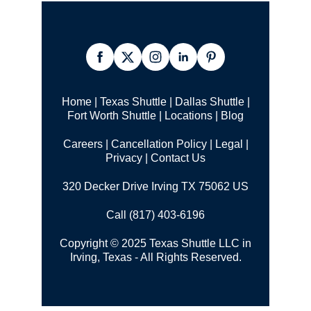
Home
|
Texas Shuttle
|
Dallas Shuttle
|
Fort Worth Shuttle
|
Locations
|
Blog
Careers
|
Cancellation Policy
|
Legal |
Privacy
|
Contact Us
320 Decker Drive Irving TX 75062 US
Call (817) 403-6196
Copyright © 2025 Texas Shuttle LLC in
Irving, Texas - All Rights Reserved.