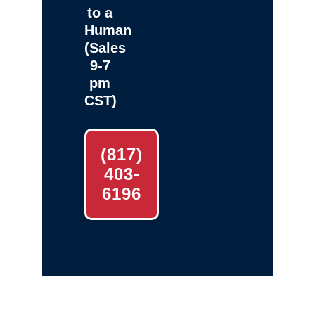
to a
Human
(Sales
9-7
pm
CST)
(817)
403-
6196