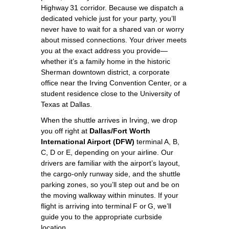
Highway 31 corridor. Because we dispatch a
dedicated vehicle just for your party, you’ll
never have to wait for a shared van or worry
about missed connections. Your driver meets
you at the exact address you provide—
whether it’s a family home in the historic
Sherman downtown district, a corporate
office near the Irving Convention Center, or a
student residence close to the University of
Texas at Dallas.
When the shuttle arrives in Irving, we drop
you off right at
Dallas/Fort Worth
International Airport (DFW)
terminal A, B,
C, D or E, depending on your airline. Our
drivers are familiar with the airport’s layout,
the cargo‑only runway side, and the shuttle
parking zones, so you’ll step out and be on
the moving walkway within minutes. If your
flight is arriving into terminal F or G, we’ll
guide you to the appropriate curbside
location.