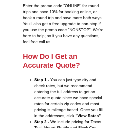
Enter the promo code "ONLINE" for round
trips and save 10% for booking online, or
book a round trip and save more both ways.
You'll also get a free upgrade to non-stop if
you use the promo code "NONSTOP". We're
here to help; so if you have any questions,
feel free call us.
How Do I Get an
Accurate Quote?
Step 1 -
You can just type city and
check rates, but we recommend
entering the full address to get an
accurate quote since we have special
rates for certain zip codes and most
pricing is mileage based. Once you fill
in the addresses, click
"View Rates"
.
Step 2 -
We include pricing for Texas
Taxi, Airport Shuttle and Black Car