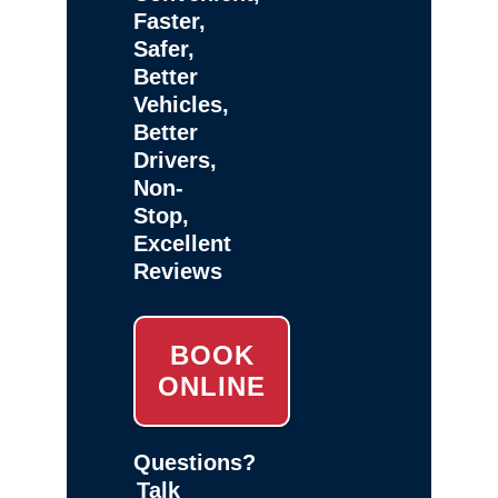
Faster,
Safer,
Better
Vehicles,
Better
Drivers,
Non-
Stop,
Excellent
Reviews
BOOK
ONLINE
Questions?
Talk