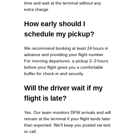
time and wait at the terminal without any
extra charge.
How early should I
schedule my pickup?
We recommend booking at least 24 hours in
advance and providing your flight number.
For morning departures, a pickup 2–3 hours
before your flight gives you a comfortable
buffer for check‑in and security.
Will the driver wait if my
flight is late?
Yes. Our team monitors DFW arrivals and will
remain at the terminal if your flight lands later
than expected. We’ll keep you posted via text
or call.