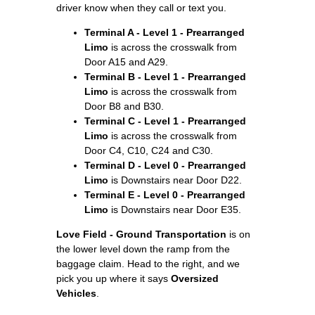
driver know when they call or text you.
Terminal A - Level 1 - Prearranged
Limo
is across the crosswalk from
Door A15 and A29.
Terminal B - Level 1 - Prearranged
Limo
is across the crosswalk from
Door B8 and B30.
Terminal C - Level 1 - Prearranged
Limo
is across the crosswalk from
Door C4, C10, C24 and C30.
Terminal D - Level 0 - Prearranged
Limo
is Downstairs near Door D22.
Terminal E - Level 0 - Prearranged
Limo
is Downstairs near Door E35.
Love Field - Ground Transportation
is on
the lower level down the ramp from the
baggage claim. Head to the right, and we
pick you up where it says
Oversized
Vehicles
.