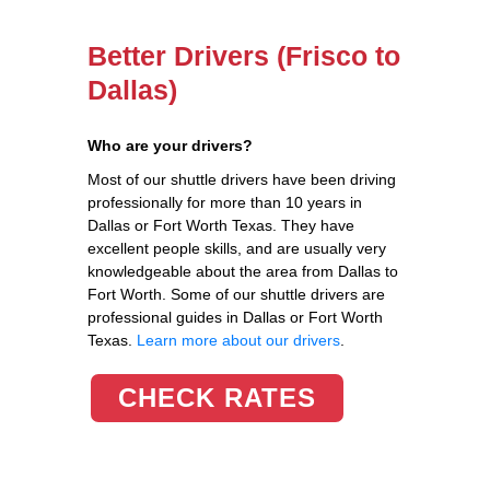
Better Drivers (Frisco to
Dallas)
Who are your drivers?
Most of our shuttle drivers have been driving
professionally for more than 10 years in
Dallas or Fort Worth Texas. They have
excellent people skills, and are usually very
knowledgeable about the area from Dallas to
Fort Worth. Some of our shuttle drivers are
professional guides in Dallas or Fort Worth
Texas.
Learn more about our drivers
.
CHECK RATES