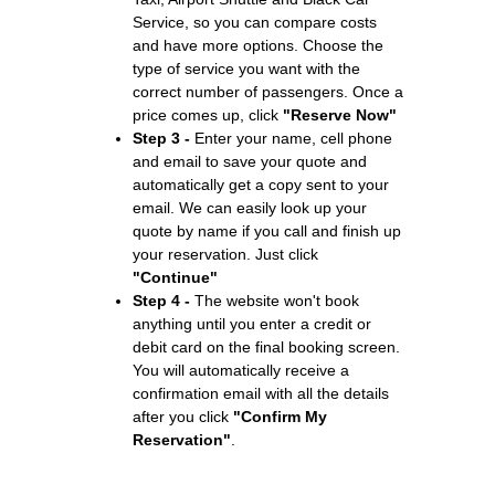
Service, so you can compare costs
and have more options. Choose the
type of service you want with the
correct number of passengers. Once a
price comes up, click
"Reserve Now"
Step 3 -
Enter your name, cell phone
and email to save your quote and
automatically get a copy sent to your
email. We can easily look up your
quote by name if you call and finish up
your reservation. Just click
"Continue"
Step 4 -
The website won't book
anything until you enter a credit or
debit card on the final booking screen.
You will automatically receive a
confirmation email with all the details
after you click
"Confirm My
Reservation"
.