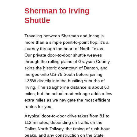
Sherman to Irving
Shuttle
Traveling between Sherman and Irving is
more than a simple point‑to‑point hop; it’s a
journey through the heart of North Texas.
Our private door‑to‑door shuttle weaves
through the rolling plains of Grayson County,
skirts the historic downtown of Denton, and
merges onto US‑75 South before joining
I‑35W directly into the bustling suburbs of
Irving. The straight‑line distance is about 60
miles, but the actual road mileage adds a few
extra miles as we navigate the most efficient
routes for you.
A typical door‑to‑door drive takes from 81 to
112 minutes, depending on traffic on the
Dallas North Tollway, the timing of rush‑hour
peaks, and any construction on the State