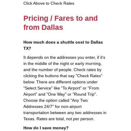
Click Above to Check Rates
Pricing / Fares to and
from Dallas
How much does a shuttle cost to Dallas
TX?
It depends on the addresses you enter, if it's
in the middle of the night or early morning,
and the number of people. Check rates by
clicking the buttons that say "Check Rates"
below. There are different options under
"Select Service" like "To Airport" or "From
Airport" and "One Way" or "Round Trip".
Choose the option called "Any Two
Addresses 24/7" for non-airport
transportation between any two addresses in
Texas. Rates are total, not per person.
How do I save money?