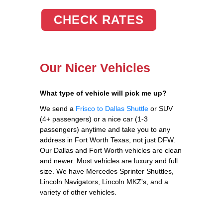
CHECK RATES
Our Nicer Vehicles
What type of vehicle will pick me up?
We send a
Frisco to Dallas Shuttle
or SUV
(4+ passengers) or a nice car (1-3
passengers) anytime and take you to any
address in Fort Worth Texas, not just DFW.
Our Dallas and Fort Worth vehicles are clean
and newer. Most vehicles are luxury and full
size. We have Mercedes Sprinter Shuttles,
Lincoln Navigators, Lincoln MKZ's, and a
variety of other vehicles.