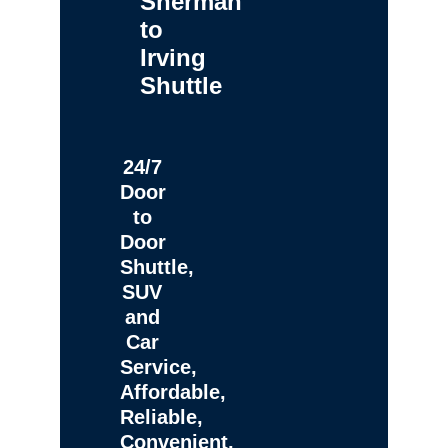
Sherman
to
Irving
Shuttle
24/7
Door
to
Door
Shuttle,
SUV
and
Car
Service,
Affordable,
Reliable,
Convenient,