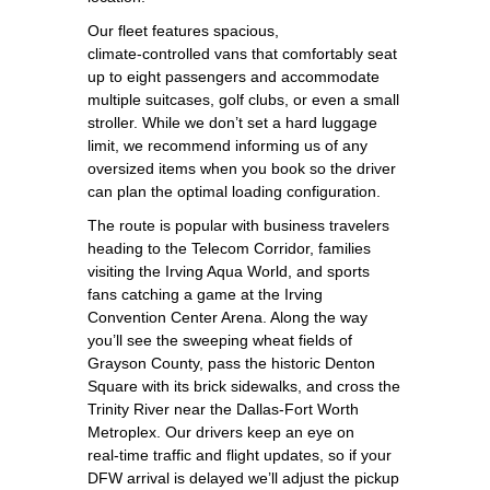
Our fleet features spacious,
climate‑controlled vans that comfortably seat
up to eight passengers and accommodate
multiple suitcases, golf clubs, or even a small
stroller. While we don’t set a hard luggage
limit, we recommend informing us of any
oversized items when you book so the driver
can plan the optimal loading configuration.
The route is popular with business travelers
heading to the Telecom Corridor, families
visiting the Irving Aqua World, and sports
fans catching a game at the Irving
Convention Center Arena. Along the way
you’ll see the sweeping wheat fields of
Grayson County, pass the historic Denton
Square with its brick sidewalks, and cross the
Trinity River near the Dallas‑Fort Worth
Metroplex. Our drivers keep an eye on
real‑time traffic and flight updates, so if your
DFW arrival is delayed we’ll adjust the pickup