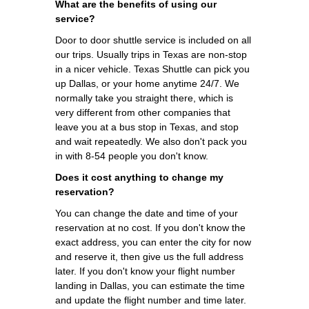
What are the benefits of using our
service?
Door to door shuttle service is included on all
our trips. Usually trips in Texas are non-stop
in a nicer vehicle. Texas Shuttle can pick you
up Dallas, or your home anytime 24/7. We
normally take you straight there, which is
very different from other companies that
leave you at a bus stop in Texas, and stop
and wait repeatedly. We also don't pack you
in with 8-54 people you don't know.
Does it cost anything to change my
reservation?
You can change the date and time of your
reservation at no cost. If you don't know the
exact address, you can enter the city for now
and reserve it, then give us the full address
later. If you don't know your flight number
landing in Dallas, you can estimate the time
and update the flight number and time later.