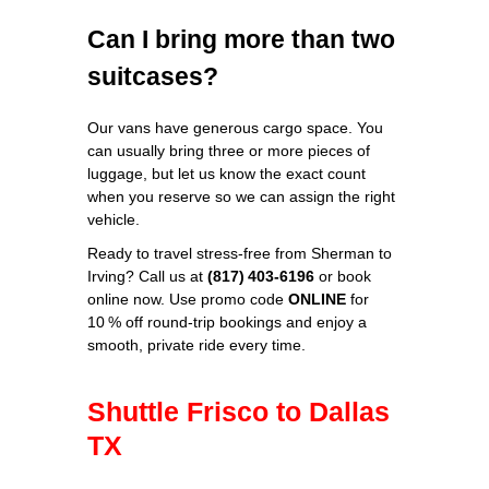
Can I bring more than two
suitcases?
Our vans have generous cargo space. You
can usually bring three or more pieces of
luggage, but let us know the exact count
when you reserve so we can assign the right
vehicle.
Ready to travel stress‑free from Sherman to
Irving? Call us at
(817) 403‑6196
or book
online now. Use promo code
ONLINE
for
10 % off round‑trip bookings and enjoy a
smooth, private ride every time.
Shuttle Frisco to Dallas
TX