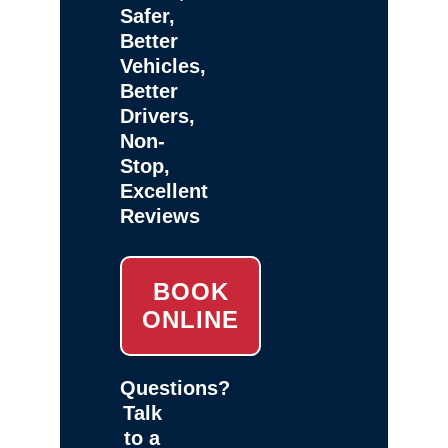
Safer,
Better
Vehicles,
Better
Drivers,
Non-
Stop,
Excellent
Reviews
BOOK
ONLINE
Questions?
Talk
to a