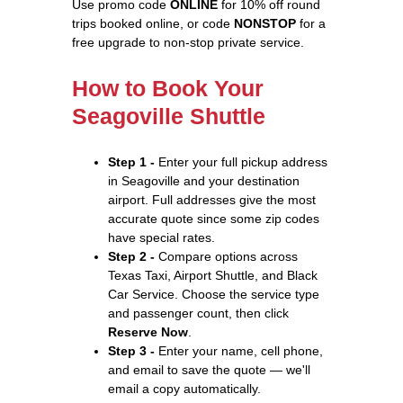
Use promo code
ONLINE
for 10% off round
trips booked online, or code
NONSTOP
for a
free upgrade to non-stop private service.
How to Book Your
Seagoville Shuttle
Step 1 -
Enter your full pickup address
in Seagoville and your destination
airport. Full addresses give the most
accurate quote since some zip codes
have special rates.
Step 2 -
Compare options across
Texas Taxi, Airport Shuttle, and Black
Car Service. Choose the service type
and passenger count, then click
Reserve Now
.
Step 3 -
Enter your name, cell phone,
and email to save the quote — we'll
email a copy automatically.