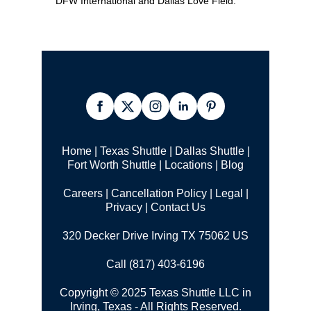
DFW International and Dallas Love Field.
Home
|
Texas Shuttle
|
Dallas Shuttle
|
Fort Worth Shuttle
|
Locations
|
Blog
Careers
|
Cancellation Policy
|
Legal |
Privacy
|
Contact Us
320 Decker Drive Irving TX 75062 US
Call (817) 403-6196
Copyright © 2025 Texas Shuttle LLC in
Irving, Texas - All Rights Reserved.