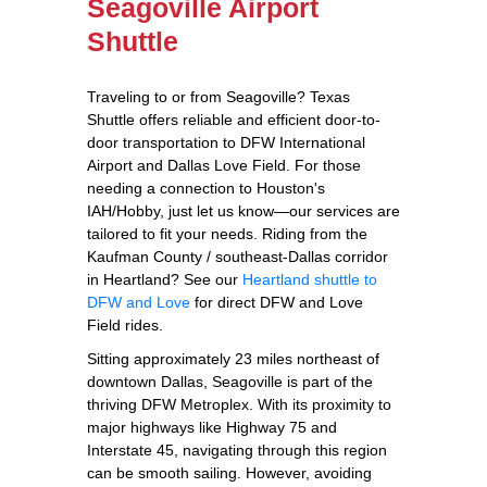
Seagoville Airport
Shuttle
Traveling to or from Seagoville? Texas
Shuttle offers reliable and efficient door-to-
door transportation to DFW International
Airport and Dallas Love Field. For those
needing a connection to Houston's
IAH/Hobby, just let us know—our services are
tailored to fit your needs. Riding from the
Kaufman County / southeast-Dallas corridor
in Heartland? See our
Heartland shuttle to
DFW and Love
for direct DFW and Love
Field rides.
Sitting approximately 23 miles northeast of
downtown Dallas, Seagoville is part of the
thriving DFW Metroplex. With its proximity to
major highways like Highway 75 and
Interstate 45, navigating through this region
can be smooth sailing. However, avoiding