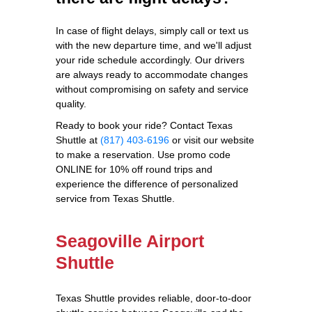
In case of flight delays, simply call or text us
with the new departure time, and we'll adjust
your ride schedule accordingly. Our drivers
are always ready to accommodate changes
without compromising on safety and service
quality.
Ready to book your ride? Contact Texas
Shuttle at
(817) 403-6196
or visit our website
to make a reservation. Use promo code
ONLINE for 10% off round trips and
experience the difference of personalized
service from Texas Shuttle.
Seagoville Airport
Shuttle
Texas Shuttle provides reliable, door-to-door