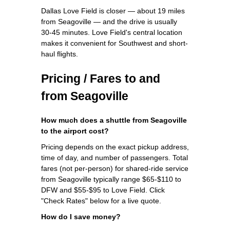
Dallas Love Field is closer — about 19 miles
from Seagoville — and the drive is usually
30-45 minutes. Love Field's central location
makes it convenient for Southwest and short-
haul flights.
Pricing / Fares to and
from Seagoville
How much does a shuttle from Seagoville
to the airport cost?
Pricing depends on the exact pickup address,
time of day, and number of passengers. Total
fares (not per-person) for shared-ride service
from Seagoville typically range $65-$110 to
DFW and $55-$95 to Love Field. Click
"Check Rates" below for a live quote.
How do I save money?