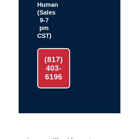
Human
(Sales
9-7
pm
CST)
(817)
403-
6196