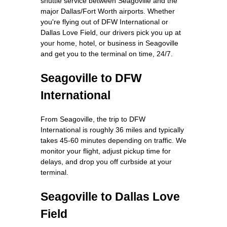
shuttle service between Seagoville and the
major Dallas/Fort Worth airports. Whether
you're flying out of DFW International or
Dallas Love Field, our drivers pick you up at
your home, hotel, or business in Seagoville
and get you to the terminal on time, 24/7.
Seagoville to DFW
International
From Seagoville, the trip to DFW
International is roughly 36 miles and typically
takes 45-60 minutes depending on traffic. We
monitor your flight, adjust pickup time for
delays, and drop you off curbside at your
terminal.
Seagoville to Dallas Love
Field