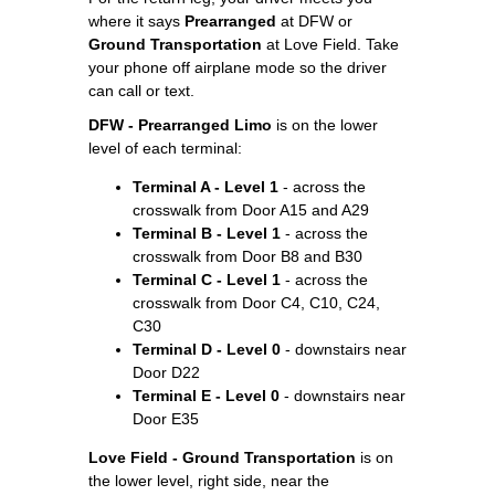
where it says
Prearranged
at DFW or
Ground Transportation
at Love Field. Take
your phone off airplane mode so the driver
can call or text.
DFW - Prearranged Limo
is on the lower
level of each terminal:
Terminal A - Level 1
- across the
crosswalk from Door A15 and A29
Terminal B - Level 1
- across the
crosswalk from Door B8 and B30
Terminal C - Level 1
- across the
crosswalk from Door C4, C10, C24,
C30
Terminal D - Level 0
- downstairs near
Door D22
Terminal E - Level 0
- downstairs near
Door E35
Love Field - Ground Transportation
is on
the lower level, right side, near the