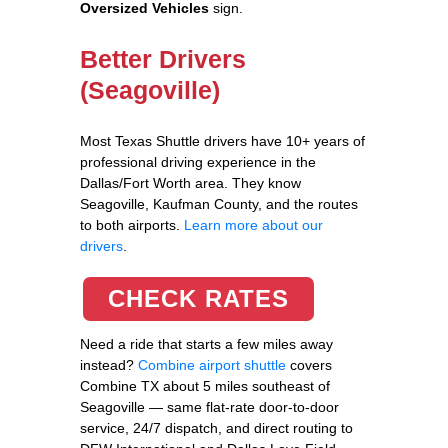
Oversized Vehicles
sign.
Better Drivers
(Seagoville)
Most Texas Shuttle drivers have 10+ years of
professional driving experience in the
Dallas/Fort Worth area. They know
Seagoville, Kaufman County, and the routes
to both airports.
Learn more about our
drivers
.
CHECK RATES
Need a ride that starts a few miles away
instead?
Combine airport shuttle
covers
Combine TX about 5 miles southeast of
Seagoville — same flat-rate door-to-door
service, 24/7 dispatch, and direct routing to