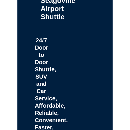
Seagoville
Airport
Shuttle
24/7
Door
to
Door
Shuttle,
SUV
and
Car
Service,
Affordable,
Reliable,
Convenient,
Faster,