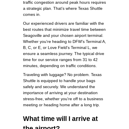
traffic congestion around peak hours requires
a strategic plan. That’s where Texas Shuttle
comes in.
Our experienced drivers are familiar with the
best routes that minimize travel time between
Seagoville and your chosen airport terminal.
Whether you're heading to DFW's Terminal A,
B, C, or E, or Love Field's Terminal L, we
ensure a seamless journey. The typical drive
time for our service ranges from 31 to 42
minutes, depending on traffic conditions.
Traveling with luggage? No problem. Texas
Shuttle is equipped to handle your bags
safely and securely. We understand the
importance of arriving at your destination
stress-free, whether you're off to a business
meeting or heading home after a long trip.
What time will I arrive at
the airport?