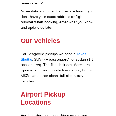
reservation?
No — date and time changes are free. If you
don't have your exact address or flight
number when booking, enter what you know
and update us later.
Our Vehicles
For Seagoville pickups we send a
Texas
Shuttle
, SUV (4+ passengers), or sedan (1-3
passengers). The fleet includes Mercedes
Sprinter shuttles, Lincoln Navigators, Lincoln
MKZs, and other clean, full-size luxury
vehicles.
Airport Pickup
Locations
For the return leg, your driver meets you