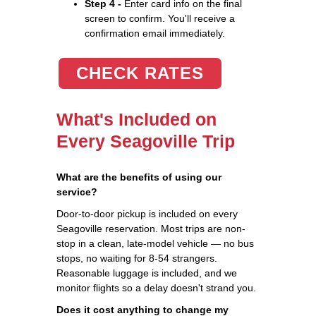
Step 4 -
Enter card info on the final
screen to confirm. You'll receive a
confirmation email immediately.
CHECK RATES
What's Included on
Every Seagoville Trip
What are the benefits of using our
service?
Door-to-door pickup is included on every
Seagoville reservation. Most trips are non-
stop in a clean, late-model vehicle — no bus
stops, no waiting for 8-54 strangers.
Reasonable luggage is included, and we
monitor flights so a delay doesn't strand you.
Does it cost anything to change my