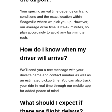
Your specific arrival time depends on traffic
conditions and the exact location within
Seagoville where we pick you up. However,
our average drive time is 31-42 minutes, so
plan accordingly to avoid any last-minute
rush.
How do I know when my
driver will arrive?
We'll send you a text message with your
driver's name and contact number as well as
an estimated pickup time. You can also track
your ride in real-time through our mobile app
for added peace of mind.
What should I expect if
there are flight delays?