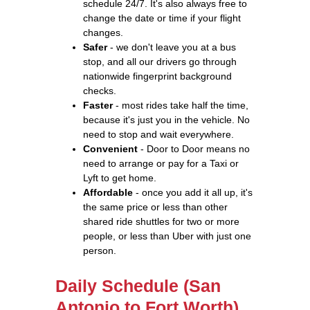
schedule 24/7. It's also always free to
change the date or time if your flight
changes.
Safer
- we don't leave you at a bus
stop, and all our drivers go through
nationwide fingerprint background
checks.
Faster
- most rides take half the time,
because it's just you in the vehicle. No
need to stop and wait everywhere.
Convenient
- Door to Door means no
need to arrange or pay for a Taxi or
Lyft to get home.
Affordable
- once you add it all up, it's
the same price or less than other
shared ride shuttles for two or more
people, or less than Uber with just one
person.
Daily Schedule (San
Antonio to Fort Worth)