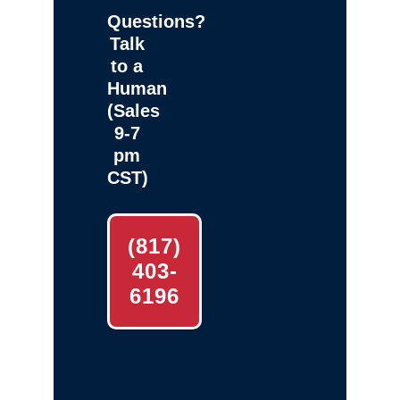
Questions?
Talk
to a
Human
(Sales
9-7
pm
CST)
(817)
403-
6196