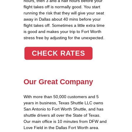
hours, then 3 and a half hours before your
flight takes off is normally good. You start
running the risk that they will give your seat
away in Dallas about 40 mins before your
flight takes off. Sometimes a little extra time
is good and makes your trip to Fort Worth
stress free by adjusting for the unexpected.
CHECK RATES
Our Great Company
With more than 50,000 customers and 5
years in business, Texas Shuttle LLC owns
San Antonio to Fort Worth Shuttle, and has
shuttle drivers all over the State of Texas.
Our main office is 10 minutes from DFW and
Love Field in the Dallas Fort Worth area.