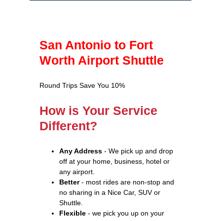
San Antonio to Fort
Worth Airport Shuttle
Round Trips Save You 10%
How is Your Service
Different?
Any Address
- We pick up and drop
off at your home, business, hotel or
any airport.
Better
- most rides are non-stop and
no sharing in a Nice Car, SUV or
Shuttle.
Flexible
- we pick you up on your