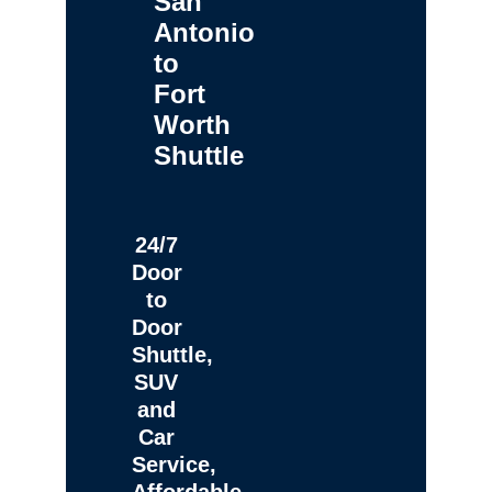
San
Antonio
to
Fort
Worth
Shuttle
24/7
Door
to
Door
Shuttle,
SUV
and
Car
Service,
Affordable,