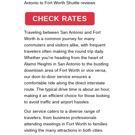
Antonio to Fort Worth Shuttle reviews.
CHECK RATES
Traveling between San Antonio and Fort
Worth is a common journey for many
commuters and visitors alike, with frequent
travelers often making the round trip daily.
Whether you're heading from the heart of
Alamo Heights in San Antonio to the bustling
downtown area of Fort Worth or vice versa,
our door-to-door service ensures a
comfortable ride along the direct interstate
route. The typical drive time is about an hour,
making it an efficient choice for those looking
to avoid traffic and airport hassles.
Our service caters to a diverse range of
travelers, from business professionals
attending meetings in Fort Worth to families
visiting the many attractions in both cities.