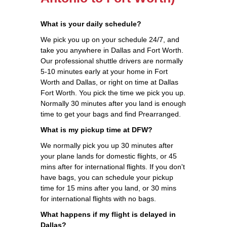
What is your daily schedule?
We pick you up on your schedule 24/7, and
take you anywhere in Dallas and Fort Worth.
Our professional shuttle drivers are normally
5-10 minutes early at your home in Fort
Worth and Dallas, or right on time at Dallas
Fort Worth. You pick the time we pick you up.
Normally 30 minutes after you land is enough
time to get your bags and find Prearranged.
What is my pickup time at DFW?
We normally pick you up 30 minutes after
your plane lands for domestic flights, or 45
mins after for international flights. If you don't
have bags, you can schedule your pickup
time for 15 mins after you land, or 30 mins
for international flights with no bags.
What happens if my flight is delayed in
Dallas?