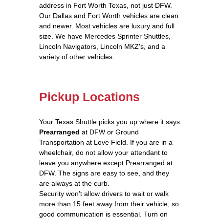
address in Fort Worth Texas, not just DFW.
Our Dallas and Fort Worth vehicles are clean
and newer. Most vehicles are luxury and full
size. We have Mercedes Sprinter Shuttles,
Lincoln Navigators, Lincoln MKZ's, and a
variety of other vehicles.
Pickup Locations
Your Texas Shuttle picks you up where it says
Prearranged
at DFW or Ground
Transportation at Love Field. If you are in a
wheelchair, do not allow your attendant to
leave you anywhere except Prearranged at
DFW. The signs are easy to see, and they
are always at the curb.
Security won't allow drivers to wait or walk
more than 15 feet away from their vehicle, so
good communication is essential. Turn on