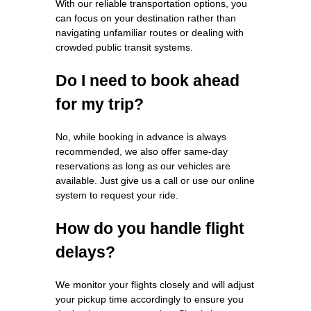
With our reliable transportation options, you
can focus on your destination rather than
navigating unfamiliar routes or dealing with
crowded public transit systems.
Do I need to book ahead
for my trip?
No, while booking in advance is always
recommended, we also offer same-day
reservations as long as our vehicles are
available. Just give us a call or use our online
system to request your ride.
How do you handle flight
delays?
We monitor your flights closely and will adjust
your pickup time accordingly to ensure you