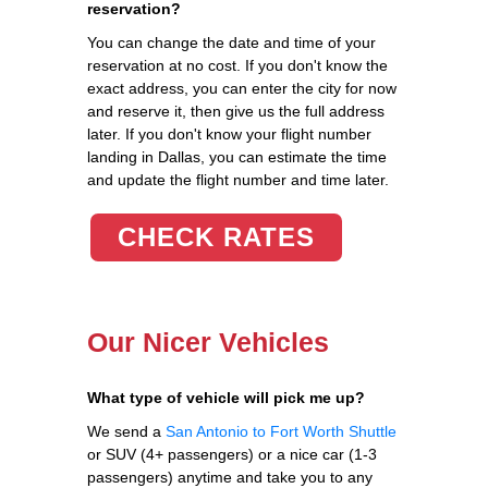
reservation?
You can change the date and time of your
reservation at no cost. If you don't know the
exact address, you can enter the city for now
and reserve it, then give us the full address
later. If you don't know your flight number
landing in Dallas, you can estimate the time
and update the flight number and time later.
CHECK RATES
Our Nicer Vehicles
What type of vehicle will pick me up?
We send a
San Antonio to Fort Worth Shuttle
or SUV (4+ passengers) or a nice car (1-3
passengers) anytime and take you to any