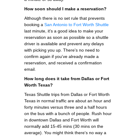
How soon should I make a reservation?
Although there is no set rule that prevents
booking a
San Antonio to Fort Worth Shuttle
last minute, it's a good idea to make your
reservation as soon as possible so a shuttle
driver is available and prevent any delays
with picking you up. There's no need to
confirm again if you've already made a
reservation, and received a confirmation
email.
How long does it take from Dallas or Fort
Worth Texas?
Texas Shuttle trips from Dallas or Fort Worth
Texas in normal traffic are about an hour and
forty minutes versus three and a half hours
on the bus with a bunch of people. Rush hour
in downtown Dallas and Fort Worth will
normally add 15-45 mins (30 mins on the
average). You might think there's no way a