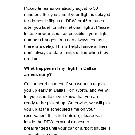
Pickup times automatically adjust to 30
minutes after you land if your flight is delayed
for domestic flights at DFW, or 45 minutes
after you land for international flights. Please
let us know as soon as possible if your flight
number changes. You can always text us if
there is a delay. This is helpful since airlines
don't always update things online when they
are late.
What happens if my flight in Dallas
arrives early?
Call or send us a text if you want us to pick
you up early at Dallas Fort Worth, and we will
let your shuttle driver know that you are
ready to be picked up. Otherwise, we will pick
you up at the scheduled time on your
reservation. If it's hot outside, please wait
inside the DFW terminal closest to
prearranged until your car or airport shuttle is
a minute or so away.