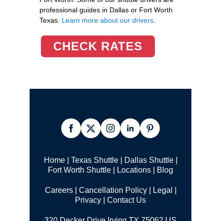
professional guides in Dallas or Fort Worth
Texas.
Learn more about our drivers
.
CHECK RATES
Home
|
Texas Shuttle
|
Dallas Shuttle
|
Fort Worth Shuttle
|
Locations
|
Blog
Careers
|
Cancellation Policy
|
Legal |
Privacy
|
Contact Us
320 Decker Drive Irving TX 75062 US