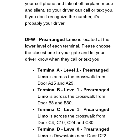
your cell phone and take it off airplane mode
and silent, so your driver can call or text you.
If you don't recognize the number, it's
probably your driver.
DFW - Prearranged Limo
is located at the
lower level of each terminal. Please choose
the closest one to your gate and let your
driver know when they call or text you.
Terminal A - Level 1 - Prearranged
Limo
is across the crosswalk from
Door A15 and A29.
Terminal B - Level 1 - Prearranged
Limo
is across the crosswalk from
Door B8 and B30.
Terminal C - Level 1 - Prearranged
Limo
is across the crosswalk from
Door C4, C10, C24 and C30.
Terminal D - Level 0 - Prearranged
Limo
is Downstairs near Door D22.