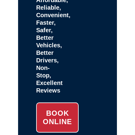
Reliable,
Convenient,
Faster,
Safer,
Better
Vehicles,
Better
Drivers,
Non-
Stop,
Excellent
Reviews
BOOK
ONLINE