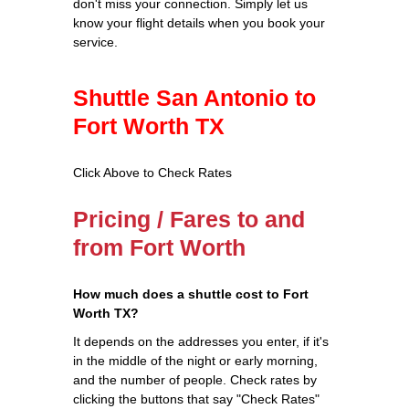
don't miss your connection. Simply let us
know your flight details when you book your
service.
Shuttle San Antonio to
Fort Worth TX
Click Above to Check Rates
Pricing / Fares to and
from Fort Worth
How much does a shuttle cost to Fort
Worth TX?
It depends on the addresses you enter, if it's
in the middle of the night or early morning,
and the number of people. Check rates by
clicking the buttons that say "Check Rates"