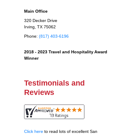
Main Office
320 Decker Drive
Irving, TX 75062
Phone:
(817) 403-6196
2018 - 2023 Travel and Hospitality Award
Winner
Testimonials and
Reviews
Click here
to read lots of excellent San