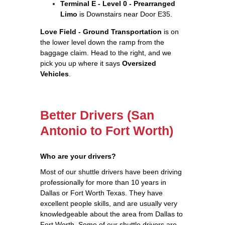
Terminal E - Level 0 - Prearranged
Limo
is Downstairs near Door E35.
Love Field - Ground Transportation
is on
the lower level down the ramp from the
baggage claim. Head to the right, and we
pick you up where it says
Oversized
Vehicles
.
Better Drivers (San
Antonio to Fort Worth)
Who are your drivers?
Most of our shuttle drivers have been driving
professionally for more than 10 years in
Dallas or Fort Worth Texas. They have
excellent people skills, and are usually very
knowledgeable about the area from Dallas to
Fort Worth. Some of our shuttle drivers are