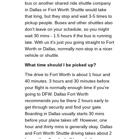
bus or another shared ride shuttle company
in Dallas or Fort Worth Shuttle would take
that long, but they stop and wait 3-5 times to
pickup people. Buses and other shuttles also
don't leave on your schedule, so you might
wait 30 mins - 1.5 hours if the bus is running
late. With us it's just you going straight to Fort
Worth or Dallas, normally non-stop in a nicer
vehicle or shuttle.
What time should I be picked up?
The drive to Fort Worth is about 1 hour and
40 minutes. 3 hours and 30 minutes before
your flight is normally enough time if you're
going to DFW. Dallas Fort Worth
recommends you be there 2 hours early to
get through security and find your gate.
Boarding in Dallas usually starts 30 mins
before your plane takes off. However, one
hour and thirty mins is generally okay. Dallas
and Fort Worth Shuttle driving takes about 2