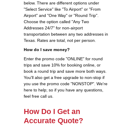
below. There are different options under
"Select Service" like "To Airport" or "From
Airport" and "One Way" or "Round Trip".
Choose the option called "Any Two
Addresses 24/7" for non-airport
transportation between any two addresses in
Texas. Rates are total, not per person.
How do I save money?
Enter the promo code "ONLINE" for round
trips and save 10% for booking online, or
book a round trip and save more both ways.
You'll also get a free upgrade to non-stop if
you use the promo code "NONSTOP". We're
here to help; so if you have any questions,
feel free call us.
How Do I Get an
Accurate Quote?