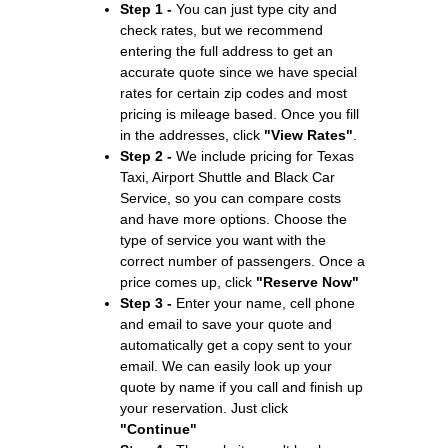
Step 1 -
You can just type city and
check rates, but we recommend
entering the full address to get an
accurate quote since we have special
rates for certain zip codes and most
pricing is mileage based. Once you fill
in the addresses, click
"View Rates"
.
Step 2 -
We include pricing for Texas
Taxi, Airport Shuttle and Black Car
Service, so you can compare costs
and have more options. Choose the
type of service you want with the
correct number of passengers. Once a
price comes up, click
"Reserve Now"
Step 3 -
Enter your name, cell phone
and email to save your quote and
automatically get a copy sent to your
email. We can easily look up your
quote by name if you call and finish up
your reservation. Just click
"Continue"