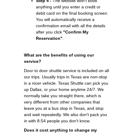
Step 4 -
The website won't book
anything until you enter a credit or
debit card on the final booking screen.
You will automatically receive a
confirmation email with all the details
after you click
"Confirm My
Reservation"
.
What are the benefits of using our
service?
Door to door shuttle service is included on all
our trips. Usually trips in Texas are non-stop
in a nicer vehicle. Texas Shuttle can pick you
up Dallas, or your home anytime 24/7. We
normally take you straight there, which is
very different from other companies that
leave you at a bus stop in Texas, and stop
and wait repeatedly. We also don't pack you
in with 8-54 people you don't know.
Does it cost anything to change my