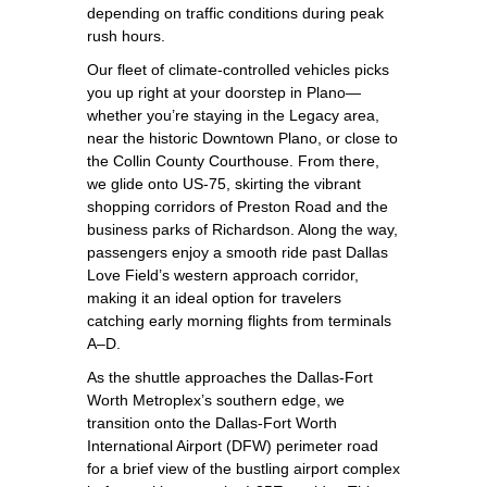
depending on traffic conditions during peak
rush hours.
Our fleet of climate‑controlled vehicles picks
you up right at your doorstep in Plano—
whether you’re staying in the Legacy area,
near the historic Downtown Plano, or close to
the Collin County Courthouse. From there,
we glide onto US‑75, skirting the vibrant
shopping corridors of Preston Road and the
business parks of Richardson. Along the way,
passengers enjoy a smooth ride past Dallas
Love Field’s western approach corridor,
making it an ideal option for travelers
catching early morning flights from terminals
A–D.
As the shuttle approaches the Dallas‑Fort
Worth Metroplex’s southern edge, we
transition onto the Dallas‑Fort Worth
International Airport (DFW) perimeter road
for a brief view of the bustling airport complex