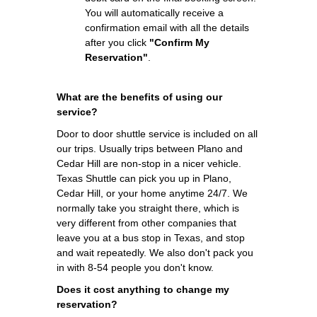
You will automatically receive a
confirmation email with all the details
after you click
"Confirm My
Reservation"
.
What are the benefits of using our
service?
Door to door shuttle service is included on all
our trips. Usually trips between Plano and
Cedar Hill are non-stop in a nicer vehicle.
Texas Shuttle can pick you up in Plano,
Cedar Hill, or your home anytime 24/7. We
normally take you straight there, which is
very different from other companies that
leave you at a bus stop in Texas, and stop
and wait repeatedly. We also don't pack you
in with 8-54 people you don't know.
Does it cost anything to change my
reservation?