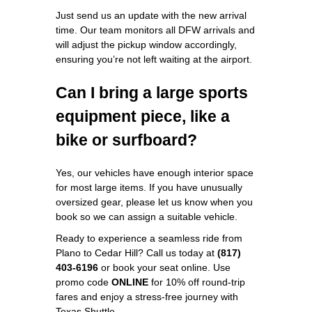
Just send us an update with the new arrival
time. Our team monitors all DFW arrivals and
will adjust the pickup window accordingly,
ensuring you’re not left waiting at the airport.
Can I bring a large sports
equipment piece, like a
bike or surfboard?
Yes, our vehicles have enough interior space
for most large items. If you have unusually
oversized gear, please let us know when you
book so we can assign a suitable vehicle.
Ready to experience a seamless ride from
Plano to Cedar Hill? Call us today at
(817)
403-6196
or book your seat online. Use
promo code
ONLINE
for 10% off round‑trip
fares and enjoy a stress‑free journey with
Texas Shuttle.