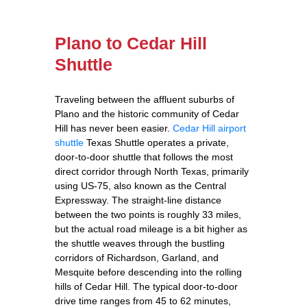
Plano to Cedar Hill
Shuttle
Traveling between the affluent suburbs of
Plano and the historic community of Cedar
Hill has never been easier.
Cedar Hill airport
shuttle
Texas Shuttle operates a private,
door‑to‑door shuttle that follows the most
direct corridor through North Texas, primarily
using US‑75, also known as the Central
Expressway. The straight‑line distance
between the two points is roughly 33 miles,
but the actual road mileage is a bit higher as
the shuttle weaves through the bustling
corridors of Richardson, Garland, and
Mesquite before descending into the rolling
hills of Cedar Hill. The typical door‑to‑door
drive time ranges from 45 to 62 minutes,