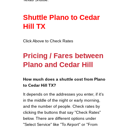
Shuttle Plano to Cedar
Hill TX
Click Above to Check Rates
Pricing / Fares between
Plano and Cedar Hill
How much does a shuttle cost from Plano
to Cedar Hill TX?
It depends on the addresses you enter, if it's
in the middle of the night or early morning,
and the number of people. Check rates by
clicking the buttons that say "Check Rates"
below. There are different options under
"Select Service" like "To Airport" or "From