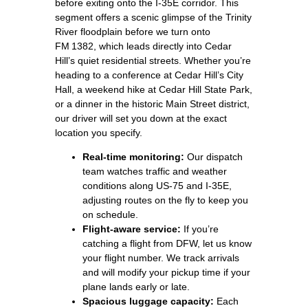
before exiting onto the I‑35E corridor. This
segment offers a scenic glimpse of the Trinity
River floodplain before we turn onto
FM 1382, which leads directly into Cedar
Hill’s quiet residential streets. Whether you’re
heading to a conference at Cedar Hill’s City
Hall, a weekend hike at Cedar Hill State Park,
or a dinner in the historic Main Street district,
our driver will set you down at the exact
location you specify.
Real‑time monitoring:
Our dispatch
team watches traffic and weather
conditions along US‑75 and I‑35E,
adjusting routes on the fly to keep you
on schedule.
Flight‑aware service:
If you’re
catching a flight from DFW, let us know
your flight number. We track arrivals
and will modify your pickup time if your
plane lands early or late.
Spacious luggage capacity:
Each