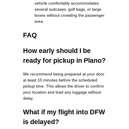
vehicle comfortably accommodates
several suitcases, golf bags, or large
boxes without crowding the passenger
area.
FAQ
How early should I be
ready for pickup in Plano?
We recommend being prepared at your door
at least 10 minutes before the scheduled
pickup time. This allows the driver to confirm
your location and load any luggage without
delay.
What if my flight into DFW
is delayed?