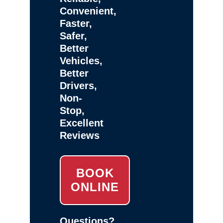
Convenient,
Faster,
Safer,
Better
Vehicles,
Better
Drivers,
Non-
Stop,
Excellent
Reviews
BOOK
ONLINE
Questions?