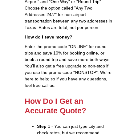
Airport" and "One Way" or "Round Trip".
Choose the option called "Any Two
Addresses 24/7" for non-airport
transportation between any two addresses in
Texas. Rates are total, not per person.
How do I save money?
Enter the promo code "ONLINE" for round
trips and save 10% for booking online, or
book a round trip and save more both ways.
You'll also get a free upgrade to non-stop if
you use the promo code "NONSTOP". We're
here to help; so if you have any questions,
feel free call us.
How Do I Get an
Accurate Quote?
Step 1 -
You can just type city and
check rates, but we recommend