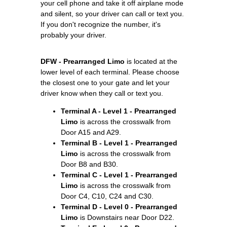
your cell phone and take it off airplane mode
and silent, so your driver can call or text you.
If you don't recognize the number, it's
probably your driver.
DFW - Prearranged Limo
is located at the
lower level of each terminal. Please choose
the closest one to your gate and let your
driver know when they call or text you.
Terminal A - Level 1 - Prearranged
Limo
is across the crosswalk from
Door A15 and A29.
Terminal B - Level 1 - Prearranged
Limo
is across the crosswalk from
Door B8 and B30.
Terminal C - Level 1 - Prearranged
Limo
is across the crosswalk from
Door C4, C10, C24 and C30.
Terminal D - Level 0 - Prearranged
Limo
is Downstairs near Door D22.