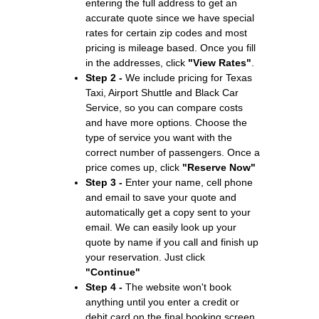
entering the full address to get an
accurate quote since we have special
rates for certain zip codes and most
pricing is mileage based. Once you fill
in the addresses, click
"View Rates"
.
Step 2 -
We include pricing for Texas
Taxi, Airport Shuttle and Black Car
Service, so you can compare costs
and have more options. Choose the
type of service you want with the
correct number of passengers. Once a
price comes up, click
"Reserve Now"
Step 3 -
Enter your name, cell phone
and email to save your quote and
automatically get a copy sent to your
email. We can easily look up your
quote by name if you call and finish up
your reservation. Just click
"Continue"
Step 4 -
The website won't book
anything until you enter a credit or
debit card on the final booking screen.