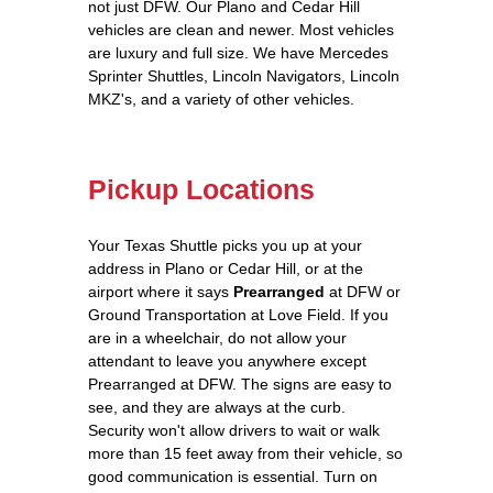
not just DFW. Our Plano and Cedar Hill
vehicles are clean and newer. Most vehicles
are luxury and full size. We have Mercedes
Sprinter Shuttles, Lincoln Navigators, Lincoln
MKZ's, and a variety of other vehicles.
Pickup Locations
Your Texas Shuttle picks you up at your
address in Plano or Cedar Hill, or at the
airport where it says
Prearranged
at DFW or
Ground Transportation at Love Field. If you
are in a wheelchair, do not allow your
attendant to leave you anywhere except
Prearranged at DFW. The signs are easy to
see, and they are always at the curb.
Security won't allow drivers to wait or walk
more than 15 feet away from their vehicle, so
good communication is essential. Turn on