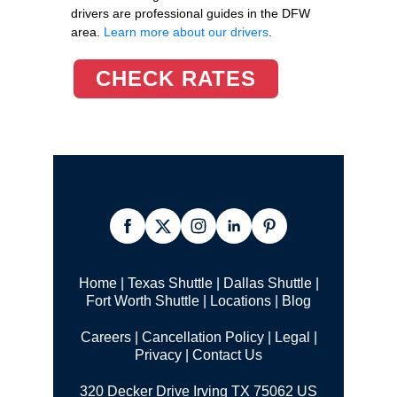
drivers are professional guides in the DFW
area.
Learn more about our drivers
.
CHECK RATES
Home
|
Texas Shuttle
|
Dallas Shuttle
|
Fort Worth Shuttle
|
Locations
|
Blog
Careers
|
Cancellation Policy
|
Legal |
Privacy
|
Contact Us
320 Decker Drive Irving TX 75062 US