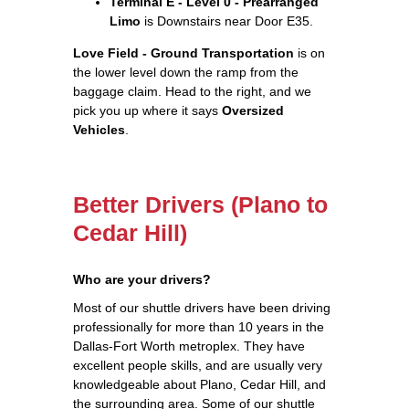
Terminal E - Level 0 - Prearranged
Limo
is Downstairs near Door E35.
Love Field - Ground Transportation
is on
the lower level down the ramp from the
baggage claim. Head to the right, and we
pick you up where it says
Oversized
Vehicles
.
Better Drivers (Plano to
Cedar Hill)
Who are your drivers?
Most of our shuttle drivers have been driving
professionally for more than 10 years in the
Dallas-Fort Worth metroplex. They have
excellent people skills, and are usually very
knowledgeable about Plano, Cedar Hill, and
the surrounding area. Some of our shuttle