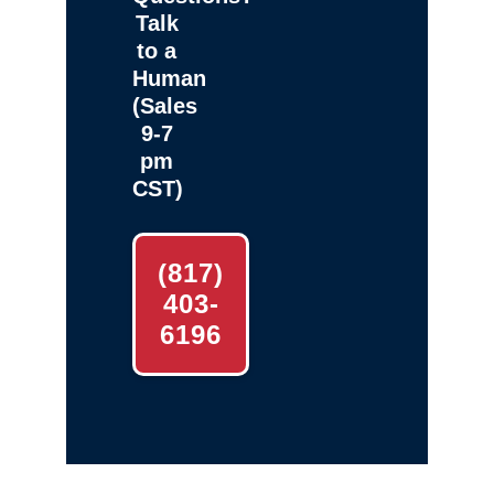
Talk
to a
Human
(Sales
9-7
pm
CST)
(817)
403-
6196