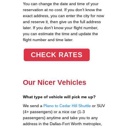
You can change the date and time of your
reservation at no cost. If you don't know the
exact address, you can enter the city for now
and reserve it, then give us the full address
later. If you don't know your flight number,
you can estimate the time and update the
flight number and time later.
CHECK RATES
Our Nicer Vehicles
What type of vehicle will pick me up?
We send a
Plano to Cedar Hill Shuttle
or SUV
(4+ passengers) or a nice car (1-3
passengers) anytime and take you to any
address in the Dallas-Fort Worth metroplex,