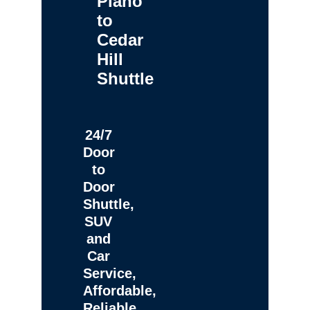
Plano
to
Cedar
Hill
Shuttle
24/7
Door
to
Door
Shuttle,
SUV
and
Car
Service,
Affordable,
Reliable,